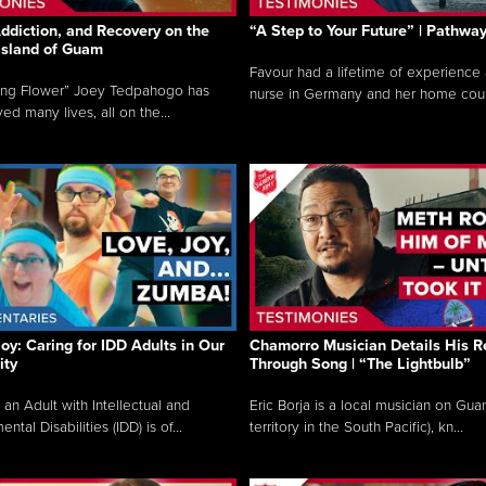
ddiction, and Recovery on the
“A Step to Your Future” | Pathwa
 Island of Guam
Favour had a lifetime of experience 
ing Flower” Joey Tedpahogo has
nurse in Germany and her home count
ved many lives, all on the...
Joy: Caring for IDD Adults in Our
Chamorro Musician Details His R
ty
Through Song | “The Lightbulb”
 an Adult with Intellectual and
Eric Borja is a local musician on Gu
tal Disabilities (IDD) is of...
territory in the South Pacific), kn...