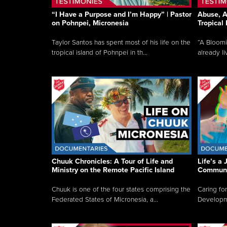
“I Have a Purpose and I’m Happy” | Pastor
Abuse, A
on Pohnpei, Micronesia
Tropical
Taylor Santos has spent most of his life on the
“A Bloom
tropical island of Pohnpei in th...
already li
Chuuk Chronicles: A Tour of Life and
Life’s a 
Ministry on the Remote Pacific Island
Communi
Chuuk is one of the four states comprising the
Caring for
Federated States of Micronesia, a...
Developmen