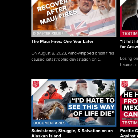
The Maui Fires: One Year Later
“It felt 
for Answ
On August 8, 2023, wind-whipped brush fires
Losing on
caused catastrophic devastation on t...
traumatizi
Subsistence, Struggle, & Salvation on an
Pacific C
Alaskan Island
Against 