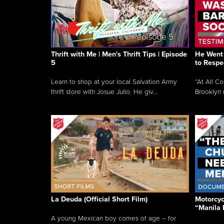
Thrift with Me | Men's Thrift Tips | Episode
He Went 
5
to Respe
Learn to shop at your local Salvation Army
“At All C
thrift store with Josue Julio. He giv...
Brooklyn 
La Deuda (Official Short Film)
Motorcycl
“Manila 
A young Mexican boy comes of age – for