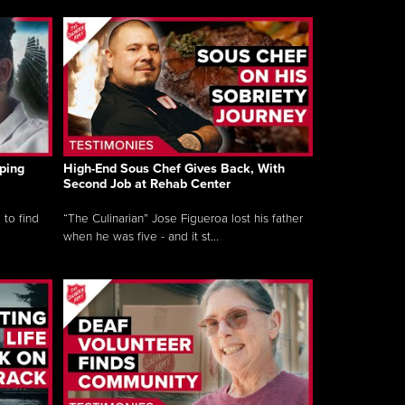
ping
High-End Sous Chef Gives Back, With
Second Job at Rehab Center
 to find
“The Culinarian” Jose Figueroa lost his father
when he was five - and it st...