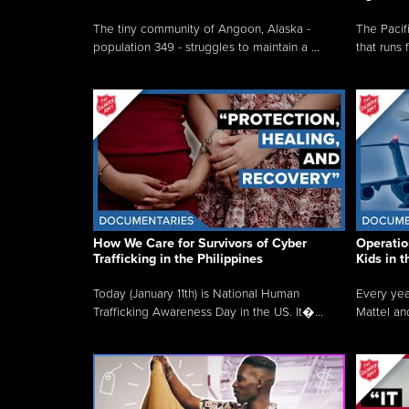
The tiny community of Angoon, Alaska -
The Pacifi
population 349 - struggles to maintain a ...
that runs 
How We Care for Survivors of Cyber
Operatio
Trafficking in the Philippines
Kids in 
Today (January 11th) is National Human
Every yea
Trafficking Awareness Day in the US. It�...
Mattel an