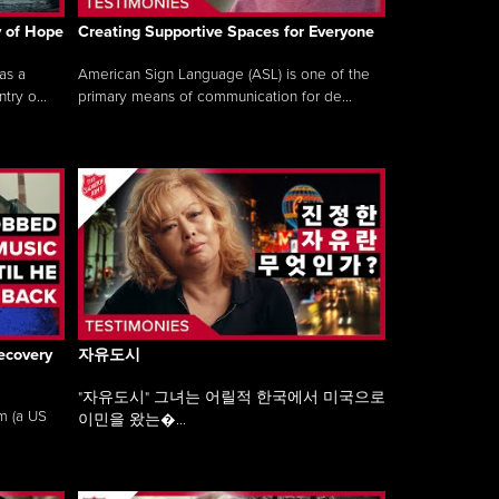
y of Hope
Creating Supportive Spaces for Everyone
as a
American Sign Language (ASL) is one of the
ry o...
primary means of communication for de...
ecovery
자유도시
"자유도시" 그녀는 어릴적 한국에서 미국으로
am (a US
이민을 왔는�...