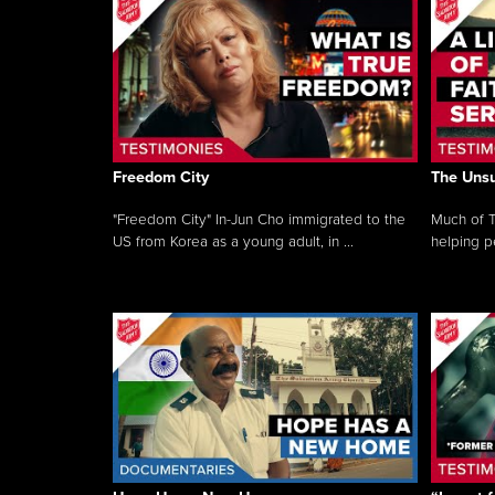
Freedom City
The Unsu
"Freedom City" In-Jun Cho immigrated to the
Much of T
US from Korea as a young adult, in ...
helping pe