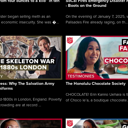
rom four ounces to a kilo” in ten
SoCal Fires Emergency Disaster
- Boots on the Ground
oster began selling meth as an
On the evening of January 7, 2025, w
 economic insecurity. She was �...
Palisades Fire already raging, on th...
ress: Why The Salvation Army
The Honolulu Chocolate Society
niforms
CHOCOLATE! Erin Kanno Uehara is 
mid-1800s in London, England. Poverty
of Choco le’a, a boutique chocolate..
rowding are at record ...