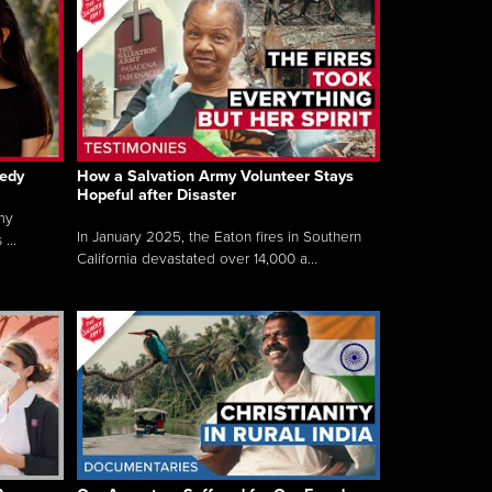
gedy
How a Salvation Army Volunteer Stays
Hopeful after Disaster
my
In January 2025, the Eaton fires in Southern
...
California devastated over 14,000 a...