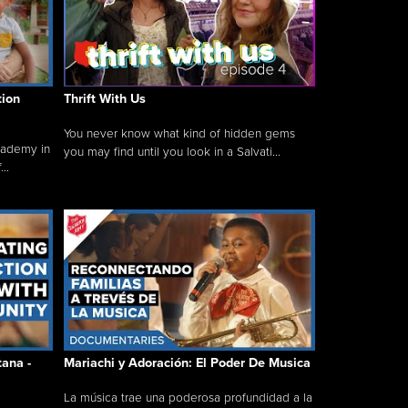
tion
Thrift With Us
You never know what kind of hidden gems
cademy in
you may find until you look in a Salvati...
..
tana -
Mariachi y Adoración: El Poder De Musica
La música trae una poderosa profundidad a la