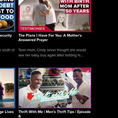
ecurity
The Plans I Have For You: A Mother's
Answered Prayer
y south of
Teen mom, Cindy never thought she would
see her baby boy again after holding hi...
ge Lives
Thrift With Me | Men's Thrift Tips | Episode
6