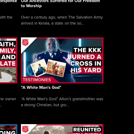
 Response
Our Ancestors Suffered for Our Freedom
to Worship
ith the
Over a century ago, when The Salvation Army
arrived in Kerala, a state on the so...
"A White Man's God"
the owner
“A White Man’s God” Alton’s grandmother was
.
a strong Christian, but gro...