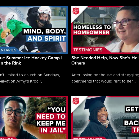
que Summer Ice Hockey Camp |
She Needed Help, Now She's Hel
in the Rink
Others
sn’t limited to church on Sundays,
After losing her house and struggling
alvation Army’s Kroc C...
apartments that would rent to her,...