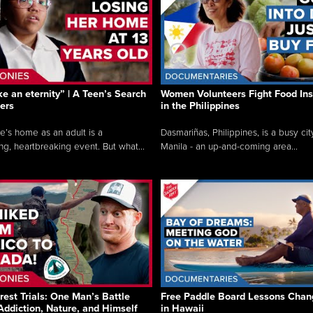
like an eternity” | A Teen’s Search
Women Volunteers Fight Food Ins
ers
in the Philippines
e’s home as an adult is a
Dasmariñas, Philippines, is a busy cit
ng, heartbreaking event. But what...
Manila - an up-and-coming area...
rest Trials: One Man’s Battle
Free Paddle Board Lessons Chan
Addiction, Nature, and Himself
in Hawaii