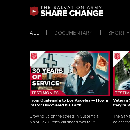
ALL
DOCUMENTARY
SHORT F
From Guatemala to Los Angeles — How a
Veteran 
Pastor Discovered his Faith
they’re 
Growing up on the streets in Guatemala,
The Salva
Major Lex Giron’s childhood was far fr...
across the