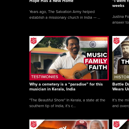
Hope Has a New Home
“I went f
weeks
Years ago, The Salvation Army helped
Justina F
establish a missionary church in India — ...
answer to
Why a cemetery is a “paradise” for this
Battle D
musician in Kerala, India
Wears U
"The Beautiful Shore" In Kerala, a state at the
It’s the 
southern tip of India, it’s c...
and overc