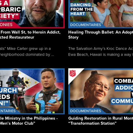
From Wall St, to Heroin Addict,
Healing Through Ballet: An Adop
cted Restaurateur
Story
osts” Mike Carter grew up in a
The Salvation Army’s Kroc Dance A
neighborhood dominated by ...
Ewa Beach, Hawaii is making a way f.
e Ministry in the Philippines -
Guiding Restoration in Rural Mon
Men’s Motor Club”
“Transformation Station”