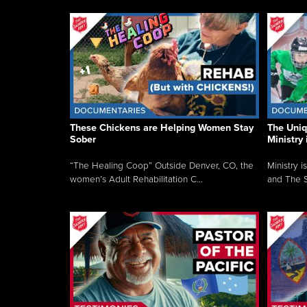
These Chickens are Helping Women Stay
The Uni
Sober
Ministry 
“The Healing Coop” Outside Denver, CO, the
Ministry i
women’s Adult Rehabilitation C...
and The S