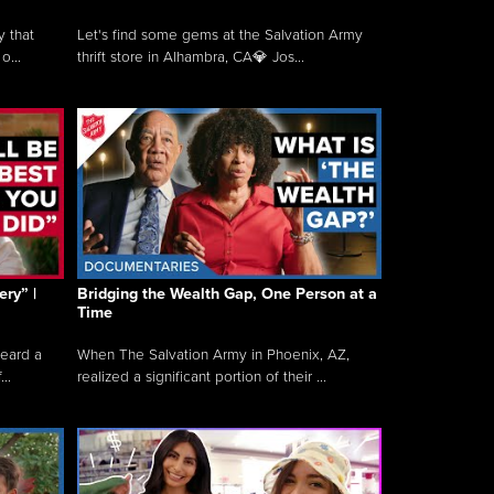
y that
Let's find some gems at the Salvation Army
o...
thrift store in Alhambra, CA💎 Jos...
ry” |
Bridging the Wealth Gap, One Person at a
Time
heard a
When The Salvation Army in Phoenix, AZ,
..
realized a significant portion of their ...