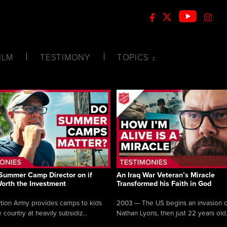
ILM
TESTIMONY
TOPICS
Summer Camp Director on if
An Iraq War Veteran’s Miracle
Worth the Investment
Transformed his Faith in God
tion Army provides camps to kids
2003 — The US begins an invasion of
 country at heavily subsidiz...
Nathan Lyons, then just 22 years old.