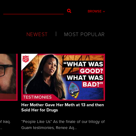
BROWSE
NEWEST
MOST POPULAR
Her Mother Gave Her Meth at 13 and then
Sold Her for Drugs
 Iraq.
“People Like Us” As the finale of our trilogy of
..
Guam testimonies, Renee Aq...