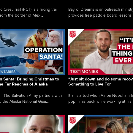
c Crest Trail (PCT) is a hiking trail
Bay of Dreams is an outreach ministr
from the border of Mex...
provides free paddle board lessons, 
n Santa: Bringing Christmas to
“Just sit down and do some recove
the Far Reaches of Alaska
Something to Live For
r, The Salvation Army partners with
It all started when Aaron Needham 
d the Alaska National Guar...
pop in his back while working at his f.