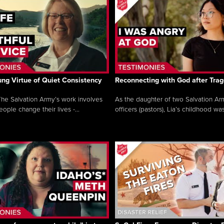
ng Virtue of Quiet Consistency
Reconnecting with God after Tra
he Salvation Army’s work involves
As the daughter of two Salvation Ar
ople change their lives -...
officers (pastors), Lia’s childhood was 