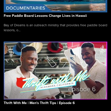
Free Paddle Board Lessons Change Lives in Hawaii
Bay of Dreams is an outreach ministry that provides free paddle board
lessons, o...
Thrift With Me | Men's Thrift Tips | Episode 6