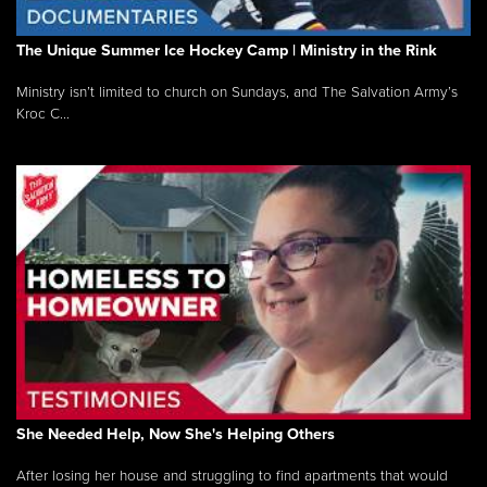
The Unique Summer Ice Hockey Camp | Ministry in the Rink
Ministry isn’t limited to church on Sundays, and The Salvation Army’s
Kroc C...
She Needed Help, Now She's Helping Others
After losing her house and struggling to find apartments that would