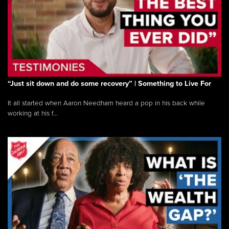
“Just sit down and do some recovery” | Something to Live For
It all started when Aaron Needham heard a pop in his back while
working at his f...