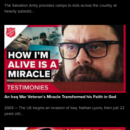
The Salvation Army provides camps to kids across the country at
heavily subsidiz...
An Iraq War Veteran’s Miracle Transformed his Faith in God
2003 — The US begins an invasion of Iraq. Nathan Lyons, then just 22
years old...