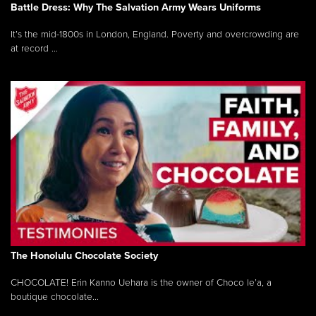
Battle Dress: Why The Salvation Army Wears Uniforms
It’s the mid-1800s in London, England. Poverty and overcrowding are
at record ...
The Honolulu Chocolate Society
CHOCOLATE! Erin Kanno Uehara is the owner of Choco le’a, a
boutique chocolate...