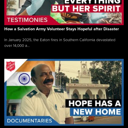
How a Salvation Army Volunteer Stays Hopeful after Disaster
In January 2025, the Eaton fires in Southern California devastated
over 14,000 a...