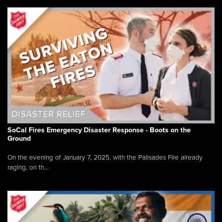
SoCal Fires Emergency Disaster Response - Boots on the
Ground
On the evening of January 7, 2025, with the Palisades Fire already
raging, on th...