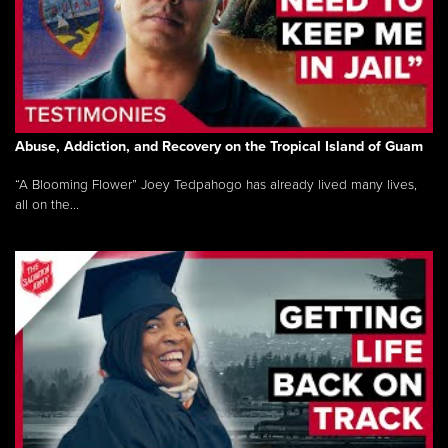
Abuse, Addiction, and Recovery on the Tropical Island of Guam
“A Blooming Flower” Joey Tedpahogo has already lived many lives,
all on the...