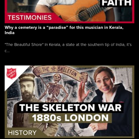
Why a cemetery is a “paradise” for this musician in Kerala,
India
"The Beautiful Shore" In Kerala, a state at the southern tip of India, it’s
c...