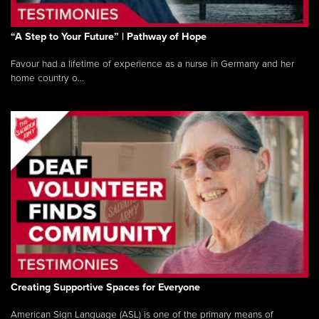
“A Step to Your Future” | Pathway of Hope
Favour had a lifetime of experience as a nurse in Germany and her
home country o...
Creating Supportive Spaces for Everyone
American Sign Language (ASL) is one of the primary means of