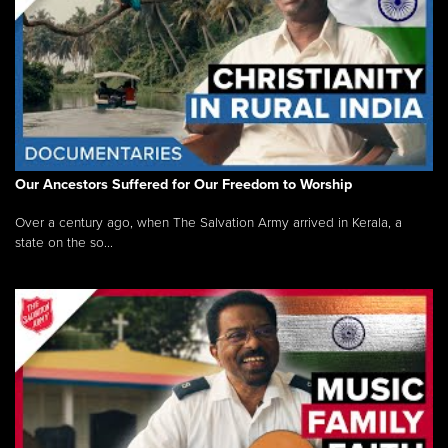
Our Ancestors Suffered for Our Freedom to Worship
Over a century ago, when The Salvation Army arrived in Kerala, a
state on the so...