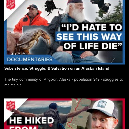
Subsistence, Struggle, & Salvation on an Alaskan Island
The tiny community of Angoon, Alaska - population 349 - struggles to
maintain a ...