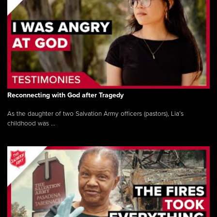
Reconnecting with God after Tragedy
As the daughter of two Salvation Army officers (pastors), Lia’s
childhood was ...