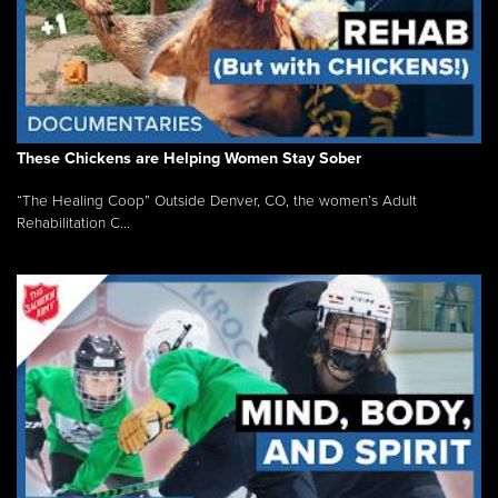
These Chickens are Helping Women Stay Sober
“The Healing Coop” Outside Denver, CO, the women’s Adult
Rehabilitation C...