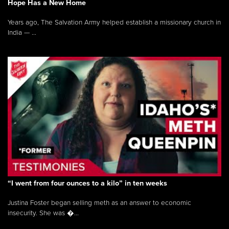
Hope Has a New Home
Years ago, The Salvation Army helped establish a missionary church in
India — ...
“I went from four ounces to a kilo” in ten weeks
Justina Foster began selling meth as an answer to economic
insecurity. She was �...