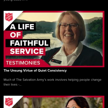
The Unsung Virtue of Quiet Consistency
Much of The Salvation Army’s work involves helping people change
their lives -...