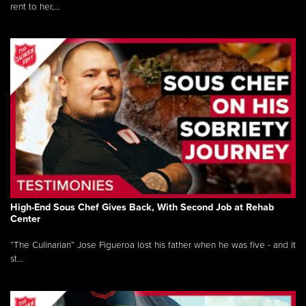
rent to her,...
High-End Sous Chef Gives Back, With Second Job at Rehab
Center
“The Culinarian” Jose Figueroa lost his father when he was five - and it
st...