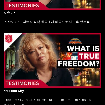
자유도시
"자유도시" 그녀는 어릴적 한국에서 미국으로 이민을 왔는�...
Freedom City
"Freedom City" In-Jun Cho immigrated to the US from Korea as a
young adult, in ...