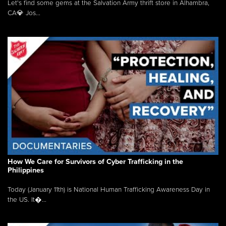
Let's find some gems at the Salvation Army thrift store in Alhambra,
CA💎 Jos...
How We Care for Survivors of Cyber Trafficking in the
Philippines
Today (January 11th) is National Human Trafficking Awareness Day in
the US. It�...