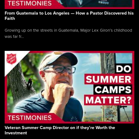
From Guatemala to Los Angeles — How a Pastor Discovered his
Faith
Growing up on the streets in Guatemala, Major Lex Giron’s childhood
was far fr...
Veteran Summer Camp Director on if they’re Worth the
Investment