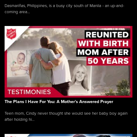
Dasmariñas, Philippines, is a busy city south of Manila - an up-and-
coming area...
The Plans I Have For You: A Mother's Answered Prayer
Teen mom, Cindy never thought she would see her baby boy again
after holding hi...