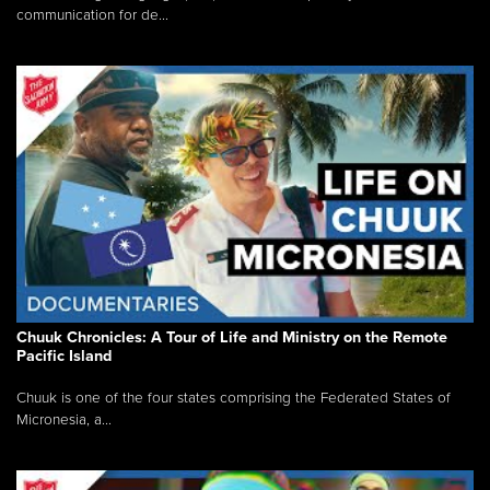
communication for de...
Chuuk Chronicles: A Tour of Life and Ministry on the Remote
Pacific Island
Chuuk is one of the four states comprising the Federated States of
Micronesia, a...