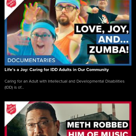
Life’s a Joy: Caring for IDD Adults in Our Community
Caring for an Adult with Intellectual and Developmental Disabilities
(IDD) is of...