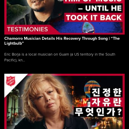
Chamorro Musician Details His Recovery Through Song | “The
Lightbulb”
Eric Borja is a local musician on Guam (a US territory in the South
Pacific), kn...