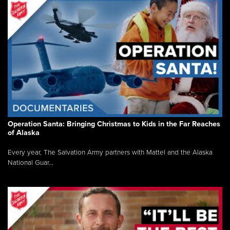
Operation Santa: Bringing Christmas to Kids in the Far Reaches
of Alaska
Every year, The Salvation Army partners with Mattel and the Alaska
National Guar...