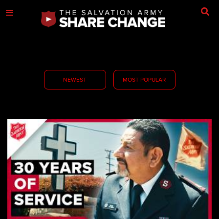
NEWEST
MOST POPULAR