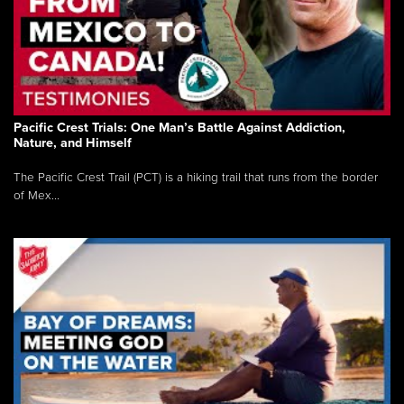
Pacific Crest Trials: One Man’s Battle Against Addiction,
Nature, and Himself
The Pacific Crest Trail (PCT) is a hiking trail that runs from the border
of Mex...