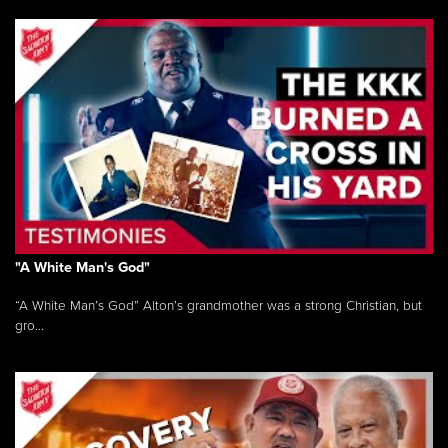
"A White Man's God"
“A White Man’s God” Alton’s grandmother was a strong Christian, but
gro...