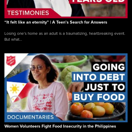
“It felt like an eternity” | A Teen’s Search for Answers
Losing one’s home as an adult is a traumatizing, heartbreaking event.
But what...
Women Volunteers Fight Food Insecurity in the Philippines