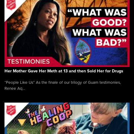
Her Mother Gave Her Meth at 13 and then Sold Her for Drugs
“People Like Us” As the finale of our trilogy of Guam testimonies,
Renee Aq...