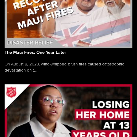
The Maui Fires: One Year Later
On August 8, 2023, wind-whipped brush fires caused catastrophic
devastation on t...