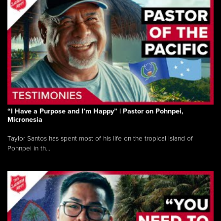
“I Have a Purpose and I’m Happy” | Pastor on Pohnpei,
Micronesia
Taylor Santos has spent most of his life on the tropical island of
Pohnpei in th...