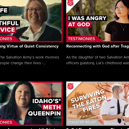
ng Virtue of Quiet Consistency
Reconnecting with God after Tra
he Salvation Army’s work involves
As the daughter of two Salvation Ar
ople change their lives -...
officers (pastors), Lia’s childhood was 