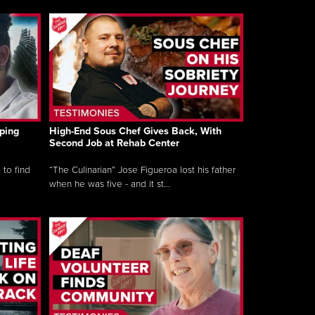
ping
High-End Sous Chef Gives Back, With
Second Job at Rehab Center
 to find
“The Culinarian” Jose Figueroa lost his father
when he was five - and it st...