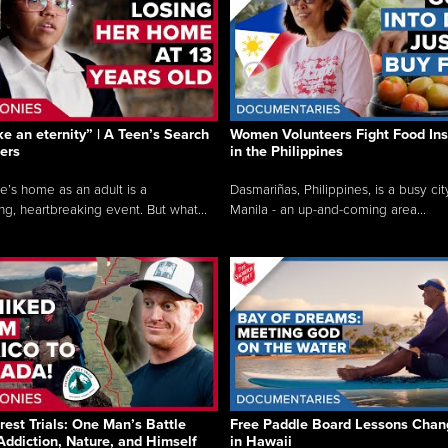
like an eternity” | A Teen’s Search
Women Volunteers Fight Food Ins
ers
in the Philippines
e’s home as an adult is a
Dasmariñas, Philippines, is a busy cit
ng, heartbreaking event. But what...
Manila - an up-and-coming area...
rest Trials: One Man’s Battle
Free Paddle Board Lessons Chan
Addiction, Nature, and Himself
in Hawaii