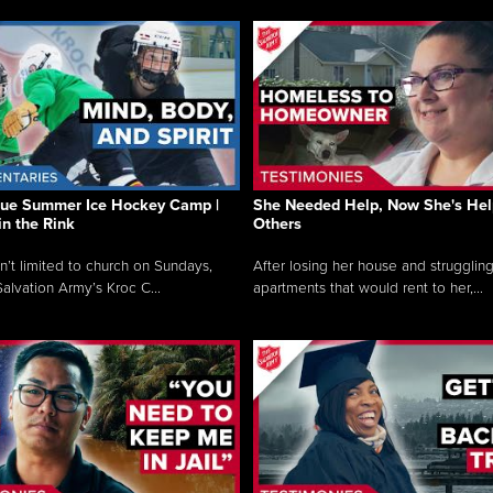
que Summer Ice Hockey Camp |
She Needed Help, Now She's Hel
in the Rink
Others
sn’t limited to church on Sundays,
After losing her house and struggling
alvation Army’s Kroc C...
apartments that would rent to her,...