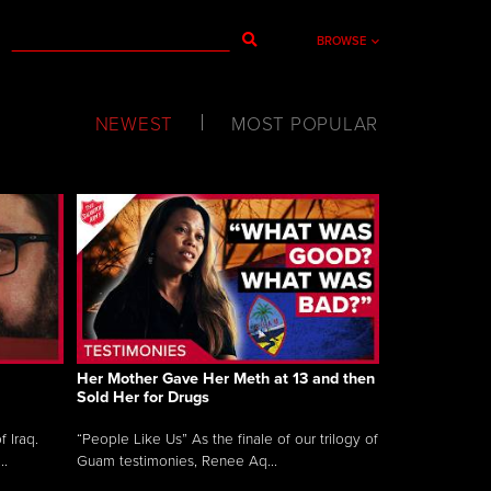
BROWSE
NEWEST
MOST POPULAR
Her Mother Gave Her Meth at 13 and then
Sold Her for Drugs
 Iraq.
“People Like Us” As the finale of our trilogy of
..
Guam testimonies, Renee Aq...