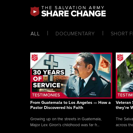
ALL
DOCUMENTARY
SHORT F
From Guatemala to Los Angeles — How a
Veteran 
Pastor Discovered his Faith
they’re 
Growing up on the streets in Guatemala,
The Salva
Major Lex Giron’s childhood was far fr...
across the