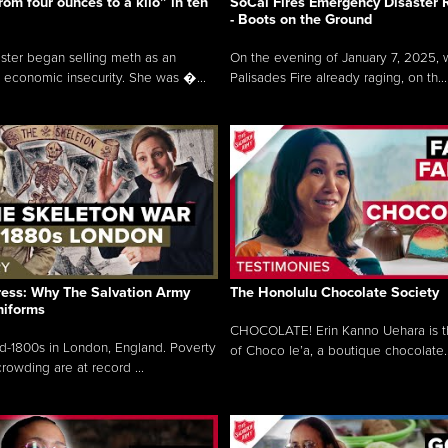
rom four ounces to a kilo” in ten
SoCal Fires Emergency Disaster
- Boots on the Ground
oster began selling meth as an
On the evening of January 7, 2025, w
 economic insecurity. She was �...
Palisades Fire already raging, on th...
ress: Why The Salvation Army
The Honolulu Chocolate Society
niforms
CHOCOLATE! Erin Kanno Uehara is 
mid-1800s in London, England. Poverty
of Choco le’a, a boutique chocolate..
rowding are at record ...