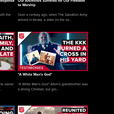
 Response
Our Ancestors Suffered for Our Freedom
to Worship
ith the
Over a century ago, when The Salvation Army
arrived in Kerala, a state on the so...
"A White Man's God"
the owner
“A White Man’s God” Alton’s grandmother was
.
a strong Christian, but gro...