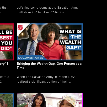
y that
Let's find some gems at the Salvation Army
o...
thrift store in Alhambra, CA💎 Jos...
ry” |
Bridging the Wealth Gap, One Person at a
Time
heard a
When The Salvation Army in Phoenix, AZ,
..
realized a significant portion of their ...