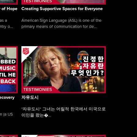
y of Hope
Creating Supportive Spaces for Everyone
as a
American Sign Language (ASL) is one of the
ry o...
primary means of communication for de...
ecovery
자유도시
"자유도시" 그녀는 어릴적 한국에서 미국으로
am (a US
이민을 왔는�...