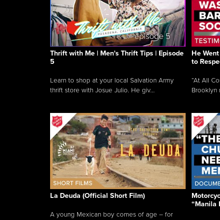
Thrift with Me | Men's Thrift Tips | Episode
He Went 
5
to Respe
Learn to shop at your local Salvation Army
“At All C
thrift store with Josue Julio. He giv...
Brooklyn 
La Deuda (Official Short Film)
Motorcycl
“Manila 
A young Mexican boy comes of age – for