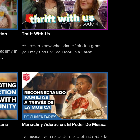
tion
Thrift With Us
You never know what kind of hidden gems
cademy in
you may find until you look in a Salvati...
..
tana -
Mariachi y Adoración: El Poder De Musica
La música trae una poderosa profundidad a la