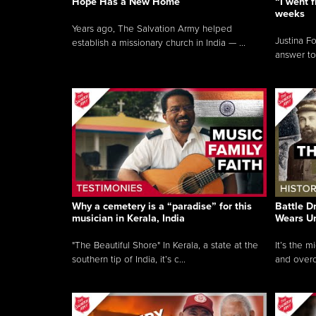
Hope Has a New Home
“I went f
weeks
Years ago, The Salvation Army helped
Justina F
establish a missionary church in India — ...
answer to
Why a cemetery is a “paradise” for this
Battle D
musician in Kerala, India
Wears U
"The Beautiful Shore" In Kerala, a state at the
It’s the 
southern tip of India, it’s c...
and overc