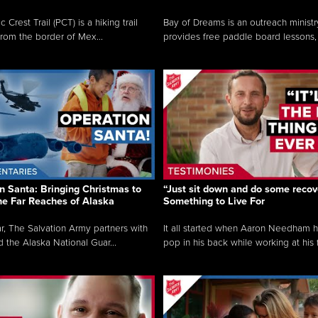
c Crest Trail (PCT) is a hiking trail
Bay of Dreams is an outreach ministr
from the border of Mex...
provides free paddle board lessons, 
n Santa: Bringing Christmas to
“Just sit down and do some recove
the Far Reaches of Alaska
Something to Live For
r, The Salvation Army partners with
It all started when Aaron Needham 
d the Alaska National Guar...
pop in his back while working at his f.