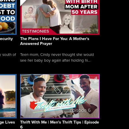
ecurity
The Plans I Have For You: A Mother's
Answered Prayer
y south of
Teen mom, Cindy never thought she would
see her baby boy again after holding hi...
ge Lives
Thrift With Me | Men's Thrift Tips | Episode
6