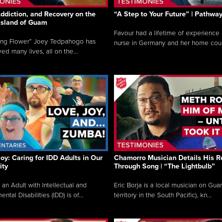
ddiction, and Recovery on the
“A Step to Your Future” | Pathwa
 Island of Guam
Favour had a lifetime of experience 
ing Flower” Joey Tedpahogo has
nurse in Germany and her home count
ved many lives, all on the...
Joy: Caring for IDD Adults in Our
Chamorro Musician Details His R
ty
Through Song | “The Lightbulb”
 an Adult with Intellectual and
Eric Borja is a local musician on Gu
tal Disabilities (IDD) is of...
territory in the South Pacific), kn...