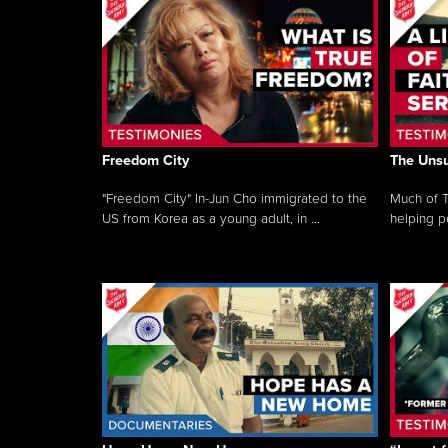
Freedom City
The Unsu
"Freedom City" In-Jun Cho immigrated to the
Much of T
US from Korea as a young adult, in ...
helping pe