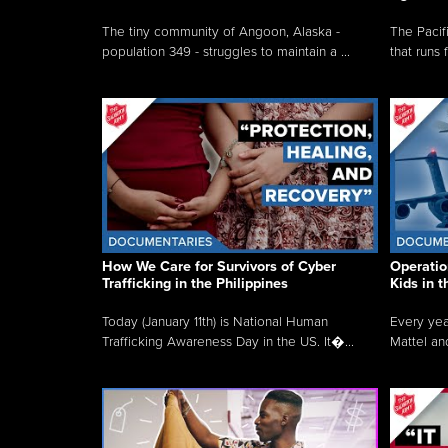
The tiny community of Angoon, Alaska -
The Pacifi
population 349 - struggles to maintain a ...
that runs 
How We Care for Survivors of Cyber
Operatio
Trafficking in the Philippines
Kids in 
Today (January 11th) is National Human
Every yea
Trafficking Awareness Day in the US. It�...
Mattel an