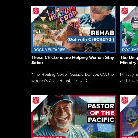
These Chickens are Helping Women Stay
The Uni
Sober
Ministry 
“The Healing Coop” Outside Denver, CO, the
Ministry i
women’s Adult Rehabilitation C...
and The S