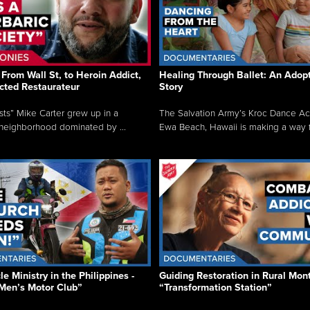
From Wall St, to Heroin Addict,
Healing Through Ballet: An Adop
cted Restaurateur
Story
osts” Mike Carter grew up in a
The Salvation Army’s Kroc Dance A
neighborhood dominated by ...
Ewa Beach, Hawaii is making a way f.
e Ministry in the Philippines -
Guiding Restoration in Rural Mon
Men’s Motor Club”
“Transformation Station”