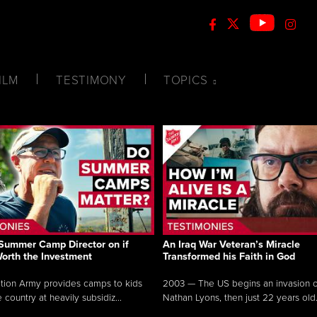
ILM
TESTIMONY
TOPICS
Summer Camp Director on if
An Iraq War Veteran’s Miracle
Worth the Investment
Transformed his Faith in God
tion Army provides camps to kids
2003 — The US begins an invasion of
 country at heavily subsidiz...
Nathan Lyons, then just 22 years old.