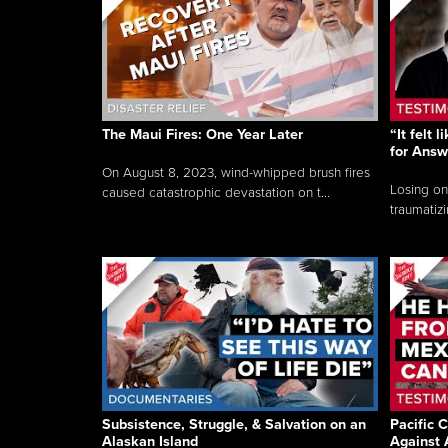
The Maui Fires: One Year Later
“It felt 
for Answ
On August 8, 2023, wind-whipped brush fires
Losing on
caused catastrophic devastation on t...
traumatizi
Subsistence, Struggle, & Salvation on an
Pacific C
Alaskan Island
Against 