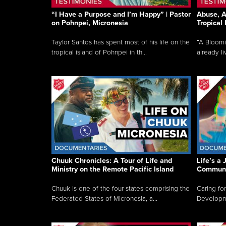
“I Have a Purpose and I’m Happy” | Pastor
Abuse, A
on Pohnpei, Micronesia
Tropical
Taylor Santos has spent most of his life on the
“A Bloom
tropical island of Pohnpei in th...
already li
Chuuk Chronicles: A Tour of Life and
Life’s a 
Ministry on the Remote Pacific Island
Communi
Chuuk is one of the four states comprising the
Caring for
Federated States of Micronesia, a...
Developmen