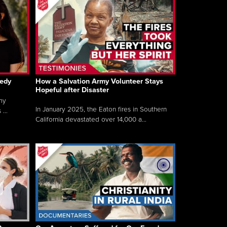
gedy
How a Salvation Army Volunteer Stays
Hopeful after Disaster
my
In January 2025, the Eaton fires in Southern
...
California devastated over 14,000 a...