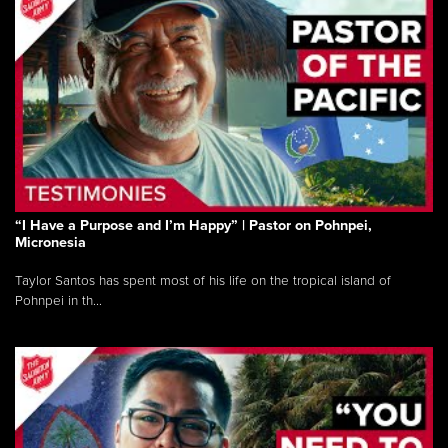
“I Have a Purpose and I’m Happy” | Pastor on Pohnpei,
Micronesia
Taylor Santos has spent most of his life on the tropical island of
Pohnpei in th...