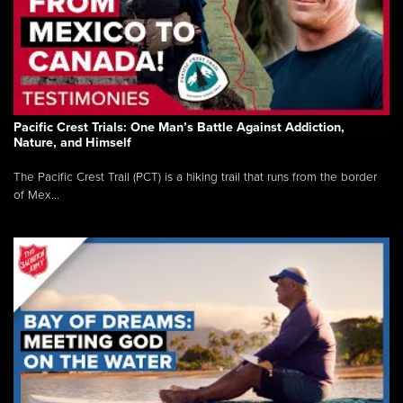
Pacific Crest Trials: One Man’s Battle Against Addiction,
Nature, and Himself
The Pacific Crest Trail (PCT) is a hiking trail that runs from the border
of Mex...