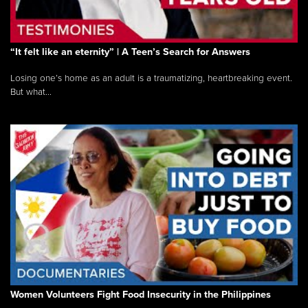
“It felt like an eternity” | A Teen’s Search for Answers
Losing one’s home as an adult is a traumatizing, heartbreaking event.
But what...
Women Volunteers Fight Food Insecurity in the Philippines