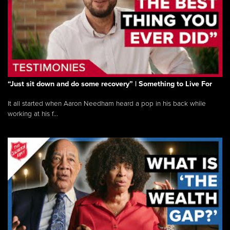
“Just sit down and do some recovery” | Something to Live For
It all started when Aaron Needham heard a pop in his back while
working at his f...