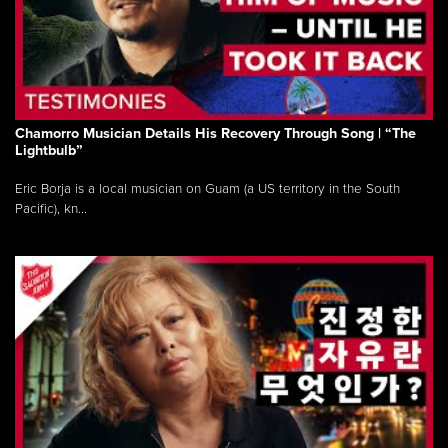
Chamorro Musician Details His Recovery Through Song | “The
Lightbulb”
Eric Borja is a local musician on Guam (a US territory in the South
Pacific), kn...