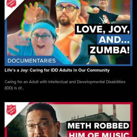
Life’s a Joy: Caring for IDD Adults in Our Community
Caring for an Adult with Intellectual and Developmental Disabilities
(IDD) is of...