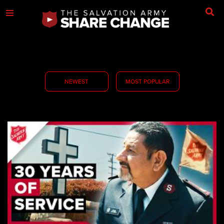
NEWEST
MOST POPULAR