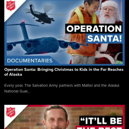
Operation Santa: Bringing Christmas to Kids in the Far Reaches
of Alaska
Every year, The Salvation Army partners with Mattel and the Alaska
National Guar...