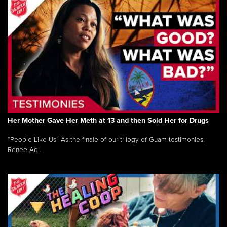
Her Mother Gave Her Meth at 13 and then Sold Her for Drugs
“People Like Us” As the finale of our trilogy of Guam testimonies,
Renee Aq...