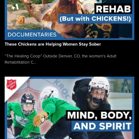
These Chickens are Helping Women Stay Sober
“The Healing Coop” Outside Denver, CO, the women’s Adult
Rehabilitation C...