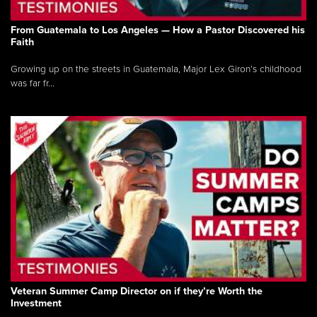
From Guatemala to Los Angeles — How a Pastor Discovered his
Faith
Growing up on the streets in Guatemala, Major Lex Giron’s childhood
was far fr...
Veteran Summer Camp Director on if they’re Worth the
Investment