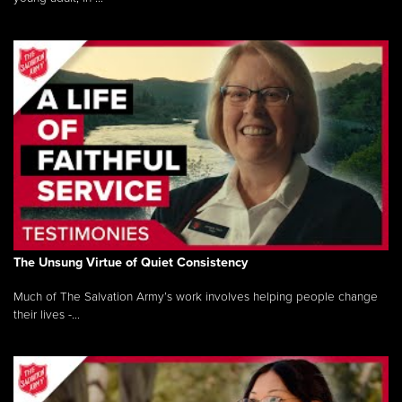
The Unsung Virtue of Quiet Consistency
Much of The Salvation Army’s work involves helping people change
their lives -...