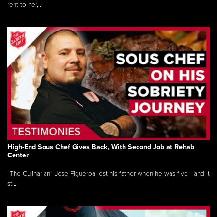
rent to her,...
High-End Sous Chef Gives Back, With Second Job at Rehab
Center
“The Culinarian” Jose Figueroa lost his father when he was five - and it
st...