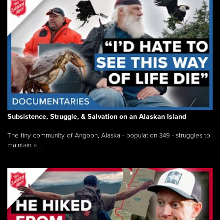
Subsistence, Struggle, & Salvation on an Alaskan Island
The tiny community of Angoon, Alaska - population 349 - struggles to
maintain a ...