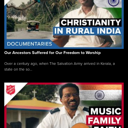
Our Ancestors Suffered for Our Freedom to Worship
Over a century ago, when The Salvation Army arrived in Kerala, a
state on the so...