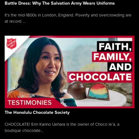
Battle Dress: Why The Salvation Army Wears Uniforms
It’s the mid-1800s in London, England. Poverty and overcrowding are
at record ...
The Honolulu Chocolate Society
CHOCOLATE! Erin Kanno Uehara is the owner of Choco le’a, a
boutique chocolate...