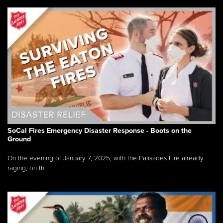
SoCal Fires Emergency Disaster Response - Boots on the
Ground
On the evening of January 7, 2025, with the Palisades Fire already
raging, on th...