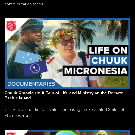
communication for de...
Chuuk Chronicles: A Tour of Life and Ministry on the Remote
Pacific Island
Chuuk is one of the four states comprising the Federated States of
Micronesia, a...