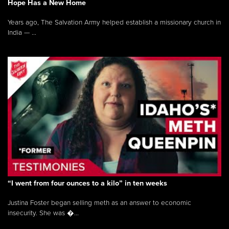
Hope Has a New Home
Years ago, The Salvation Army helped establish a missionary church in
India — ...
“I went from four ounces to a kilo” in ten weeks
Justina Foster began selling meth as an answer to economic
insecurity. She was �...