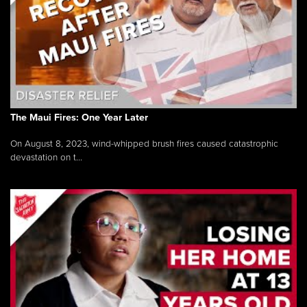
The Maui Fires: One Year Later
On August 8, 2023, wind-whipped brush fires caused catastrophic
devastation on t...