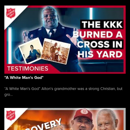
"A White Man's God"
“A White Man’s God” Alton’s grandmother was a strong Christian, but
gro...