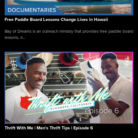
Free Paddle Board Lessons Change Lives in Hawaii
Bay of Dreams is an outreach ministry that provides free paddle board
lessons, o...
Thrift With Me | Men's Thrift Tips | Episode 6