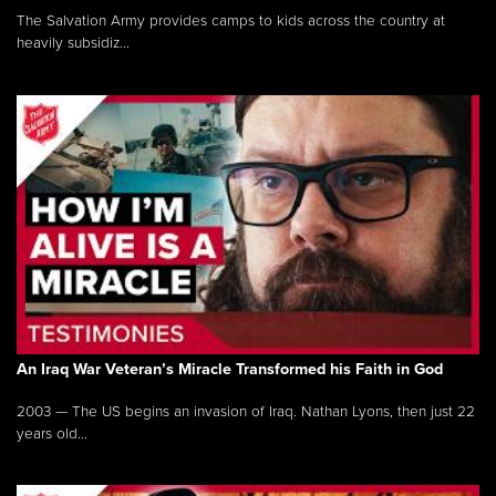
The Salvation Army provides camps to kids across the country at
heavily subsidiz...
An Iraq War Veteran’s Miracle Transformed his Faith in God
2003 — The US begins an invasion of Iraq. Nathan Lyons, then just 22
years old...