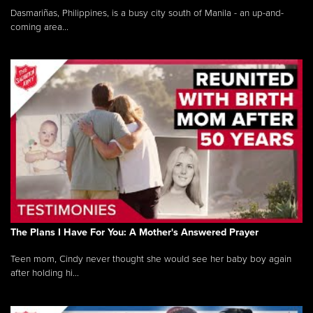
Dasmariñas, Philippines, is a busy city south of Manila - an up-and-
coming area...
The Plans I Have For You: A Mother's Answered Prayer
Teen mom, Cindy never thought she would see her baby boy again
after holding hi...