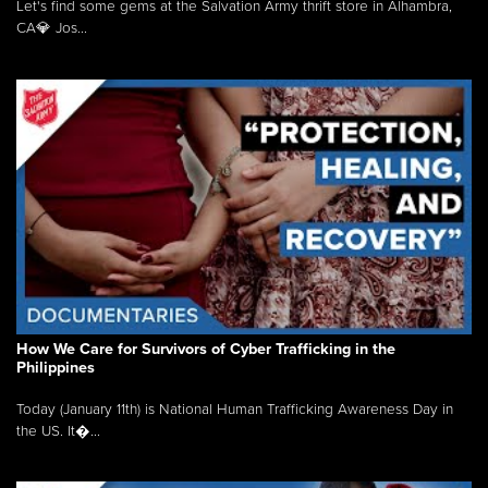
Let's find some gems at the Salvation Army thrift store in Alhambra,
CA💎 Jos...
How We Care for Survivors of Cyber Trafficking in the
Philippines
Today (January 11th) is National Human Trafficking Awareness Day in
the US. It�...