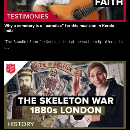
Why a cemetery is a “paradise” for this musician in Kerala,
India
"The Beautiful Shore" In Kerala, a state at the southern tip of India, it’s
c...