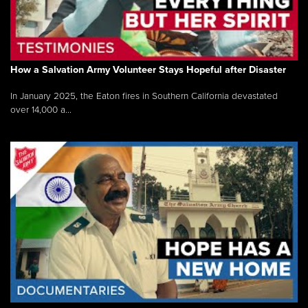
How a Salvation Army Volunteer Stays Hopeful after Disaster
In January 2025, the Eaton fires in Southern California devastated
over 14,000 a...