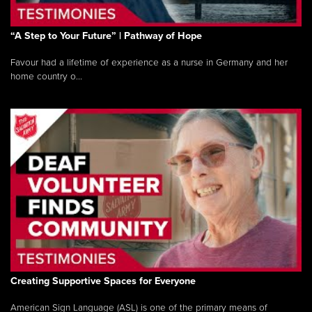
“A Step to Your Future” | Pathway of Hope
Favour had a lifetime of experience as a nurse in Germany and her
home country o...
Creating Supportive Spaces for Everyone
American Sign Language (ASL) is one of the primary means of