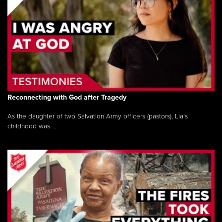
Reconnecting with God after Tragedy
As the daughter of two Salvation Army officers (pastors), Lia’s
childhood was ...