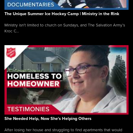
The Unique Summer Ice Hockey Camp | Ministry in the Rink
Ministry isn’t limited to church on Sundays, and The Salvation Army’s
Kroc C...
She Needed Help, Now She's Helping Others
After losing her house and struggling to find apartments that would