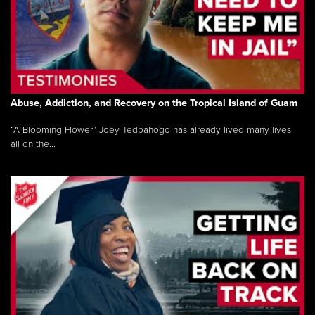
Abuse, Addiction, and Recovery on the Tropical Island of Guam
“A Blooming Flower” Joey Tedpahogo has already lived many lives,
all on the...