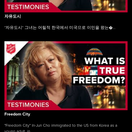
자유도시
"자유도시" 그녀는 어릴적 한국에서 미국으로 이민을 왔는�...
Freedom City
"Freedom City" In-Jun Cho immigrated to the US from Korea as a
young adult, in ...