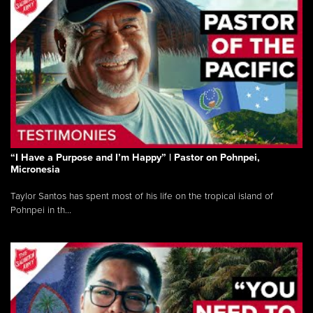
“I Have a Purpose and I’m Happy” | Pastor on Pohnpei,
Micronesia
Taylor Santos has spent most of his life on the tropical island of
Pohnpei in th...