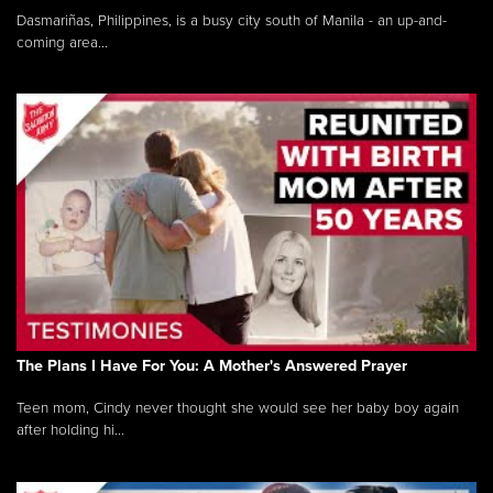
Dasmariñas, Philippines, is a busy city south of Manila - an up-and-
coming area...
The Plans I Have For You: A Mother's Answered Prayer
Teen mom, Cindy never thought she would see her baby boy again
after holding hi...