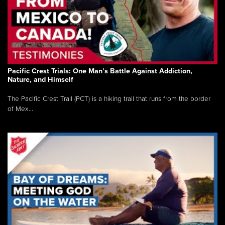
Pacific Crest Trials: One Man’s Battle Against Addiction,
Nature, and Himself
The Pacific Crest Trail (PCT) is a hiking trail that runs from the border
of Mex...