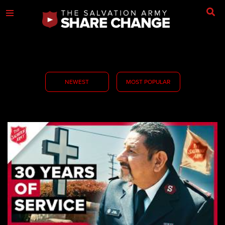
NEWEST
MOST POPULAR