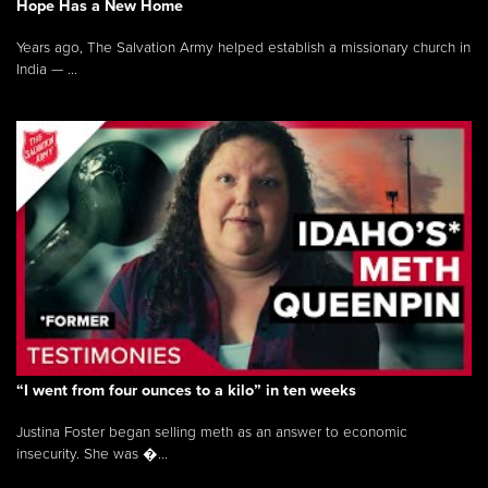
Hope Has a New Home
Years ago, The Salvation Army helped establish a missionary church in
India — ...
“I went from four ounces to a kilo” in ten weeks
Justina Foster began selling meth as an answer to economic
insecurity. She was �...