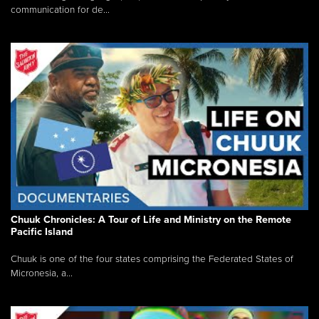
communication for de...
Chuuk Chronicles: A Tour of Life and Ministry on the Remote
Pacific Island
Chuuk is one of the four states comprising the Federated States of
Micronesia, a...