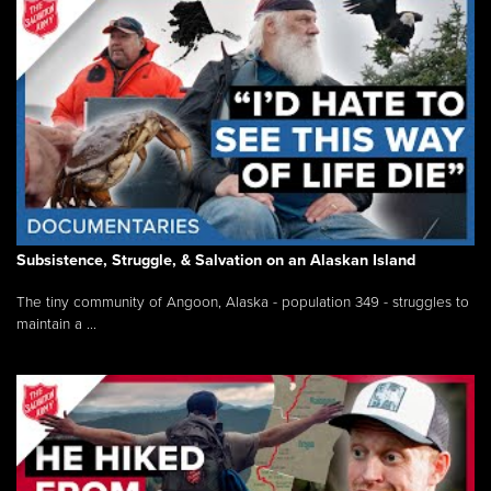
Subsistence, Struggle, & Salvation on an Alaskan Island
The tiny community of Angoon, Alaska - population 349 - struggles to
maintain a ...