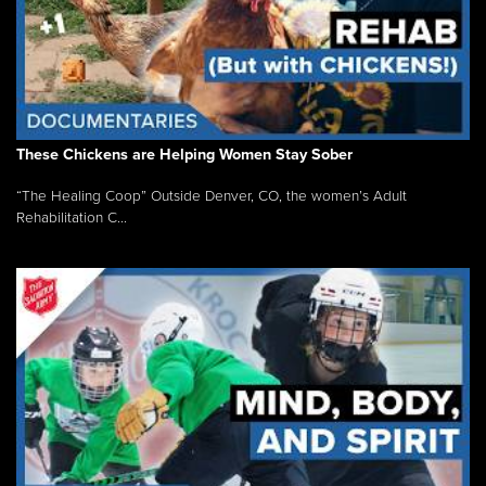
These Chickens are Helping Women Stay Sober
“The Healing Coop” Outside Denver, CO, the women’s Adult
Rehabilitation C...