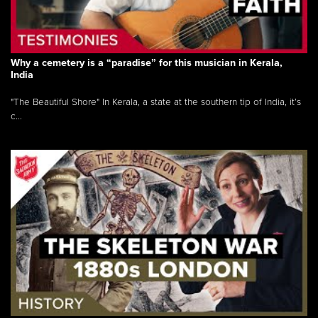
Why a cemetery is a “paradise” for this musician in Kerala,
India
"The Beautiful Shore" In Kerala, a state at the southern tip of India, it’s
c...