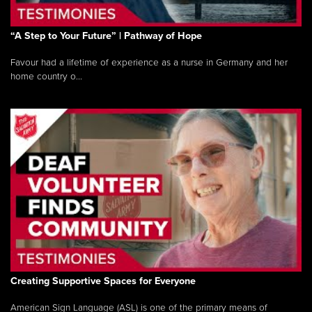
“A Step to Your Future” | Pathway of Hope
Favour had a lifetime of experience as a nurse in Germany and her
home country o...
Creating Supportive Spaces for Everyone
American Sign Language (ASL) is one of the primary means of