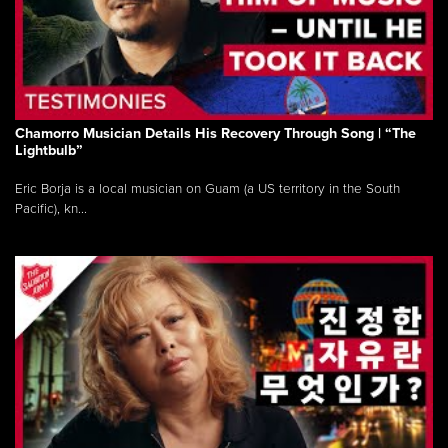
Chamorro Musician Details His Recovery Through Song | “The
Lightbulb”
Eric Borja is a local musician on Guam (a US territory in the South
Pacific), kn...