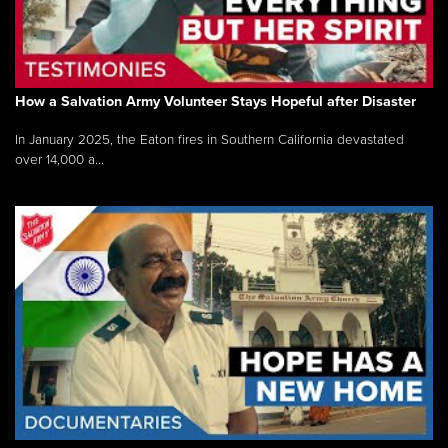
How a Salvation Army Volunteer Stays Hopeful after Disaster
In January 2025, the Eaton fires in Southern California devastated
over 14,000 a...