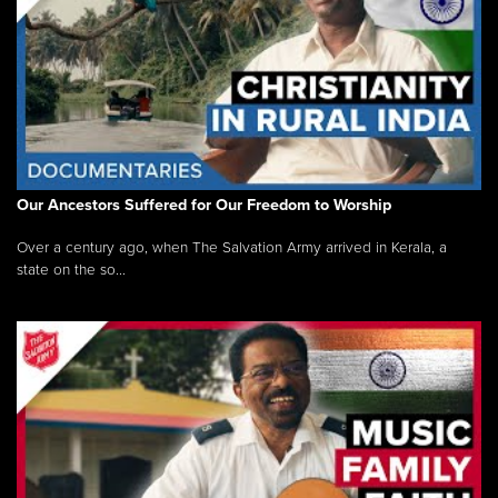
Our Ancestors Suffered for Our Freedom to Worship
Over a century ago, when The Salvation Army arrived in Kerala, a
state on the so...