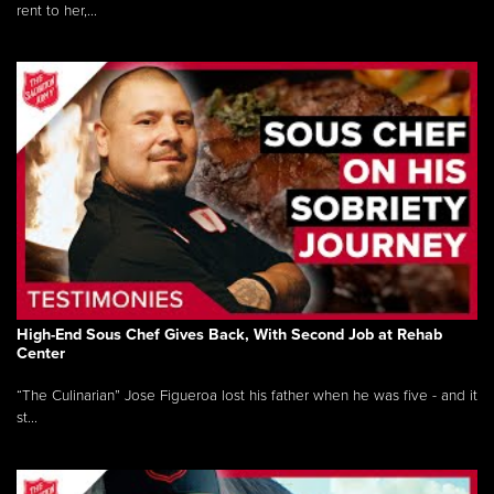
rent to her,...
High-End Sous Chef Gives Back, With Second Job at Rehab
Center
“The Culinarian” Jose Figueroa lost his father when he was five - and it
st...