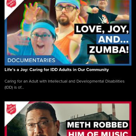
Life’s a Joy: Caring for IDD Adults in Our Community
Caring for an Adult with Intellectual and Developmental Disabilities
(IDD) is of...