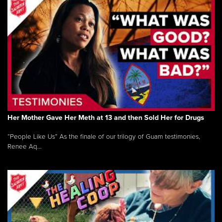
Her Mother Gave Her Meth at 13 and then Sold Her for Drugs
“People Like Us” As the finale of our trilogy of Guam testimonies,
Renee Aq...