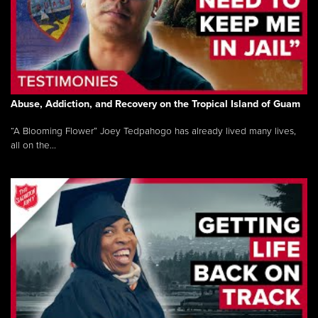
Abuse, Addiction, and Recovery on the Tropical Island of Guam
“A Blooming Flower” Joey Tedpahogo has already lived many lives,
all on the...