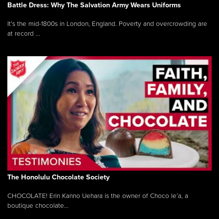
Battle Dress: Why The Salvation Army Wears Uniforms
It’s the mid-1800s in London, England. Poverty and overcrowding are
at record ...
The Honolulu Chocolate Society
CHOCOLATE! Erin Kanno Uehara is the owner of Choco le’a, a
boutique chocolate...