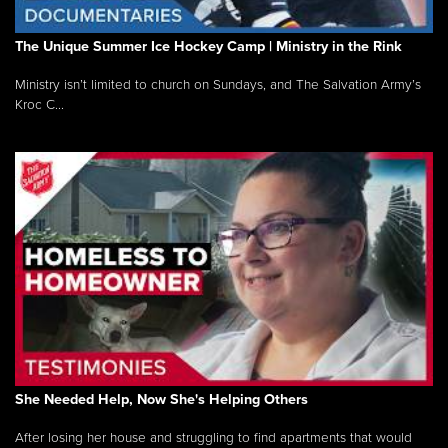
The Unique Summer Ice Hockey Camp | Ministry in the Rink
Ministry isn’t limited to church on Sundays, and The Salvation Army’s
Kroc C...
She Needed Help, Now She's Helping Others
After losing her house and struggling to find apartments that would