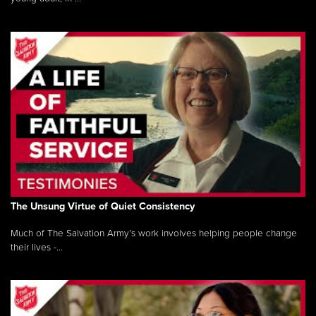
The Unsung Virtue of Quiet Consistency
Much of The Salvation Army’s work involves helping people change
their lives -...