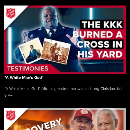
"A White Man's God"
“A White Man’s God” Alton’s grandmother was a strong Christian, but
gro...