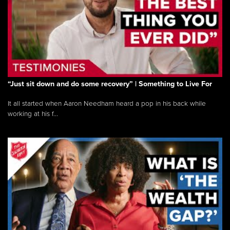
“Just sit down and do some recovery” | Something to Live For
It all started when Aaron Needham heard a pop in his back while
working at his f...