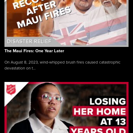
The Maui Fires: One Year Later
On August 8, 2023, wind-whipped brush fires caused catastrophic
devastation on t...