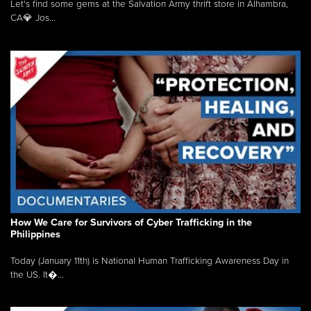
Let's find some gems at the Salvation Army thrift store in Alhambra,
CA💎 Jos...
How We Care for Survivors of Cyber Trafficking in the
Philippines
Today (January 11th) is National Human Trafficking Awareness Day in
the US. It�...