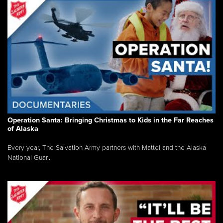
Operation Santa: Bringing Christmas to Kids in the Far Reaches
of Alaska
Every year, The Salvation Army partners with Mattel and the Alaska
National Guar...