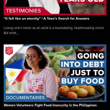
“It felt like an eternity” | A Teen’s Search for Answers
Losing one’s home as an adult is a traumatizing, heartbreaking event.
But what...
Women Volunteers Fight Food Insecurity in the Philippines