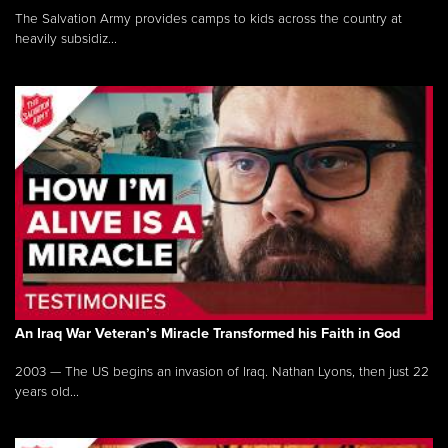
The Salvation Army provides camps to kids across the country at
heavily subsidiz...
An Iraq War Veteran’s Miracle Transformed his Faith in God
2003 — The US begins an invasion of Iraq. Nathan Lyons, then just 22
years old...