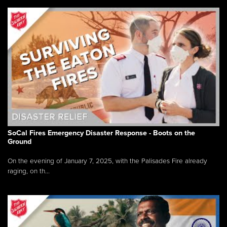
SoCal Fires Emergency Disaster Response - Boots on the
Ground
On the evening of January 7, 2025, with the Palisades Fire already
raging, on th...