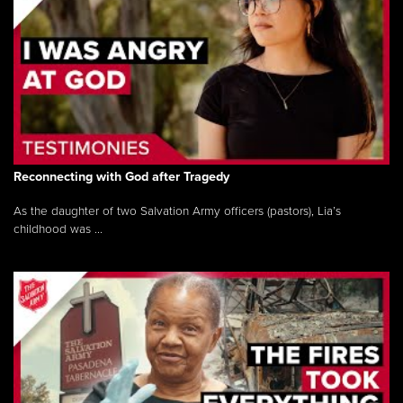
Reconnecting with God after Tragedy
As the daughter of two Salvation Army officers (pastors), Lia’s
childhood was ...