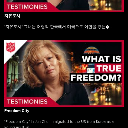
자유도시
"자유도시" 그녀는 어릴적 한국에서 미국으로 이민을 왔는�...
Freedom City
"Freedom City" In-Jun Cho immigrated to the US from Korea as a
young adult, in ...