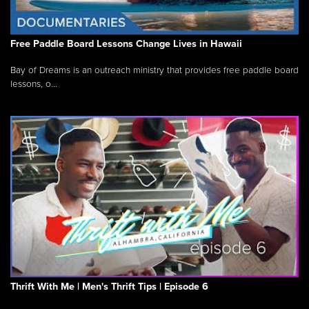
Free Paddle Board Lessons Change Lives in Hawaii
Bay of Dreams is an outreach ministry that provides free paddle board
lessons, o...
Thrift With Me | Men's Thrift Tips | Episode 6