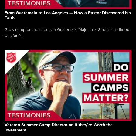
From Guatemala to Los Angeles — How a Pastor Discovered his
Faith
Growing up on the streets in Guatemala, Major Lex Giron’s childhood
was far fr...
Veteran Summer Camp Director on if they’re Worth the
Investment