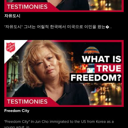
자유도시
"자유도시" 그녀는 어릴적 한국에서 미국으로 이민을 왔는�...
Freedom City
"Freedom City" In-Jun Cho immigrated to the US from Korea as a
young adult, in ...