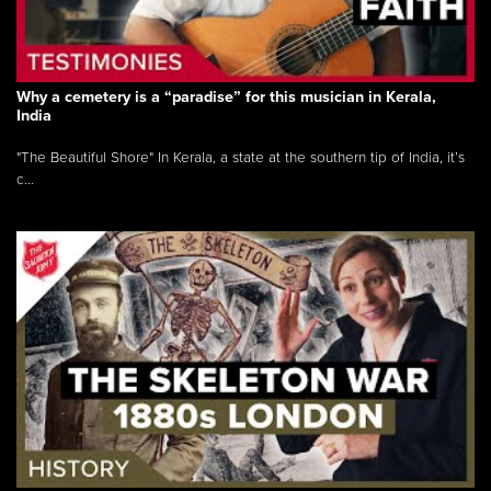
Why a cemetery is a “paradise” for this musician in Kerala,
India
"The Beautiful Shore" In Kerala, a state at the southern tip of India, it’s
c...