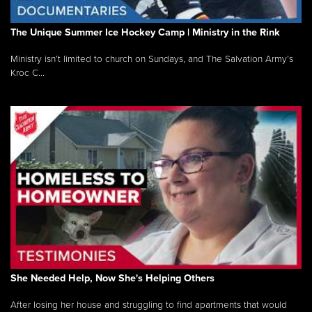
The Unique Summer Ice Hockey Camp | Ministry in the Rink
Ministry isn’t limited to church on Sundays, and The Salvation Army’s
Kroc C...
She Needed Help, Now She's Helping Others
After losing her house and struggling to find apartments that would