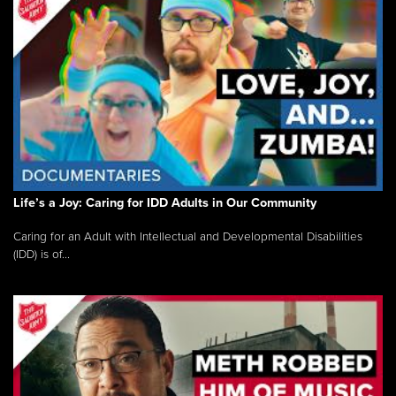
Life’s a Joy: Caring for IDD Adults in Our Community
Caring for an Adult with Intellectual and Developmental Disabilities
(IDD) is of...