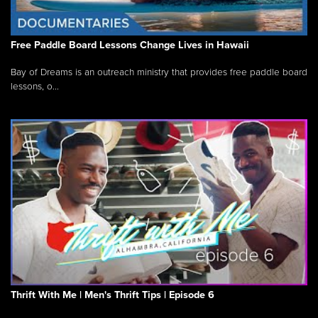
Free Paddle Board Lessons Change Lives in Hawaii
Bay of Dreams is an outreach ministry that provides free paddle board
lessons, o...
Thrift With Me | Men's Thrift Tips | Episode 6