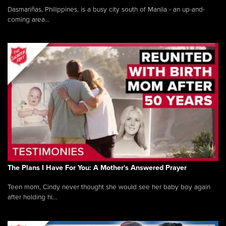
Dasmariñas, Philippines, is a busy city south of Manila - an up-and-
coming area...
The Plans I Have For You: A Mother's Answered Prayer
Teen mom, Cindy never thought she would see her baby boy again
after holding hi...