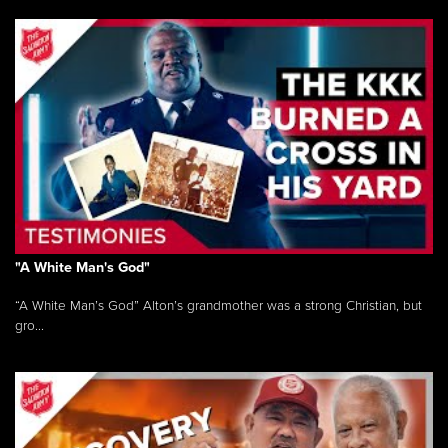
"A White Man's God"
“A White Man’s God” Alton’s grandmother was a strong Christian, but
gro...