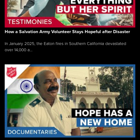
How a Salvation Army Volunteer Stays Hopeful after Disaster
In January 2025, the Eaton fires in Southern California devastated
over 14,000 a...