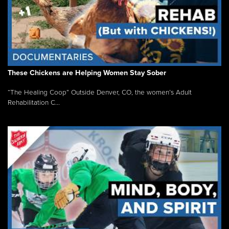
These Chickens are Helping Women Stay Sober
“The Healing Coop” Outside Denver, CO, the women’s Adult
Rehabilitation C...