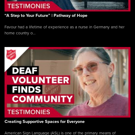
“A Step to Your Future” | Pathway of Hope
Favour had a lifetime of experience as a nurse in Germany and her
home country o...
Creating Supportive Spaces for Everyone
American Sign Language (ASL) is one of the primary means of