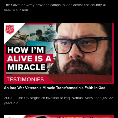
The Salvation Army provides camps to kids across the country at
heavily subsidiz...
An Iraq War Veteran’s Miracle Transformed his Faith in God
2003 — The US begins an invasion of Iraq. Nathan Lyons, then just 22
years old...