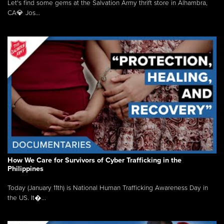
Let's find some gems at the Salvation Army thrift store in Alhambra,
CA💎 Jos...
How We Care for Survivors of Cyber Trafficking in the
Philippines
Today (January 11th) is National Human Trafficking Awareness Day in
the US. It�...