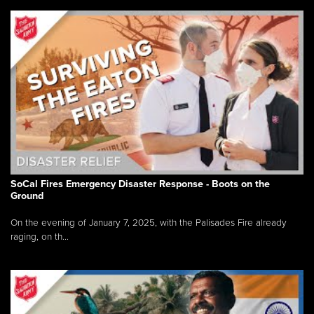
SoCal Fires Emergency Disaster Response - Boots on the
Ground
On the evening of January 7, 2025, with the Palisades Fire already
raging, on th...