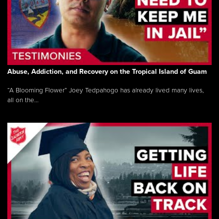
Abuse, Addiction, and Recovery on the Tropical Island of Guam
“A Blooming Flower” Joey Tedpahogo has already lived many lives,
all on the...