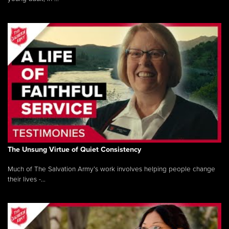
The Unsung Virtue of Quiet Consistency
Much of The Salvation Army’s work involves helping people change
their lives -...