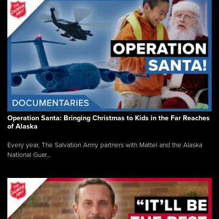
Operation Santa: Bringing Christmas to Kids in the Far Reaches
of Alaska
Every year, The Salvation Army partners with Mattel and the Alaska
National Guar...