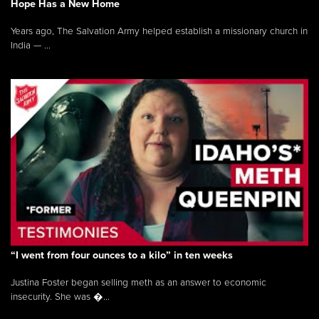
Hope Has a New Home
Years ago, The Salvation Army helped establish a missionary church in
India — ...
“I went from four ounces to a kilo” in ten weeks
Justina Foster began selling meth as an answer to economic
insecurity. She was �...