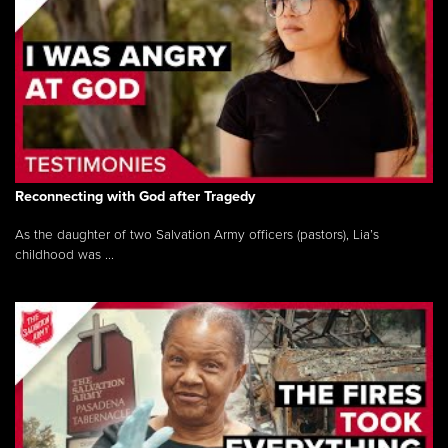
Reconnecting with God after Tragedy
As the daughter of two Salvation Army officers (pastors), Lia’s
childhood was ...