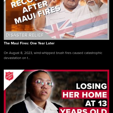
The Maui Fires: One Year Later
On August 8, 2023, wind-whipped brush fires caused catastrophic
devastation on t...