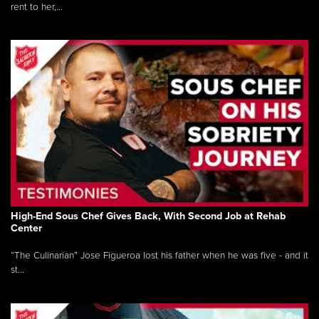
rent to her,...
High-End Sous Chef Gives Back, With Second Job at Rehab
Center
“The Culinarian” Jose Figueroa lost his father when he was five - and it
st...