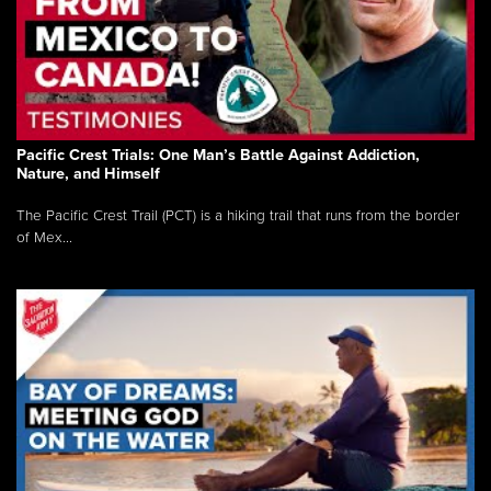
Pacific Crest Trials: One Man’s Battle Against Addiction,
Nature, and Himself
The Pacific Crest Trail (PCT) is a hiking trail that runs from the border
of Mex...