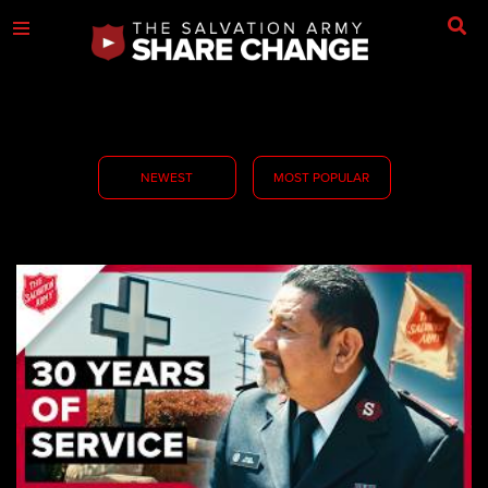
NEWEST
MOST POPULAR