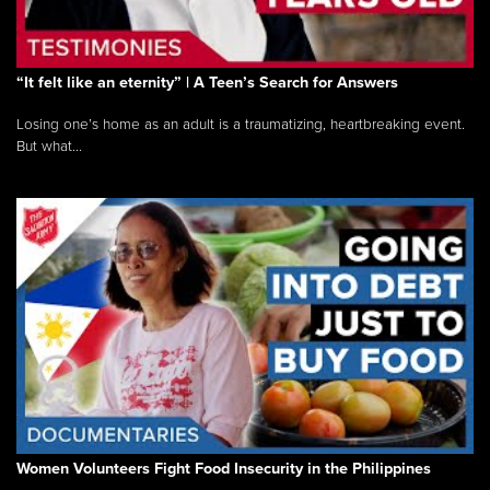
“It felt like an eternity” | A Teen’s Search for Answers
Losing one’s home as an adult is a traumatizing, heartbreaking event.
But what...
Women Volunteers Fight Food Insecurity in the Philippines