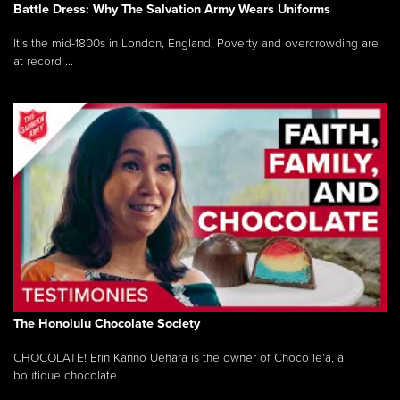
Battle Dress: Why The Salvation Army Wears Uniforms
It’s the mid-1800s in London, England. Poverty and overcrowding are
at record ...
The Honolulu Chocolate Society
CHOCOLATE! Erin Kanno Uehara is the owner of Choco le’a, a
boutique chocolate...