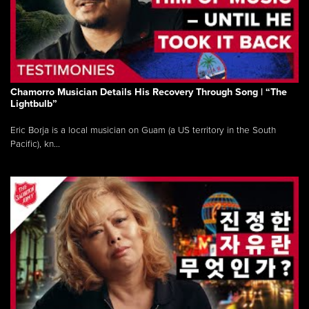
Chamorro Musician Details His Recovery Through Song | “The
Lightbulb”
Eric Borja is a local musician on Guam (a US territory in the South
Pacific), kn...