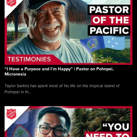
“I Have a Purpose and I’m Happy” | Pastor on Pohnpei,
Micronesia
Taylor Santos has spent most of his life on the tropical island of
Pohnpei in th...