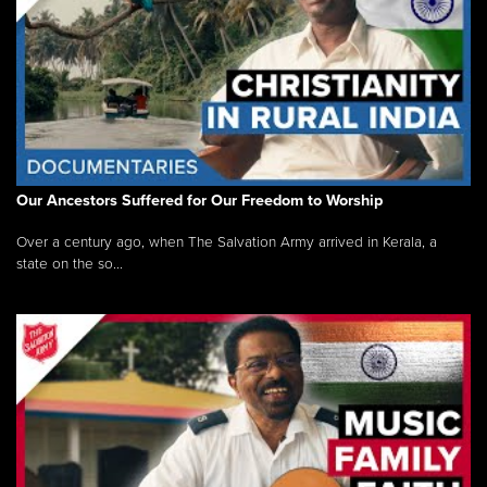
Our Ancestors Suffered for Our Freedom to Worship
Over a century ago, when The Salvation Army arrived in Kerala, a
state on the so...