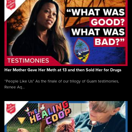
Her Mother Gave Her Meth at 13 and then Sold Her for Drugs
“People Like Us” As the finale of our trilogy of Guam testimonies,
Renee Aq...