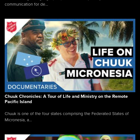
communication for de...
Chuuk Chronicles: A Tour of Life and Ministry on the Remote
Pacific Island
Chuuk is one of the four states comprising the Federated States of
Micronesia, a...