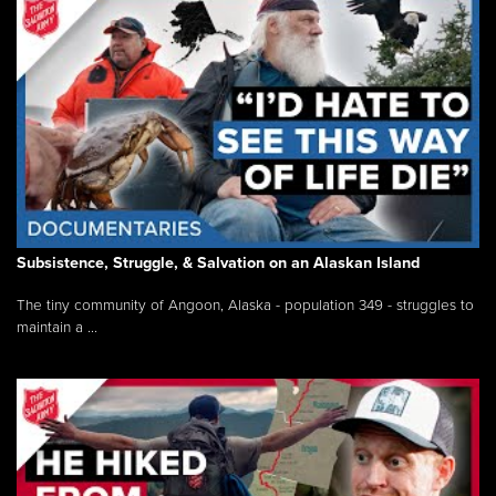
Subsistence, Struggle, & Salvation on an Alaskan Island
The tiny community of Angoon, Alaska - population 349 - struggles to
maintain a ...