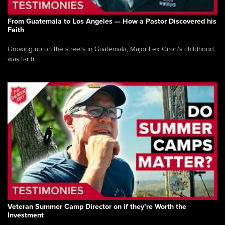
From Guatemala to Los Angeles — How a Pastor Discovered his
Faith
Growing up on the streets in Guatemala, Major Lex Giron’s childhood
was far fr...
Veteran Summer Camp Director on if they’re Worth the
Investment