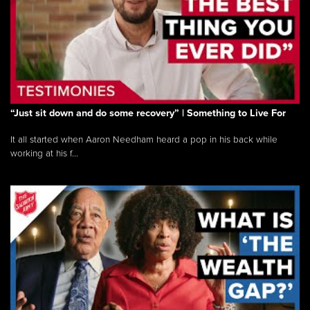
“Just sit down and do some recovery” | Something to Live For
It all started when Aaron Needham heard a pop in his back while
working at his f...