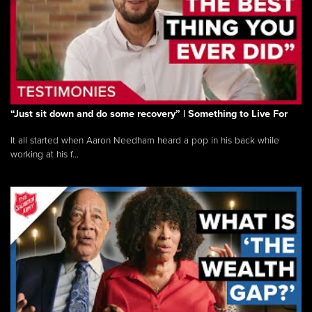
“Just sit down and do some recovery” | Something to Live For
It all started when Aaron Needham heard a pop in his back while
working at his f...