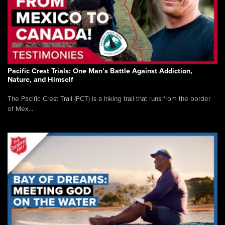
Pacific Crest Trials: One Man’s Battle Against Addiction,
Nature, and Himself
The Pacific Crest Trail (PCT) is a hiking trail that runs from the border
of Mex...