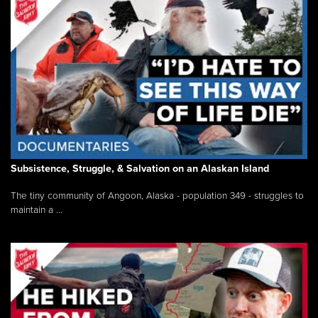
Subsistence, Struggle, & Salvation on an Alaskan Island
The tiny community of Angoon, Alaska - population 349 - struggles to
maintain a ...