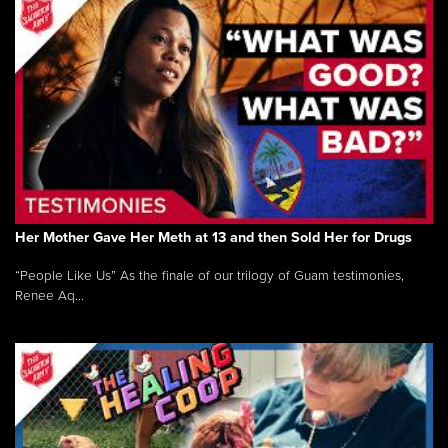
Her Mother Gave Her Meth at 13 and then Sold Her for Drugs
“People Like Us” As the finale of our trilogy of Guam testimonies,
Renee Aq...