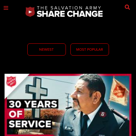
NEWEST
MOST POPULAR