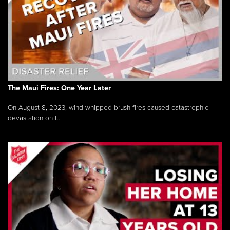
The Maui Fires: One Year Later
On August 8, 2023, wind-whipped brush fires caused catastrophic
devastation on t...