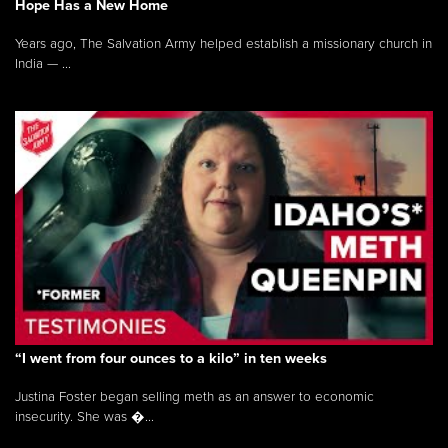
Hope Has a New Home
Years ago, The Salvation Army helped establish a missionary church in
India — ...
“I went from four ounces to a kilo” in ten weeks
Justina Foster began selling meth as an answer to economic
insecurity. She was �...