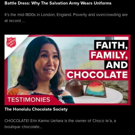
Battle Dress: Why The Salvation Army Wears Uniforms
It’s the mid-1800s in London, England. Poverty and overcrowding are
at record ...
The Honolulu Chocolate Society
CHOCOLATE! Erin Kanno Uehara is the owner of Choco le’a, a
boutique chocolate...