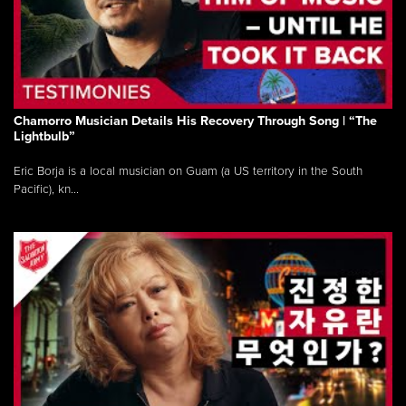
Chamorro Musician Details His Recovery Through Song | “The
Lightbulb”
Eric Borja is a local musician on Guam (a US territory in the South
Pacific), kn...