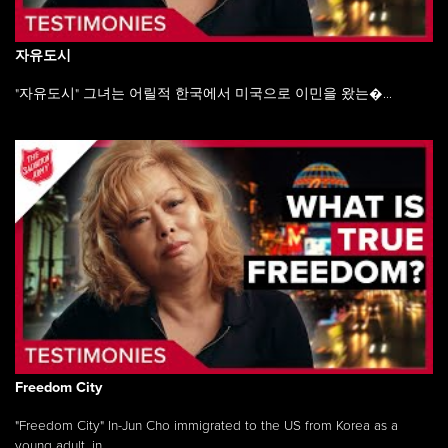
자유도시
"자유도시" 그녀는 어릴적 한국에서 미국으로 이민을 왔는�...
Freedom City
"Freedom City" In-Jun Cho immigrated to the US from Korea as a
young adult, in ...