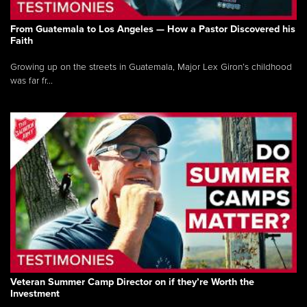
From Guatemala to Los Angeles — How a Pastor Discovered his
Faith
Growing up on the streets in Guatemala, Major Lex Giron’s childhood
was far fr...
Veteran Summer Camp Director on if they’re Worth the
Investment