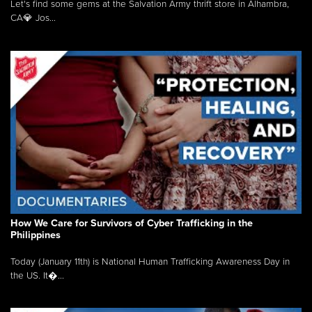
Let's find some gems at the Salvation Army thrift store in Alhambra,
CA💎 Jos...
How We Care for Survivors of Cyber Trafficking in the
Philippines
Today (January 11th) is National Human Trafficking Awareness Day in
the US. It�...