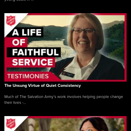
The Unsung Virtue of Quiet Consistency
Much of The Salvation Army’s work involves helping people change
their lives -...