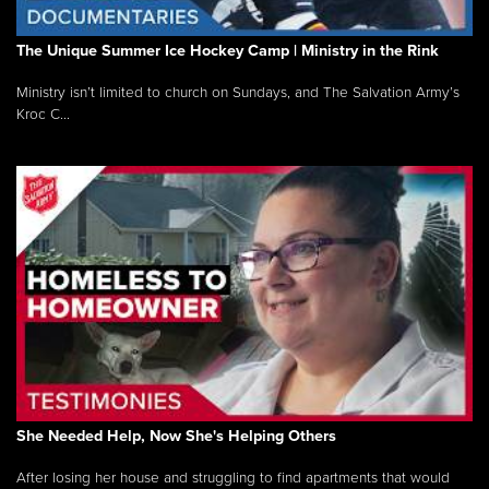
The Unique Summer Ice Hockey Camp | Ministry in the Rink
Ministry isn’t limited to church on Sundays, and The Salvation Army’s
Kroc C...
She Needed Help, Now She's Helping Others
After losing her house and struggling to find apartments that would