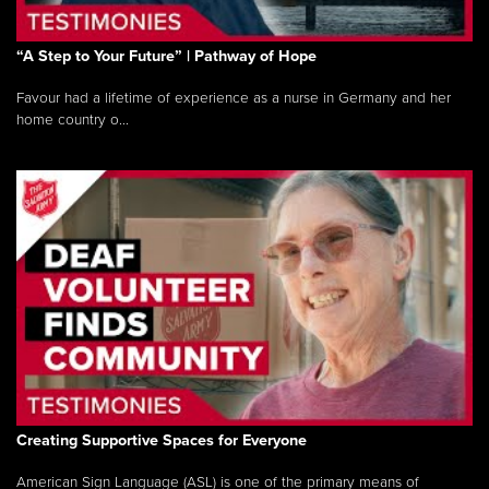
“A Step to Your Future” | Pathway of Hope
Favour had a lifetime of experience as a nurse in Germany and her
home country o...
Creating Supportive Spaces for Everyone
American Sign Language (ASL) is one of the primary means of