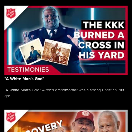
"A White Man's God"
“A White Man’s God” Alton’s grandmother was a strong Christian, but
gro...