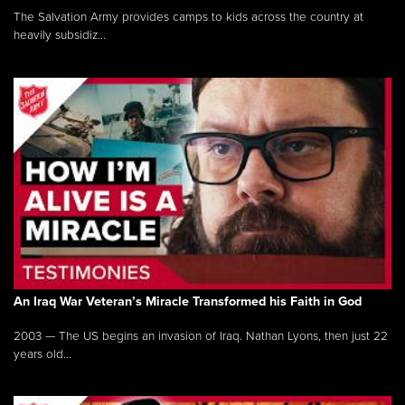
The Salvation Army provides camps to kids across the country at
heavily subsidiz...
An Iraq War Veteran’s Miracle Transformed his Faith in God
2003 — The US begins an invasion of Iraq. Nathan Lyons, then just 22
years old...