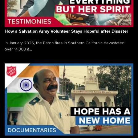
How a Salvation Army Volunteer Stays Hopeful after Disaster
In January 2025, the Eaton fires in Southern California devastated
over 14,000 a...