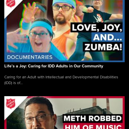
Life’s a Joy: Caring for IDD Adults in Our Community
Caring for an Adult with Intellectual and Developmental Disabilities
(IDD) is of...