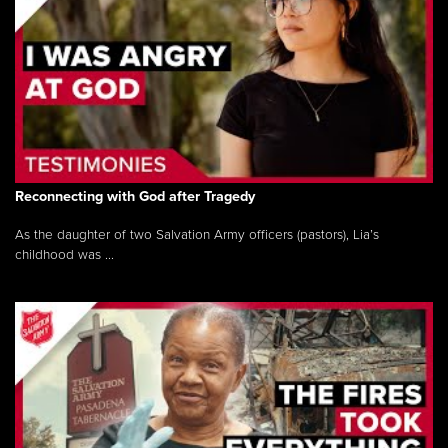
Reconnecting with God after Tragedy
As the daughter of two Salvation Army officers (pastors), Lia’s
childhood was ...