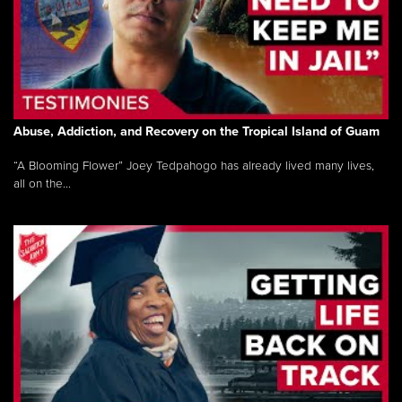
Abuse, Addiction, and Recovery on the Tropical Island of Guam
“A Blooming Flower” Joey Tedpahogo has already lived many lives,
all on the...