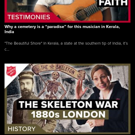
Why a cemetery is a “paradise” for this musician in Kerala,
India
"The Beautiful Shore" In Kerala, a state at the southern tip of India, it’s
c...