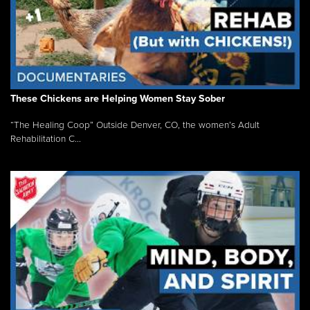
These Chickens are Helping Women Stay Sober
“The Healing Coop” Outside Denver, CO, the women’s Adult
Rehabilitation C...