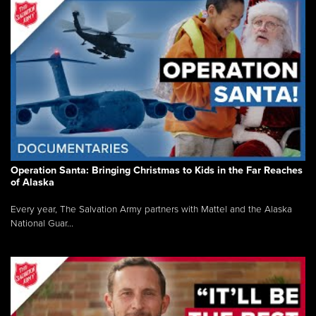
Operation Santa: Bringing Christmas to Kids in the Far Reaches
of Alaska
Every year, The Salvation Army partners with Mattel and the Alaska
National Guar...