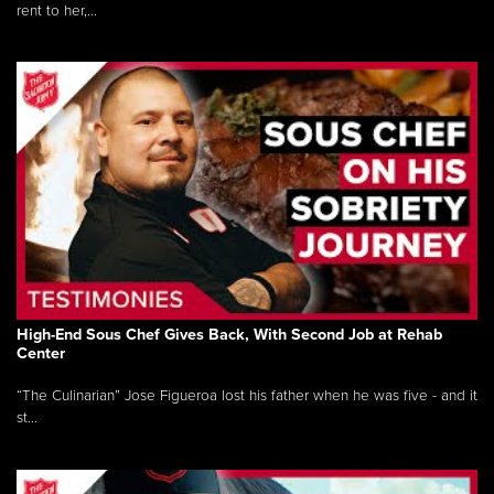
rent to her,...
High-End Sous Chef Gives Back, With Second Job at Rehab
Center
“The Culinarian” Jose Figueroa lost his father when he was five - and it
st...