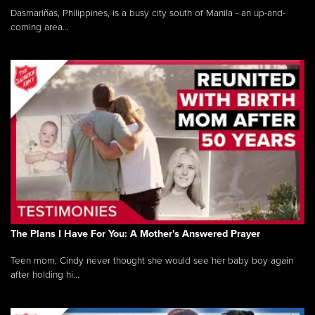
Dasmariñas, Philippines, is a busy city south of Manila - an up-and-
coming area...
The Plans I Have For You: A Mother's Answered Prayer
Teen mom, Cindy never thought she would see her baby boy again
after holding hi...