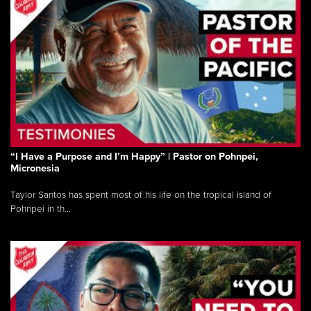
“I Have a Purpose and I’m Happy” | Pastor on Pohnpei,
Micronesia
Taylor Santos has spent most of his life on the tropical island of
Pohnpei in th...