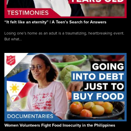
“It felt like an eternity” | A Teen’s Search for Answers
Losing one’s home as an adult is a traumatizing, heartbreaking event.
But what...
Women Volunteers Fight Food Insecurity in the Philippines