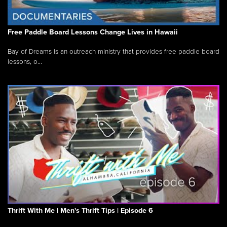
Free Paddle Board Lessons Change Lives in Hawaii
Bay of Dreams is an outreach ministry that provides free paddle board
lessons, o...
Thrift With Me | Men's Thrift Tips | Episode 6