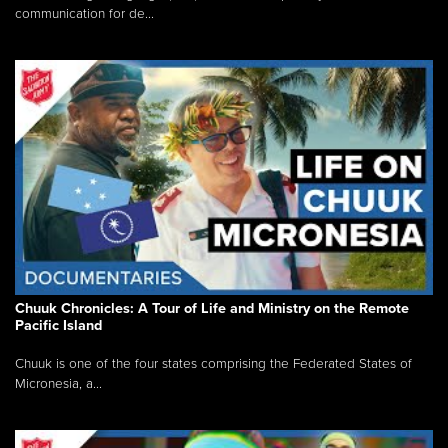
communication for de...
Chuuk Chronicles: A Tour of Life and Ministry on the Remote
Pacific Island
Chuuk is one of the four states comprising the Federated States of
Micronesia, a...