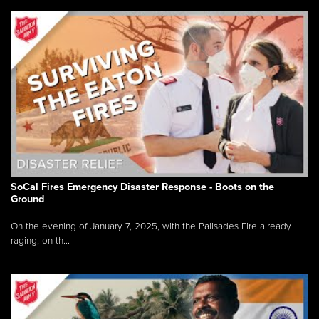
SoCal Fires Emergency Disaster Response - Boots on the
Ground
On the evening of January 7, 2025, with the Palisades Fire already
raging, on th...