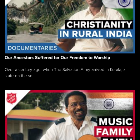
Our Ancestors Suffered for Our Freedom to Worship
Over a century ago, when The Salvation Army arrived in Kerala, a
state on the so...