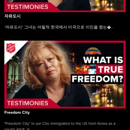
자유도시
"자유도시" 그녀는 어릴적 한국에서 미국으로 이민을 왔는�...
Freedom City
"Freedom City" In-Jun Cho immigrated to the US from Korea as a
young adult, in ...