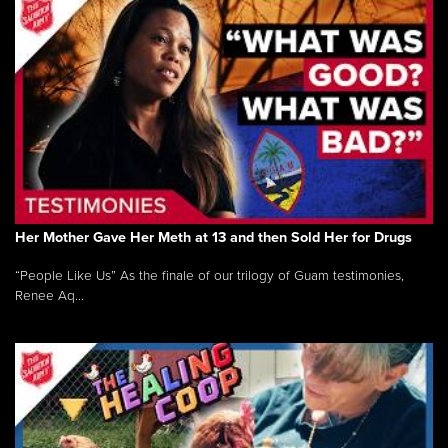
Her Mother Gave Her Meth at 13 and then Sold Her for Drugs
“People Like Us” As the finale of our trilogy of Guam testimonies,
Renee Aq...