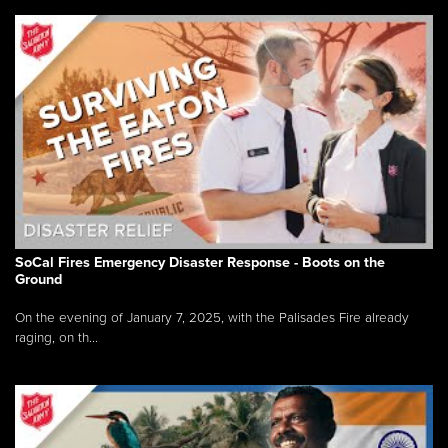
SoCal Fires Emergency Disaster Response - Boots on the
Ground
On the evening of January 7, 2025, with the Palisades Fire already
raging, on th...