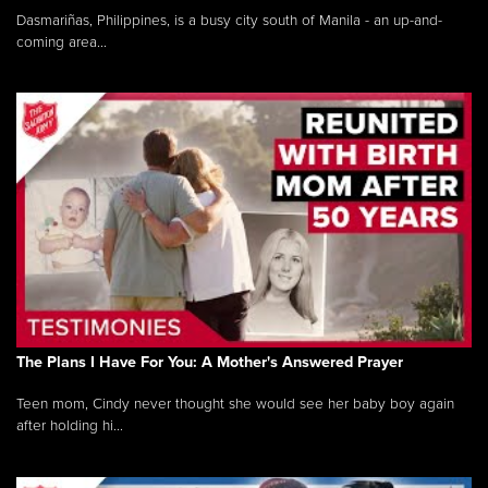
Dasmariñas, Philippines, is a busy city south of Manila - an up-and-
coming area...
The Plans I Have For You: A Mother's Answered Prayer
Teen mom, Cindy never thought she would see her baby boy again
after holding hi...