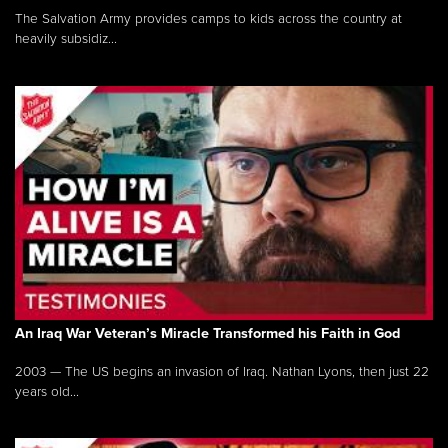
The Salvation Army provides camps to kids across the country at
heavily subsidiz...
An Iraq War Veteran’s Miracle Transformed his Faith in God
2003 — The US begins an invasion of Iraq. Nathan Lyons, then just 22
years old...