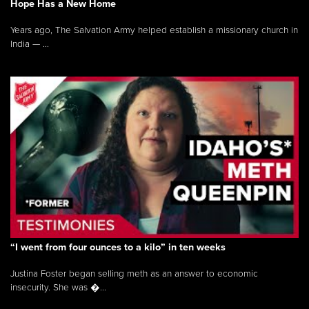
Hope Has a New Home
Years ago, The Salvation Army helped establish a missionary church in
India — ...
“I went from four ounces to a kilo” in ten weeks
Justina Foster began selling meth as an answer to economic
insecurity. She was �...