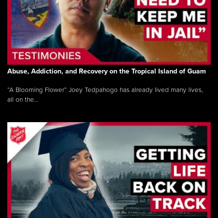
Abuse, Addiction, and Recovery on the Tropical Island of Guam
“A Blooming Flower” Joey Tedpahogo has already lived many lives,
all on the...