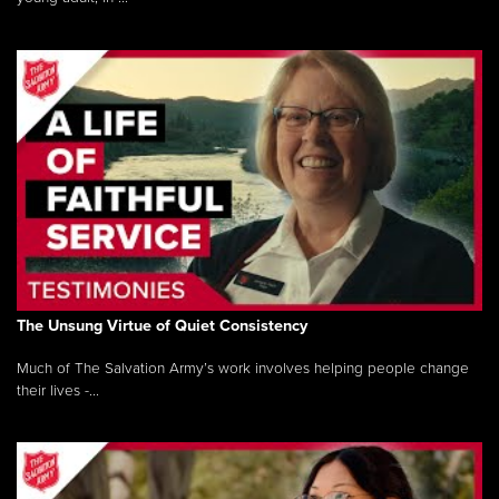
The Unsung Virtue of Quiet Consistency
Much of The Salvation Army’s work involves helping people change
their lives -...