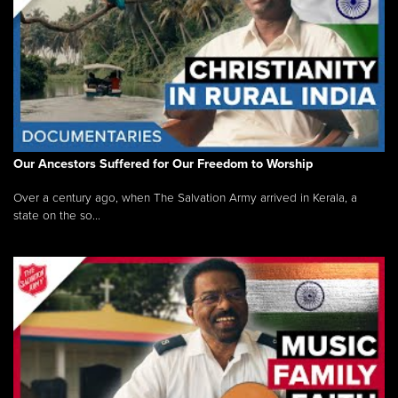
Our Ancestors Suffered for Our Freedom to Worship
Over a century ago, when The Salvation Army arrived in Kerala, a
state on the so...