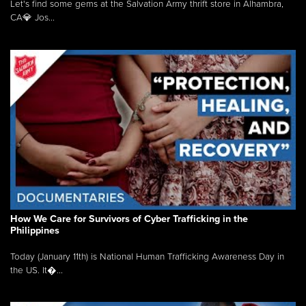
Let's find some gems at the Salvation Army thrift store in Alhambra,
CA💎 Jos...
How We Care for Survivors of Cyber Trafficking in the
Philippines
Today (January 11th) is National Human Trafficking Awareness Day in
the US. It�...