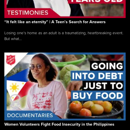
“It felt like an eternity” | A Teen’s Search for Answers
Losing one’s home as an adult is a traumatizing, heartbreaking event.
But what...
Women Volunteers Fight Food Insecurity in the Philippines