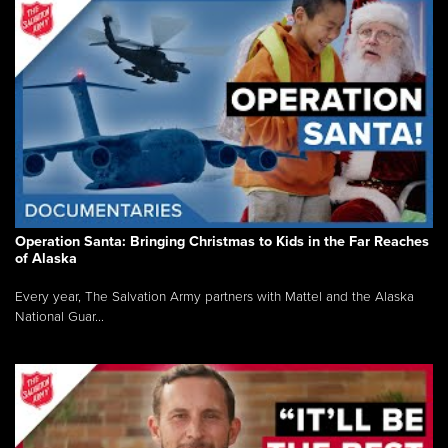
Operation Santa: Bringing Christmas to Kids in the Far Reaches
of Alaska
Every year, The Salvation Army partners with Mattel and the Alaska
National Guar...