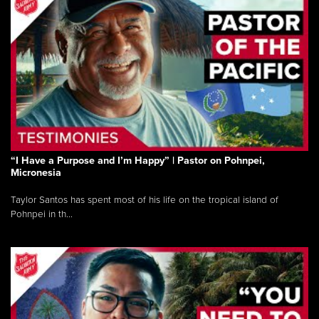
“I Have a Purpose and I’m Happy” | Pastor on Pohnpei,
Micronesia
Taylor Santos has spent most of his life on the tropical island of
Pohnpei in th...