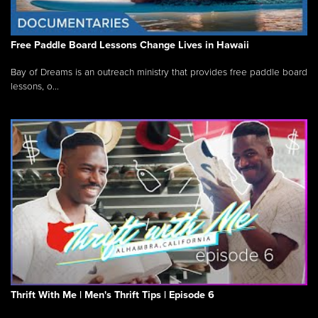
Free Paddle Board Lessons Change Lives in Hawaii
Bay of Dreams is an outreach ministry that provides free paddle board
lessons, o...
Thrift With Me | Men's Thrift Tips | Episode 6