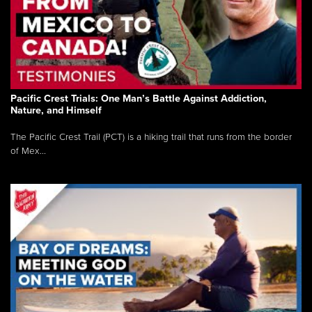
Pacific Crest Trials: One Man’s Battle Against Addiction,
Nature, and Himself
The Pacific Crest Trail (PCT) is a hiking trail that runs from the border
of Mex...