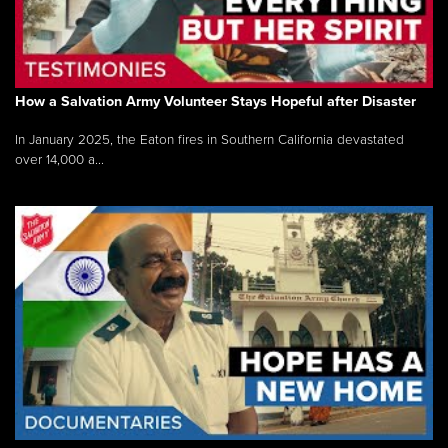
How a Salvation Army Volunteer Stays Hopeful after Disaster
In January 2025, the Eaton fires in Southern California devastated
over 14,000 a...