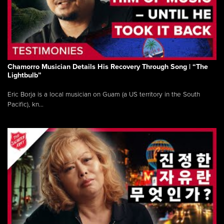
Chamorro Musician Details His Recovery Through Song | “The
Lightbulb”
Eric Borja is a local musician on Guam (a US territory in the South
Pacific), kn...