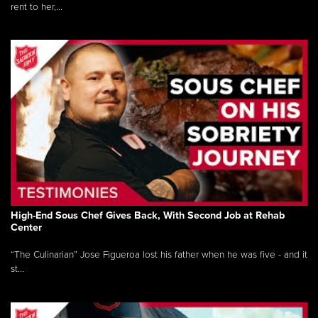
rent to her,...
High-End Sous Chef Gives Back, With Second Job at Rehab
Center
“The Culinarian” Jose Figueroa lost his father when he was five - and it
st...