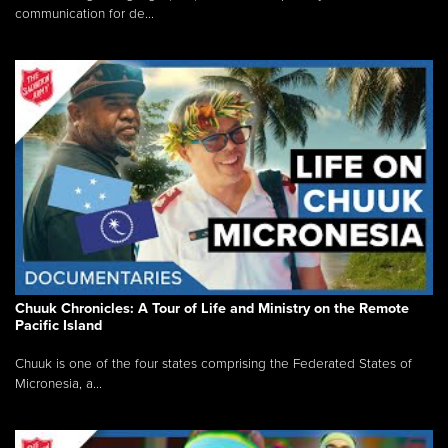
communication for de...
Chuuk Chronicles: A Tour of Life and Ministry on the Remote
Pacific Island
Chuuk is one of the four states comprising the Federated States of
Micronesia, a...