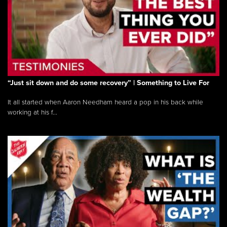
“Just sit down and do some recovery” | Something to Live For
It all started when Aaron Needham heard a pop in his back while
working at his f...