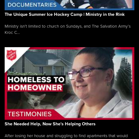
The Unique Summer Ice Hockey Camp | Ministry in the Rink
Ministry isn’t limited to church on Sundays, and The Salvation Army’s
Kroc C...
She Needed Help, Now She's Helping Others
After losing her house and struggling to find apartments that would