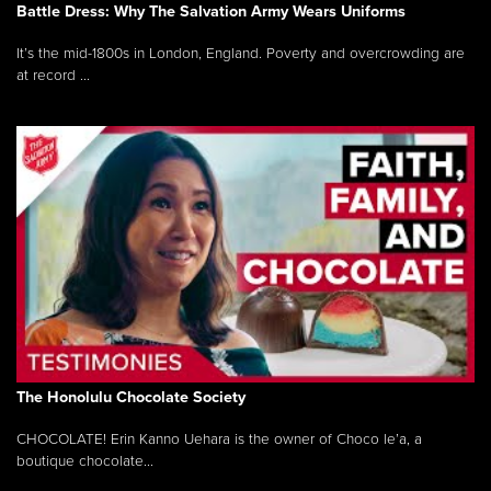
Battle Dress: Why The Salvation Army Wears Uniforms
It’s the mid-1800s in London, England. Poverty and overcrowding are
at record ...
The Honolulu Chocolate Society
CHOCOLATE! Erin Kanno Uehara is the owner of Choco le’a, a
boutique chocolate...