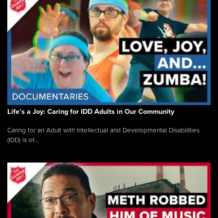
Life’s a Joy: Caring for IDD Adults in Our Community
Caring for an Adult with Intellectual and Developmental Disabilities
(IDD) is of...