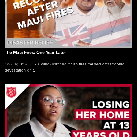
The Maui Fires: One Year Later
On August 8, 2023, wind-whipped brush fires caused catastrophic
devastation on t...