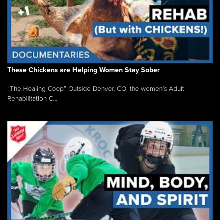
These Chickens are Helping Women Stay Sober
“The Healing Coop” Outside Denver, CO, the women’s Adult
Rehabilitation C...