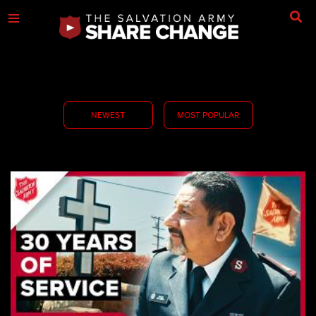
NEWEST
MOST POPULAR