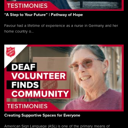
“A Step to Your Future” | Pathway of Hope
Favour had a lifetime of experience as a nurse in Germany and her
home country o...
Creating Supportive Spaces for Everyone
American Sign Language (ASL) is one of the primary means of