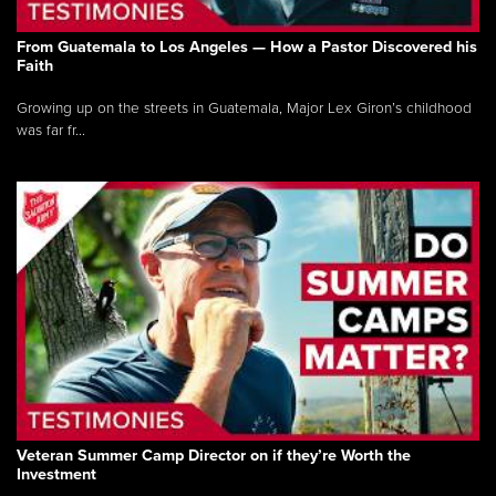
From Guatemala to Los Angeles — How a Pastor Discovered his
Faith
Growing up on the streets in Guatemala, Major Lex Giron’s childhood
was far fr...
Veteran Summer Camp Director on if they’re Worth the
Investment