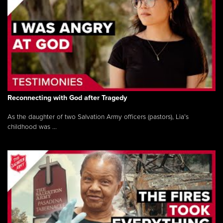
Reconnecting with God after Tragedy
As the daughter of two Salvation Army officers (pastors), Lia’s
childhood was ...