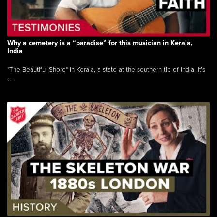
Why a cemetery is a “paradise” for this musician in Kerala,
India
"The Beautiful Shore" In Kerala, a state at the southern tip of India, it’s
c...