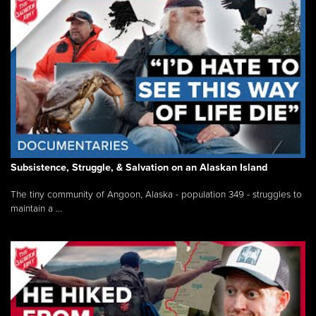
Subsistence, Struggle, & Salvation on an Alaskan Island
The tiny community of Angoon, Alaska - population 349 - struggles to
maintain a ...