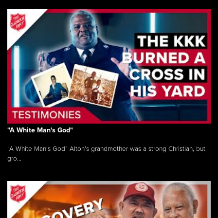
"A White Man's God"
“A White Man’s God” Alton’s grandmother was a strong Christian, but
gro...