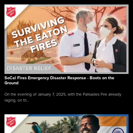
SoCal Fires Emergency Disaster Response - Boots on the
Ground
On the evening of January 7, 2025, with the Palisades Fire already
raging, on th...