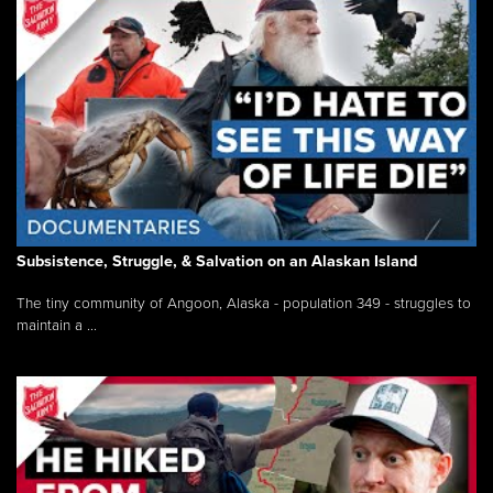
Subsistence, Struggle, & Salvation on an Alaskan Island
The tiny community of Angoon, Alaska - population 349 - struggles to
maintain a ...