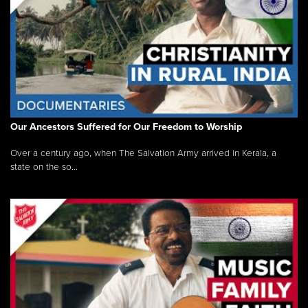
Our Ancestors Suffered for Our Freedom to Worship
Over a century ago, when The Salvation Army arrived in Kerala, a
state on the so...