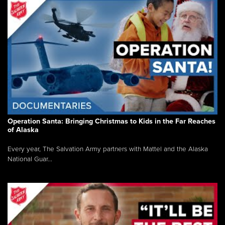
Operation Santa: Bringing Christmas to Kids in the Far Reaches
of Alaska
Every year, The Salvation Army partners with Mattel and the Alaska
National Guar...