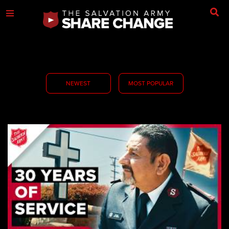
NEWEST
MOST POPULAR