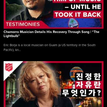
Chamorro Musician Details His Recovery Through Song | “The
Lightbulb”
Eric Borja is a local musician on Guam (a US territory in the South
Pacific), kn...