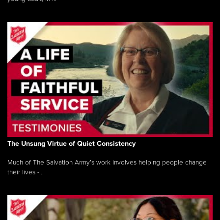
The Unsung Virtue of Quiet Consistency
Much of The Salvation Army’s work involves helping people change
their lives -...