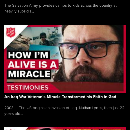
The Salvation Army provides camps to kids across the country at
heavily subsidiz...
An Iraq War Veteran’s Miracle Transformed his Faith in God
2003 — The US begins an invasion of Iraq. Nathan Lyons, then just 22
years old...