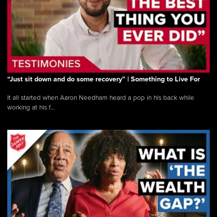
“Just sit down and do some recovery” | Something to Live For
It all started when Aaron Needham heard a pop in his back while
working at his f...