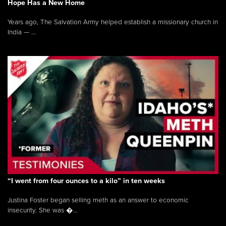
Hope Has a New Home
Years ago, The Salvation Army helped establish a missionary church in
India — ...
“I went from four ounces to a kilo” in ten weeks
Justina Foster began selling meth as an answer to economic
insecurity. She was �...