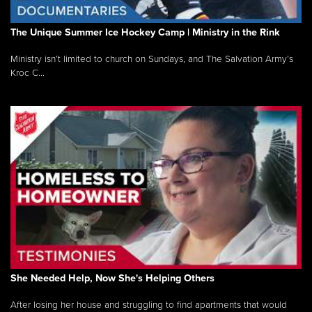
The Unique Summer Ice Hockey Camp | Ministry in the Rink
Ministry isn’t limited to church on Sundays, and The Salvation Army’s
Kroc C...
She Needed Help, Now She's Helping Others
After losing her house and struggling to find apartments that would