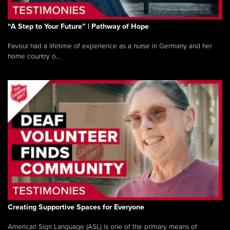
“A Step to Your Future” | Pathway of Hope
Favour had a lifetime of experience as a nurse in Germany and her
home country o...
Creating Supportive Spaces for Everyone
American Sign Language (ASL) is one of the primary means of