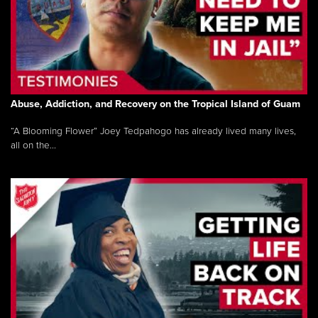
Abuse, Addiction, and Recovery on the Tropical Island of Guam
“A Blooming Flower” Joey Tedpahogo has already lived many lives,
all on the...