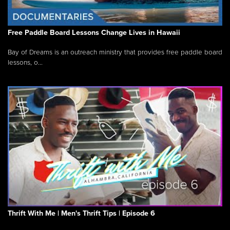
Free Paddle Board Lessons Change Lives in Hawaii
Bay of Dreams is an outreach ministry that provides free paddle board
lessons, o...
Thrift With Me | Men's Thrift Tips | Episode 6