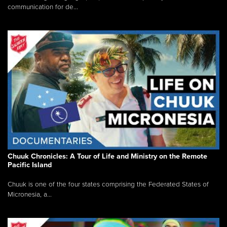
communication for de...
Chuuk Chronicles: A Tour of Life and Ministry on the Remote
Pacific Island
Chuuk is one of the four states comprising the Federated States of
Micronesia, a...