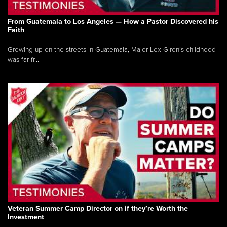
From Guatemala to Los Angeles — How a Pastor Discovered his
Faith
Growing up on the streets in Guatemala, Major Lex Giron’s childhood
was far fr...
Veteran Summer Camp Director on if they’re Worth the
Investment