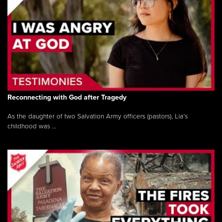
Reconnecting with God after Tragedy
As the daughter of two Salvation Army officers (pastors), Lia’s
childhood was ...