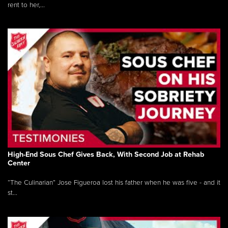
rent to her,...
High-End Sous Chef Gives Back, With Second Job at Rehab
Center
“The Culinarian” Jose Figueroa lost his father when he was five - and it
st...