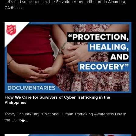
Let's find some gems at the Salvation Army thrift store in Alhambra,
CA💎 Jos...
How We Care for Survivors of Cyber Trafficking in the
Philippines
Today (January 11th) is National Human Trafficking Awareness Day in
the US. It�...