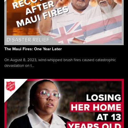
The Maui Fires: One Year Later
On August 8, 2023, wind-whipped brush fires caused catastrophic
devastation on t...