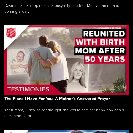
Dasmariñas, Philippines, is a busy city south of Manila - an up-and-
coming area...
The Plans I Have For You: A Mother's Answered Prayer
Teen mom, Cindy never thought she would see her baby boy again
after holding hi...