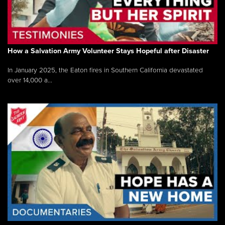
How a Salvation Army Volunteer Stays Hopeful after Disaster
In January 2025, the Eaton fires in Southern California devastated
over 14,000 a...