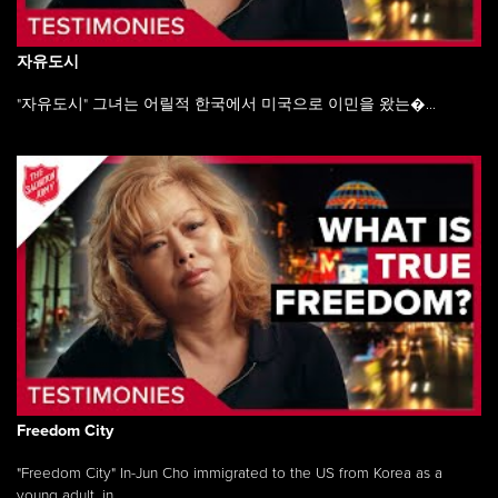
자유도시
"자유도시" 그녀는 어릴적 한국에서 미국으로 이민을 왔는�...
Freedom City
"Freedom City" In-Jun Cho immigrated to the US from Korea as a
young adult, in ...