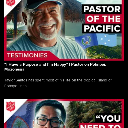
“I Have a Purpose and I’m Happy” | Pastor on Pohnpei,
Micronesia
Taylor Santos has spent most of his life on the tropical island of
Pohnpei in th...