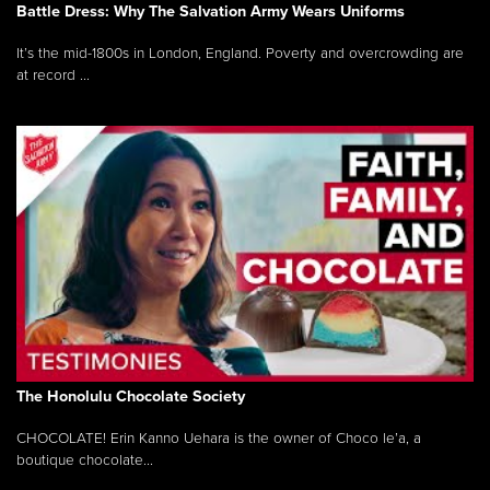
Battle Dress: Why The Salvation Army Wears Uniforms
It’s the mid-1800s in London, England. Poverty and overcrowding are
at record ...
The Honolulu Chocolate Society
CHOCOLATE! Erin Kanno Uehara is the owner of Choco le’a, a
boutique chocolate...