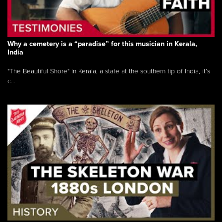
Why a cemetery is a “paradise” for this musician in Kerala,
India
"The Beautiful Shore" In Kerala, a state at the southern tip of India, it’s
c...