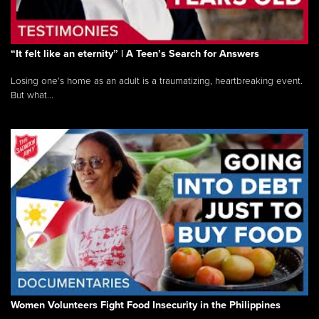
“It felt like an eternity” | A Teen’s Search for Answers
Losing one’s home as an adult is a traumatizing, heartbreaking event.
But what...
Women Volunteers Fight Food Insecurity in the Philippines