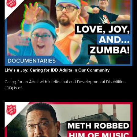
Life’s a Joy: Caring for IDD Adults in Our Community
Caring for an Adult with Intellectual and Developmental Disabilities
(IDD) is of...