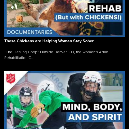
These Chickens are Helping Women Stay Sober
“The Healing Coop” Outside Denver, CO, the women’s Adult
Rehabilitation C...