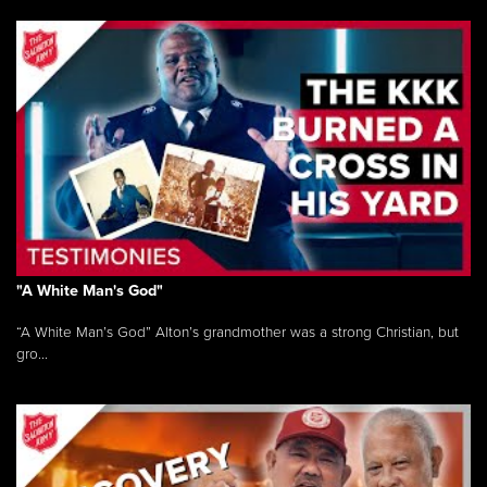
"A White Man's God"
“A White Man’s God” Alton’s grandmother was a strong Christian, but
gro...