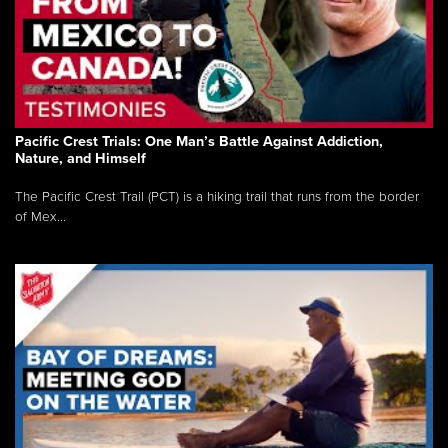
Pacific Crest Trials: One Man’s Battle Against Addiction,
Nature, and Himself
The Pacific Crest Trail (PCT) is a hiking trail that runs from the border
of Mex...