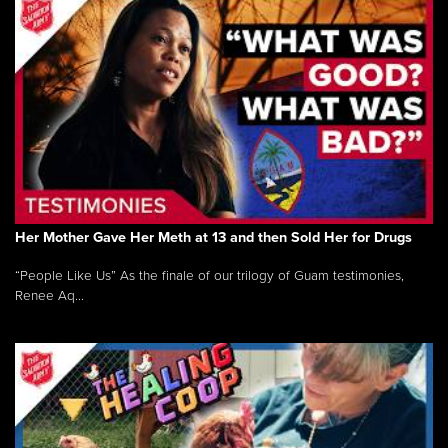
Her Mother Gave Her Meth at 13 and then Sold Her for Drugs
“People Like Us” As the finale of our trilogy of Guam testimonies,
Renee Aq...