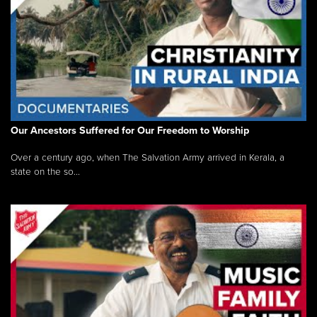
Our Ancestors Suffered for Our Freedom to Worship
Over a century ago, when The Salvation Army arrived in Kerala, a
state on the so...