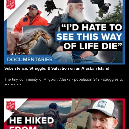
Subsistence, Struggle, & Salvation on an Alaskan Island
The tiny community of Angoon, Alaska - population 349 - struggles to
maintain a ...