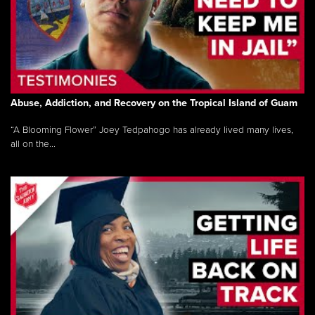
Abuse, Addiction, and Recovery on the Tropical Island of Guam
“A Blooming Flower” Joey Tedpahogo has already lived many lives,
all on the...