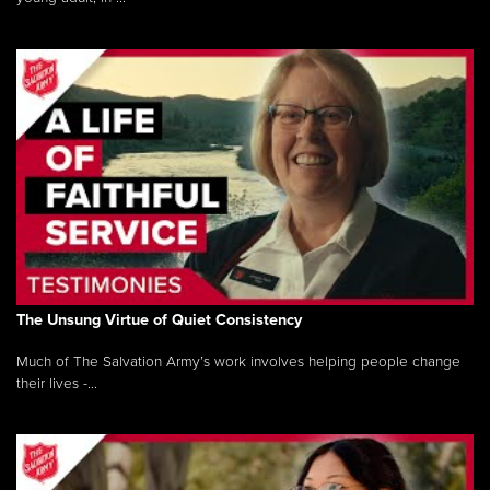
The Unsung Virtue of Quiet Consistency
Much of The Salvation Army’s work involves helping people change
their lives -...