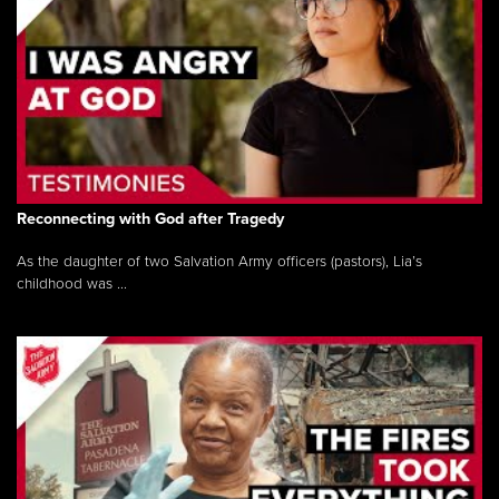
Reconnecting with God after Tragedy
As the daughter of two Salvation Army officers (pastors), Lia’s
childhood was ...