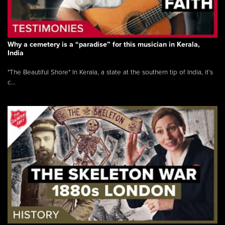
Why a cemetery is a “paradise” for this musician in Kerala,
India
"The Beautiful Shore" In Kerala, a state at the southern tip of India, it’s
c...