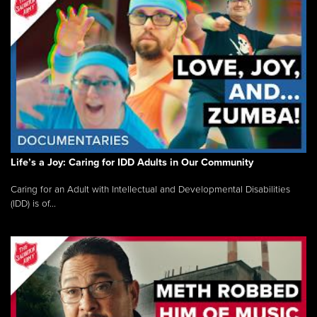
Life’s a Joy: Caring for IDD Adults in Our Community
Caring for an Adult with Intellectual and Developmental Disabilities
(IDD) is of...