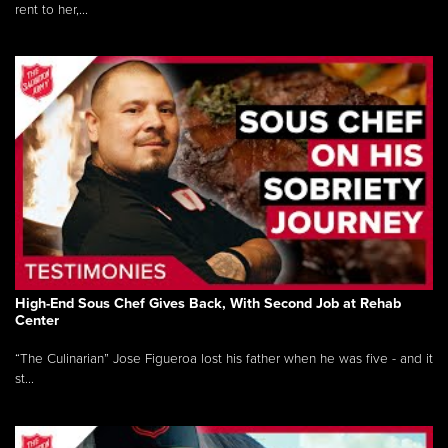
rent to her,...
High-End Sous Chef Gives Back, With Second Job at Rehab
Center
“The Culinarian” Jose Figueroa lost his father when he was five - and it
st...