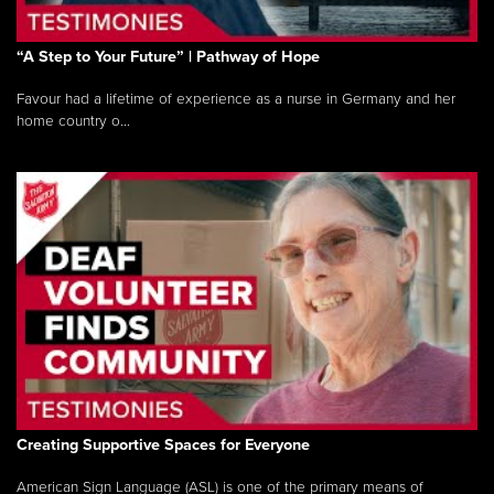
“A Step to Your Future” | Pathway of Hope
Favour had a lifetime of experience as a nurse in Germany and her
home country o...
Creating Supportive Spaces for Everyone
American Sign Language (ASL) is one of the primary means of