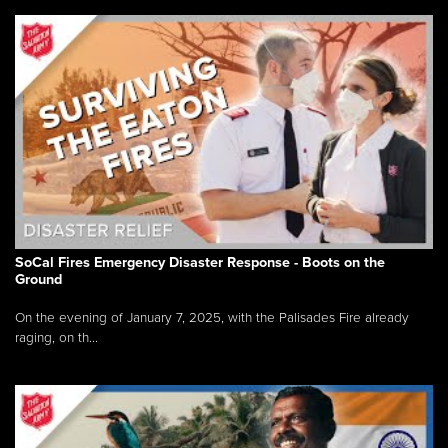
SoCal Fires Emergency Disaster Response - Boots on the
Ground
On the evening of January 7, 2025, with the Palisades Fire already
raging, on th...