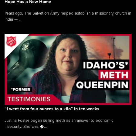
Hope Has a New Home
Years ago, The Salvation Army helped establish a missionary church in
India — ...
“I went from four ounces to a kilo” in ten weeks
Justina Foster began selling meth as an answer to economic
insecurity. She was �...