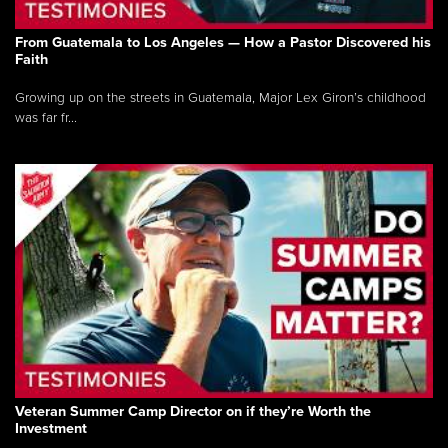
From Guatemala to Los Angeles — How a Pastor Discovered his
Faith
Growing up on the streets in Guatemala, Major Lex Giron’s childhood
was far fr...
Veteran Summer Camp Director on if they’re Worth the
Investment