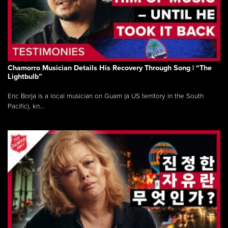
Chamorro Musician Details His Recovery Through Song | “The
Lightbulb”
Eric Borja is a local musician on Guam (a US territory in the South
Pacific), kn...