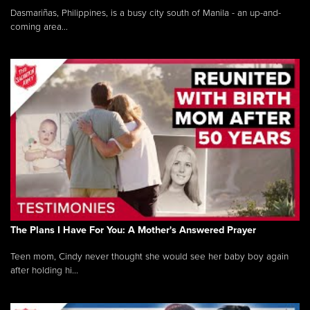
Dasmariñas, Philippines, is a busy city south of Manila - an up-and-
coming area...
The Plans I Have For You: A Mother's Answered Prayer
Teen mom, Cindy never thought she would see her baby boy again
after holding hi...