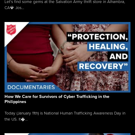
Let's find some gems at the Salvation Army thrift store in Alhambra,
CA💎 Jos...
How We Care for Survivors of Cyber Trafficking in the
Philippines
Today (January 11th) is National Human Trafficking Awareness Day in
the US. It�...