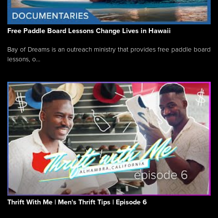
Free Paddle Board Lessons Change Lives in Hawaii
Bay of Dreams is an outreach ministry that provides free paddle board
lessons, o...
Thrift With Me | Men's Thrift Tips | Episode 6