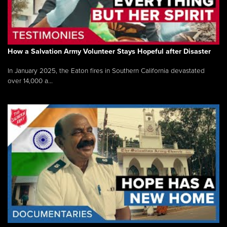
How a Salvation Army Volunteer Stays Hopeful after Disaster
In January 2025, the Eaton fires in Southern California devastated
over 14,000 a...