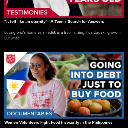
“It felt like an eternity” | A Teen’s Search for Answers
Losing one’s home as an adult is a traumatizing, heartbreaking event.
But what...
Women Volunteers Fight Food Insecurity in the Philippines