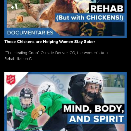
These Chickens are Helping Women Stay Sober
“The Healing Coop” Outside Denver, CO, the women’s Adult
Rehabilitation C...