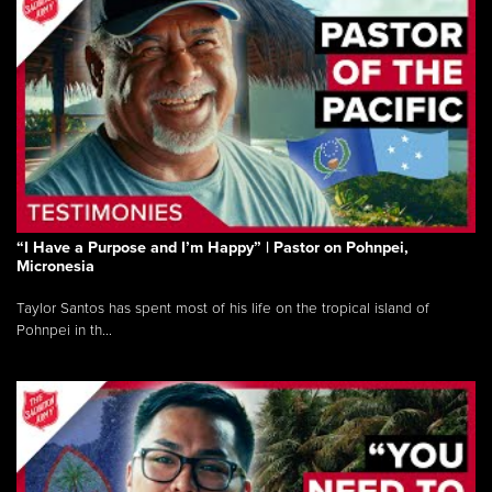
“I Have a Purpose and I’m Happy” | Pastor on Pohnpei,
Micronesia
Taylor Santos has spent most of his life on the tropical island of
Pohnpei in th...