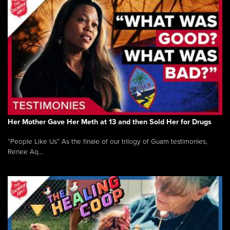
Her Mother Gave Her Meth at 13 and then Sold Her for Drugs
“People Like Us” As the finale of our trilogy of Guam testimonies,
Renee Aq...