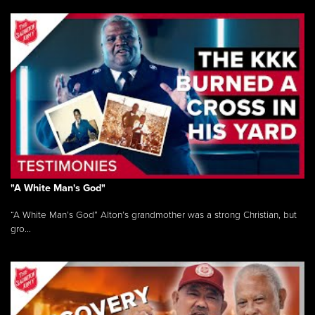
"A White Man's God"
“A White Man’s God” Alton’s grandmother was a strong Christian, but
gro...