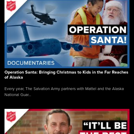
Operation Santa: Bringing Christmas to Kids in the Far Reaches
of Alaska
Every year, The Salvation Army partners with Mattel and the Alaska
National Guar...