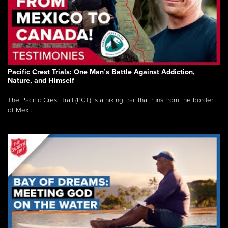
Pacific Crest Trials: One Man’s Battle Against Addiction,
Nature, and Himself
The Pacific Crest Trail (PCT) is a hiking trail that runs from the border
of Mex...