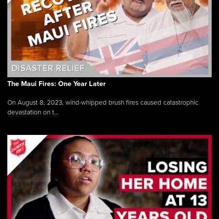
The Maui Fires: One Year Later
On August 8, 2023, wind-whipped brush fires caused catastrophic
devastation on t...