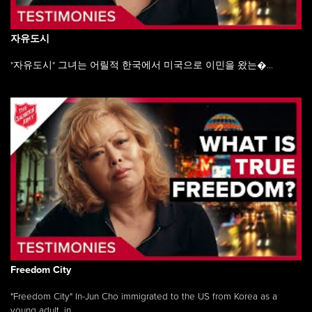
자유도시
"자유도시" 그녀는 어릴적 한국에서 미국으로 이민을 왔는�...
Freedom City
"Freedom City" In-Jun Cho immigrated to the US from Korea as a
young adult, in ...