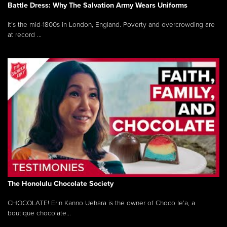
Battle Dress: Why The Salvation Army Wears Uniforms
It’s the mid-1800s in London, England. Poverty and overcrowding are
at record ...
The Honolulu Chocolate Society
CHOCOLATE! Erin Kanno Uehara is the owner of Choco le’a, a
boutique chocolate...