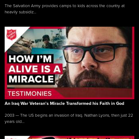
The Salvation Army provides camps to kids across the country at
heavily subsidiz...
An Iraq War Veteran’s Miracle Transformed his Faith in God
2003 — The US begins an invasion of Iraq. Nathan Lyons, then just 22
years old...