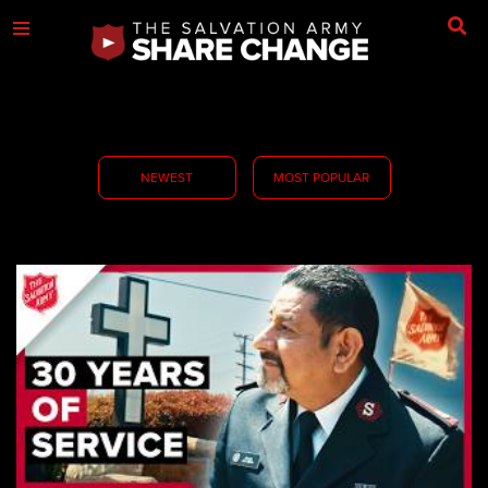
NEWEST
MOST POPULAR