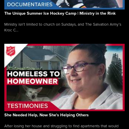
The Unique Summer Ice Hockey Camp | Ministry in the Rink
Ministry isn’t limited to church on Sundays, and The Salvation Army’s
Kroc C...
She Needed Help, Now She's Helping Others
After losing her house and struggling to find apartments that would