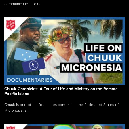
communication for de...
Chuuk Chronicles: A Tour of Life and Ministry on the Remote
Pacific Island
Chuuk is one of the four states comprising the Federated States of
Micronesia, a...