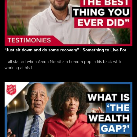
“Just sit down and do some recovery” | Something to Live For
It all started when Aaron Needham heard a pop in his back while
working at his f...