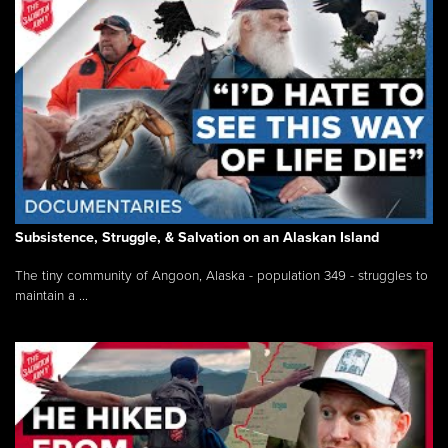
Subsistence, Struggle, & Salvation on an Alaskan Island
The tiny community of Angoon, Alaska - population 349 - struggles to
maintain a ...