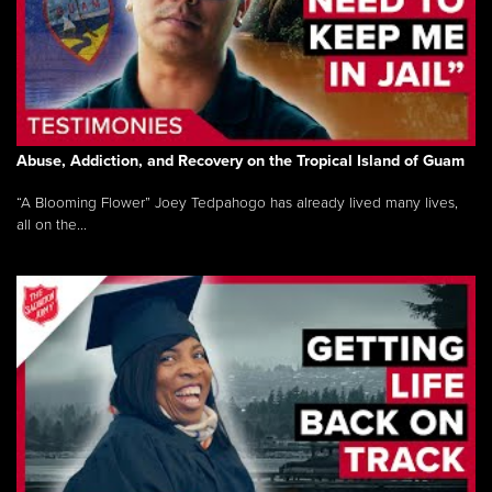
Abuse, Addiction, and Recovery on the Tropical Island of Guam
“A Blooming Flower” Joey Tedpahogo has already lived many lives,
all on the...