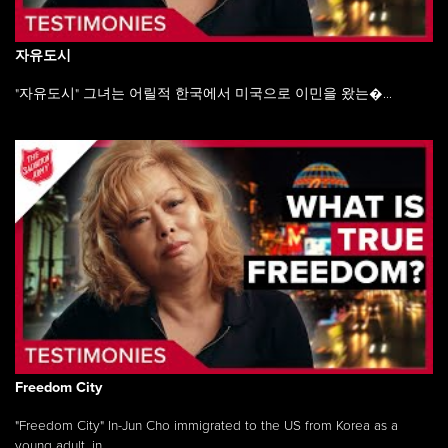
자유도시
"자유도시" 그녀는 어릴적 한국에서 미국으로 이민을 왔는�...
Freedom City
"Freedom City" In-Jun Cho immigrated to the US from Korea as a
young adult, in ...