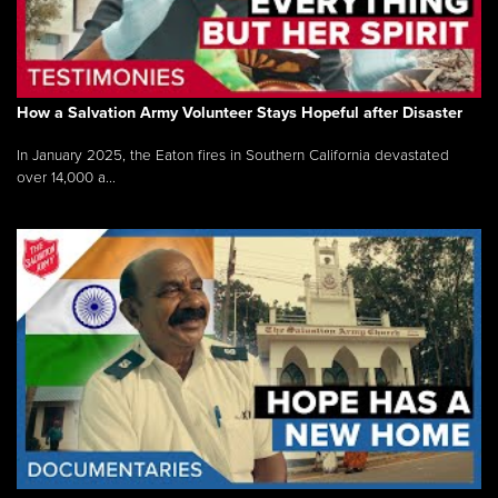
How a Salvation Army Volunteer Stays Hopeful after Disaster
In January 2025, the Eaton fires in Southern California devastated
over 14,000 a...