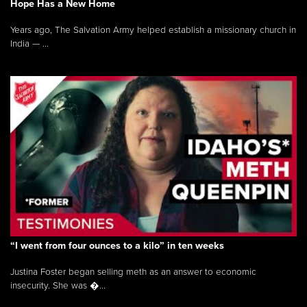
Hope Has a New Home
Years ago, The Salvation Army helped establish a missionary church in
India — ...
“I went from four ounces to a kilo” in ten weeks
Justina Foster began selling meth as an answer to economic
insecurity. She was �...