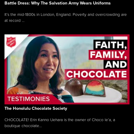
Battle Dress: Why The Salvation Army Wears Uniforms
It’s the mid-1800s in London, England. Poverty and overcrowding are
at record ...
The Honolulu Chocolate Society
CHOCOLATE! Erin Kanno Uehara is the owner of Choco le’a, a
boutique chocolate...