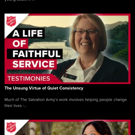
The Unsung Virtue of Quiet Consistency
Much of The Salvation Army’s work involves helping people change
their lives -...