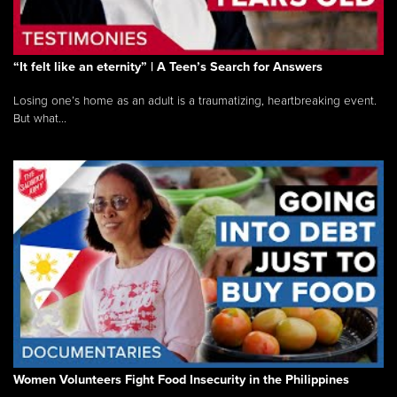
“It felt like an eternity” | A Teen’s Search for Answers
Losing one’s home as an adult is a traumatizing, heartbreaking event.
But what...
Women Volunteers Fight Food Insecurity in the Philippines