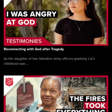
Reconnecting with God after Tragedy
As the daughter of two Salvation Army officers (pastors), Lia’s
childhood was ...