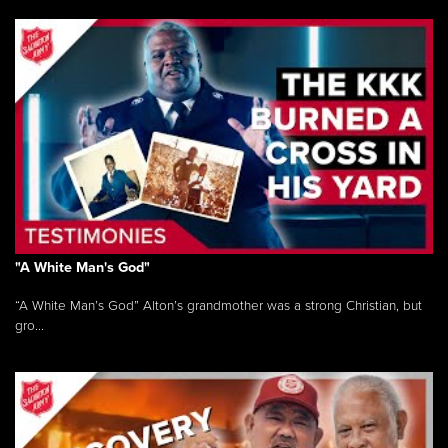
"A White Man's God"
“A White Man’s God” Alton’s grandmother was a strong Christian, but
gro...