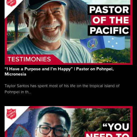
“I Have a Purpose and I’m Happy” | Pastor on Pohnpei,
Micronesia
Taylor Santos has spent most of his life on the tropical island of
Pohnpei in th...