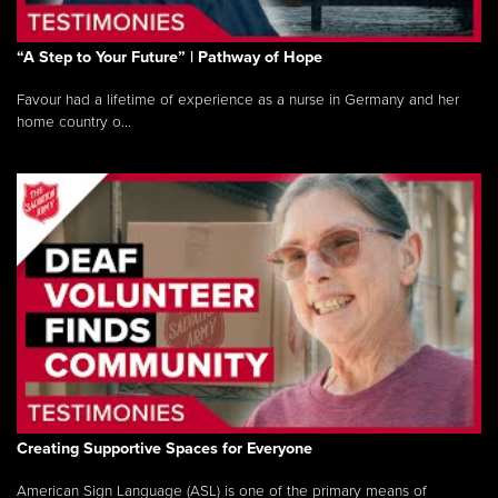
“A Step to Your Future” | Pathway of Hope
Favour had a lifetime of experience as a nurse in Germany and her
home country o...
Creating Supportive Spaces for Everyone
American Sign Language (ASL) is one of the primary means of