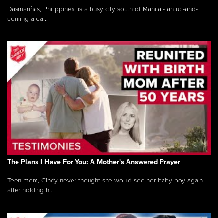
Dasmariñas, Philippines, is a busy city south of Manila - an up-and-
coming area...
The Plans I Have For You: A Mother's Answered Prayer
Teen mom, Cindy never thought she would see her baby boy again
after holding hi...