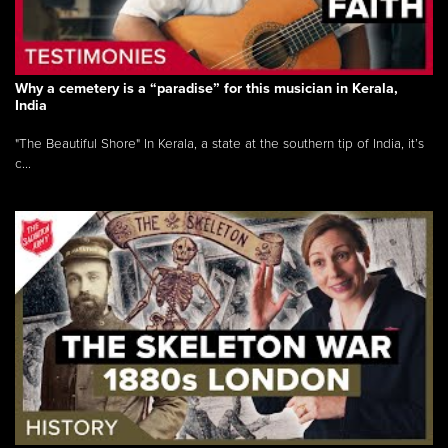
Why a cemetery is a “paradise” for this musician in Kerala,
India
"The Beautiful Shore" In Kerala, a state at the southern tip of India, it’s
c...