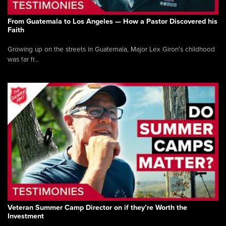
From Guatemala to Los Angeles — How a Pastor Discovered his
Faith
Growing up on the streets in Guatemala, Major Lex Giron’s childhood
was far fr...
Veteran Summer Camp Director on if they’re Worth the
Investment