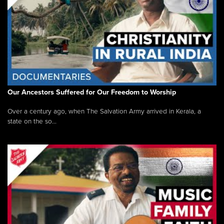
Our Ancestors Suffered for Our Freedom to Worship
Over a century ago, when The Salvation Army arrived in Kerala, a
state on the so...