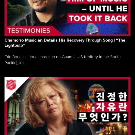
Chamorro Musician Details His Recovery Through Song | “The
Lightbulb”
Eric Borja is a local musician on Guam (a US territory in the South
Pacific), kn...