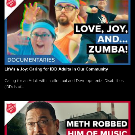
Life’s a Joy: Caring for IDD Adults in Our Community
Caring for an Adult with Intellectual and Developmental Disabilities
(IDD) is of...