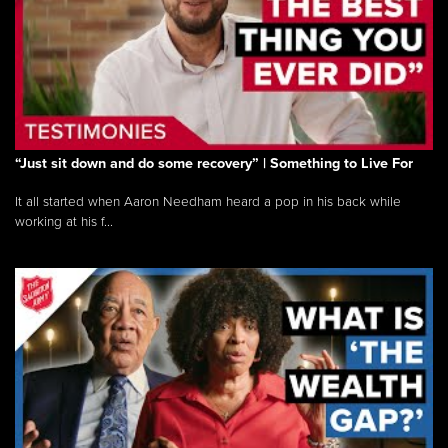
“Just sit down and do some recovery” | Something to Live For
It all started when Aaron Needham heard a pop in his back while
working at his f...