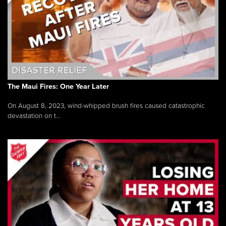
The Maui Fires: One Year Later
On August 8, 2023, wind-whipped brush fires caused catastrophic
devastation on t...