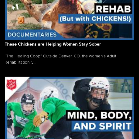
These Chickens are Helping Women Stay Sober
“The Healing Coop” Outside Denver, CO, the women’s Adult
Rehabilitation C...