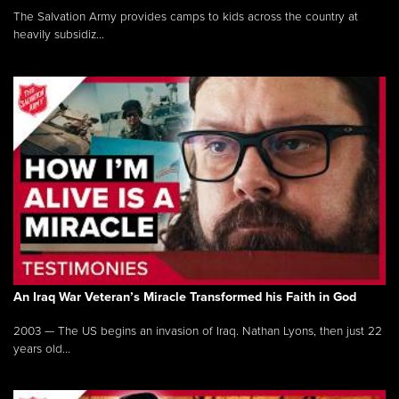
The Salvation Army provides camps to kids across the country at
heavily subsidiz...
An Iraq War Veteran’s Miracle Transformed his Faith in God
2003 — The US begins an invasion of Iraq. Nathan Lyons, then just 22
years old...