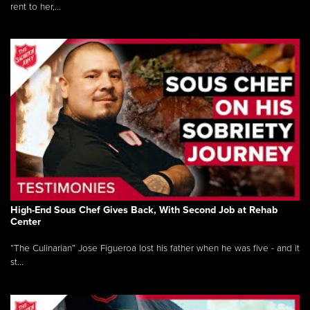
rent to her,...
High-End Sous Chef Gives Back, With Second Job at Rehab
Center
“The Culinarian” Jose Figueroa lost his father when he was five - and it
st...