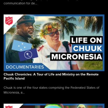
communication for de...
Chuuk Chronicles: A Tour of Life and Ministry on the Remote
Pacific Island
Chuuk is one of the four states comprising the Federated States of
Micronesia, a...