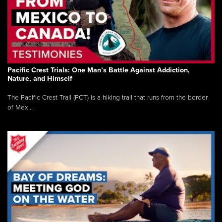
Pacific Crest Trials: One Man’s Battle Against Addiction,
Nature, and Himself
The Pacific Crest Trail (PCT) is a hiking trail that runs from the border
of Mex...