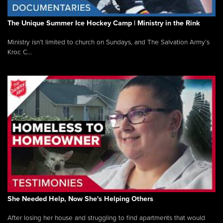
The Unique Summer Ice Hockey Camp | Ministry in the Rink
Ministry isn’t limited to church on Sundays, and The Salvation Army’s
Kroc C...
She Needed Help, Now She's Helping Others
After losing her house and struggling to find apartments that would