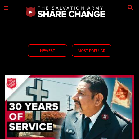
NEWEST
MOST POPULAR