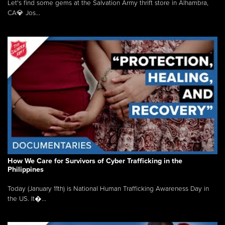
Let's find some gems at the Salvation Army thrift store in Alhambra,
CA💎 Jos...
How We Care for Survivors of Cyber Trafficking in the
Philippines
Today (January 11th) is National Human Trafficking Awareness Day in
the US. It�...