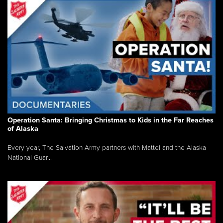
Operation Santa: Bringing Christmas to Kids in the Far Reaches
of Alaska
Every year, The Salvation Army partners with Mattel and the Alaska
National Guar...