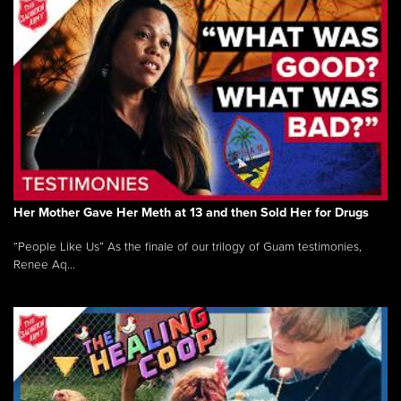
Her Mother Gave Her Meth at 13 and then Sold Her for Drugs
“People Like Us” As the finale of our trilogy of Guam testimonies,
Renee Aq...