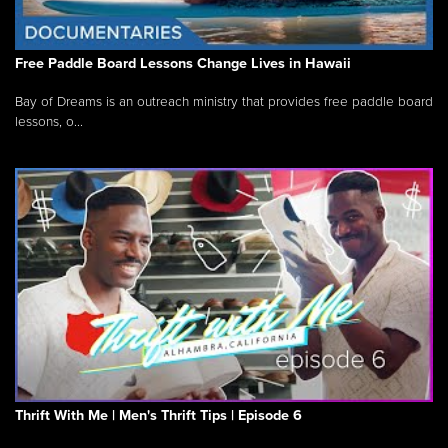
Free Paddle Board Lessons Change Lives in Hawaii
Bay of Dreams is an outreach ministry that provides free paddle board
lessons, o...
Thrift With Me | Men's Thrift Tips | Episode 6