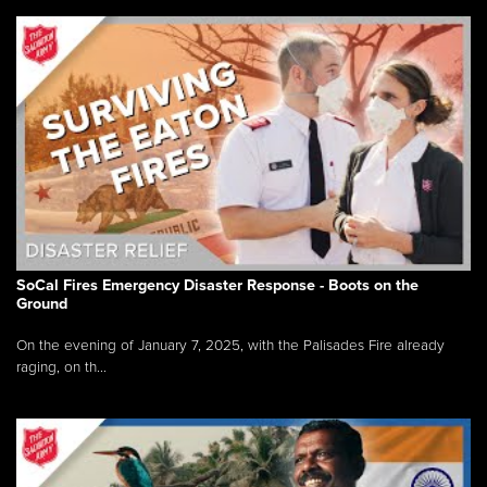
SoCal Fires Emergency Disaster Response - Boots on the
Ground
On the evening of January 7, 2025, with the Palisades Fire already
raging, on th...