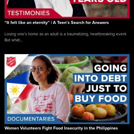
“It felt like an eternity” | A Teen’s Search for Answers
Losing one’s home as an adult is a traumatizing, heartbreaking event.
But what...
Women Volunteers Fight Food Insecurity in the Philippines