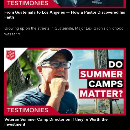
From Guatemala to Los Angeles — How a Pastor Discovered his
Faith
Growing up on the streets in Guatemala, Major Lex Giron’s childhood
was far fr...
Veteran Summer Camp Director on if they’re Worth the
Investment