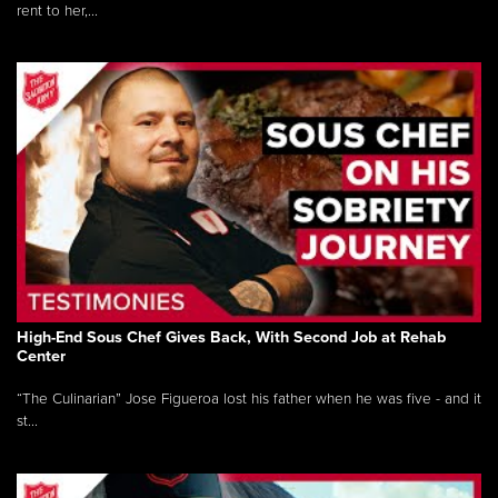
rent to her,...
High-End Sous Chef Gives Back, With Second Job at Rehab
Center
“The Culinarian” Jose Figueroa lost his father when he was five - and it
st...