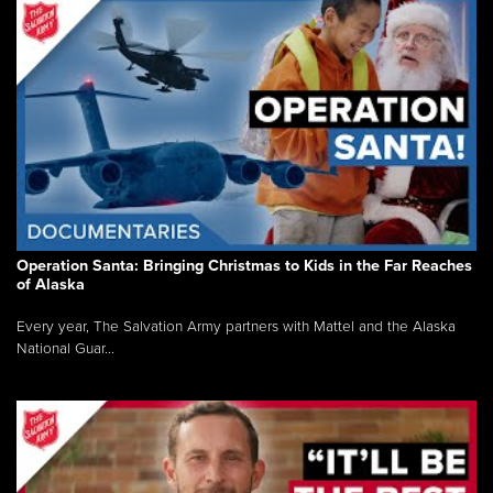
Operation Santa: Bringing Christmas to Kids in the Far Reaches
of Alaska
Every year, The Salvation Army partners with Mattel and the Alaska
National Guar...