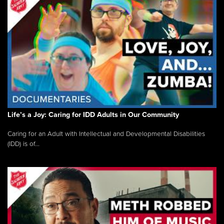
Life’s a Joy: Caring for IDD Adults in Our Community
Caring for an Adult with Intellectual and Developmental Disabilities
(IDD) is of...