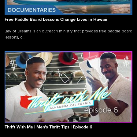
Free Paddle Board Lessons Change Lives in Hawaii
Bay of Dreams is an outreach ministry that provides free paddle board
lessons, o...
Thrift With Me | Men's Thrift Tips | Episode 6