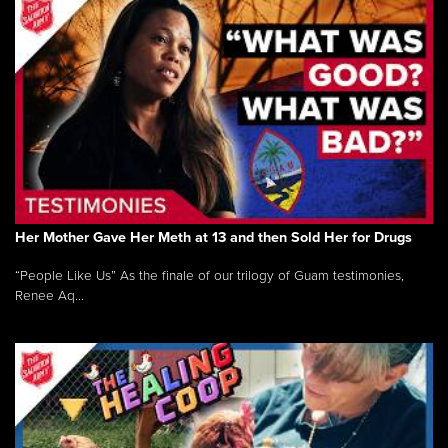
Her Mother Gave Her Meth at 13 and then Sold Her for Drugs
“People Like Us” As the finale of our trilogy of Guam testimonies,
Renee Aq...