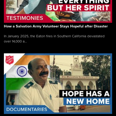
How a Salvation Army Volunteer Stays Hopeful after Disaster
In January 2025, the Eaton fires in Southern California devastated
over 14,000 a...