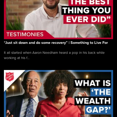
“Just sit down and do some recovery” | Something to Live For
It all started when Aaron Needham heard a pop in his back while
working at his f...