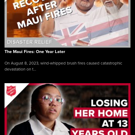
The Maui Fires: One Year Later
On August 8, 2023, wind-whipped brush fires caused catastrophic
devastation on t...