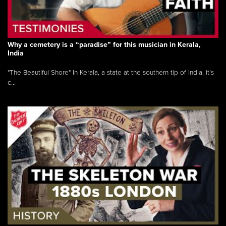
Why a cemetery is a “paradise” for this musician in Kerala,
India
"The Beautiful Shore" In Kerala, a state at the southern tip of India, it’s
c...