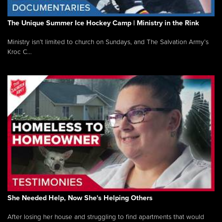
The Unique Summer Ice Hockey Camp | Ministry in the Rink
Ministry isn’t limited to church on Sundays, and The Salvation Army’s
Kroc C...
She Needed Help, Now She's Helping Others
After losing her house and struggling to find apartments that would