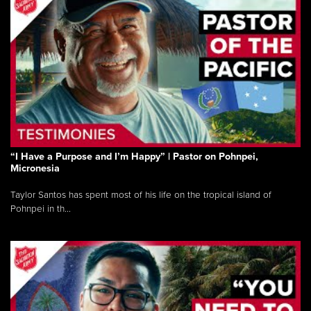
“I Have a Purpose and I’m Happy” | Pastor on Pohnpei,
Micronesia
Taylor Santos has spent most of his life on the tropical island of
Pohnpei in th...