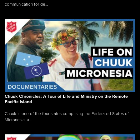
communication for de...
Chuuk Chronicles: A Tour of Life and Ministry on the Remote
Pacific Island
Chuuk is one of the four states comprising the Federated States of
Micronesia, a...