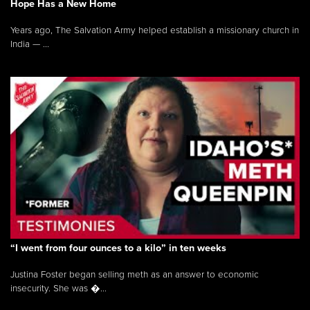
Hope Has a New Home
Years ago, The Salvation Army helped establish a missionary church in
India — ...
“I went from four ounces to a kilo” in ten weeks
Justina Foster began selling meth as an answer to economic
insecurity. She was �...