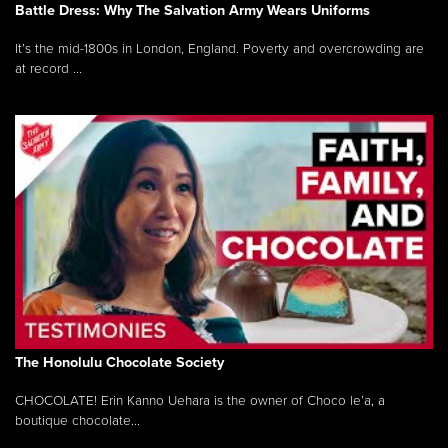
Battle Dress: Why The Salvation Army Wears Uniforms
It’s the mid-1800s in London, England. Poverty and overcrowding are
at record ...
The Honolulu Chocolate Society
CHOCOLATE! Erin Kanno Uehara is the owner of Choco le’a, a
boutique chocolate...