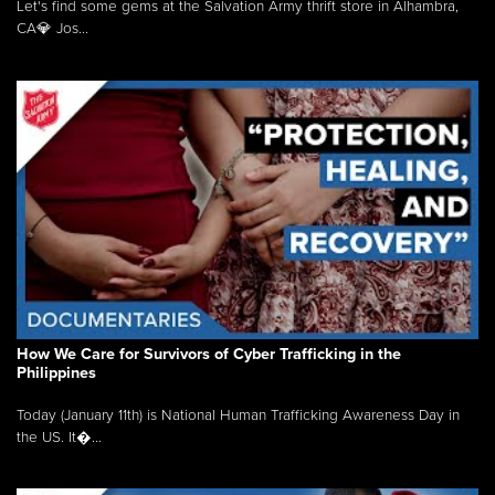
Let's find some gems at the Salvation Army thrift store in Alhambra,
CA💎 Jos...
How We Care for Survivors of Cyber Trafficking in the
Philippines
Today (January 11th) is National Human Trafficking Awareness Day in
the US. It�...