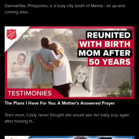
Dasmariñas, Philippines, is a busy city south of Manila - an up-and-
coming area...
The Plans I Have For You: A Mother's Answered Prayer
Teen mom, Cindy never thought she would see her baby boy again
after holding hi...