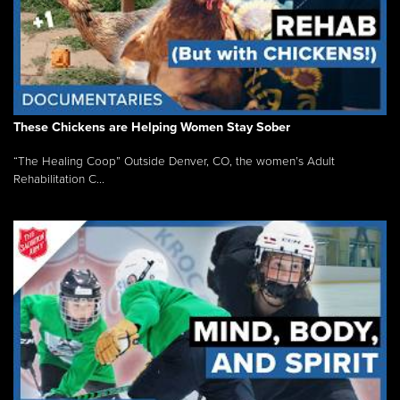
These Chickens are Helping Women Stay Sober
“The Healing Coop” Outside Denver, CO, the women’s Adult
Rehabilitation C...