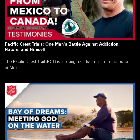
Pacific Crest Trials: One Man’s Battle Against Addiction,
Nature, and Himself
The Pacific Crest Trail (PCT) is a hiking trail that runs from the border
of Mex...