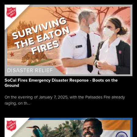
SoCal Fires Emergency Disaster Response - Boots on the
Ground
On the evening of January 7, 2025, with the Palisades Fire already
raging, on th...