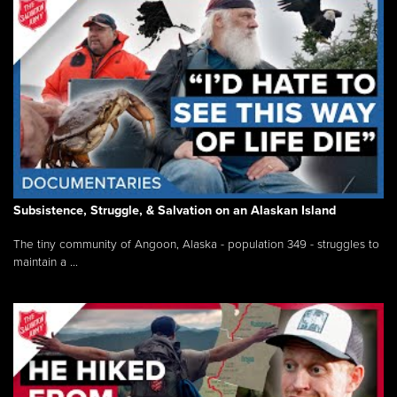
Subsistence, Struggle, & Salvation on an Alaskan Island
The tiny community of Angoon, Alaska - population 349 - struggles to
maintain a ...