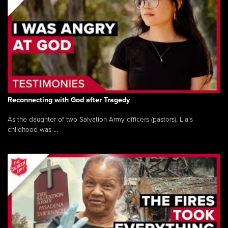
Reconnecting with God after Tragedy
As the daughter of two Salvation Army officers (pastors), Lia’s
childhood was ...