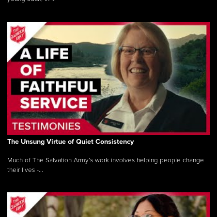
The Unsung Virtue of Quiet Consistency
Much of The Salvation Army’s work involves helping people change
their lives -...