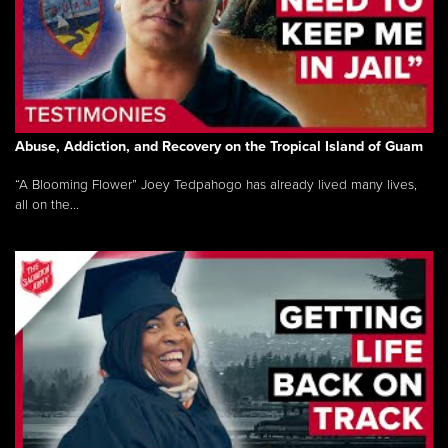
Abuse, Addiction, and Recovery on the Tropical Island of Guam
“A Blooming Flower” Joey Tedpahogo has already lived many lives,
all on the...