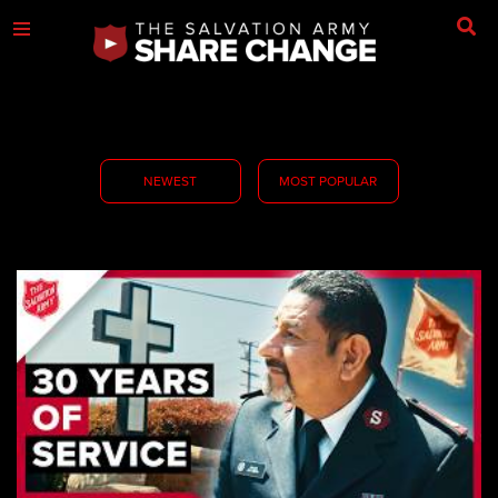
NEWEST
MOST POPULAR