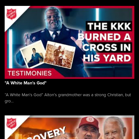
"A White Man's God"
“A White Man’s God” Alton’s grandmother was a strong Christian, but
gro...