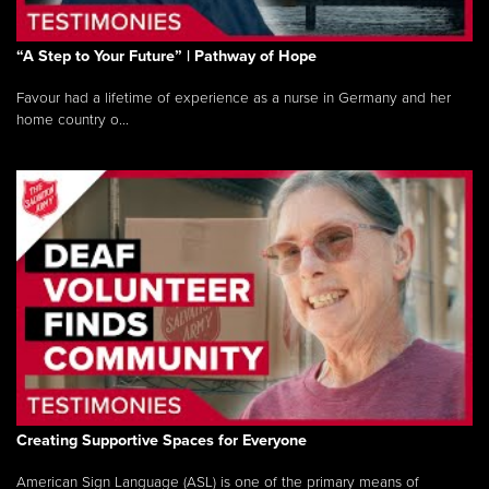
“A Step to Your Future” | Pathway of Hope
Favour had a lifetime of experience as a nurse in Germany and her
home country o...
Creating Supportive Spaces for Everyone
American Sign Language (ASL) is one of the primary means of