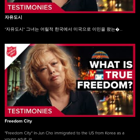
자유도시
"자유도시" 그녀는 어릴적 한국에서 미국으로 이민을 왔는�...
Freedom City
"Freedom City" In-Jun Cho immigrated to the US from Korea as a
young adult, in ...