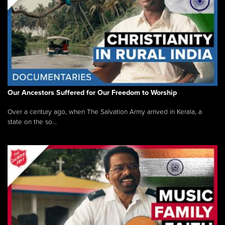
Our Ancestors Suffered for Our Freedom to Worship
Over a century ago, when The Salvation Army arrived in Kerala, a
state on the so...