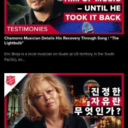
Chamorro Musician Details His Recovery Through Song | “The
Lightbulb”
Eric Borja is a local musician on Guam (a US territory in the South
Pacific), kn...