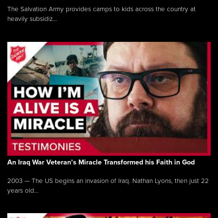
The Salvation Army provides camps to kids across the country at
heavily subsidiz...
An Iraq War Veteran’s Miracle Transformed his Faith in God
2003 — The US begins an invasion of Iraq. Nathan Lyons, then just 22
years old...