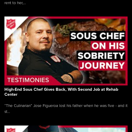
rent to her,...
High-End Sous Chef Gives Back, With Second Job at Rehab
Center
“The Culinarian” Jose Figueroa lost his father when he was five - and it
st...