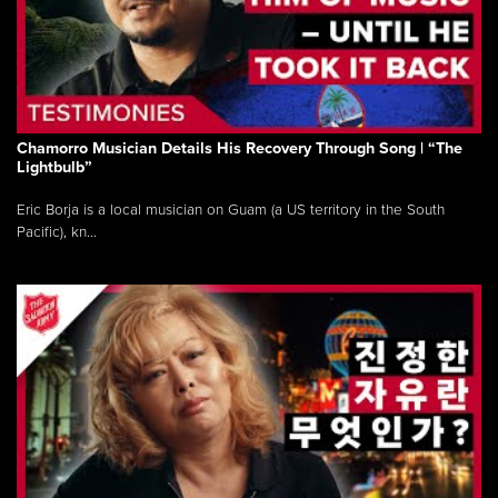
Chamorro Musician Details His Recovery Through Song | “The
Lightbulb”
Eric Borja is a local musician on Guam (a US territory in the South
Pacific), kn...