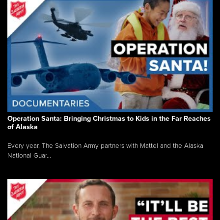
Operation Santa: Bringing Christmas to Kids in the Far Reaches
of Alaska
Every year, The Salvation Army partners with Mattel and the Alaska
National Guar...