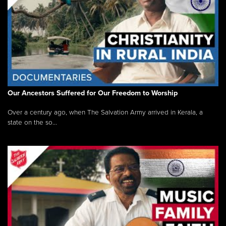
Our Ancestors Suffered for Our Freedom to Worship
Over a century ago, when The Salvation Army arrived in Kerala, a
state on the so...