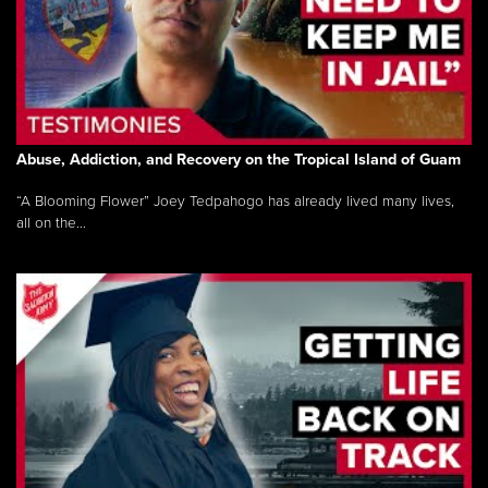
Abuse, Addiction, and Recovery on the Tropical Island of Guam
“A Blooming Flower” Joey Tedpahogo has already lived many lives,
all on the...