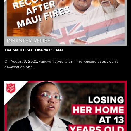
The Maui Fires: One Year Later
On August 8, 2023, wind-whipped brush fires caused catastrophic
devastation on t...