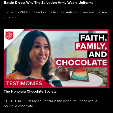
Battle Dress: Why The Salvation Army Wears Uniforms
It’s the mid-1800s in London, England. Poverty and overcrowding are
at record ...
The Honolulu Chocolate Society
CHOCOLATE! Erin Kanno Uehara is the owner of Choco le’a, a
boutique chocolate...