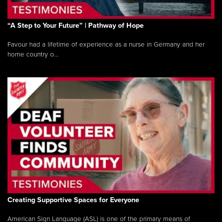
“A Step to Your Future” | Pathway of Hope
Favour had a lifetime of experience as a nurse in Germany and her
home country o...
Creating Supportive Spaces for Everyone
American Sign Language (ASL) is one of the primary means of