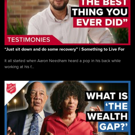
“Just sit down and do some recovery” | Something to Live For
It all started when Aaron Needham heard a pop in his back while
working at his f...