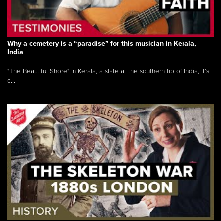
Why a cemetery is a “paradise” for this musician in Kerala,
India
"The Beautiful Shore" In Kerala, a state at the southern tip of India, it’s
c...