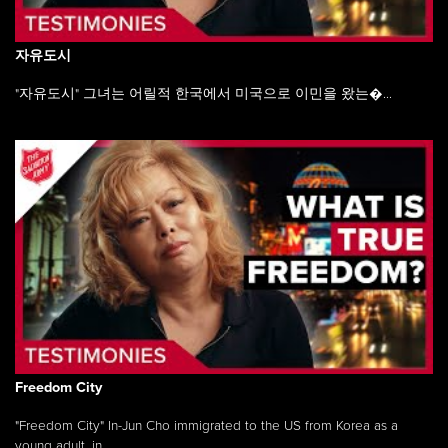
자유도시
"자유도시" 그녀는 어릴적 한국에서 미국으로 이민을 왔는�...
Freedom City
"Freedom City" In-Jun Cho immigrated to the US from Korea as a
young adult, in ...