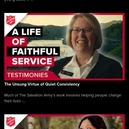
The Unsung Virtue of Quiet Consistency
Much of The Salvation Army’s work involves helping people change
their lives -...