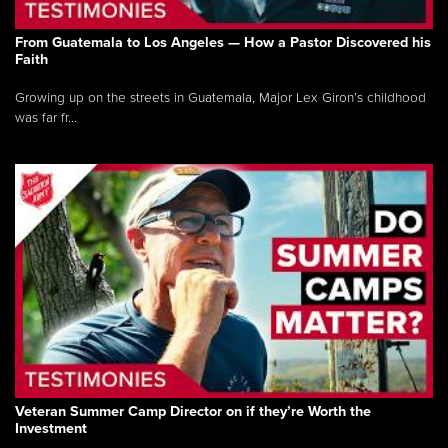
From Guatemala to Los Angeles — How a Pastor Discovered his
Faith
Growing up on the streets in Guatemala, Major Lex Giron’s childhood
was far fr...
Veteran Summer Camp Director on if they’re Worth the
Investment