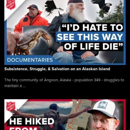
Subsistence, Struggle, & Salvation on an Alaskan Island
The tiny community of Angoon, Alaska - population 349 - struggles to
maintain a ...