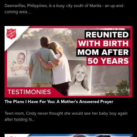
Dasmariñas, Philippines, is a busy city south of Manila - an up-and-
coming area...
The Plans I Have For You: A Mother's Answered Prayer
Teen mom, Cindy never thought she would see her baby boy again
after holding hi...