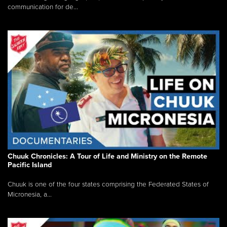
communication for de...
Chuuk Chronicles: A Tour of Life and Ministry on the Remote
Pacific Island
Chuuk is one of the four states comprising the Federated States of
Micronesia, a...