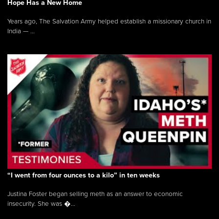
Hope Has a New Home
Years ago, The Salvation Army helped establish a missionary church in
India — ...
“I went from four ounces to a kilo” in ten weeks
Justina Foster began selling meth as an answer to economic
insecurity. She was �...