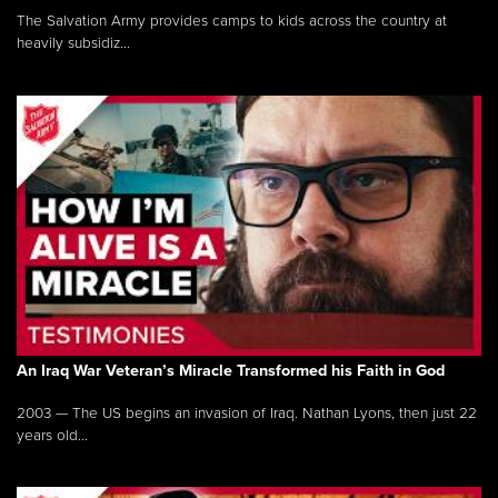
The Salvation Army provides camps to kids across the country at
heavily subsidiz...
An Iraq War Veteran’s Miracle Transformed his Faith in God
2003 — The US begins an invasion of Iraq. Nathan Lyons, then just 22
years old...