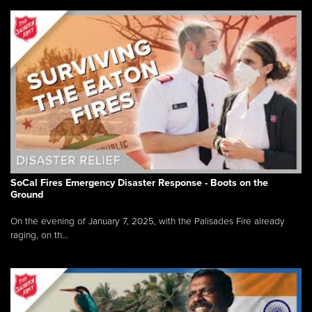
SoCal Fires Emergency Disaster Response - Boots on the
Ground
On the evening of January 7, 2025, with the Palisades Fire already
raging, on th...