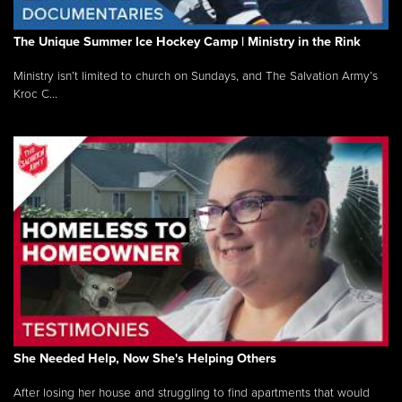
The Unique Summer Ice Hockey Camp | Ministry in the Rink
Ministry isn’t limited to church on Sundays, and The Salvation Army’s
Kroc C...
She Needed Help, Now She's Helping Others
After losing her house and struggling to find apartments that would