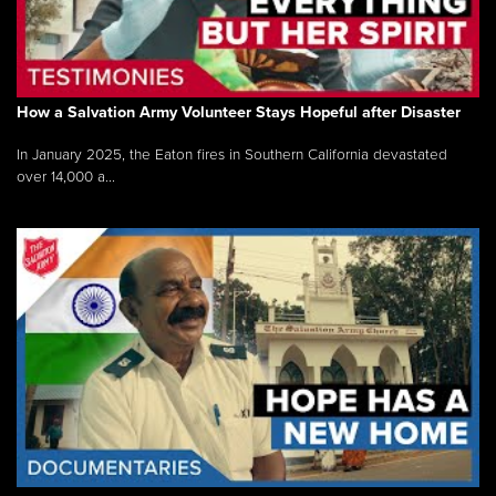
How a Salvation Army Volunteer Stays Hopeful after Disaster
In January 2025, the Eaton fires in Southern California devastated
over 14,000 a...