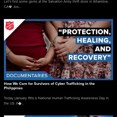
Let's find some gems at the Salvation Army thrift store in Alhambra,
CA💎 Jos...
How We Care for Survivors of Cyber Trafficking in the
Philippines
Today (January 11th) is National Human Trafficking Awareness Day in
the US. It�...