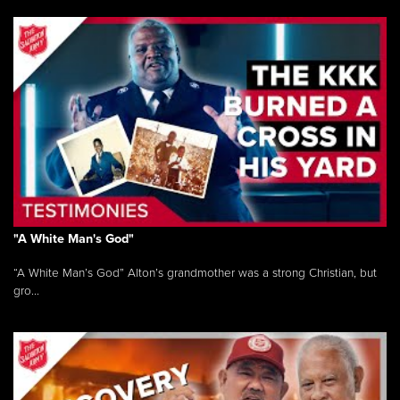
"A White Man's God"
“A White Man’s God” Alton’s grandmother was a strong Christian, but
gro...