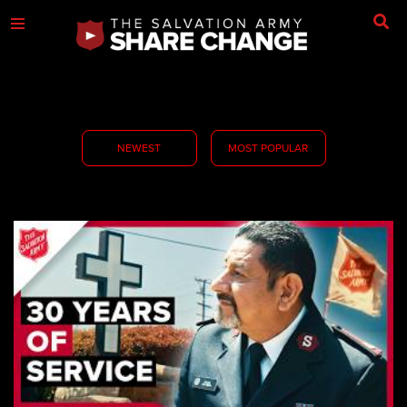
NEWEST
MOST POPULAR