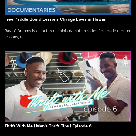
Free Paddle Board Lessons Change Lives in Hawaii
Bay of Dreams is an outreach ministry that provides free paddle board
lessons, o...
Thrift With Me | Men's Thrift Tips | Episode 6