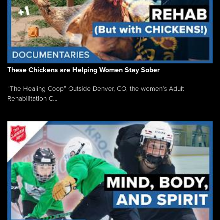
These Chickens are Helping Women Stay Sober
“The Healing Coop” Outside Denver, CO, the women’s Adult
Rehabilitation C...