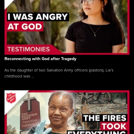
Reconnecting with God after Tragedy
As the daughter of two Salvation Army officers (pastors), Lia’s
childhood was ...