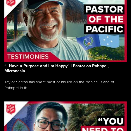
“I Have a Purpose and I’m Happy” | Pastor on Pohnpei,
Micronesia
Taylor Santos has spent most of his life on the tropical island of
Pohnpei in th...