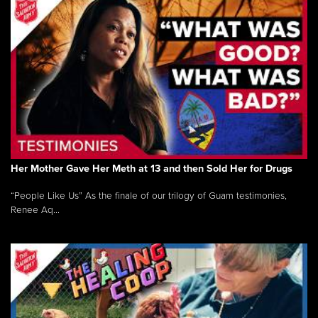
Her Mother Gave Her Meth at 13 and then Sold Her for Drugs
“People Like Us” As the finale of our trilogy of Guam testimonies,
Renee Aq...