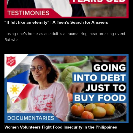
“It felt like an eternity” | A Teen’s Search for Answers
Losing one’s home as an adult is a traumatizing, heartbreaking event.
But what...
Women Volunteers Fight Food Insecurity in the Philippines