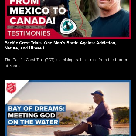
Pacific Crest Trials: One Man’s Battle Against Addiction,
Nature, and Himself
The Pacific Crest Trail (PCT) is a hiking trail that runs from the border
of Mex...