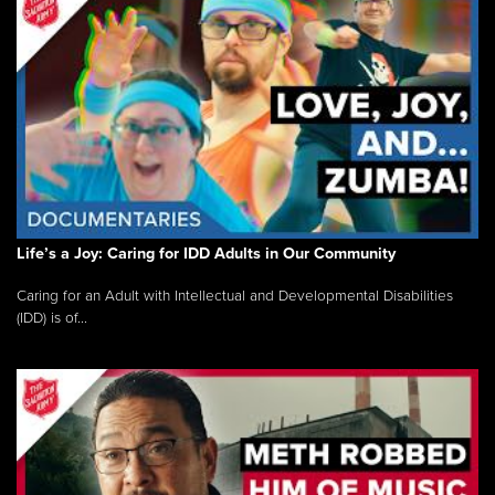
Life’s a Joy: Caring for IDD Adults in Our Community
Caring for an Adult with Intellectual and Developmental Disabilities
(IDD) is of...