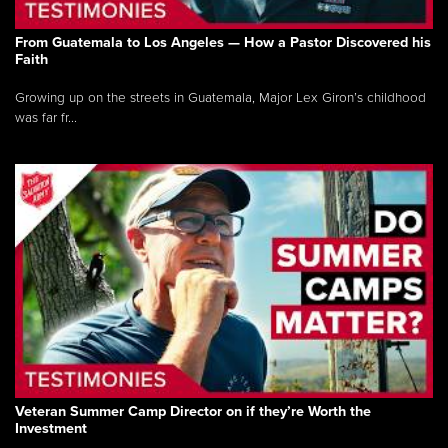
From Guatemala to Los Angeles — How a Pastor Discovered his
Faith
Growing up on the streets in Guatemala, Major Lex Giron’s childhood
was far fr...
Veteran Summer Camp Director on if they’re Worth the
Investment