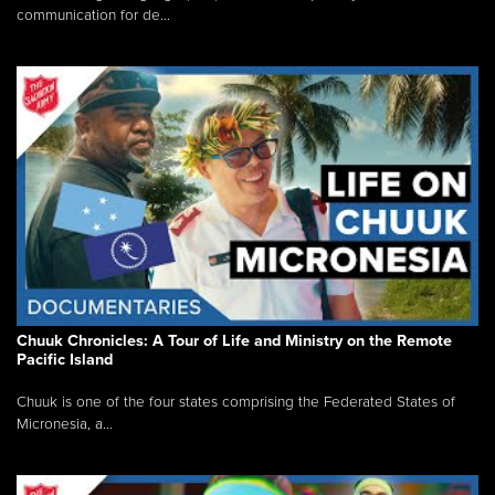
communication for de...
Chuuk Chronicles: A Tour of Life and Ministry on the Remote
Pacific Island
Chuuk is one of the four states comprising the Federated States of
Micronesia, a...