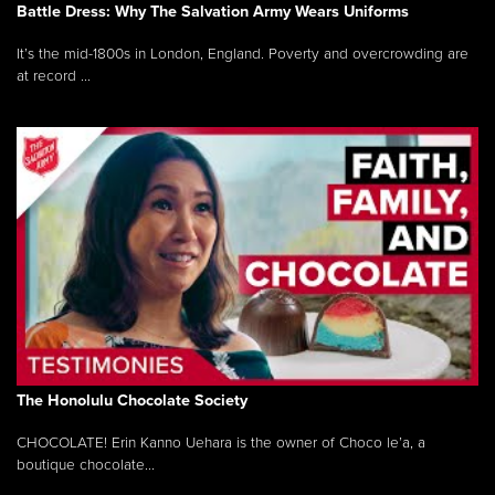
Battle Dress: Why The Salvation Army Wears Uniforms
It’s the mid-1800s in London, England. Poverty and overcrowding are
at record ...
The Honolulu Chocolate Society
CHOCOLATE! Erin Kanno Uehara is the owner of Choco le’a, a
boutique chocolate...