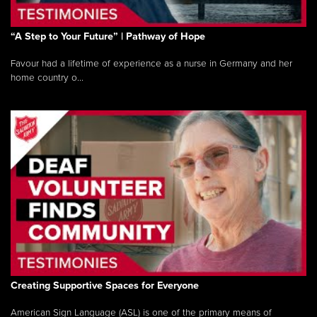
“A Step to Your Future” | Pathway of Hope
Favour had a lifetime of experience as a nurse in Germany and her
home country o...
Creating Supportive Spaces for Everyone
American Sign Language (ASL) is one of the primary means of