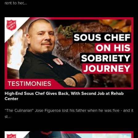
rent to her,...
High-End Sous Chef Gives Back, With Second Job at Rehab
Center
“The Culinarian” Jose Figueroa lost his father when he was five - and it
st...