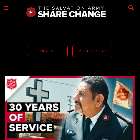
NEWEST
MOST POPULAR