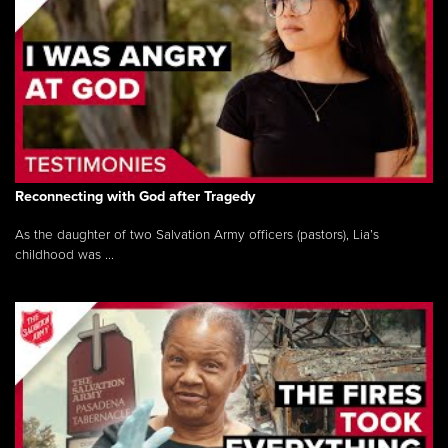
Reconnecting with God after Tragedy
As the daughter of two Salvation Army officers (pastors), Lia’s
childhood was ...