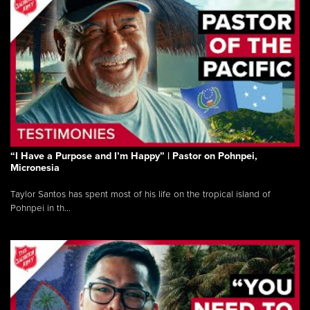
“I Have a Purpose and I’m Happy” | Pastor on Pohnpei,
Micronesia
Taylor Santos has spent most of his life on the tropical island of
Pohnpei in th...