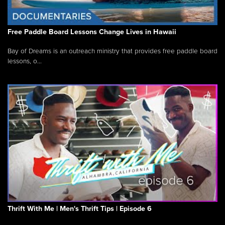
Free Paddle Board Lessons Change Lives in Hawaii
Bay of Dreams is an outreach ministry that provides free paddle board
lessons, o...
Thrift With Me | Men's Thrift Tips | Episode 6