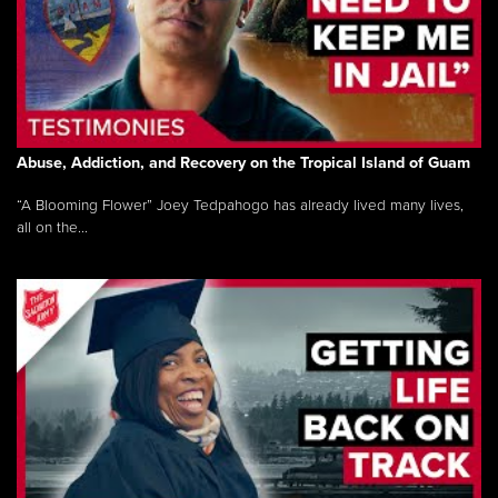
Abuse, Addiction, and Recovery on the Tropical Island of Guam
“A Blooming Flower” Joey Tedpahogo has already lived many lives,
all on the...