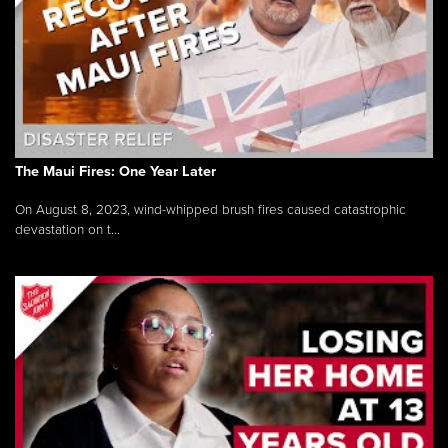
The Maui Fires: One Year Later
On August 8, 2023, wind-whipped brush fires caused catastrophic
devastation on t...