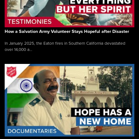
How a Salvation Army Volunteer Stays Hopeful after Disaster
In January 2025, the Eaton fires in Southern California devastated
over 14,000 a...