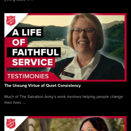
The Unsung Virtue of Quiet Consistency
Much of The Salvation Army’s work involves helping people change
their lives -...