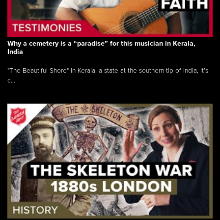
Why a cemetery is a “paradise” for this musician in Kerala,
India
"The Beautiful Shore" In Kerala, a state at the southern tip of India, it’s
c...