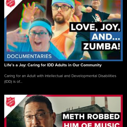
Life’s a Joy: Caring for IDD Adults in Our Community
Caring for an Adult with Intellectual and Developmental Disabilities
(IDD) is of...