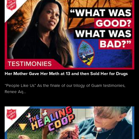
Her Mother Gave Her Meth at 13 and then Sold Her for Drugs
“People Like Us” As the finale of our trilogy of Guam testimonies,
Renee Aq...