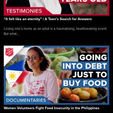
“It felt like an eternity” | A Teen’s Search for Answers
Losing one’s home as an adult is a traumatizing, heartbreaking event.
But what...
Women Volunteers Fight Food Insecurity in the Philippines