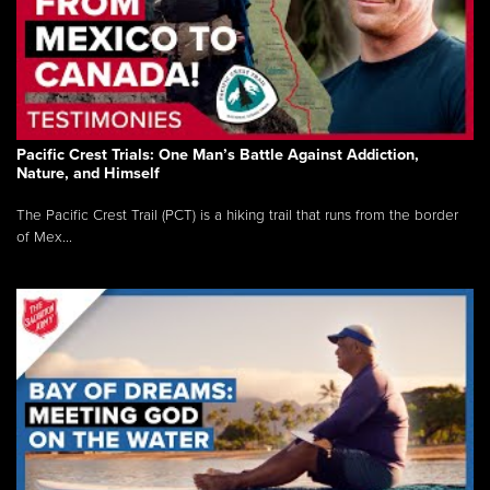
Pacific Crest Trials: One Man’s Battle Against Addiction,
Nature, and Himself
The Pacific Crest Trail (PCT) is a hiking trail that runs from the border
of Mex...