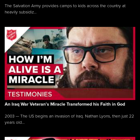
The Salvation Army provides camps to kids across the country at
heavily subsidiz...
An Iraq War Veteran’s Miracle Transformed his Faith in God
2003 — The US begins an invasion of Iraq. Nathan Lyons, then just 22
years old...