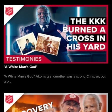
"A White Man's God"
“A White Man’s God” Alton’s grandmother was a strong Christian, but
gro...