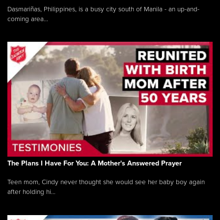
Dasmariñas, Philippines, is a busy city south of Manila - an up-and-
coming area...
The Plans I Have For You: A Mother's Answered Prayer
Teen mom, Cindy never thought she would see her baby boy again
after holding hi...