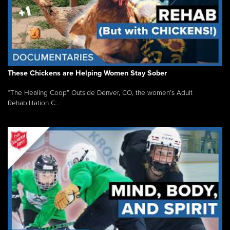
These Chickens are Helping Women Stay Sober
“The Healing Coop” Outside Denver, CO, the women’s Adult
Rehabilitation C...