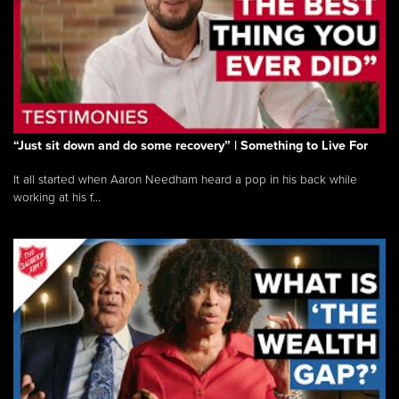
“Just sit down and do some recovery” | Something to Live For
It all started when Aaron Needham heard a pop in his back while
working at his f...