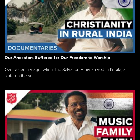
Our Ancestors Suffered for Our Freedom to Worship
Over a century ago, when The Salvation Army arrived in Kerala, a
state on the so...