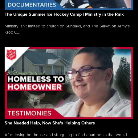
The Unique Summer Ice Hockey Camp | Ministry in the Rink
Ministry isn’t limited to church on Sundays, and The Salvation Army’s
Kroc C...
She Needed Help, Now She's Helping Others
After losing her house and struggling to find apartments that would