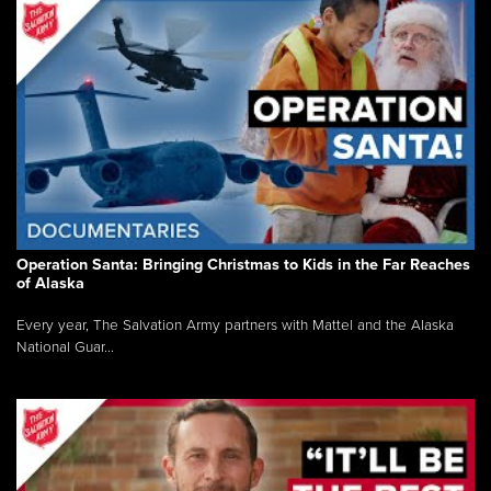
Operation Santa: Bringing Christmas to Kids in the Far Reaches
of Alaska
Every year, The Salvation Army partners with Mattel and the Alaska
National Guar...