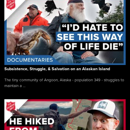
Subsistence, Struggle, & Salvation on an Alaskan Island
The tiny community of Angoon, Alaska - population 349 - struggles to
maintain a ...