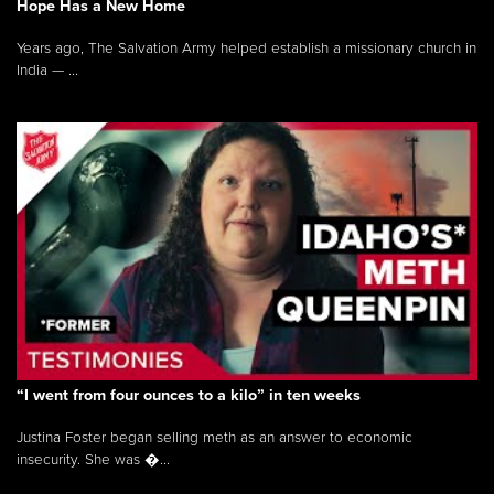
Hope Has a New Home
Years ago, The Salvation Army helped establish a missionary church in
India — ...
“I went from four ounces to a kilo” in ten weeks
Justina Foster began selling meth as an answer to economic
insecurity. She was �...