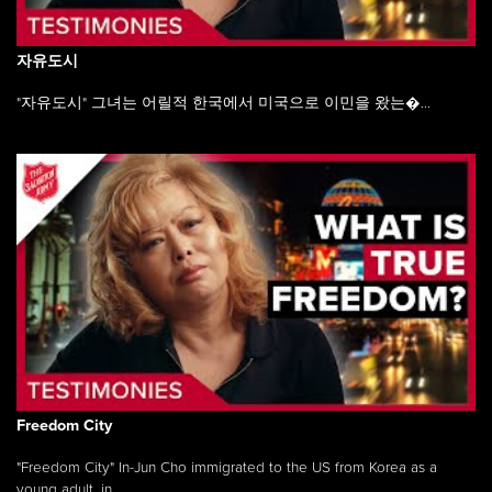
자유도시
"자유도시" 그녀는 어릴적 한국에서 미국으로 이민을 왔는�...
Freedom City
"Freedom City" In-Jun Cho immigrated to the US from Korea as a
young adult, in ...