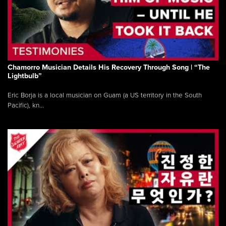
Chamorro Musician Details His Recovery Through Song | “The
Lightbulb”
Eric Borja is a local musician on Guam (a US territory in the South
Pacific), kn...