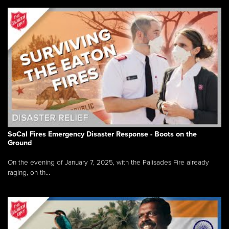
SoCal Fires Emergency Disaster Response - Boots on the
Ground
On the evening of January 7, 2025, with the Palisades Fire already
raging, on th...