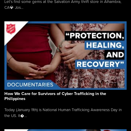
Let's find some gems at the Salvation Army thrift store in Alhambra,
CA💎 Jos...
How We Care for Survivors of Cyber Trafficking in the
Philippines
Today (January 11th) is National Human Trafficking Awareness Day in
the US. It�...