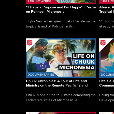
“I Have a Purpose and I’m Happy” | Pastor
Abuse, A
on Pohnpei, Micronesia
Tropical
Taylor Santos has spent most of his life on the
“A Bloom
tropical island of Pohnpei in th...
already li
Chuuk Chronicles: A Tour of Life and
Life’s a 
Ministry on the Remote Pacific Island
Communi
Chuuk is one of the four states comprising the
Caring for
Federated States of Micronesia, a...
Developmen