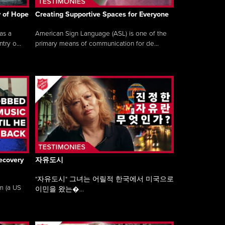
y of Hope
Creating Supportive Spaces for Everyone
as a
American Sign Language (ASL) is one of the
ry o...
primary means of communication for de...
ecovery
자유도시
"자유도시" 그녀는 어릴적 한국에서 미국으로
am (a US
이민을 왔는�...