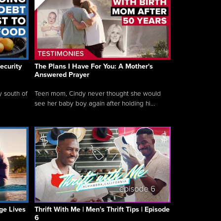
ecurity
The Plans I Have For You: A Mother's
Answered Prayer
y south of
Teen mom, Cindy never thought she would
see her baby boy again after holding hi...
ge Lives
Thrift With Me | Men's Thrift Tips | Episode
6