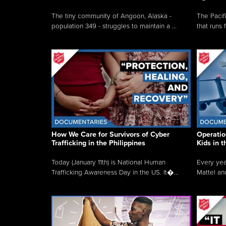
The tiny community of Angoon, Alaska -
The Pacifi
population 349 - struggles to maintain a ...
that runs 
How We Care for Survivors of Cyber
Operatio
Trafficking in the Philippines
Kids in 
Today (January 11th) is National Human
Every yea
Trafficking Awareness Day in the US. It�...
Mattel an