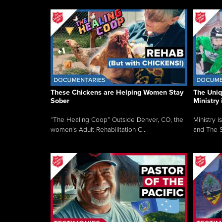
These Chickens are Helping Women Stay
The Uni
Sober
Ministry 
“The Healing Coop” Outside Denver, CO, the
Ministry i
women’s Adult Rehabilitation C...
and The S