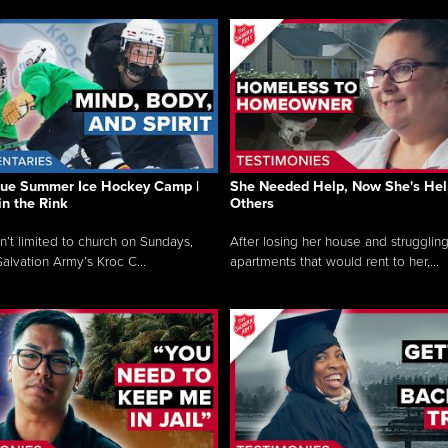
que Summer Ice Hockey Camp |
She Needed Help, Now She's Hel
in the Rink
Others
sn’t limited to church on Sundays,
After losing her house and struggling
alvation Army’s Kroc C...
apartments that would rent to her,...