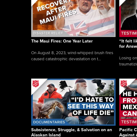
The Maui Fires: One Year Later
“It felt 
for Answ
On August 8, 2023, wind-whipped brush fires
Losing on
caused catastrophic devastation on t...
traumatizi
Subsistence, Struggle, & Salvation on an
Pacific C
Alaskan Island
Against 