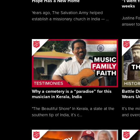
Hope Has a New Home
“I went f
weeks
Years ago, The Salvation Army helped
Justina F
establish a missionary church in India — ...
answer to
Why a cemetery is a “paradise” for this
Battle D
musician in Kerala, India
Wears U
"The Beautiful Shore" In Kerala, a state at the
It’s the 
southern tip of India, it’s c...
and overc