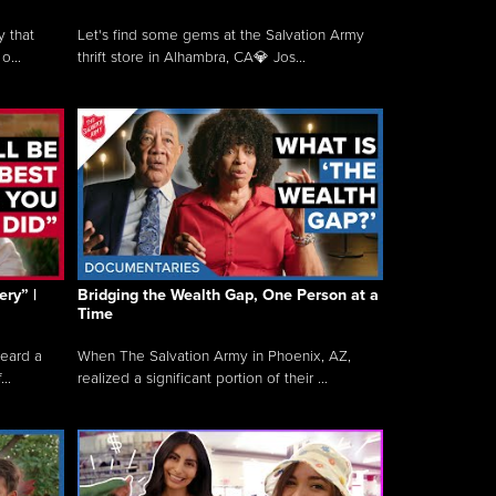
y that
Let's find some gems at the Salvation Army
o...
thrift store in Alhambra, CA💎 Jos...
ry” |
Bridging the Wealth Gap, One Person at a
Time
heard a
When The Salvation Army in Phoenix, AZ,
..
realized a significant portion of their ...