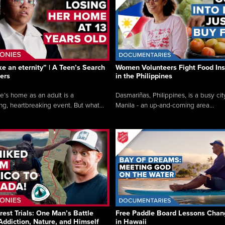
like an eternity” | A Teen’s Search
Women Volunteers Fight Food Ins
ers
in the Philippines
e’s home as an adult is a
Dasmariñas, Philippines, is a busy cit
ng, heartbreaking event. But what...
Manila - an up-and-coming area...
rest Trials: One Man’s Battle
Free Paddle Board Lessons Chan
Addiction, Nature, and Himself
in Hawaii