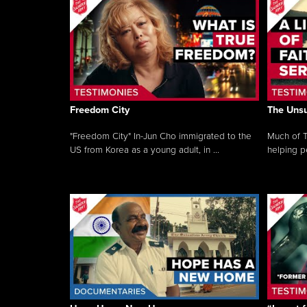
Freedom City
The Unsu
"Freedom City" In-Jun Cho immigrated to the
Much of T
US from Korea as a young adult, in ...
helping pe