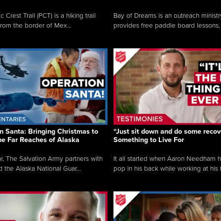
c Crest Trail (PCT) is a hiking trail
Bay of Dreams is an outreach ministr
from the border of Mex...
provides free paddle board lessons, 
n Santa: Bringing Christmas to
“Just sit down and do some recove
the Far Reaches of Alaska
Something to Live For
r, The Salvation Army partners with
It all started when Aaron Needham 
d the Alaska National Guar...
pop in his back while working at his f.