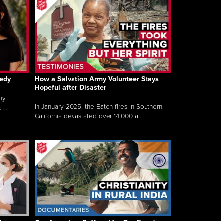
gedy
How a Salvation Army Volunteer Stays
Hopeful after Disaster
my
In January 2025, the Eaton fires in Southern
...
California devastated over 14,000 a...