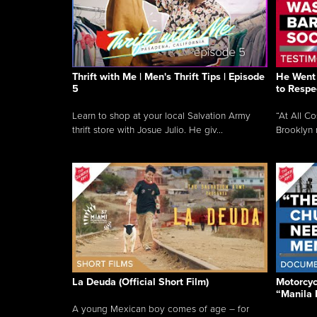
Thrift with Me | Men's Thrift Tips | Episode
He Went 
5
to Respe
Learn to shop at your local Salvation Army
“At All C
thrift store with Josue Julio. He giv...
Brooklyn 
La Deuda (Official Short Film)
Motorcycl
“Manila 
A young Mexican boy comes of age – for