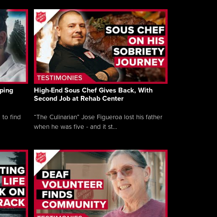
ping
High-End Sous Chef Gives Back, With
Second Job at Rehab Center
 to find
“The Culinarian” Jose Figueroa lost his father
when he was five - and it st...