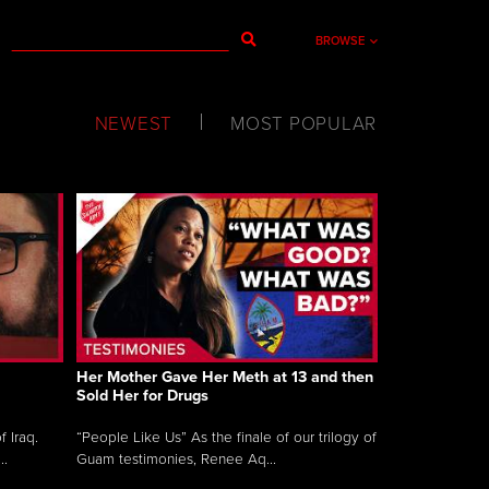
BROWSE
NEWEST
MOST POPULAR
Her Mother Gave Her Meth at 13 and then
Sold Her for Drugs
 Iraq.
“People Like Us” As the finale of our trilogy of
..
Guam testimonies, Renee Aq...