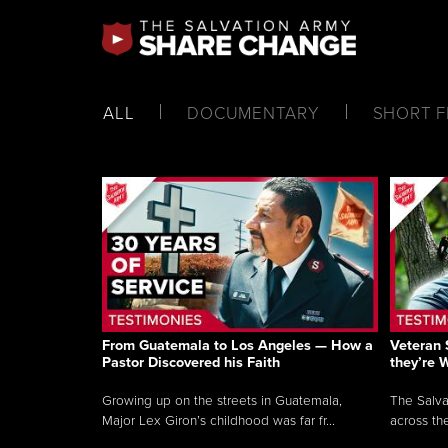
ALL
DOCUMENTARY
SHORT F
From Guatemala to Los Angeles — How a
Veteran 
Pastor Discovered his Faith
they’re 
Growing up on the streets in Guatemala,
The Salva
Major Lex Giron’s childhood was far fr...
across the