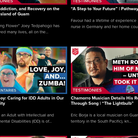
ddiction, and Recovery on the
“A Step to Your Future” | Pathwa
 Island of Guam
Favour had a lifetime of experience 
ing Flower” Joey Tedpahogo has
nurse in Germany and her home count
ved many lives, all on the...
Joy: Caring for IDD Adults in Our
Chamorro Musician Details His R
ty
Through Song | “The Lightbulb”
 an Adult with Intellectual and
Eric Borja is a local musician on Gu
tal Disabilities (IDD) is of...
territory in the South Pacific), kn...