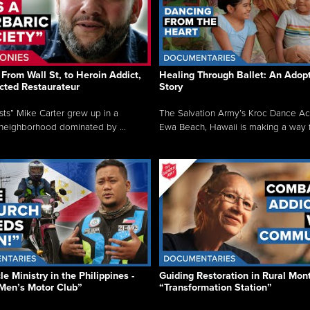
From Wall St, to Heroin Addict,
Healing Through Ballet: An Adop
cted Restaurateur
Story
osts” Mike Carter grew up in a
The Salvation Army’s Kroc Dance A
neighborhood dominated by ...
Ewa Beach, Hawaii is making a way f.
e Ministry in the Philippines -
Guiding Restoration in Rural Mon
Men’s Motor Club”
“Transformation Station”