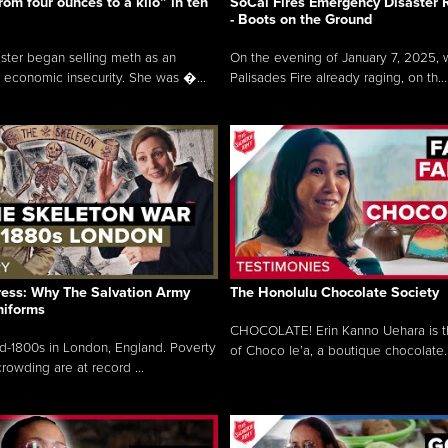
rom four ounces to a kilo” in ten
SoCal Fires Emergency Disaster
- Boots on the Ground
oster began selling meth as an
On the evening of January 7, 2025, w
 economic insecurity. She was �...
Palisades Fire already raging, on th...
ress: Why The Salvation Army
The Honolulu Chocolate Society
niforms
CHOCOLATE! Erin Kanno Uehara is 
mid-1800s in London, England. Poverty
of Choco le’a, a boutique chocolate..
rowding are at record ...