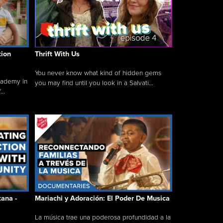
tion
Thrift With Us
You never know what kind of hidden gems
cademy in
you may find until you look in a Salvati...
..
tana -
Mariachi y Adoración: El Poder De Musica
La música trae una poderosa profundidad a la