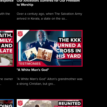
 Response
Our Ancestors Suffered for Our Freedom
to Worship
ith the
Over a century ago, when The Salvation Army
arrived in Kerala, a state on the so...
"A White Man's God"
the owner
“A White Man’s God” Alton’s grandmother was
.
a strong Christian, but gro...