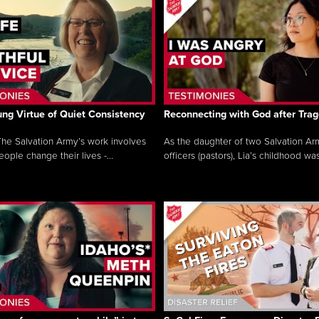
ng Virtue of Quiet Consistency
Reconnecting with God after Tra
he Salvation Army’s work involves
As the daughter of two Salvation Ar
ople change their lives -...
officers (pastors), Lia’s childhood was 