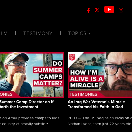
ILM
TESTIMONY
TOPICS
Summer Camp Director on if
An Iraq War Veteran’s Miracle
Worth the Investment
Transformed his Faith in God
tion Army provides camps to kids
2003 — The US begins an invasion of
 country at heavily subsidiz...
Nathan Lyons, then just 22 years old.