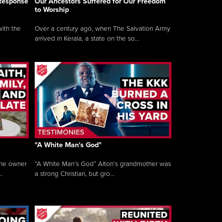
 Response
Our Ancestors Suffered for Our Freedom
to Worship
ith the
Over a century ago, when The Salvation Army
arrived in Kerala, a state on the so...
"A White Man's God"
the owner
“A White Man’s God” Alton’s grandmother was
.
a strong Christian, but gro...