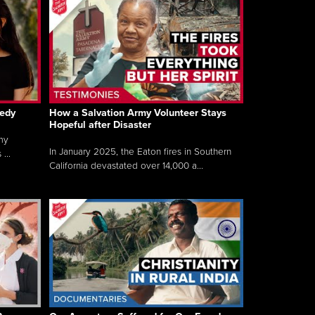
gedy
How a Salvation Army Volunteer Stays
Hopeful after Disaster
my
In January 2025, the Eaton fires in Southern
...
California devastated over 14,000 a...