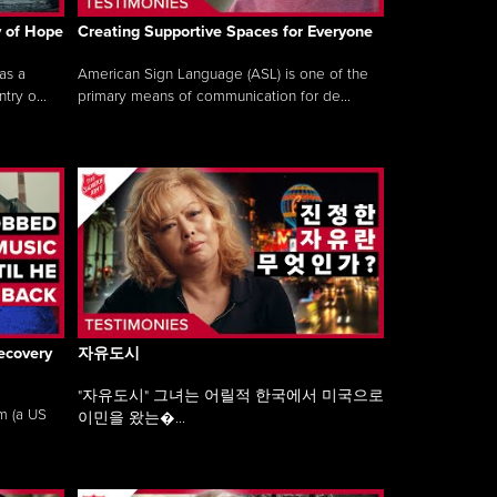
y of Hope
Creating Supportive Spaces for Everyone
as a
American Sign Language (ASL) is one of the
ry o...
primary means of communication for de...
ecovery
자유도시
"자유도시" 그녀는 어릴적 한국에서 미국으로
am (a US
이민을 왔는�...