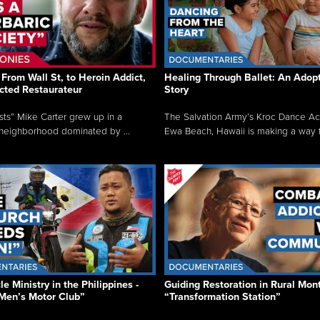
From Wall St, to Heroin Addict,
Healing Through Ballet: An Adop
cted Restaurateur
Story
osts” Mike Carter grew up in a
The Salvation Army’s Kroc Dance A
neighborhood dominated by ...
Ewa Beach, Hawaii is making a way f.
e Ministry in the Philippines -
Guiding Restoration in Rural Mon
Men’s Motor Club”
“Transformation Station”