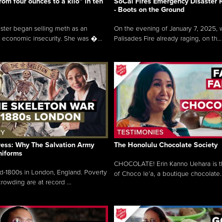
rom four ounces to a kilo” in ten
SoCal Fires Emergency Disaster
- Boots on the Ground
oster began selling meth as an
On the evening of January 7, 2025, w
 economic insecurity. She was �...
Palisades Fire already raging, on th...
ress: Why The Salvation Army
The Honolulu Chocolate Society
niforms
CHOCOLATE! Erin Kanno Uehara is 
mid-1800s in London, England. Poverty
of Choco le’a, a boutique chocolate..
rowding are at record ...