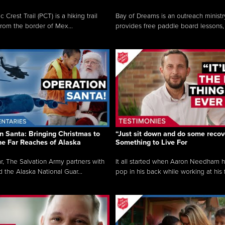
c Crest Trail (PCT) is a hiking trail
Bay of Dreams is an outreach ministr
from the border of Mex...
provides free paddle board lessons, 
n Santa: Bringing Christmas to
“Just sit down and do some recove
the Far Reaches of Alaska
Something to Live For
r, The Salvation Army partners with
It all started when Aaron Needham 
d the Alaska National Guar...
pop in his back while working at his f.