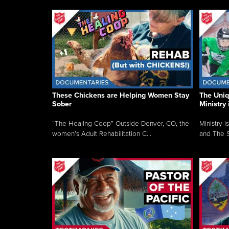
These Chickens are Helping Women Stay
The Uni
Sober
Ministry 
“The Healing Coop” Outside Denver, CO, the
Ministry i
women’s Adult Rehabilitation C...
and The S