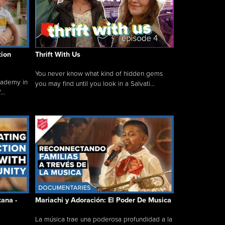
tion
Thrift With Us
You never know what kind of hidden gems
cademy in
you may find until you look in a Salvati...
..
tana -
Mariachi y Adoración: El Poder De Musica
La música trae una poderosa profundidad a la