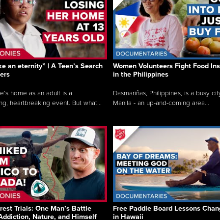
like an eternity” | A Teen’s Search
Women Volunteers Fight Food Ins
ers
in the Philippines
e’s home as an adult is a
Dasmariñas, Philippines, is a busy cit
ng, heartbreaking event. But what...
Manila - an up-and-coming area...
rest Trials: One Man’s Battle
Free Paddle Board Lessons Chan
Addiction, Nature, and Himself
in Hawaii