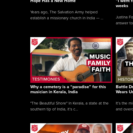
Hope Has a New Home
“I went f
weeks
Years ago, The Salvation Army helped
Justina F
establish a missionary church in India — ...
answer to
Why a cemetery is a “paradise” for this
Battle D
musician in Kerala, India
Wears U
"The Beautiful Shore" In Kerala, a state at the
It’s the 
southern tip of India, it’s c...
and overc