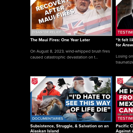
The Maui Fires: One Year Later
“It felt 
for Answ
On August 8, 2023, wind-whipped brush fires
Losing on
caused catastrophic devastation on t...
traumatizi
Subsistence, Struggle, & Salvation on an
Pacific C
Alaskan Island
Against 