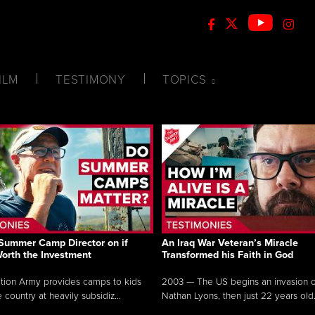
ILM
TESTIMONY
TOPICS
Summer Camp Director on if
An Iraq War Veteran’s Miracle
Worth the Investment
Transformed his Faith in God
tion Army provides camps to kids
2003 — The US begins an invasion of
 country at heavily subsidiz...
Nathan Lyons, then just 22 years old.