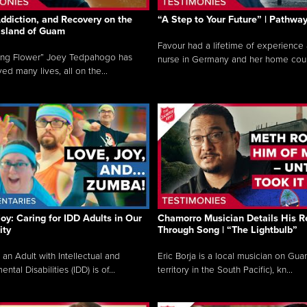
ddiction, and Recovery on the
“A Step to Your Future” | Pathwa
 Island of Guam
Favour had a lifetime of experience 
ing Flower” Joey Tedpahogo has
nurse in Germany and her home count
ved many lives, all on the...
Joy: Caring for IDD Adults in Our
Chamorro Musician Details His R
ty
Through Song | “The Lightbulb”
 an Adult with Intellectual and
Eric Borja is a local musician on Gu
tal Disabilities (IDD) is of...
territory in the South Pacific), kn...