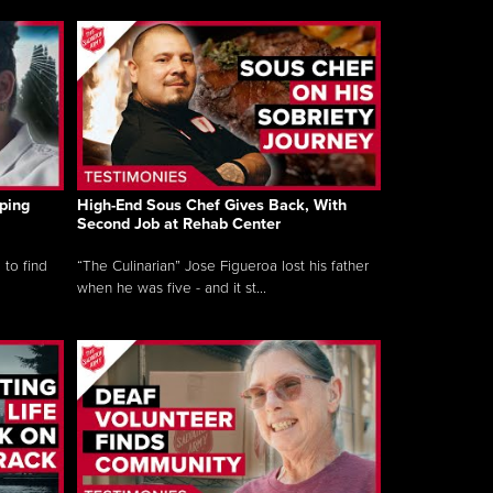
ping
High-End Sous Chef Gives Back, With
Second Job at Rehab Center
 to find
“The Culinarian” Jose Figueroa lost his father
when he was five - and it st...