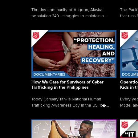
The tiny community of Angoon, Alaska -
The Pacifi
population 349 - struggles to maintain a ...
that runs 
How We Care for Survivors of Cyber
Operatio
Trafficking in the Philippines
Kids in 
Today (January 11th) is National Human
Every yea
Trafficking Awareness Day in the US. It�...
Mattel an