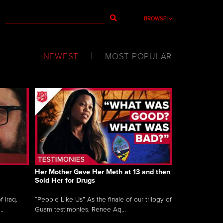
BROWSE
NEWEST
MOST POPULAR
Her Mother Gave Her Meth at 13 and then
Sold Her for Drugs
 Iraq.
“People Like Us” As the finale of our trilogy of
..
Guam testimonies, Renee Aq...