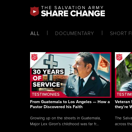
ALL
DOCUMENTARY
SHORT F
From Guatemala to Los Angeles — How a
Veteran 
Pastor Discovered his Faith
they’re 
Growing up on the streets in Guatemala,
The Salva
Major Lex Giron’s childhood was far fr...
across the