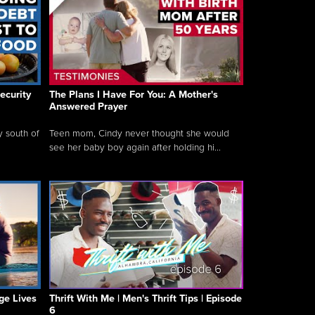
ecurity
The Plans I Have For You: A Mother's
Answered Prayer
y south of
Teen mom, Cindy never thought she would
see her baby boy again after holding hi...
ge Lives
Thrift With Me | Men's Thrift Tips | Episode
6