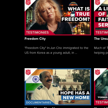
Freedom City
The Unsu
"Freedom City" In-Jun Cho immigrated to the
Much of T
US from Korea as a young adult, in ...
helping pe