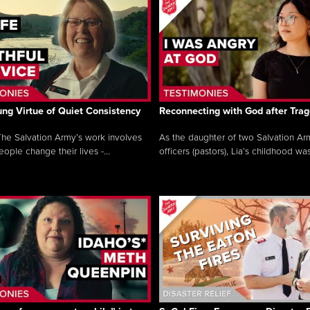
ng Virtue of Quiet Consistency
Reconnecting with God after Tra
he Salvation Army’s work involves
As the daughter of two Salvation Ar
ople change their lives -...
officers (pastors), Lia’s childhood was 