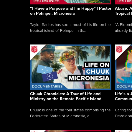
“I Have a Purpose and I’m Happy” | Pastor
Abuse, A
on Pohnpei, Micronesia
Tropical
Taylor Santos has spent most of his life on the
“A Bloom
tropical island of Pohnpei in th...
already li
Chuuk Chronicles: A Tour of Life and
Life’s a 
Ministry on the Remote Pacific Island
Communi
Chuuk is one of the four states comprising the
Caring for
Federated States of Micronesia, a...
Developmen