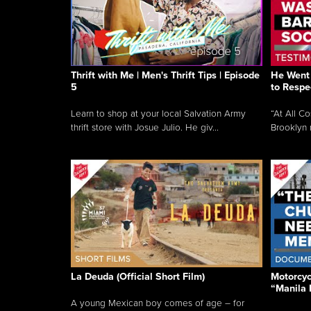
Thrift with Me | Men's Thrift Tips | Episode
He Went 
5
to Respe
Learn to shop at your local Salvation Army
“At All C
thrift store with Josue Julio. He giv...
Brooklyn 
La Deuda (Official Short Film)
Motorcycl
“Manila 
A young Mexican boy comes of age – for