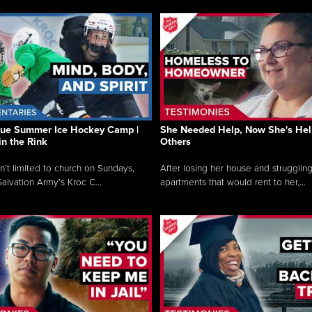
que Summer Ice Hockey Camp |
She Needed Help, Now She's Hel
in the Rink
Others
sn’t limited to church on Sundays,
After losing her house and struggling
alvation Army’s Kroc C...
apartments that would rent to her,...