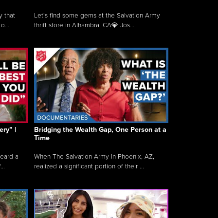
y that
Let's find some gems at the Salvation Army
o...
thrift store in Alhambra, CA💎 Jos...
ry” |
Bridging the Wealth Gap, One Person at a
Time
heard a
When The Salvation Army in Phoenix, AZ,
..
realized a significant portion of their ...