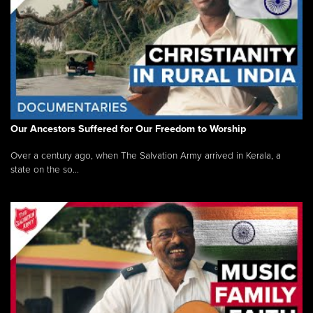
Our Ancestors Suffered for Our Freedom to Worship
Over a century ago, when The Salvation Army arrived in Kerala, a
state on the so...