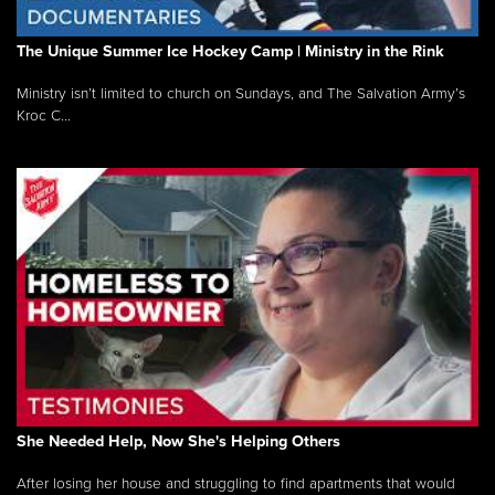
The Unique Summer Ice Hockey Camp | Ministry in the Rink
Ministry isn’t limited to church on Sundays, and The Salvation Army’s
Kroc C...
She Needed Help, Now She's Helping Others
After losing her house and struggling to find apartments that would