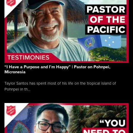
“I Have a Purpose and I’m Happy” | Pastor on Pohnpei,
Micronesia
Taylor Santos has spent most of his life on the tropical island of
Pohnpei in th...