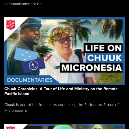
communication for de...
Chuuk Chronicles: A Tour of Life and Ministry on the Remote
Pacific Island
Chuuk is one of the four states comprising the Federated States of
Micronesia, a...