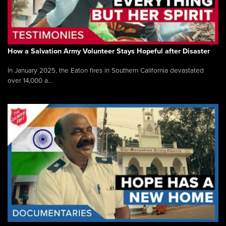
How a Salvation Army Volunteer Stays Hopeful after Disaster
In January 2025, the Eaton fires in Southern California devastated
over 14,000 a...