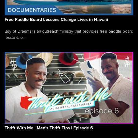
Free Paddle Board Lessons Change Lives in Hawaii
Bay of Dreams is an outreach ministry that provides free paddle board
lessons, o...
Thrift With Me | Men's Thrift Tips | Episode 6