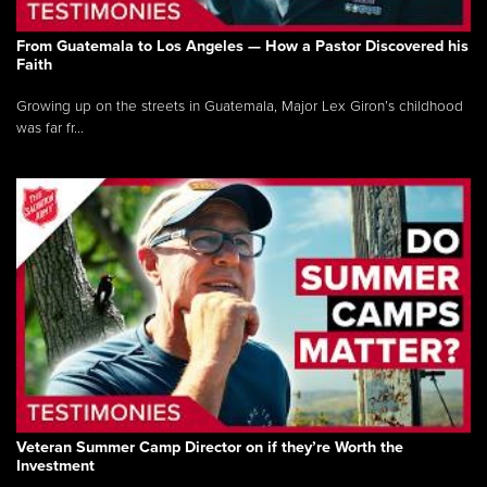
From Guatemala to Los Angeles — How a Pastor Discovered his
Faith
Growing up on the streets in Guatemala, Major Lex Giron’s childhood
was far fr...
Veteran Summer Camp Director on if they’re Worth the
Investment