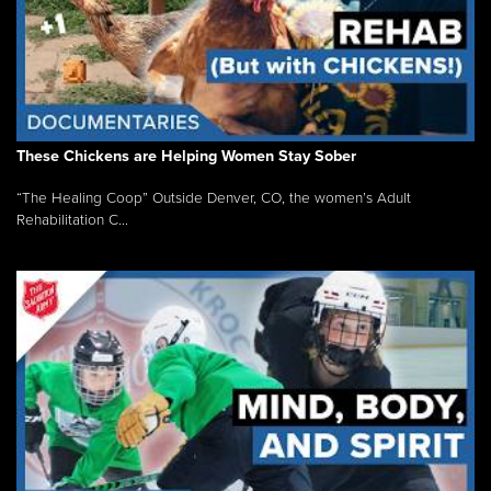
These Chickens are Helping Women Stay Sober
“The Healing Coop” Outside Denver, CO, the women’s Adult
Rehabilitation C...