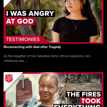
Reconnecting with God after Tragedy
As the daughter of two Salvation Army officers (pastors), Lia’s
childhood was ...