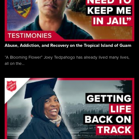
Abuse, Addiction, and Recovery on the Tropical Island of Guam
“A Blooming Flower” Joey Tedpahogo has already lived many lives,
all on the...