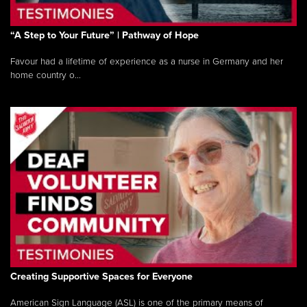
“A Step to Your Future” | Pathway of Hope
Favour had a lifetime of experience as a nurse in Germany and her
home country o...
Creating Supportive Spaces for Everyone
American Sign Language (ASL) is one of the primary means of