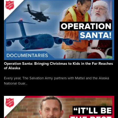
Operation Santa: Bringing Christmas to Kids in the Far Reaches
of Alaska
Every year, The Salvation Army partners with Mattel and the Alaska
National Guar...