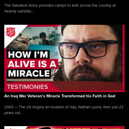
The Salvation Army provides camps to kids across the country at
heavily subsidiz...
An Iraq War Veteran’s Miracle Transformed his Faith in God
2003 — The US begins an invasion of Iraq. Nathan Lyons, then just 22
years old...