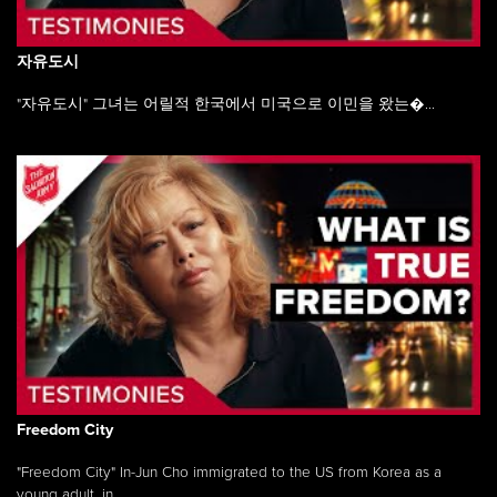
자유도시
"자유도시" 그녀는 어릴적 한국에서 미국으로 이민을 왔는�...
Freedom City
"Freedom City" In-Jun Cho immigrated to the US from Korea as a
young adult, in ...