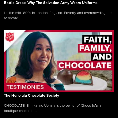
Battle Dress: Why The Salvation Army Wears Uniforms
It’s the mid-1800s in London, England. Poverty and overcrowding are
at record ...
The Honolulu Chocolate Society
CHOCOLATE! Erin Kanno Uehara is the owner of Choco le’a, a
boutique chocolate...