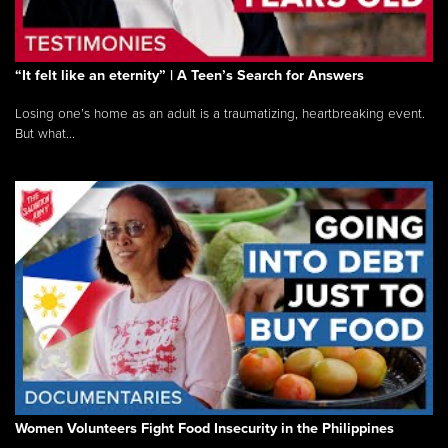
“It felt like an eternity” | A Teen’s Search for Answers
Losing one’s home as an adult is a traumatizing, heartbreaking event.
But what...
Women Volunteers Fight Food Insecurity in the Philippines