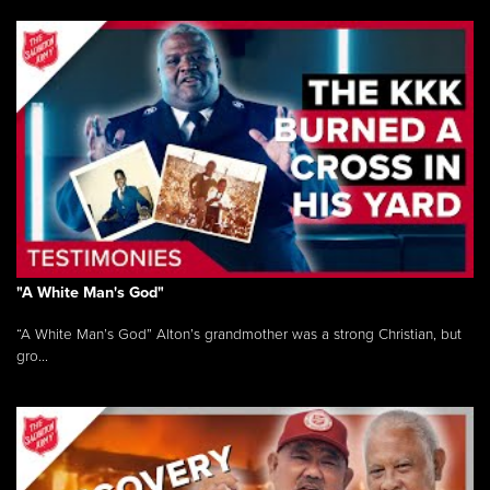
"A White Man's God"
“A White Man’s God” Alton’s grandmother was a strong Christian, but
gro...