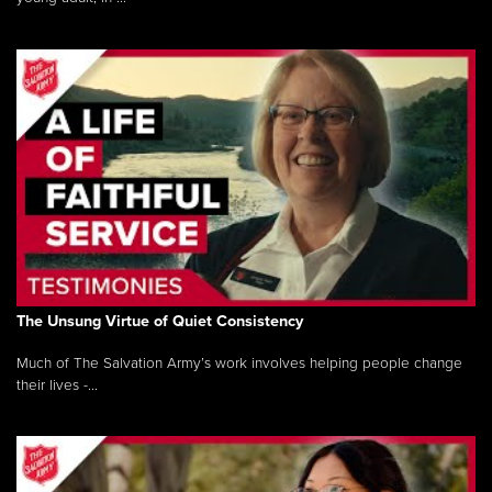
The Unsung Virtue of Quiet Consistency
Much of The Salvation Army’s work involves helping people change
their lives -...