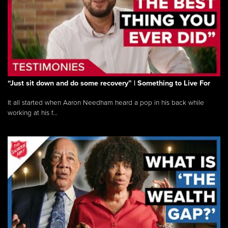
“Just sit down and do some recovery” | Something to Live For
It all started when Aaron Needham heard a pop in his back while
working at his f...