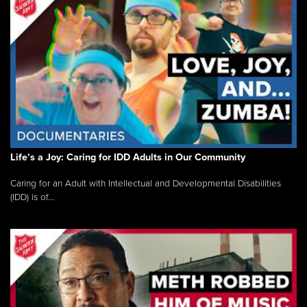
Life’s a Joy: Caring for IDD Adults in Our Community
Caring for an Adult with Intellectual and Developmental Disabilities
(IDD) is of...