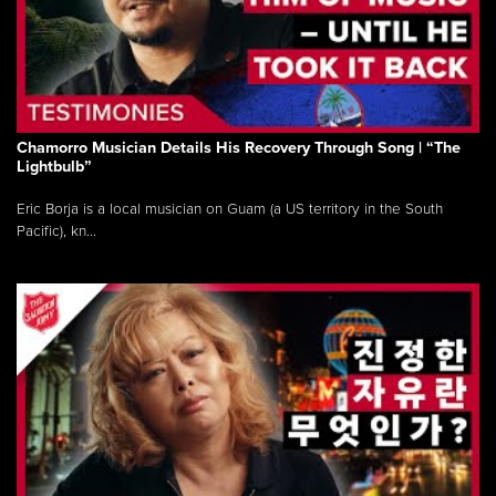
Chamorro Musician Details His Recovery Through Song | “The
Lightbulb”
Eric Borja is a local musician on Guam (a US territory in the South
Pacific), kn...