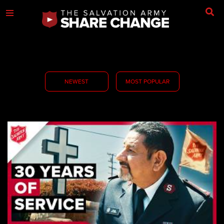
NEWEST
MOST POPULAR