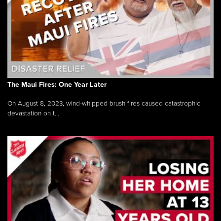
The Maui Fires: One Year Later
On August 8, 2023, wind-whipped brush fires caused catastrophic
devastation on t...