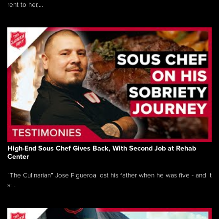
rent to her,...
High-End Sous Chef Gives Back, With Second Job at Rehab
Center
“The Culinarian” Jose Figueroa lost his father when he was five - and it
st...