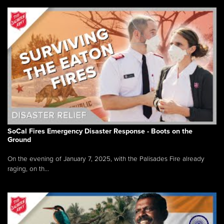
SoCal Fires Emergency Disaster Response - Boots on the
Ground
On the evening of January 7, 2025, with the Palisades Fire already
raging, on th...