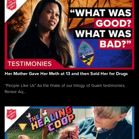
Her Mother Gave Her Meth at 13 and then Sold Her for Drugs
“People Like Us” As the finale of our trilogy of Guam testimonies,
Renee Aq...