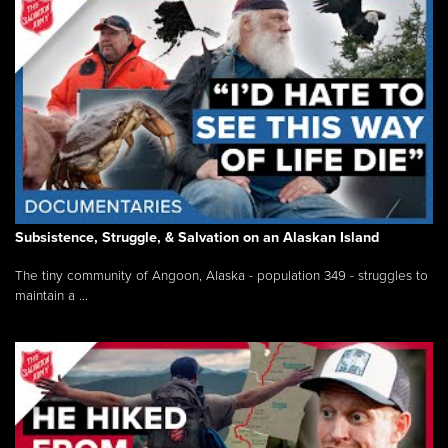
Subsistence, Struggle, & Salvation on an Alaskan Island
The tiny community of Angoon, Alaska - population 349 - struggles to
maintain a ...