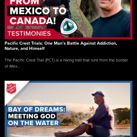
Pacific Crest Trials: One Man’s Battle Against Addiction,
Nature, and Himself
The Pacific Crest Trail (PCT) is a hiking trail that runs from the border
of Mex...