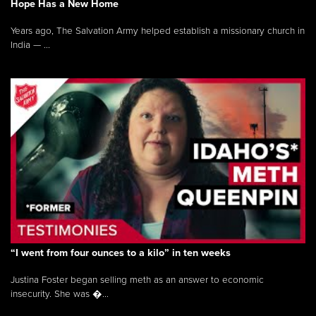
Hope Has a New Home
Years ago, The Salvation Army helped establish a missionary church in
India — ...
“I went from four ounces to a kilo” in ten weeks
Justina Foster began selling meth as an answer to economic
insecurity. She was �...