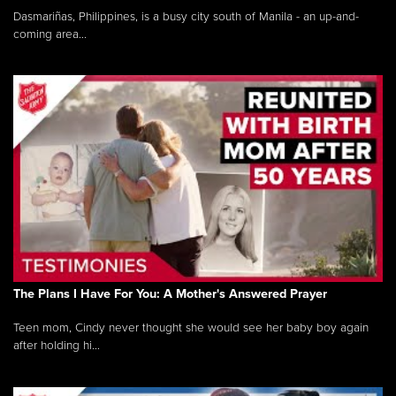
Dasmariñas, Philippines, is a busy city south of Manila - an up-and-
coming area...
The Plans I Have For You: A Mother's Answered Prayer
Teen mom, Cindy never thought she would see her baby boy again
after holding hi...