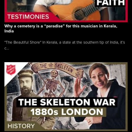
Why a cemetery is a “paradise” for this musician in Kerala,
India
"The Beautiful Shore" In Kerala, a state at the southern tip of India, it’s
c...