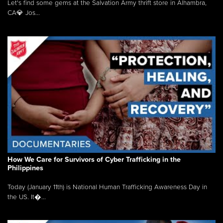
Let's find some gems at the Salvation Army thrift store in Alhambra,
CA💎 Jos...
How We Care for Survivors of Cyber Trafficking in the
Philippines
Today (January 11th) is National Human Trafficking Awareness Day in
the US. It�...