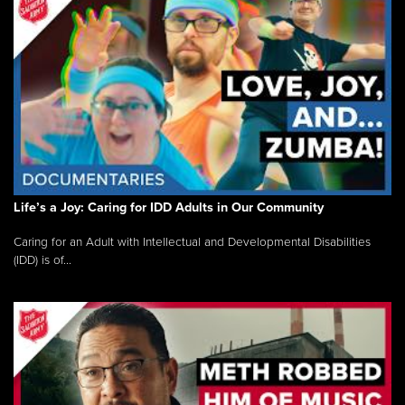
Life’s a Joy: Caring for IDD Adults in Our Community
Caring for an Adult with Intellectual and Developmental Disabilities
(IDD) is of...