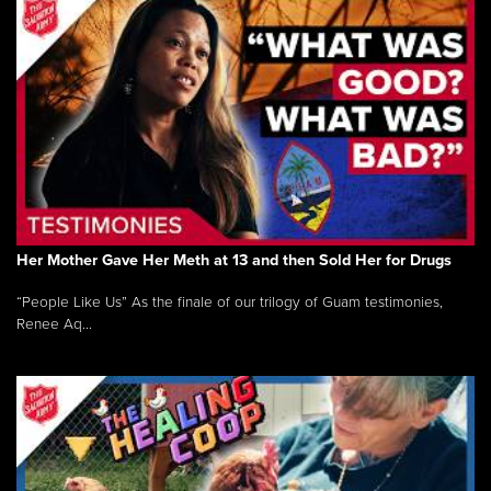
Her Mother Gave Her Meth at 13 and then Sold Her for Drugs
“People Like Us” As the finale of our trilogy of Guam testimonies,
Renee Aq...