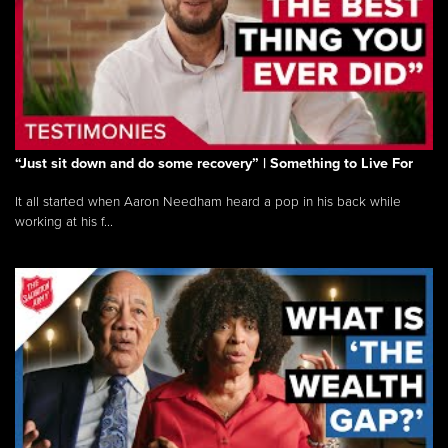
“Just sit down and do some recovery” | Something to Live For
It all started when Aaron Needham heard a pop in his back while
working at his f...