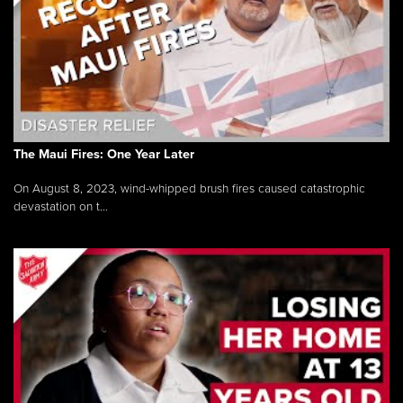
The Maui Fires: One Year Later
On August 8, 2023, wind-whipped brush fires caused catastrophic
devastation on t...