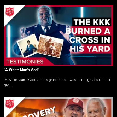
"A White Man's God"
“A White Man’s God” Alton’s grandmother was a strong Christian, but
gro...