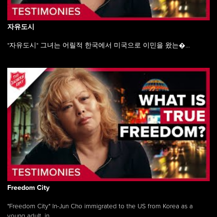
자유도시
"자유도시" 그녀는 어릴적 한국에서 미국으로 이민을 왔는�...
Freedom City
"Freedom City" In-Jun Cho immigrated to the US from Korea as a
young adult, in ...