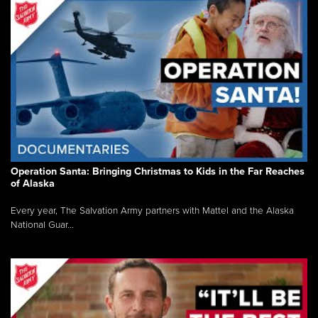
Operation Santa: Bringing Christmas to Kids in the Far Reaches
of Alaska
Every year, The Salvation Army partners with Mattel and the Alaska
National Guar...