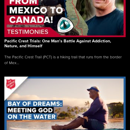
Pacific Crest Trials: One Man’s Battle Against Addiction,
Nature, and Himself
The Pacific Crest Trail (PCT) is a hiking trail that runs from the border
of Mex...