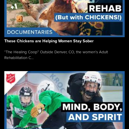
These Chickens are Helping Women Stay Sober
“The Healing Coop” Outside Denver, CO, the women’s Adult
Rehabilitation C...