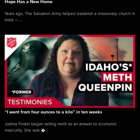
Hope Has a New Home
Years ago, The Salvation Army helped establish a missionary church in
India — ...
“I went from four ounces to a kilo” in ten weeks
Justina Foster began selling meth as an answer to economic
insecurity. She was �...