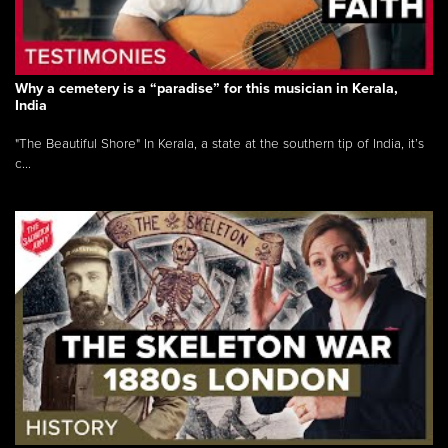
Why a cemetery is a “paradise” for this musician in Kerala,
India
"The Beautiful Shore" In Kerala, a state at the southern tip of India, it’s
c...