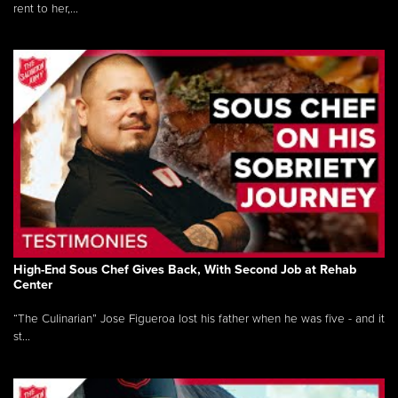
rent to her,...
High-End Sous Chef Gives Back, With Second Job at Rehab
Center
“The Culinarian” Jose Figueroa lost his father when he was five - and it
st...