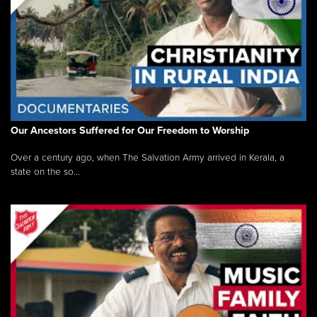
Our Ancestors Suffered for Our Freedom to Worship
Over a century ago, when The Salvation Army arrived in Kerala, a
state on the so...