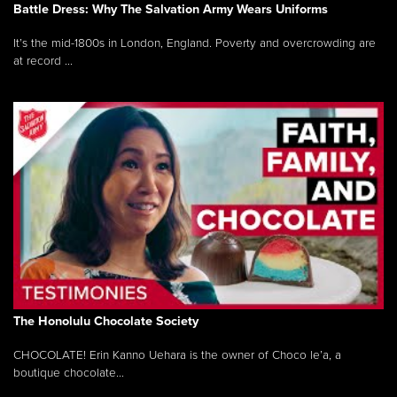
Battle Dress: Why The Salvation Army Wears Uniforms
It’s the mid-1800s in London, England. Poverty and overcrowding are
at record ...
The Honolulu Chocolate Society
CHOCOLATE! Erin Kanno Uehara is the owner of Choco le’a, a
boutique chocolate...