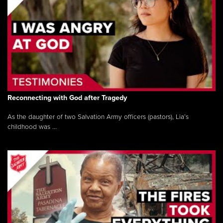
Reconnecting with God after Tragedy
As the daughter of two Salvation Army officers (pastors), Lia’s
childhood was ...