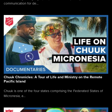
communication for de...
Chuuk Chronicles: A Tour of Life and Ministry on the Remote
Pacific Island
Chuuk is one of the four states comprising the Federated States of
Micronesia, a...