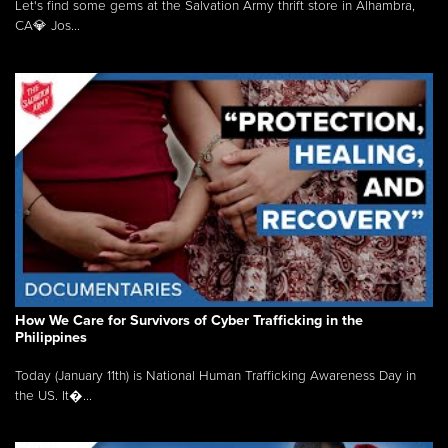
Let's find some gems at the Salvation Army thrift store in Alhambra,
CA💎 Jos...
How We Care for Survivors of Cyber Trafficking in the
Philippines
Today (January 11th) is National Human Trafficking Awareness Day in
the US. It�...