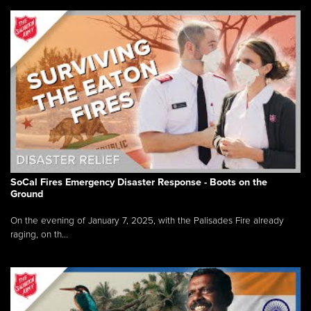
SoCal Fires Emergency Disaster Response - Boots on the
Ground
On the evening of January 7, 2025, with the Palisades Fire already
raging, on th...