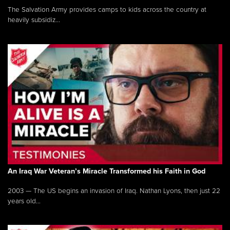
The Salvation Army provides camps to kids across the country at
heavily subsidiz...
An Iraq War Veteran’s Miracle Transformed his Faith in God
2003 — The US begins an invasion of Iraq. Nathan Lyons, then just 22
years old...