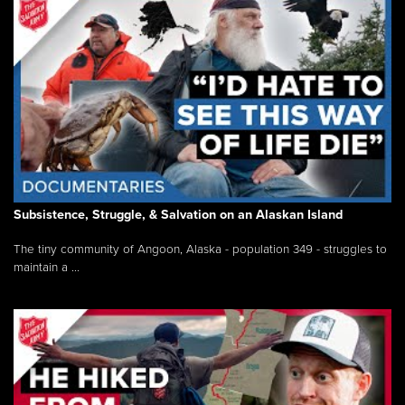
Subsistence, Struggle, & Salvation on an Alaskan Island
The tiny community of Angoon, Alaska - population 349 - struggles to
maintain a ...