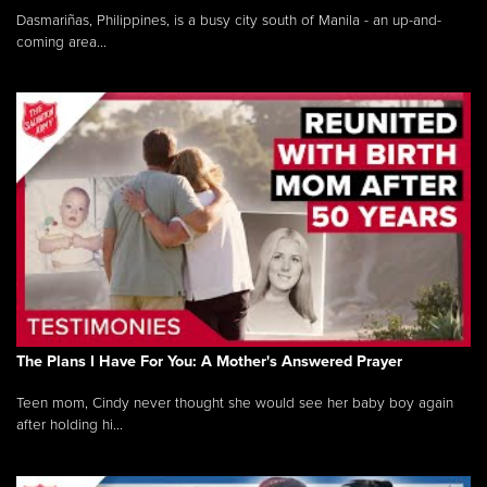
Dasmariñas, Philippines, is a busy city south of Manila - an up-and-
coming area...
The Plans I Have For You: A Mother's Answered Prayer
Teen mom, Cindy never thought she would see her baby boy again
after holding hi...