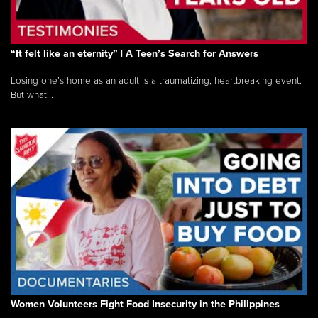
“It felt like an eternity” | A Teen’s Search for Answers
Losing one’s home as an adult is a traumatizing, heartbreaking event.
But what...
Women Volunteers Fight Food Insecurity in the Philippines