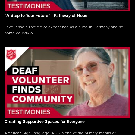
“A Step to Your Future” | Pathway of Hope
Favour had a lifetime of experience as a nurse in Germany and her
home country o...
Creating Supportive Spaces for Everyone
American Sign Language (ASL) is one of the primary means of