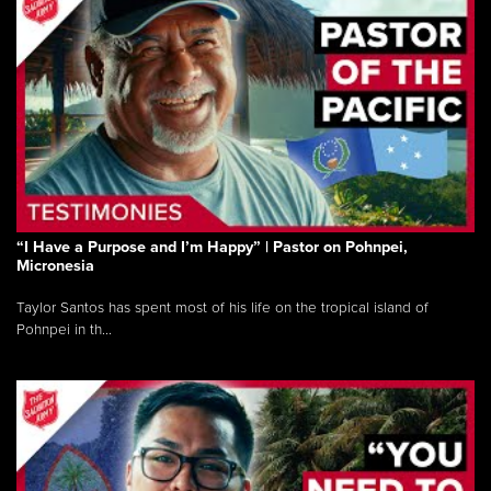
“I Have a Purpose and I’m Happy” | Pastor on Pohnpei,
Micronesia
Taylor Santos has spent most of his life on the tropical island of
Pohnpei in th...