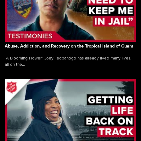
Abuse, Addiction, and Recovery on the Tropical Island of Guam
“A Blooming Flower” Joey Tedpahogo has already lived many lives,
all on the...