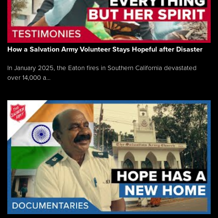
How a Salvation Army Volunteer Stays Hopeful after Disaster
In January 2025, the Eaton fires in Southern California devastated
over 14,000 a...