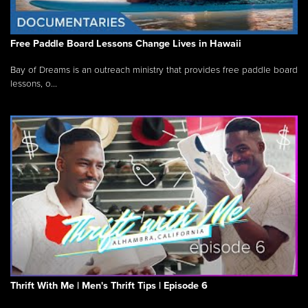
Free Paddle Board Lessons Change Lives in Hawaii
Bay of Dreams is an outreach ministry that provides free paddle board
lessons, o...
Thrift With Me | Men's Thrift Tips | Episode 6