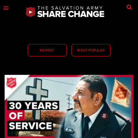
NEWEST
MOST POPULAR