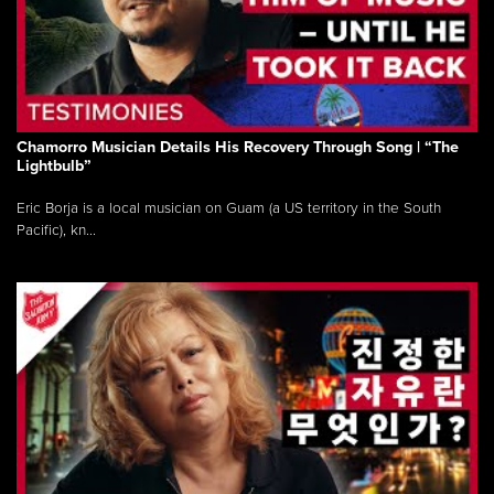
Chamorro Musician Details His Recovery Through Song | “The
Lightbulb”
Eric Borja is a local musician on Guam (a US territory in the South
Pacific), kn...