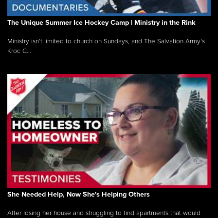
The Unique Summer Ice Hockey Camp | Ministry in the Rink
Ministry isn’t limited to church on Sundays, and The Salvation Army’s
Kroc C...
She Needed Help, Now She's Helping Others
After losing her house and struggling to find apartments that would