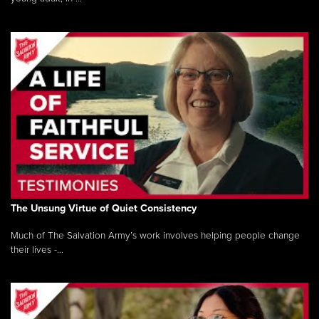
The Unsung Virtue of Quiet Consistency
Much of The Salvation Army’s work involves helping people change
their lives -...