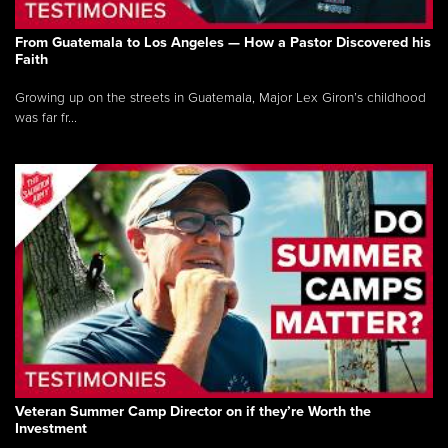
From Guatemala to Los Angeles — How a Pastor Discovered his
Faith
Growing up on the streets in Guatemala, Major Lex Giron’s childhood
was far fr...
Veteran Summer Camp Director on if they’re Worth the
Investment