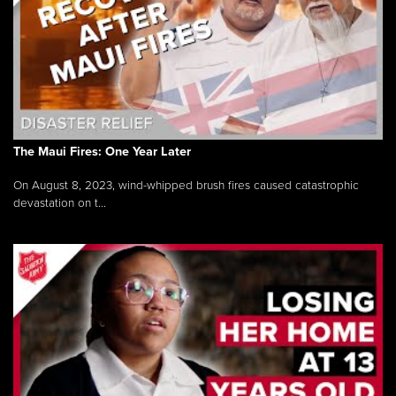
The Maui Fires: One Year Later
On August 8, 2023, wind-whipped brush fires caused catastrophic
devastation on t...