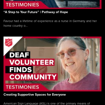
“A Step to Your Future” | Pathway of Hope
Favour had a lifetime of experience as a nurse in Germany and her
home country o...
Creating Supportive Spaces for Everyone
American Sign Language (ASL) is one of the primary means of