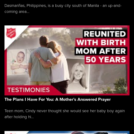
Dasmariñas, Philippines, is a busy city south of Manila - an up-and-
coming area...
The Plans I Have For You: A Mother's Answered Prayer
Teen mom, Cindy never thought she would see her baby boy again
after holding hi...