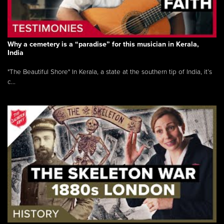
Why a cemetery is a “paradise” for this musician in Kerala,
India
"The Beautiful Shore" In Kerala, a state at the southern tip of India, it’s
c...