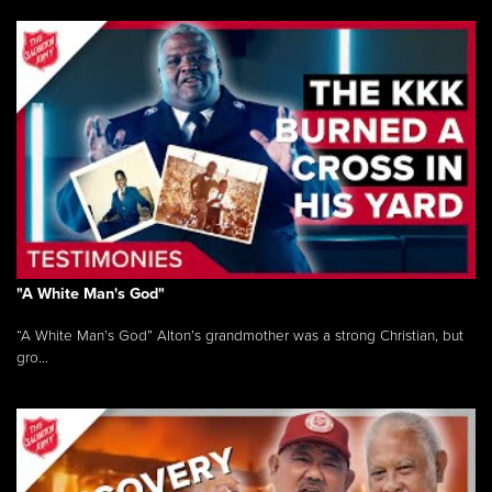
"A White Man's God"
“A White Man’s God” Alton’s grandmother was a strong Christian, but
gro...