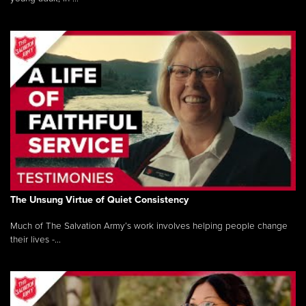
The Unsung Virtue of Quiet Consistency
Much of The Salvation Army’s work involves helping people change
their lives -...