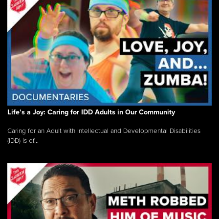
Life’s a Joy: Caring for IDD Adults in Our Community
Caring for an Adult with Intellectual and Developmental Disabilities
(IDD) is of...