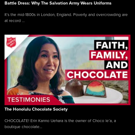
Battle Dress: Why The Salvation Army Wears Uniforms
It’s the mid-1800s in London, England. Poverty and overcrowding are
at record ...
The Honolulu Chocolate Society
CHOCOLATE! Erin Kanno Uehara is the owner of Choco le’a, a
boutique chocolate...