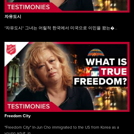
자유도시
"자유도시" 그녀는 어릴적 한국에서 미국으로 이민을 왔는�...
Freedom City
"Freedom City" In-Jun Cho immigrated to the US from Korea as a
young adult, in ...