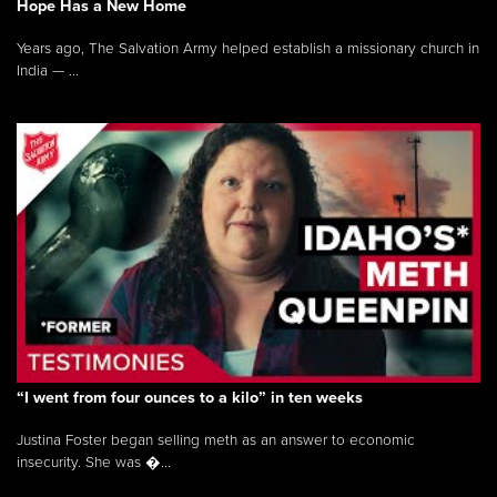
Hope Has a New Home
Years ago, The Salvation Army helped establish a missionary church in
India — ...
“I went from four ounces to a kilo” in ten weeks
Justina Foster began selling meth as an answer to economic
insecurity. She was �...