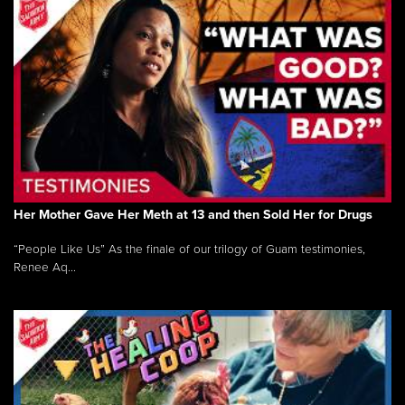
Her Mother Gave Her Meth at 13 and then Sold Her for Drugs
“People Like Us” As the finale of our trilogy of Guam testimonies,
Renee Aq...