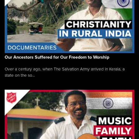
Our Ancestors Suffered for Our Freedom to Worship
Over a century ago, when The Salvation Army arrived in Kerala, a
state on the so...