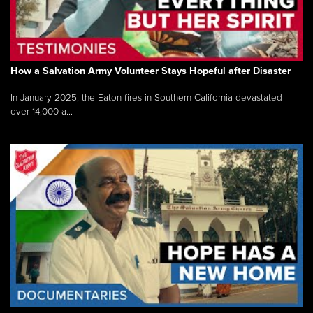
How a Salvation Army Volunteer Stays Hopeful after Disaster
In January 2025, the Eaton fires in Southern California devastated
over 14,000 a...