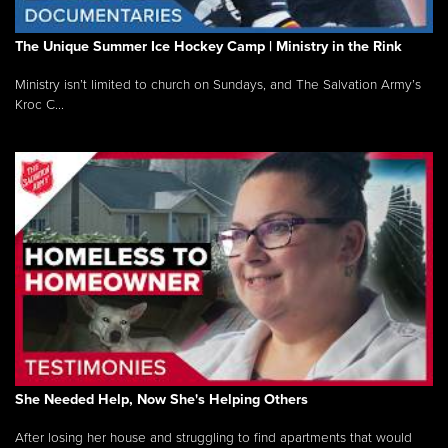
The Unique Summer Ice Hockey Camp | Ministry in the Rink
Ministry isn’t limited to church on Sundays, and The Salvation Army’s
Kroc C...
She Needed Help, Now She's Helping Others
After losing her house and struggling to find apartments that would