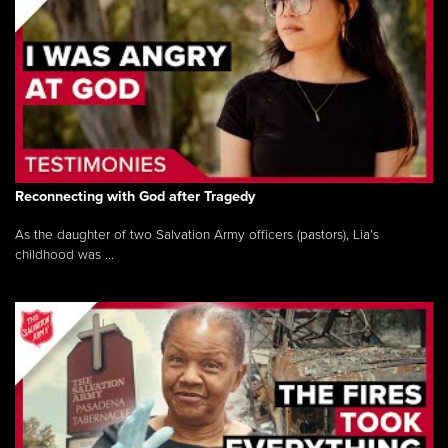
Reconnecting with God after Tragedy
As the daughter of two Salvation Army officers (pastors), Lia’s
childhood was ...