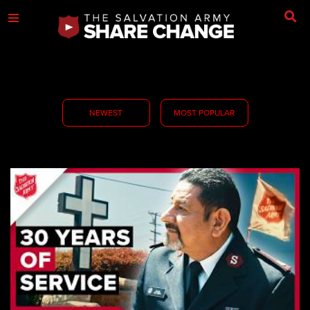
NEWEST
MOST POPULAR