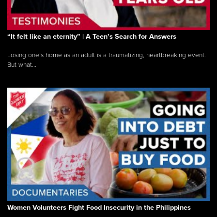
“It felt like an eternity” | A Teen’s Search for Answers
Losing one’s home as an adult is a traumatizing, heartbreaking event.
But what...
Women Volunteers Fight Food Insecurity in the Philippines