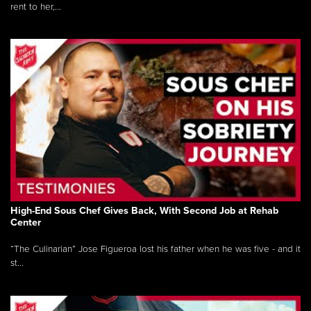
rent to her,...
High-End Sous Chef Gives Back, With Second Job at Rehab
Center
“The Culinarian” Jose Figueroa lost his father when he was five - and it
st...