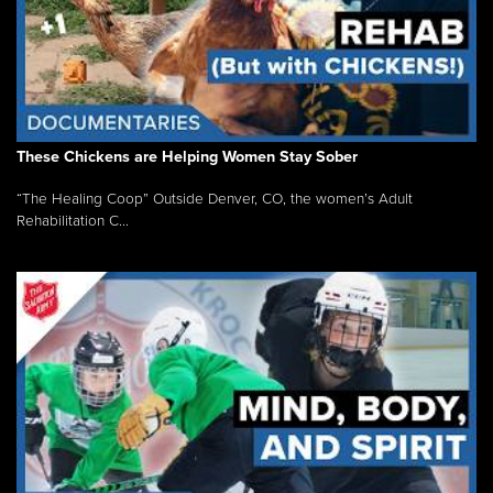
These Chickens are Helping Women Stay Sober
“The Healing Coop” Outside Denver, CO, the women’s Adult
Rehabilitation C...