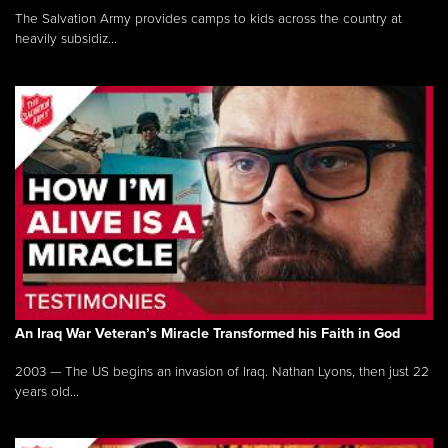
The Salvation Army provides camps to kids across the country at
heavily subsidiz...
An Iraq War Veteran’s Miracle Transformed his Faith in God
2003 — The US begins an invasion of Iraq. Nathan Lyons, then just 22
years old...