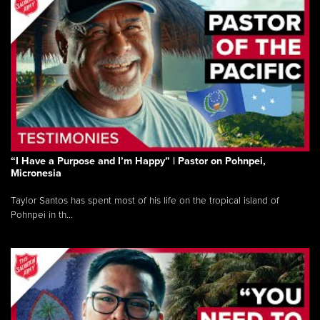
“I Have a Purpose and I’m Happy” | Pastor on Pohnpei,
Micronesia
Taylor Santos has spent most of his life on the tropical island of
Pohnpei in th...