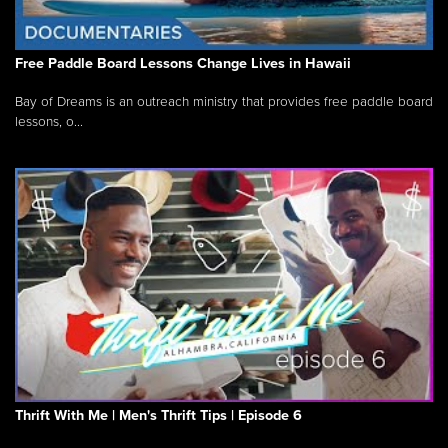
Free Paddle Board Lessons Change Lives in Hawaii
Bay of Dreams is an outreach ministry that provides free paddle board
lessons, o...
Thrift With Me | Men's Thrift Tips | Episode 6