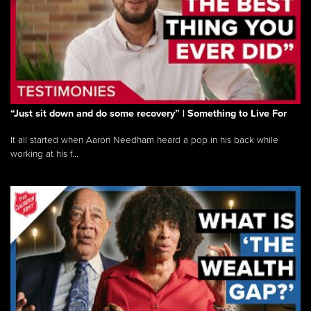
“Just sit down and do some recovery” | Something to Live For
It all started when Aaron Needham heard a pop in his back while
working at his f...