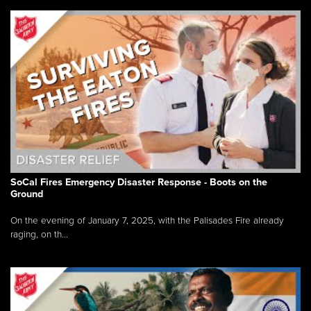
SoCal Fires Emergency Disaster Response - Boots on the
Ground
On the evening of January 7, 2025, with the Palisades Fire already
raging, on th...