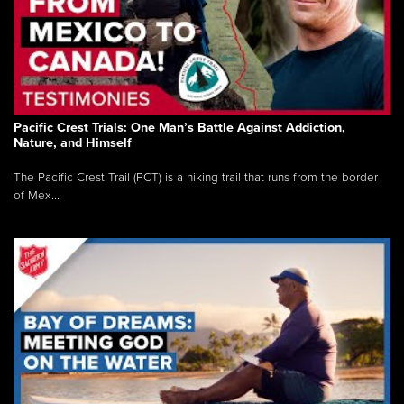
Pacific Crest Trials: One Man’s Battle Against Addiction,
Nature, and Himself
The Pacific Crest Trail (PCT) is a hiking trail that runs from the border
of Mex...