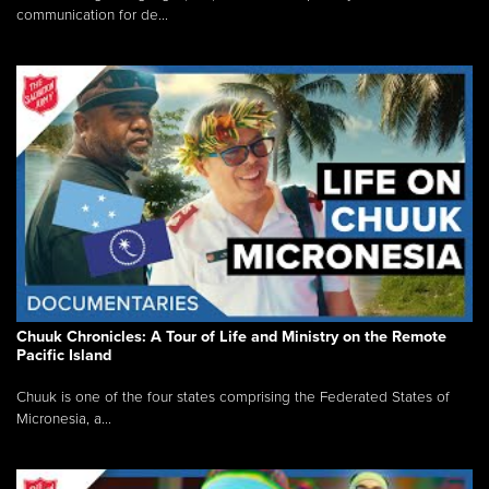
communication for de...
Chuuk Chronicles: A Tour of Life and Ministry on the Remote
Pacific Island
Chuuk is one of the four states comprising the Federated States of
Micronesia, a...