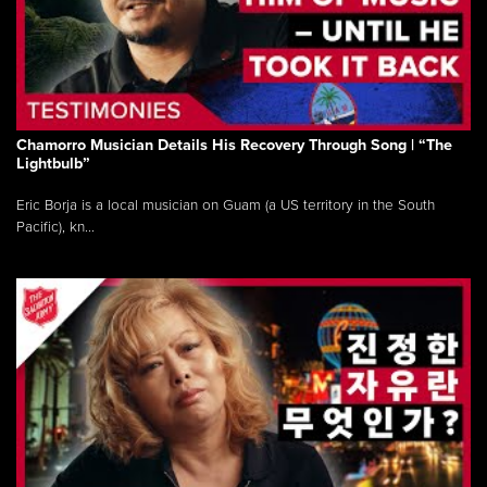
Chamorro Musician Details His Recovery Through Song | “The
Lightbulb”
Eric Borja is a local musician on Guam (a US territory in the South
Pacific), kn...