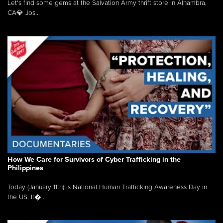
Let's find some gems at the Salvation Army thrift store in Alhambra,
CA💎 Jos...
How We Care for Survivors of Cyber Trafficking in the
Philippines
Today (January 11th) is National Human Trafficking Awareness Day in
the US. It�...