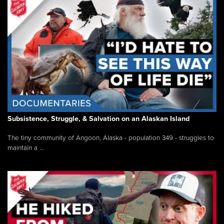
Subsistence, Struggle, & Salvation on an Alaskan Island
The tiny community of Angoon, Alaska - population 349 - struggles to
maintain a ...