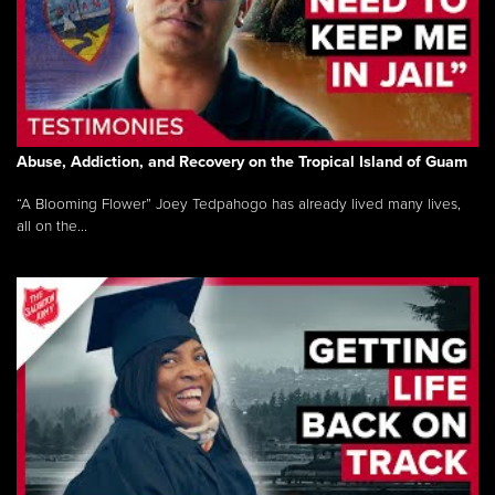
Abuse, Addiction, and Recovery on the Tropical Island of Guam
“A Blooming Flower” Joey Tedpahogo has already lived many lives,
all on the...