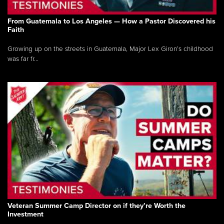
From Guatemala to Los Angeles — How a Pastor Discovered his
Faith
Growing up on the streets in Guatemala, Major Lex Giron’s childhood
was far fr...
Veteran Summer Camp Director on if they’re Worth the
Investment