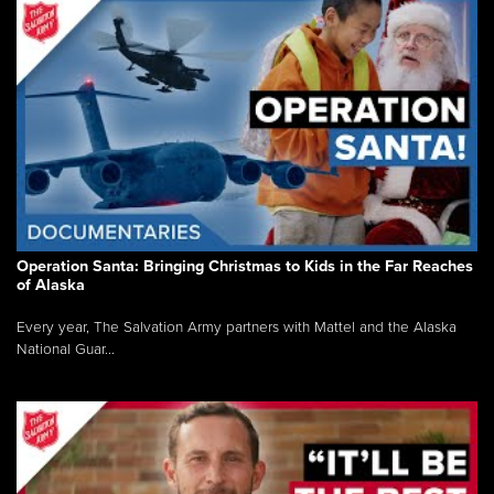
Operation Santa: Bringing Christmas to Kids in the Far Reaches
of Alaska
Every year, The Salvation Army partners with Mattel and the Alaska
National Guar...