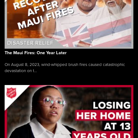
The Maui Fires: One Year Later
On August 8, 2023, wind-whipped brush fires caused catastrophic
devastation on t...