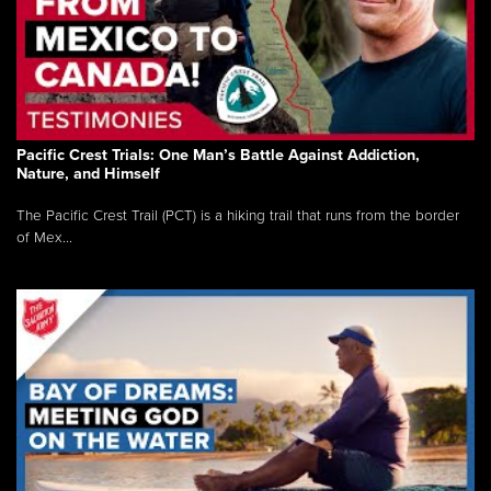
Pacific Crest Trials: One Man’s Battle Against Addiction,
Nature, and Himself
The Pacific Crest Trail (PCT) is a hiking trail that runs from the border
of Mex...