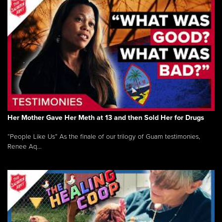
Her Mother Gave Her Meth at 13 and then Sold Her for Drugs
“People Like Us” As the finale of our trilogy of Guam testimonies,
Renee Aq...