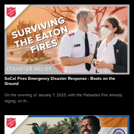
SoCal Fires Emergency Disaster Response - Boots on the
Ground
On the evening of January 7, 2025, with the Palisades Fire already
raging, on th...