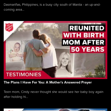
Dasmariñas, Philippines, is a busy city south of Manila - an up-and-
coming area...
The Plans I Have For You: A Mother's Answered Prayer
Teen mom, Cindy never thought she would see her baby boy again
after holding hi...