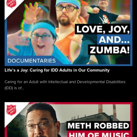
Life’s a Joy: Caring for IDD Adults in Our Community
Caring for an Adult with Intellectual and Developmental Disabilities
(IDD) is of...