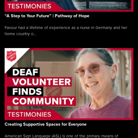
“A Step to Your Future” | Pathway of Hope
Favour had a lifetime of experience as a nurse in Germany and her
home country o...
Creating Supportive Spaces for Everyone
American Sign Language (ASL) is one of the primary means of