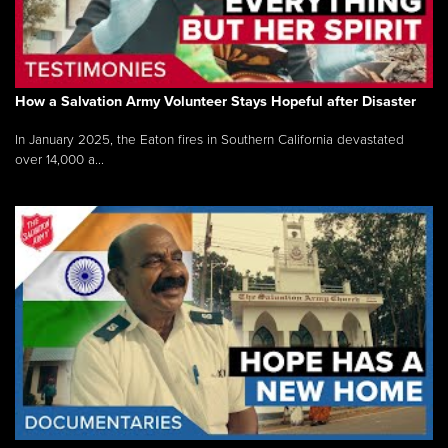
How a Salvation Army Volunteer Stays Hopeful after Disaster
In January 2025, the Eaton fires in Southern California devastated
over 14,000 a...