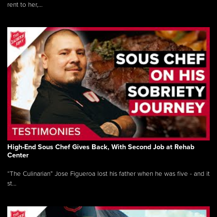
rent to her,...
High-End Sous Chef Gives Back, With Second Job at Rehab
Center
“The Culinarian” Jose Figueroa lost his father when he was five - and it
st...