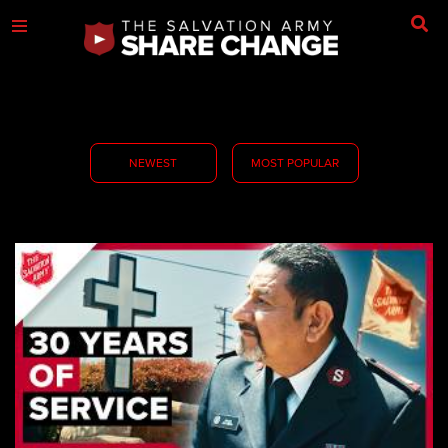
NEWEST
MOST POPULAR