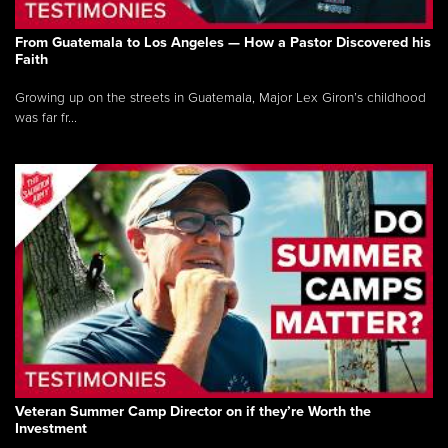
From Guatemala to Los Angeles — How a Pastor Discovered his
Faith
Growing up on the streets in Guatemala, Major Lex Giron’s childhood
was far fr...
Veteran Summer Camp Director on if they’re Worth the
Investment