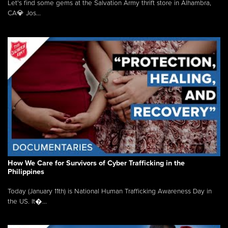
Let's find some gems at the Salvation Army thrift store in Alhambra,
CA💎 Jos...
How We Care for Survivors of Cyber Trafficking in the
Philippines
Today (January 11th) is National Human Trafficking Awareness Day in
the US. It�...