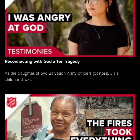
Reconnecting with God after Tragedy
As the daughter of two Salvation Army officers (pastors), Lia’s
childhood was ...