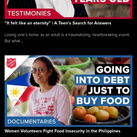
“It felt like an eternity” | A Teen’s Search for Answers
Losing one’s home as an adult is a traumatizing, heartbreaking event.
But what...
Women Volunteers Fight Food Insecurity in the Philippines