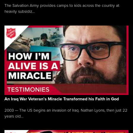
The Salvation Army provides camps to kids across the country at
heavily subsidiz...
An Iraq War Veteran’s Miracle Transformed his Faith in God
2003 — The US begins an invasion of Iraq. Nathan Lyons, then just 22
years old...