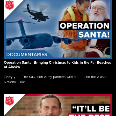
Operation Santa: Bringing Christmas to Kids in the Far Reaches
of Alaska
Every year, The Salvation Army partners with Mattel and the Alaska
National Guar...