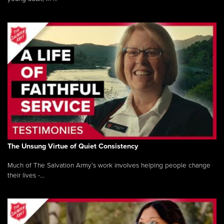
The Unsung Virtue of Quiet Consistency
Much of The Salvation Army’s work involves helping people change
their lives -...