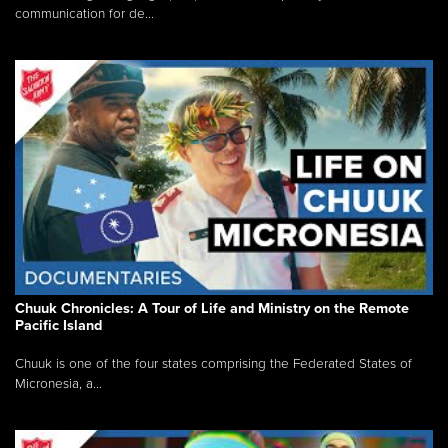
communication for de...
Chuuk Chronicles: A Tour of Life and Ministry on the Remote
Pacific Island
Chuuk is one of the four states comprising the Federated States of
Micronesia, a...