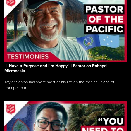
“I Have a Purpose and I’m Happy” | Pastor on Pohnpei,
Micronesia
Taylor Santos has spent most of his life on the tropical island of
Pohnpei in th...