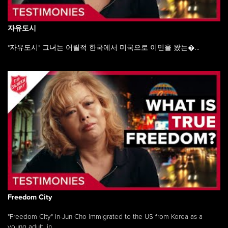
자유도시
"자유도시" 그녀는 어릴적 한국에서 미국으로 이민을 왔는�...
Freedom City
"Freedom City" In-Jun Cho immigrated to the US from Korea as a
young adult, in ...