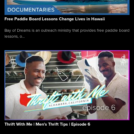
Free Paddle Board Lessons Change Lives in Hawaii
Bay of Dreams is an outreach ministry that provides free paddle board
lessons, o...
Thrift With Me | Men's Thrift Tips | Episode 6