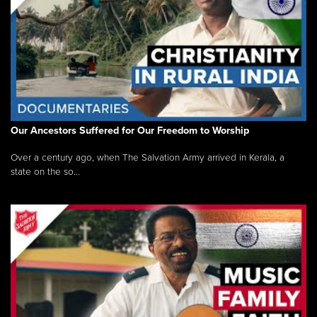
Our Ancestors Suffered for Our Freedom to Worship
Over a century ago, when The Salvation Army arrived in Kerala, a
state on the so...