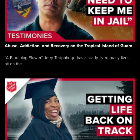
Abuse, Addiction, and Recovery on the Tropical Island of Guam
“A Blooming Flower” Joey Tedpahogo has already lived many lives,
all on the...