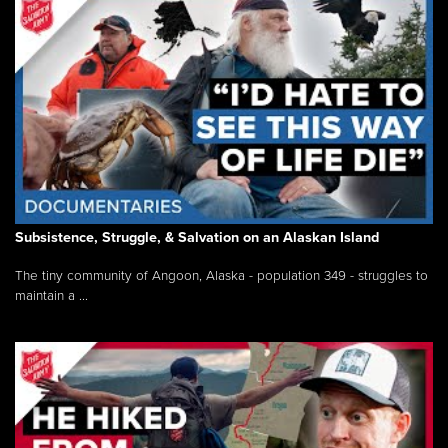
Subsistence, Struggle, & Salvation on an Alaskan Island
The tiny community of Angoon, Alaska - population 349 - struggles to
maintain a ...