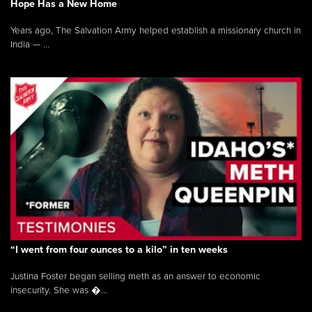
Hope Has a New Home
Years ago, The Salvation Army helped establish a missionary church in
India — ...
“I went from four ounces to a kilo” in ten weeks
Justina Foster began selling meth as an answer to economic
insecurity. She was �...