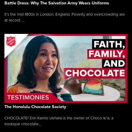
Battle Dress: Why The Salvation Army Wears Uniforms
It’s the mid-1800s in London, England. Poverty and overcrowding are
at record ...
The Honolulu Chocolate Society
CHOCOLATE! Erin Kanno Uehara is the owner of Choco le’a, a
boutique chocolate...