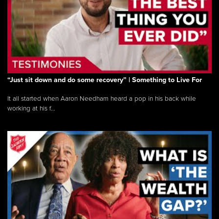
“Just sit down and do some recovery” | Something to Live For
It all started when Aaron Needham heard a pop in his back while
working at his f...