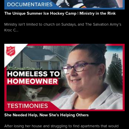
The Unique Summer Ice Hockey Camp | Ministry in the Rink
Ministry isn’t limited to church on Sundays, and The Salvation Army’s
Kroc C...
She Needed Help, Now She's Helping Others
After losing her house and struggling to find apartments that would