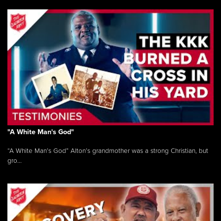
"A White Man's God"
“A White Man’s God” Alton’s grandmother was a strong Christian, but
gro...