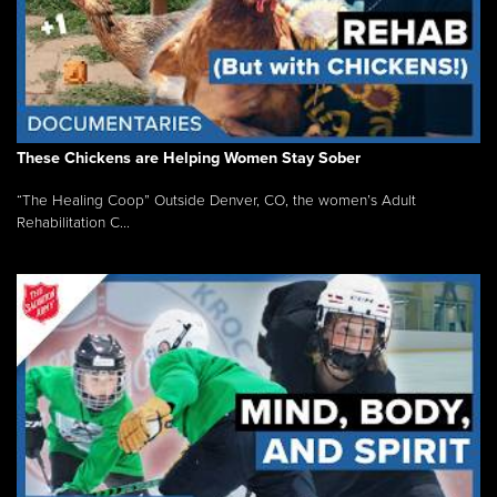
These Chickens are Helping Women Stay Sober
“The Healing Coop” Outside Denver, CO, the women’s Adult
Rehabilitation C...