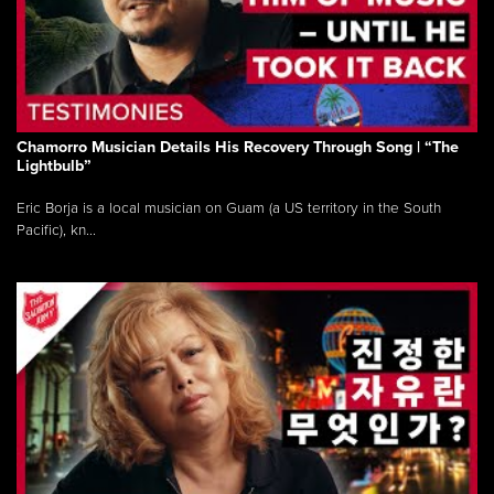
Chamorro Musician Details His Recovery Through Song | “The
Lightbulb”
Eric Borja is a local musician on Guam (a US territory in the South
Pacific), kn...