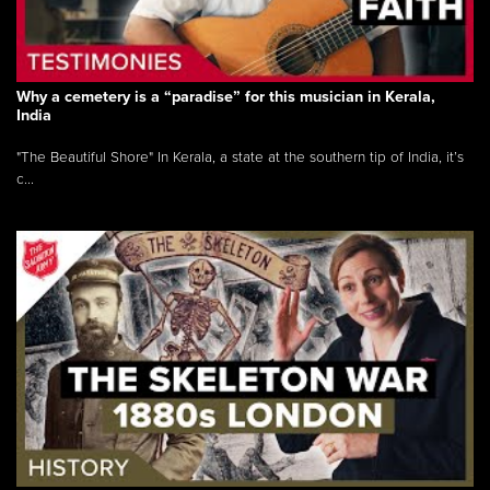
Why a cemetery is a “paradise” for this musician in Kerala,
India
"The Beautiful Shore" In Kerala, a state at the southern tip of India, it’s
c...