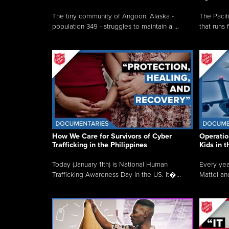
The tiny community of Angoon, Alaska -
The Pacifi
population 349 - struggles to maintain a ...
that runs 
How We Care for Survivors of Cyber
Operatio
Trafficking in the Philippines
Kids in 
Today (January 11th) is National Human
Every yea
Trafficking Awareness Day in the US. It�...
Mattel an