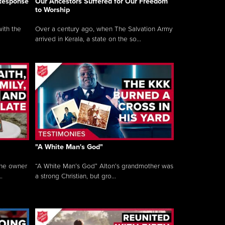
 Response
Our Ancestors Suffered for Our Freedom
to Worship
ith the
Over a century ago, when The Salvation Army
arrived in Kerala, a state on the so...
"A White Man's God"
the owner
“A White Man’s God” Alton’s grandmother was
.
a strong Christian, but gro...