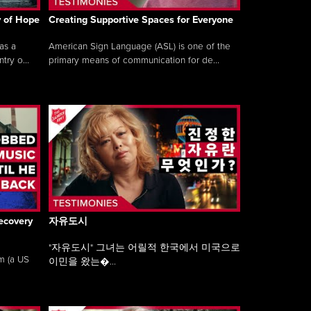
y of Hope
Creating Supportive Spaces for Everyone
as a
American Sign Language (ASL) is one of the
ry o...
primary means of communication for de...
ecovery
자유도시
"자유도시" 그녀는 어릴적 한국에서 미국으로
am (a US
이민을 왔는�...