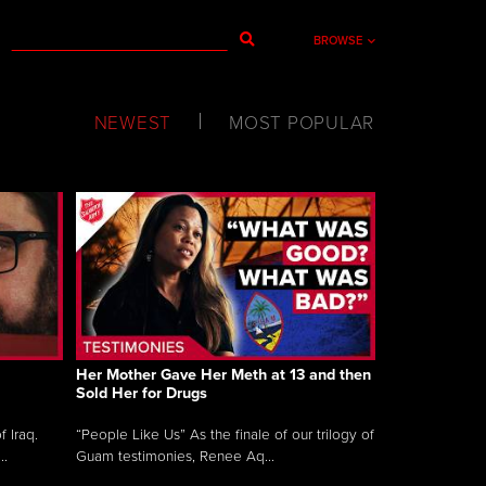
BROWSE
NEWEST
MOST POPULAR
Her Mother Gave Her Meth at 13 and then
Sold Her for Drugs
 Iraq.
“People Like Us” As the finale of our trilogy of
..
Guam testimonies, Renee Aq...