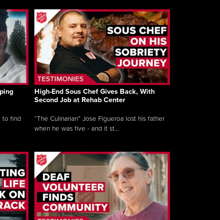
ping
High-End Sous Chef Gives Back, With
Second Job at Rehab Center
 to find
“The Culinarian” Jose Figueroa lost his father
when he was five - and it st...