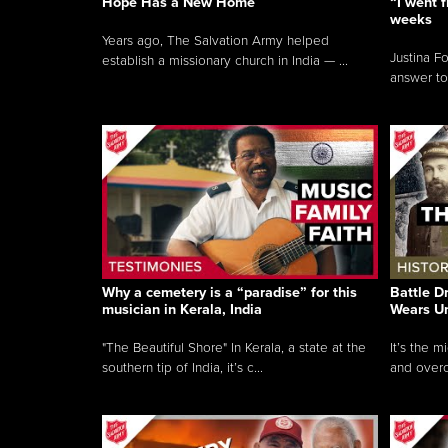
Hope Has a New Home
“I went f
weeks
Years ago, The Salvation Army helped
Justina F
establish a missionary church in India — ...
answer to
Why a cemetery is a “paradise” for this
Battle D
musician in Kerala, India
Wears U
"The Beautiful Shore" In Kerala, a state at the
It’s the 
southern tip of India, it’s c...
and overc