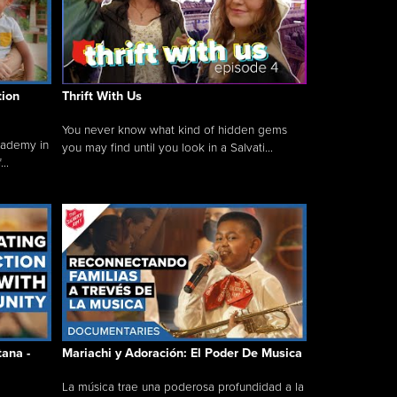
tion
Thrift With Us
You never know what kind of hidden gems
cademy in
you may find until you look in a Salvati...
..
tana -
Mariachi y Adoración: El Poder De Musica
La música trae una poderosa profundidad a la