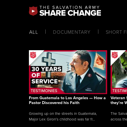
ALL
DOCUMENTARY
SHORT F
From Guatemala to Los Angeles — How a
Veteran 
Pastor Discovered his Faith
they’re 
Growing up on the streets in Guatemala,
The Salva
Major Lex Giron’s childhood was far fr...
across the