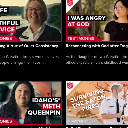
ng Virtue of Quiet Consistency
Reconnecting with God after Tra
he Salvation Army’s work involves
As the daughter of two Salvation Ar
ople change their lives -...
officers (pastors), Lia’s childhood was 