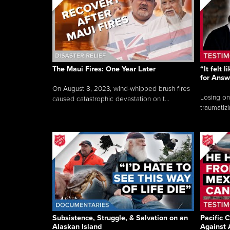
The Maui Fires: One Year Later
“It felt 
for Answ
On August 8, 2023, wind-whipped brush fires
Losing on
caused catastrophic devastation on t...
traumatizi
Subsistence, Struggle, & Salvation on an
Pacific C
Alaskan Island
Against 