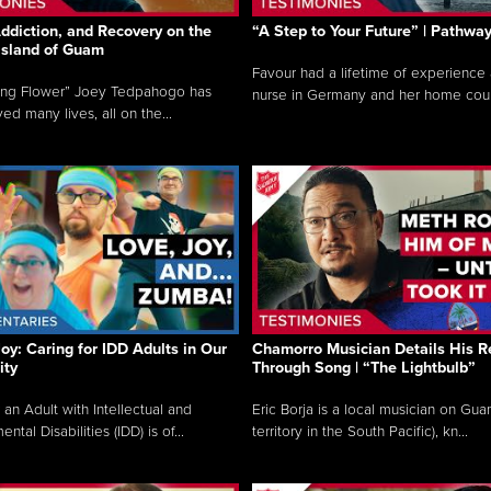
ddiction, and Recovery on the
“A Step to Your Future” | Pathwa
 Island of Guam
Favour had a lifetime of experience 
ing Flower” Joey Tedpahogo has
nurse in Germany and her home count
ved many lives, all on the...
Joy: Caring for IDD Adults in Our
Chamorro Musician Details His R
ty
Through Song | “The Lightbulb”
 an Adult with Intellectual and
Eric Borja is a local musician on Gu
tal Disabilities (IDD) is of...
territory in the South Pacific), kn...