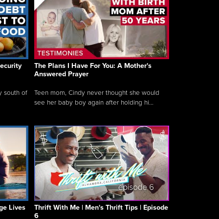
ecurity
The Plans I Have For You: A Mother's
Answered Prayer
y south of
Teen mom, Cindy never thought she would
see her baby boy again after holding hi...
ge Lives
Thrift With Me | Men's Thrift Tips | Episode
6