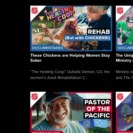
These Chickens are Helping Women Stay
The Uni
Sober
Ministry 
“The Healing Coop” Outside Denver, CO, the
Ministry i
women’s Adult Rehabilitation C...
and The S