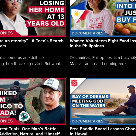
like an eternity” | A Teen’s Search
Women Volunteers Fight Food Ins
ers
in the Philippines
e’s home as an adult is a
Dasmariñas, Philippines, is a busy cit
ng, heartbreaking event. But what...
Manila - an up-and-coming area...
rest Trials: One Man’s Battle
Free Paddle Board Lessons Chan
Addiction, Nature, and Himself
in Hawaii