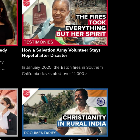
gedy
How a Salvation Army Volunteer Stays
Hopeful after Disaster
my
In January 2025, the Eaton fires in Southern
...
California devastated over 14,000 a...