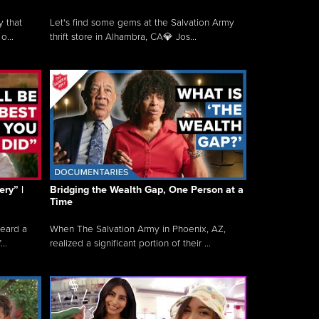
y that
Let's find some gems at the Salvation Army
o...
thrift store in Alhambra, CA💎 Jos...
ry” |
Bridging the Wealth Gap, One Person at a
Time
heard a
When The Salvation Army in Phoenix, AZ,
..
realized a significant portion of their ...