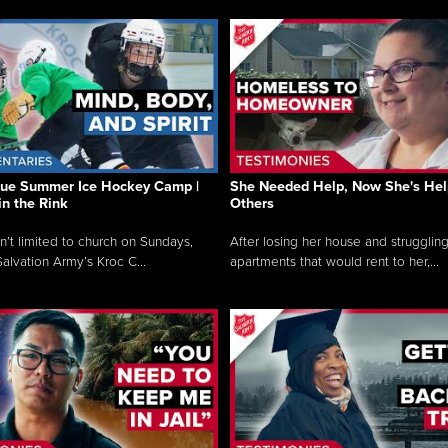
que Summer Ice Hockey Camp |
She Needed Help, Now She's Hel
in the Rink
Others
sn’t limited to church on Sundays,
After losing her house and struggling
alvation Army’s Kroc C...
apartments that would rent to her,...