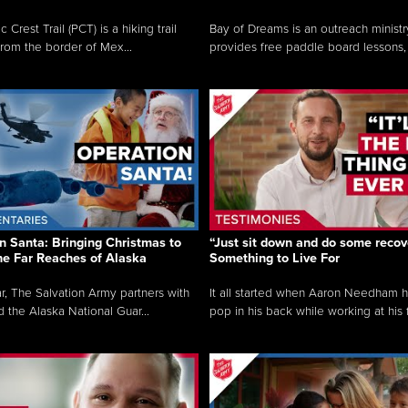
c Crest Trail (PCT) is a hiking trail
Bay of Dreams is an outreach ministr
from the border of Mex...
provides free paddle board lessons, 
n Santa: Bringing Christmas to
“Just sit down and do some recove
the Far Reaches of Alaska
Something to Live For
r, The Salvation Army partners with
It all started when Aaron Needham 
d the Alaska National Guar...
pop in his back while working at his f.