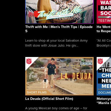
Thrift with Me | Men's Thrift Tips | Episode
He Went 
5
to Respe
Learn to shop at your local Salvation Army
“At All C
thrift store with Josue Julio. He giv...
Brooklyn 
La Deuda (Official Short Film)
Motorcycl
“Manila 
A young Mexican boy comes of age – for