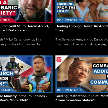
From Wall St, to Heroin Addict,
Healing Through Ballet: An Adop
cted Restaurateur
Story
osts” Mike Carter grew up in a
The Salvation Army’s Kroc Dance A
neighborhood dominated by ...
Ewa Beach, Hawaii is making a way f.
e Ministry in the Philippines -
Guiding Restoration in Rural Mon
Men’s Motor Club”
“Transformation Station”