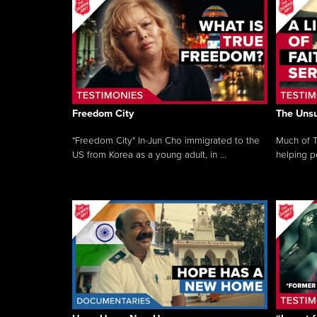
Freedom City
The Unsu
"Freedom City" In-Jun Cho immigrated to the
Much of T
US from Korea as a young adult, in ...
helping pe