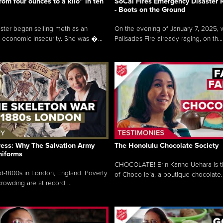
rom four ounces to a kilo” in ten
SoCal Fires Emergency Disaster
- Boots on the Ground
oster began selling meth as an
On the evening of January 7, 2025, w
 economic insecurity. She was �...
Palisades Fire already raging, on th...
ress: Why The Salvation Army
The Honolulu Chocolate Society
niforms
CHOCOLATE! Erin Kanno Uehara is 
mid-1800s in London, England. Poverty
of Choco le’a, a boutique chocolate..
rowding are at record ...