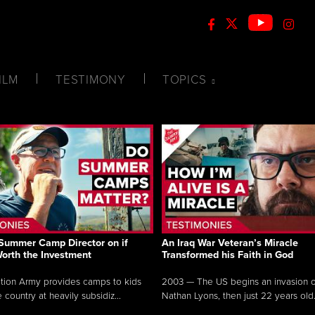
ILM
TESTIMONY
TOPICS
Summer Camp Director on if
An Iraq War Veteran’s Miracle
Worth the Investment
Transformed his Faith in God
tion Army provides camps to kids
2003 — The US begins an invasion of
 country at heavily subsidiz...
Nathan Lyons, then just 22 years old.