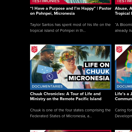
“I Have a Purpose and I’m Happy” | Pastor
Abuse, A
on Pohnpei, Micronesia
Tropical
Taylor Santos has spent most of his life on the
“A Bloom
tropical island of Pohnpei in th...
already li
Chuuk Chronicles: A Tour of Life and
Life’s a 
Ministry on the Remote Pacific Island
Communi
Chuuk is one of the four states comprising the
Caring for
Federated States of Micronesia, a...
Developmen