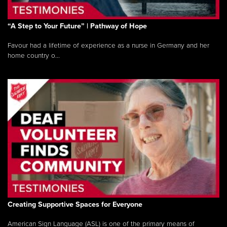
“A Step to Your Future” | Pathway of Hope
Favour had a lifetime of experience as a nurse in Germany and her
home country o...
Creating Supportive Spaces for Everyone
American Sign Language (ASL) is one of the primary means of