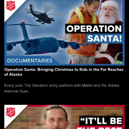
Operation Santa: Bringing Christmas to Kids in the Far Reaches
of Alaska
Every year, The Salvation Army partners with Mattel and the Alaska
National Guar...