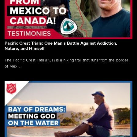
Pacific Crest Trials: One Man’s Battle Against Addiction,
Nature, and Himself
The Pacific Crest Trail (PCT) is a hiking trail that runs from the border
of Mex...