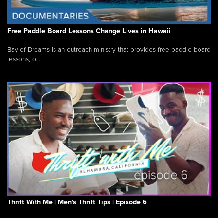
Free Paddle Board Lessons Change Lives in Hawaii
Bay of Dreams is an outreach ministry that provides free paddle board
lessons, o...
Thrift With Me | Men's Thrift Tips | Episode 6