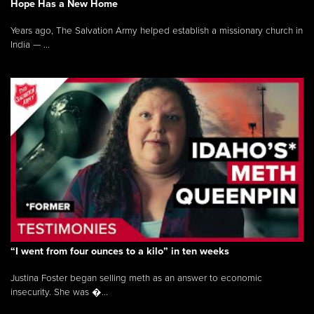
Hope Has a New Home
Years ago, The Salvation Army helped establish a missionary church in
India — ...
“I went from four ounces to a kilo” in ten weeks
Justina Foster began selling meth as an answer to economic
insecurity. She was �...