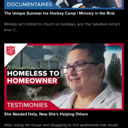
The Unique Summer Ice Hockey Camp | Ministry in the Rink
Ministry isn’t limited to church on Sundays, and The Salvation Army’s
Kroc C...
She Needed Help, Now She's Helping Others
After losing her house and struggling to find apartments that would