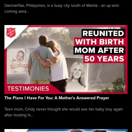
Dasmariñas, Philippines, is a busy city south of Manila - an up-and-
coming area...
The Plans I Have For You: A Mother's Answered Prayer
Teen mom, Cindy never thought she would see her baby boy again
after holding hi...