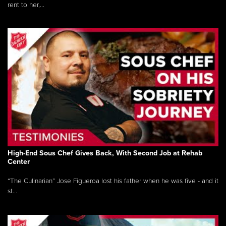
rent to her,...
High-End Sous Chef Gives Back, With Second Job at Rehab
Center
“The Culinarian” Jose Figueroa lost his father when he was five - and it
st...