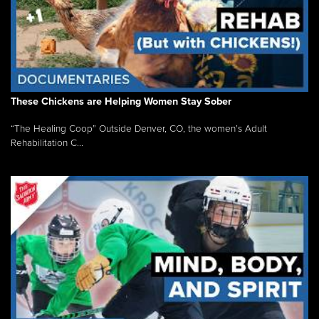
These Chickens are Helping Women Stay Sober
“The Healing Coop” Outside Denver, CO, the women’s Adult
Rehabilitation C...