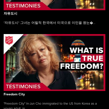
자유도시
"자유도시" 그녀는 어릴적 한국에서 미국으로 이민을 왔는�...
Freedom City
"Freedom City" In-Jun Cho immigrated to the US from Korea as a
young adult, in ...