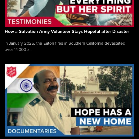
How a Salvation Army Volunteer Stays Hopeful after Disaster
In January 2025, the Eaton fires in Southern California devastated
over 14,000 a...