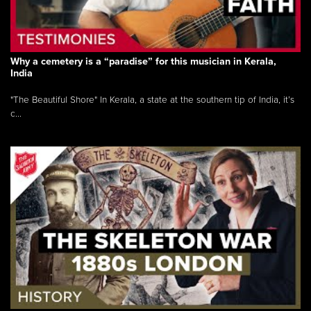
Why a cemetery is a “paradise” for this musician in Kerala,
India
"The Beautiful Shore" In Kerala, a state at the southern tip of India, it’s
c...