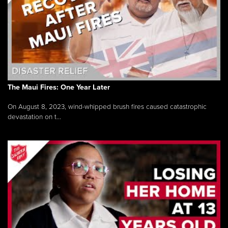
The Maui Fires: One Year Later
On August 8, 2023, wind-whipped brush fires caused catastrophic
devastation on t...