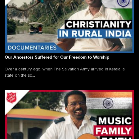
Our Ancestors Suffered for Our Freedom to Worship
Over a century ago, when The Salvation Army arrived in Kerala, a
state on the so...