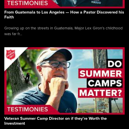
From Guatemala to Los Angeles — How a Pastor Discovered his
Faith
Growing up on the streets in Guatemala, Major Lex Giron’s childhood
was far fr...
Veteran Summer Camp Director on if they’re Worth the
Investment