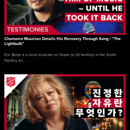
Chamorro Musician Details His Recovery Through Song | “The
Lightbulb”
Eric Borja is a local musician on Guam (a US territory in the South
Pacific), kn...