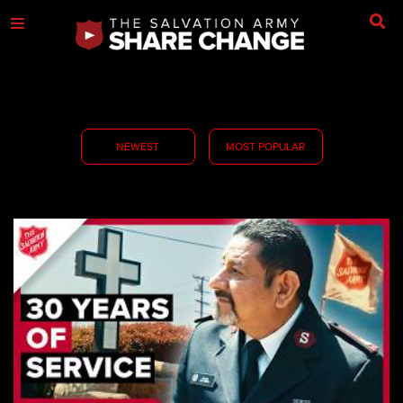
NEWEST
MOST POPULAR