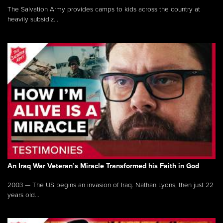
The Salvation Army provides camps to kids across the country at
heavily subsidiz...
An Iraq War Veteran’s Miracle Transformed his Faith in God
2003 — The US begins an invasion of Iraq. Nathan Lyons, then just 22
years old...