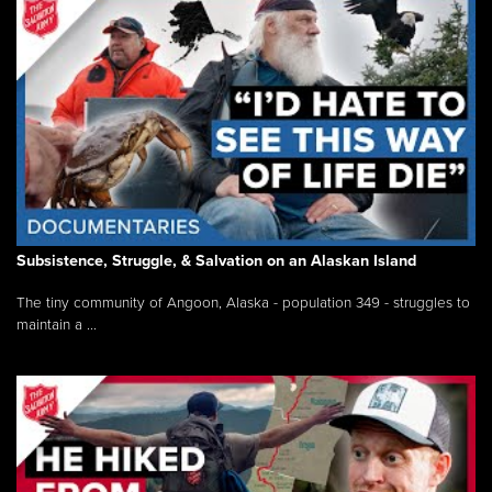
Subsistence, Struggle, & Salvation on an Alaskan Island
The tiny community of Angoon, Alaska - population 349 - struggles to
maintain a ...