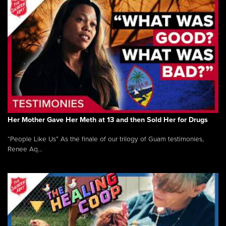
Her Mother Gave Her Meth at 13 and then Sold Her for Drugs
“People Like Us” As the finale of our trilogy of Guam testimonies,
Renee Aq...