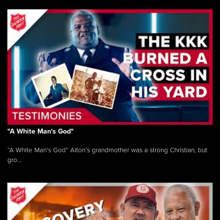
"A White Man's God"
“A White Man’s God” Alton’s grandmother was a strong Christian, but
gro...