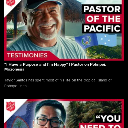
“I Have a Purpose and I’m Happy” | Pastor on Pohnpei,
Micronesia
Taylor Santos has spent most of his life on the tropical island of
Pohnpei in th...