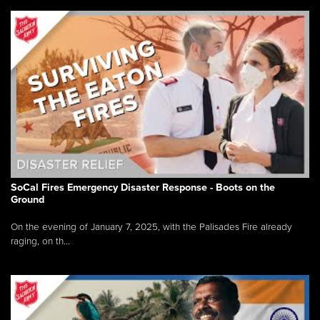
SoCal Fires Emergency Disaster Response - Boots on the
Ground
On the evening of January 7, 2025, with the Palisades Fire already
raging, on th...