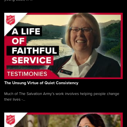
The Unsung Virtue of Quiet Consistency
Much of The Salvation Army’s work involves helping people change
their lives -...