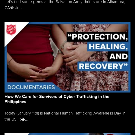
Let's find some gems at the Salvation Army thrift store in Alhambra,
CA💎 Jos...
How We Care for Survivors of Cyber Trafficking in the
Philippines
Today (January 11th) is National Human Trafficking Awareness Day in
the US. It�...