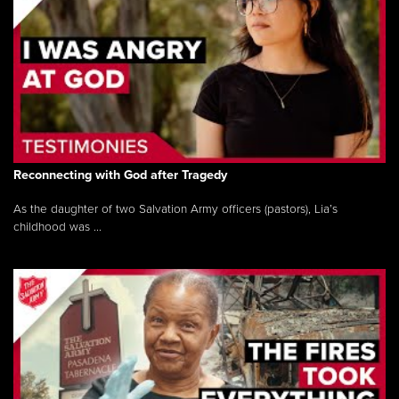
Reconnecting with God after Tragedy
As the daughter of two Salvation Army officers (pastors), Lia’s
childhood was ...