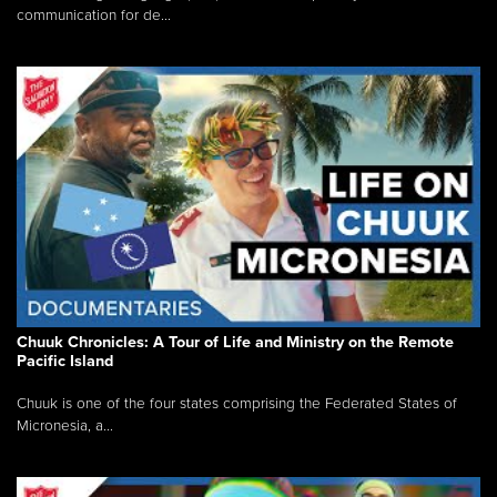
communication for de...
Chuuk Chronicles: A Tour of Life and Ministry on the Remote
Pacific Island
Chuuk is one of the four states comprising the Federated States of
Micronesia, a...