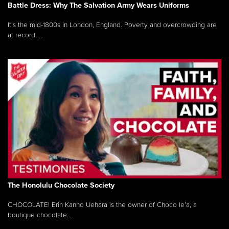
Battle Dress: Why The Salvation Army Wears Uniforms
It’s the mid-1800s in London, England. Poverty and overcrowding are
at record ...
The Honolulu Chocolate Society
CHOCOLATE! Erin Kanno Uehara is the owner of Choco le’a, a
boutique chocolate...