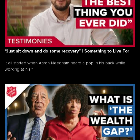
“Just sit down and do some recovery” | Something to Live For
It all started when Aaron Needham heard a pop in his back while
working at his f...