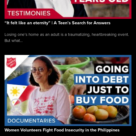
“It felt like an eternity” | A Teen’s Search for Answers
Losing one’s home as an adult is a traumatizing, heartbreaking event.
But what...
Women Volunteers Fight Food Insecurity in the Philippines