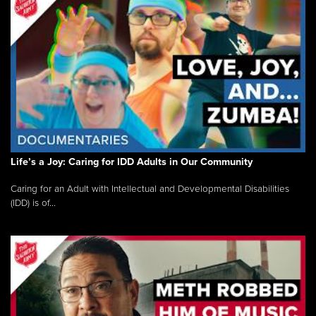
Life’s a Joy: Caring for IDD Adults in Our Community
Caring for an Adult with Intellectual and Developmental Disabilities
(IDD) is of...