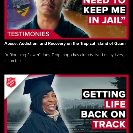
Abuse, Addiction, and Recovery on the Tropical Island of Guam
“A Blooming Flower” Joey Tedpahogo has already lived many lives,
all on the...