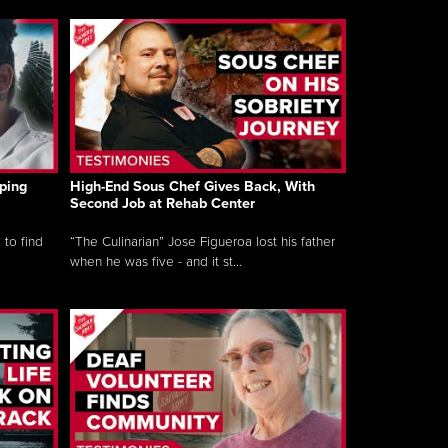
ping
High-End Sous Chef Gives Back, With
Second Job at Rehab Center
 to find
“The Culinarian” Jose Figueroa lost his father
when he was five - and it st...