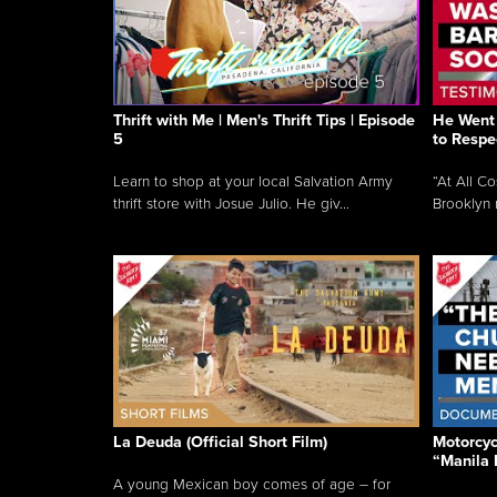
Thrift with Me | Men's Thrift Tips | Episode
He Went 
5
to Respe
Learn to shop at your local Salvation Army
“At All C
thrift store with Josue Julio. He giv...
Brooklyn 
La Deuda (Official Short Film)
Motorcycl
“Manila 
A young Mexican boy comes of age – for