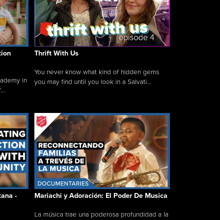
tion
Thrift With Us
You never know what kind of hidden gems
cademy in
you may find until you look in a Salvati...
..
tana -
Mariachi y Adoración: El Poder De Musica
La música trae una poderosa profundidad a la