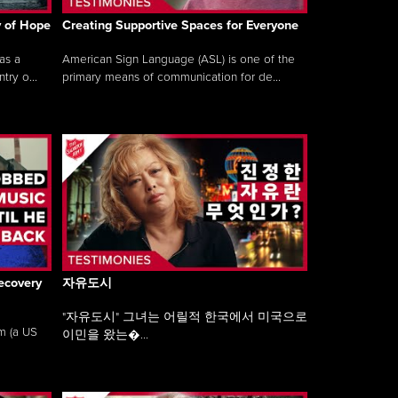
y of Hope
Creating Supportive Spaces for Everyone
as a
American Sign Language (ASL) is one of the
ry o...
primary means of communication for de...
ecovery
자유도시
"자유도시" 그녀는 어릴적 한국에서 미국으로
am (a US
이민을 왔는�...