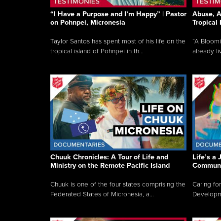
“I Have a Purpose and I’m Happy” | Pastor
Abuse, A
on Pohnpei, Micronesia
Tropical
Taylor Santos has spent most of his life on the
“A Bloom
tropical island of Pohnpei in th...
already li
Chuuk Chronicles: A Tour of Life and
Life’s a 
Ministry on the Remote Pacific Island
Communi
Chuuk is one of the four states comprising the
Caring for
Federated States of Micronesia, a...
Developmen