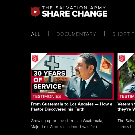
ALL
DOCUMENTARY
SHORT F
From Guatemala to Los Angeles — How a
Veteran 
Pastor Discovered his Faith
they’re 
Growing up on the streets in Guatemala,
The Salva
Major Lex Giron’s childhood was far fr...
across the