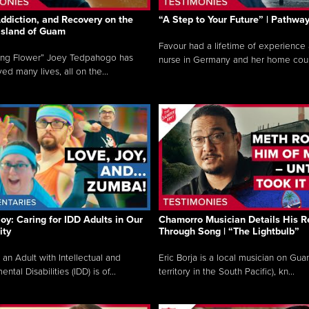
ddiction, and Recovery on the
“A Step to Your Future” | Pathwa
 Island of Guam
Favour had a lifetime of experience 
ing Flower” Joey Tedpahogo has
nurse in Germany and her home count
ved many lives, all on the...
Joy: Caring for IDD Adults in Our
Chamorro Musician Details His R
ty
Through Song | “The Lightbulb”
 an Adult with Intellectual and
Eric Borja is a local musician on Gu
tal Disabilities (IDD) is of...
territory in the South Pacific), kn...