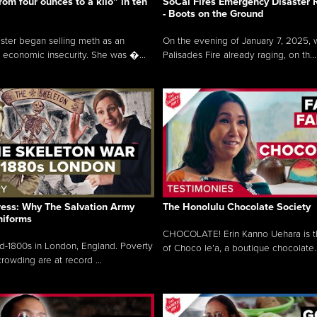
rom four ounces to a kilo” in ten
SoCal Fires Emergency Disaster
- Boots on the Ground
oster began selling meth as an
On the evening of January 7, 2025, w
 economic insecurity. She was �...
Palisades Fire already raging, on th...
ress: Why The Salvation Army
The Honolulu Chocolate Society
niforms
CHOCOLATE! Erin Kanno Uehara is 
mid-1800s in London, England. Poverty
of Choco le’a, a boutique chocolate..
rowding are at record ...