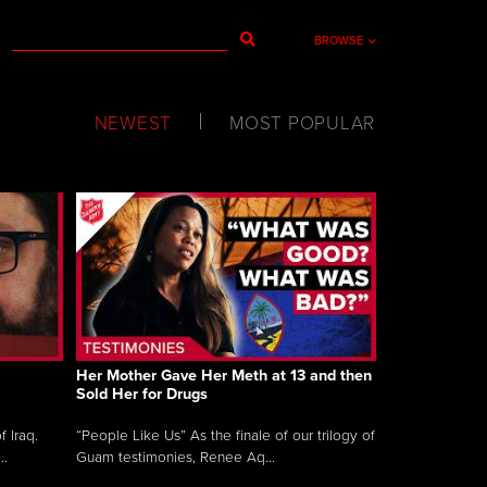
BROWSE
NEWEST
MOST POPULAR
Her Mother Gave Her Meth at 13 and then
Sold Her for Drugs
 Iraq.
“People Like Us” As the finale of our trilogy of
..
Guam testimonies, Renee Aq...