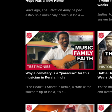
Hope Has a New Home
“I went f
weeks
Years ago, The Salvation Army helped
Justina F
establish a missionary church in India — ...
answer to
Why a cemetery is a “paradise” for this
Battle D
musician in Kerala, India
Wears U
"The Beautiful Shore" In Kerala, a state at the
It’s the 
southern tip of India, it’s c...
and overc