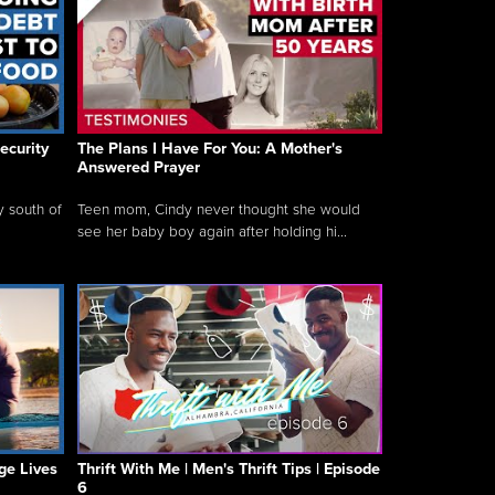
ecurity
The Plans I Have For You: A Mother's
Answered Prayer
y south of
Teen mom, Cindy never thought she would
see her baby boy again after holding hi...
ge Lives
Thrift With Me | Men's Thrift Tips | Episode
6