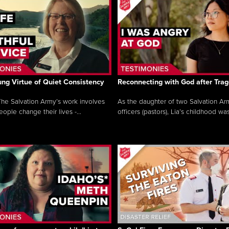
ng Virtue of Quiet Consistency
Reconnecting with God after Tra
he Salvation Army’s work involves
As the daughter of two Salvation Ar
ople change their lives -...
officers (pastors), Lia’s childhood was 