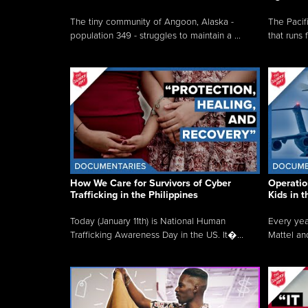
The tiny community of Angoon, Alaska -
The Pacifi
population 349 - struggles to maintain a ...
that runs 
How We Care for Survivors of Cyber
Operatio
Trafficking in the Philippines
Kids in 
Today (January 11th) is National Human
Every yea
Trafficking Awareness Day in the US. It�...
Mattel an