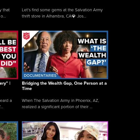
y that
Let's find some gems at the Salvation Army
o...
thrift store in Alhambra, CA💎 Jos...
ry” |
Bridging the Wealth Gap, One Person at a
Time
heard a
When The Salvation Army in Phoenix, AZ,
..
realized a significant portion of their ...