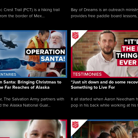
c Crest Trail (PCT) is a hiking trail
Bay of Dreams is an outreach ministr
from the border of Mex...
provides free paddle board lessons, 
n Santa: Bringing Christmas to
“Just sit down and do some recove
the Far Reaches of Alaska
Something to Live For
r, The Salvation Army partners with
It all started when Aaron Needham 
d the Alaska National Guar...
pop in his back while working at his f.