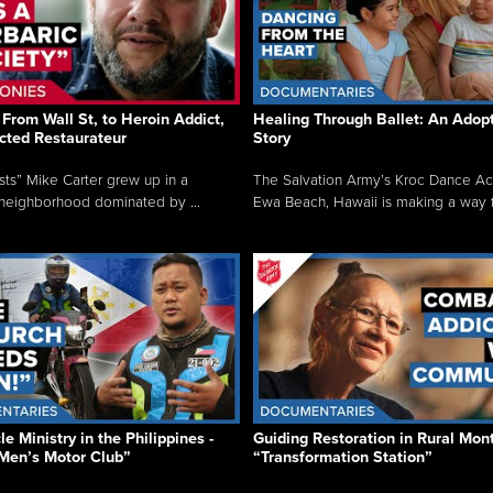
From Wall St, to Heroin Addict,
Healing Through Ballet: An Adop
cted Restaurateur
Story
osts” Mike Carter grew up in a
The Salvation Army’s Kroc Dance A
neighborhood dominated by ...
Ewa Beach, Hawaii is making a way f.
e Ministry in the Philippines -
Guiding Restoration in Rural Mon
Men’s Motor Club”
“Transformation Station”