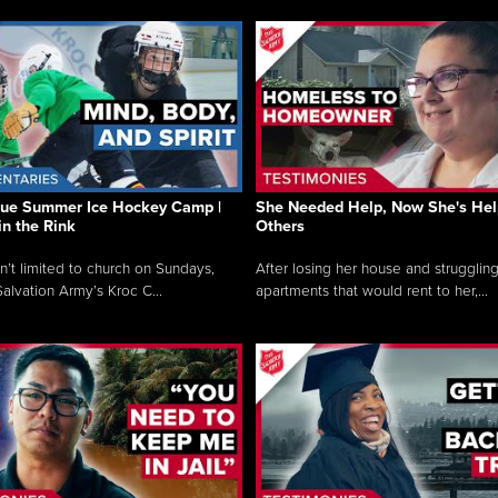
que Summer Ice Hockey Camp |
She Needed Help, Now She's Hel
in the Rink
Others
sn’t limited to church on Sundays,
After losing her house and struggling
alvation Army’s Kroc C...
apartments that would rent to her,...