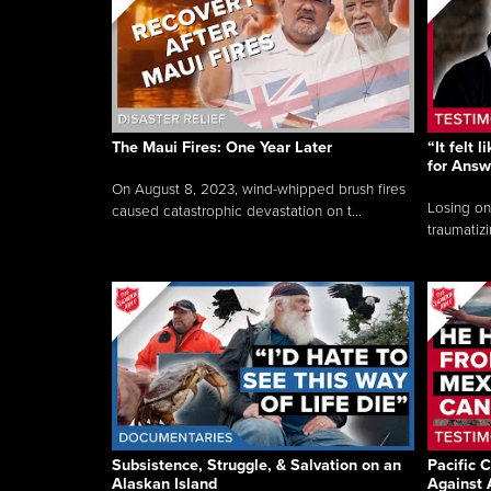
The Maui Fires: One Year Later
“It felt 
for Answ
On August 8, 2023, wind-whipped brush fires
Losing on
caused catastrophic devastation on t...
traumatizi
Subsistence, Struggle, & Salvation on an
Pacific C
Alaskan Island
Against 