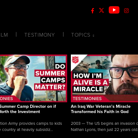
ILM
TESTIMONY
TOPICS
Summer Camp Director on if
An Iraq War Veteran’s Miracle
Worth the Investment
Transformed his Faith in God
tion Army provides camps to kids
2003 — The US begins an invasion of
 country at heavily subsidiz...
Nathan Lyons, then just 22 years old.