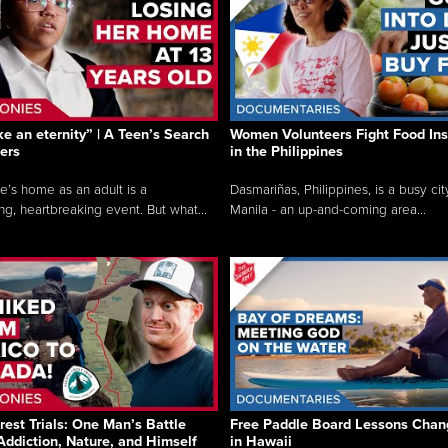
like an eternity” | A Teen’s Search
Women Volunteers Fight Food Ins
ers
in the Philippines
e’s home as an adult is a
Dasmariñas, Philippines, is a busy cit
ng, heartbreaking event. But what...
Manila - an up-and-coming area...
rest Trials: One Man’s Battle
Free Paddle Board Lessons Chan
Addiction, Nature, and Himself
in Hawaii