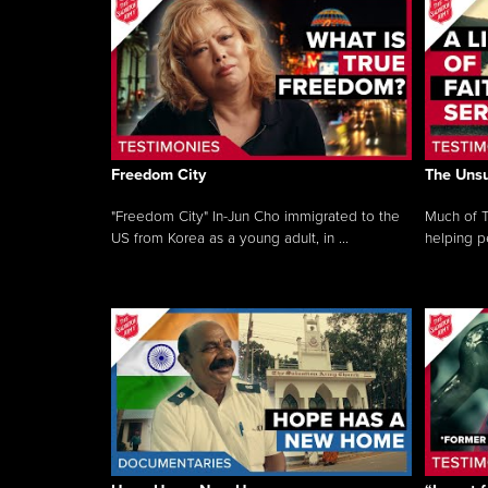
Freedom City
The Unsu
"Freedom City" In-Jun Cho immigrated to the
Much of T
US from Korea as a young adult, in ...
helping pe