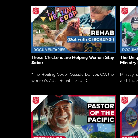
These Chickens are Helping Women Stay
The Uni
Sober
Ministry 
“The Healing Coop” Outside Denver, CO, the
Ministry i
women’s Adult Rehabilitation C...
and The S