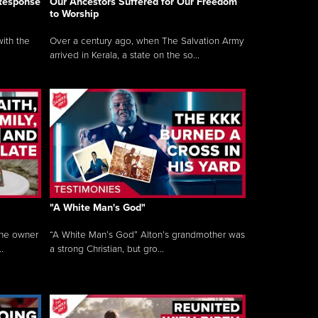
 Response
Our Ancestors Suffered for Our Freedom
to Worship
ith the
Over a century ago, when The Salvation Army
arrived in Kerala, a state on the so...
"A White Man's God"
the owner
“A White Man’s God” Alton’s grandmother was
.
a strong Christian, but gro...