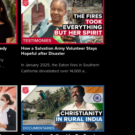
gedy
How a Salvation Army Volunteer Stays
Hopeful after Disaster
my
In January 2025, the Eaton fires in Southern
...
California devastated over 14,000 a...