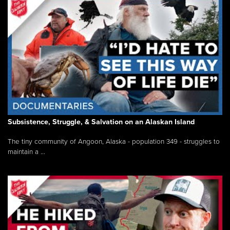
Subsistence, Struggle, & Salvation on an Alaskan Island
The tiny community of Angoon, Alaska - population 349 - struggles to
maintain a ...