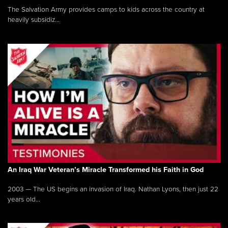
The Salvation Army provides camps to kids across the country at
heavily subsidiz...
An Iraq War Veteran’s Miracle Transformed his Faith in God
2003 — The US begins an invasion of Iraq. Nathan Lyons, then just 22
years old...