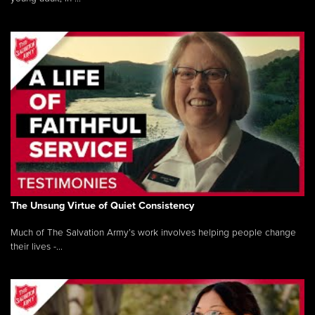
The Unsung Virtue of Quiet Consistency
Much of The Salvation Army’s work involves helping people change
their lives -...