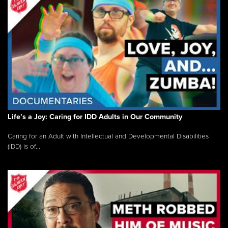
Life’s a Joy: Caring for IDD Adults in Our Community
Caring for an Adult with Intellectual and Developmental Disabilities
(IDD) is of...