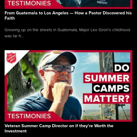
From Guatemala to Los Angeles — How a Pastor Discovered his
Faith
Growing up on the streets in Guatemala, Major Lex Giron’s childhood
was far fr...
Veteran Summer Camp Director on if they’re Worth the
Investment