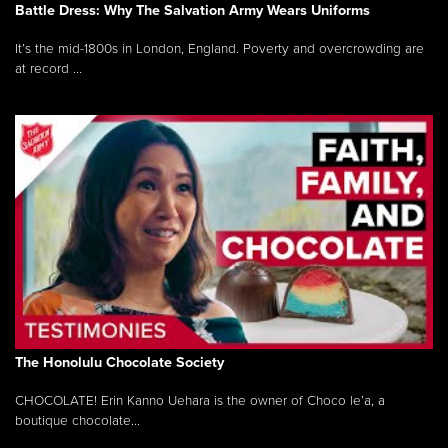
Battle Dress: Why The Salvation Army Wears Uniforms
It’s the mid-1800s in London, England. Poverty and overcrowding are
at record ...
The Honolulu Chocolate Society
CHOCOLATE! Erin Kanno Uehara is the owner of Choco le’a, a
boutique chocolate...