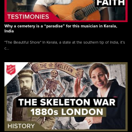
Why a cemetery is a “paradise” for this musician in Kerala,
India
"The Beautiful Shore" In Kerala, a state at the southern tip of India, it’s
c...