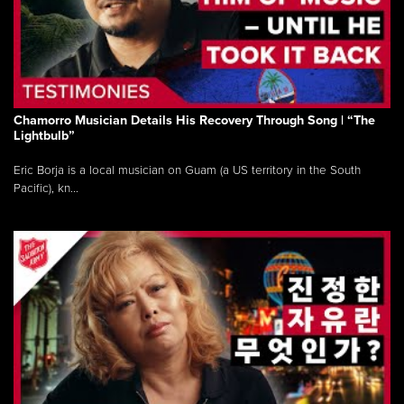
Chamorro Musician Details His Recovery Through Song | “The
Lightbulb”
Eric Borja is a local musician on Guam (a US territory in the South
Pacific), kn...