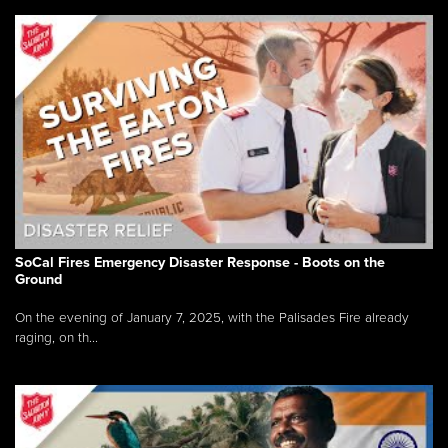
SoCal Fires Emergency Disaster Response - Boots on the
Ground
On the evening of January 7, 2025, with the Palisades Fire already
raging, on th...