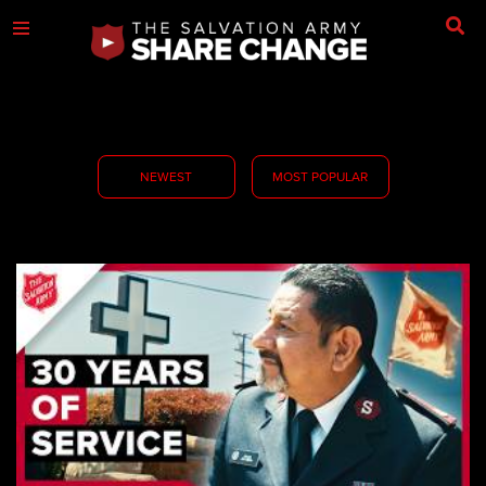
NEWEST
MOST POPULAR