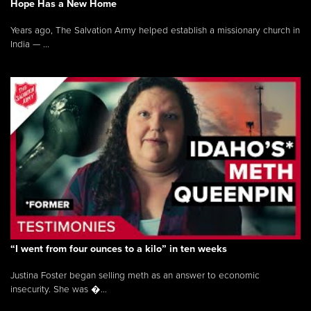
Hope Has a New Home
Years ago, The Salvation Army helped establish a missionary church in
India — ...
“I went from four ounces to a kilo” in ten weeks
Justina Foster began selling meth as an answer to economic
insecurity. She was �...