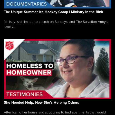
The Unique Summer Ice Hockey Camp | Ministry in the Rink
Ministry isn’t limited to church on Sundays, and The Salvation Army’s
Kroc C...
She Needed Help, Now She's Helping Others
After losing her house and struggling to find apartments that would