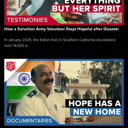
How a Salvation Army Volunteer Stays Hopeful after Disaster
In January 2025, the Eaton fires in Southern California devastated
over 14,000 a...