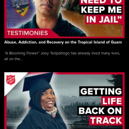
Abuse, Addiction, and Recovery on the Tropical Island of Guam
“A Blooming Flower” Joey Tedpahogo has already lived many lives,
all on the...