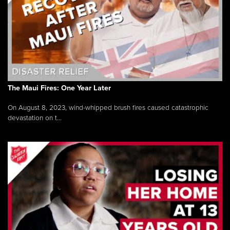
The Maui Fires: One Year Later
On August 8, 2023, wind-whipped brush fires caused catastrophic
devastation on t...