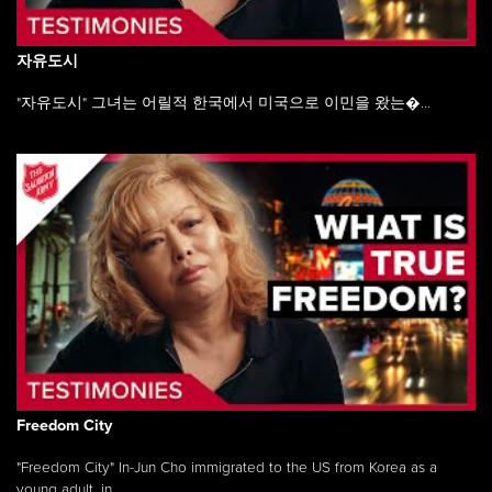
자유도시
"자유도시" 그녀는 어릴적 한국에서 미국으로 이민을 왔는�...
Freedom City
"Freedom City" In-Jun Cho immigrated to the US from Korea as a
young adult, in ...