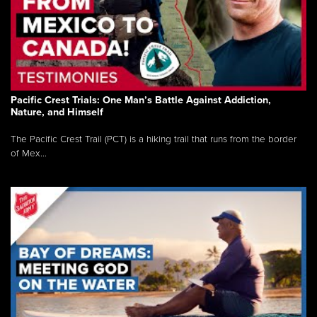
Pacific Crest Trials: One Man’s Battle Against Addiction,
Nature, and Himself
The Pacific Crest Trail (PCT) is a hiking trail that runs from the border
of Mex...