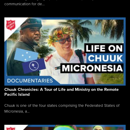
communication for de...
Chuuk Chronicles: A Tour of Life and Ministry on the Remote
Pacific Island
Chuuk is one of the four states comprising the Federated States of
Micronesia, a...