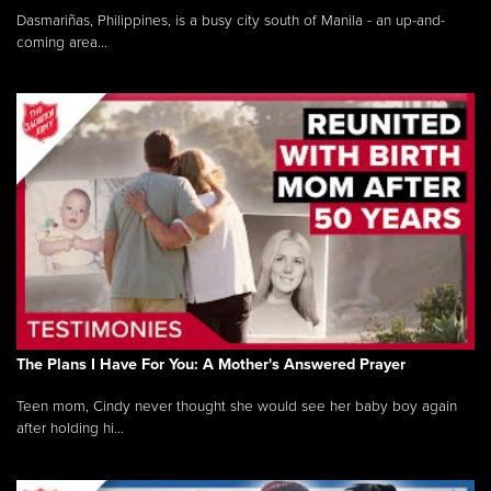
Dasmariñas, Philippines, is a busy city south of Manila - an up-and-
coming area...
The Plans I Have For You: A Mother's Answered Prayer
Teen mom, Cindy never thought she would see her baby boy again
after holding hi...