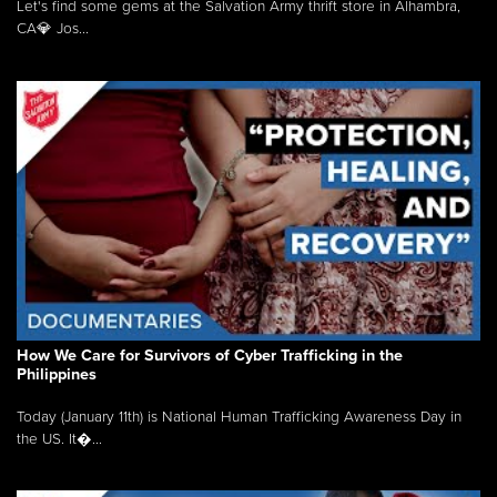
Let's find some gems at the Salvation Army thrift store in Alhambra,
CA💎 Jos...
How We Care for Survivors of Cyber Trafficking in the
Philippines
Today (January 11th) is National Human Trafficking Awareness Day in
the US. It�...