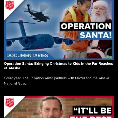
Operation Santa: Bringing Christmas to Kids in the Far Reaches
of Alaska
Every year, The Salvation Army partners with Mattel and the Alaska
National Guar...