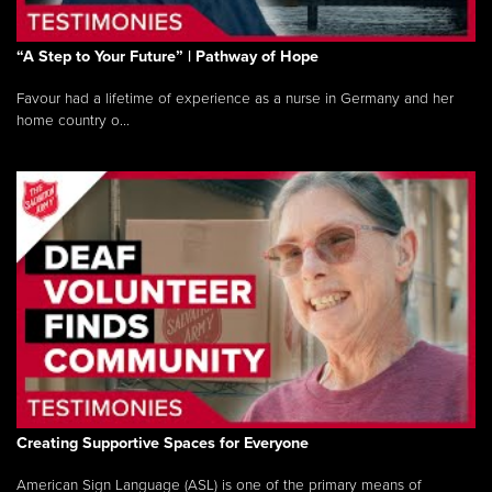
“A Step to Your Future” | Pathway of Hope
Favour had a lifetime of experience as a nurse in Germany and her
home country o...
Creating Supportive Spaces for Everyone
American Sign Language (ASL) is one of the primary means of