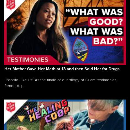
Her Mother Gave Her Meth at 13 and then Sold Her for Drugs
“People Like Us” As the finale of our trilogy of Guam testimonies,
Renee Aq...