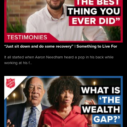
“Just sit down and do some recovery” | Something to Live For
It all started when Aaron Needham heard a pop in his back while
working at his f...