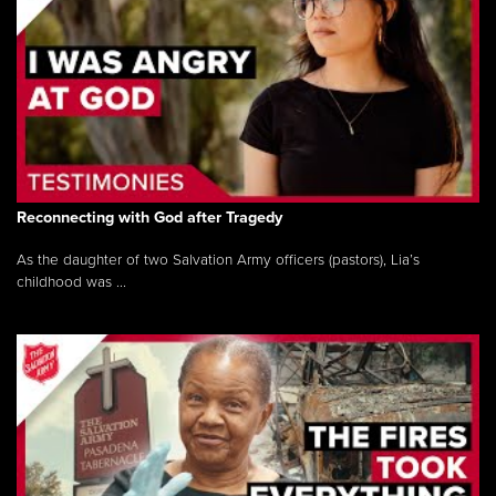
Reconnecting with God after Tragedy
As the daughter of two Salvation Army officers (pastors), Lia’s
childhood was ...