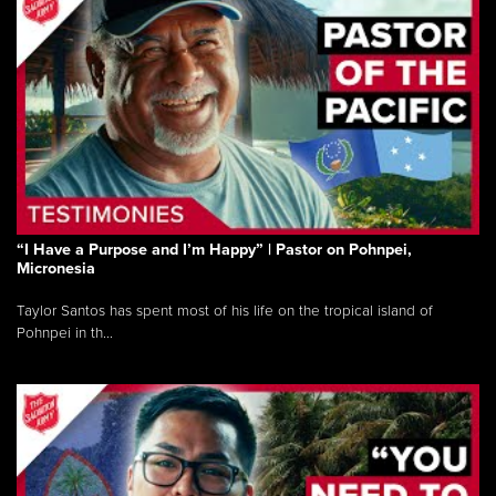
“I Have a Purpose and I’m Happy” | Pastor on Pohnpei,
Micronesia
Taylor Santos has spent most of his life on the tropical island of
Pohnpei in th...