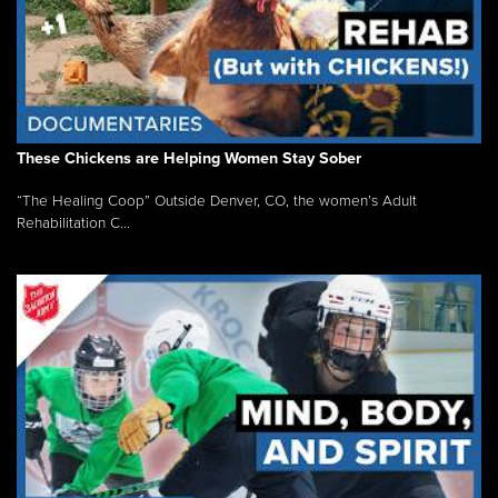
These Chickens are Helping Women Stay Sober
“The Healing Coop” Outside Denver, CO, the women’s Adult
Rehabilitation C...