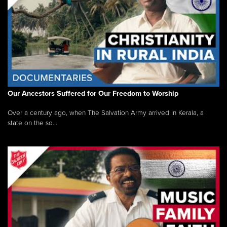
Our Ancestors Suffered for Our Freedom to Worship
Over a century ago, when The Salvation Army arrived in Kerala, a
state on the so...