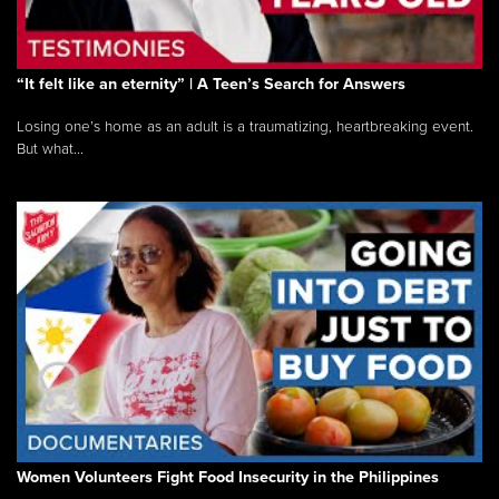
“It felt like an eternity” | A Teen’s Search for Answers
Losing one’s home as an adult is a traumatizing, heartbreaking event.
But what...
Women Volunteers Fight Food Insecurity in the Philippines