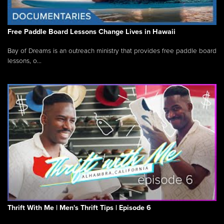
Free Paddle Board Lessons Change Lives in Hawaii
Bay of Dreams is an outreach ministry that provides free paddle board
lessons, o...
Thrift With Me | Men's Thrift Tips | Episode 6