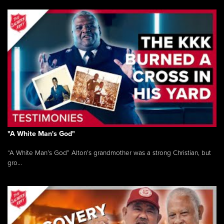
"A White Man's God"
“A White Man’s God” Alton’s grandmother was a strong Christian, but
gro...