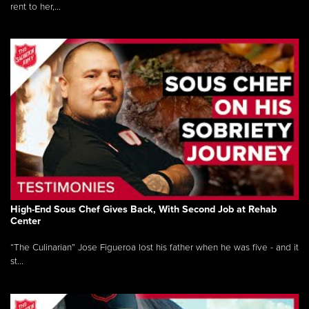
rent to her,...
High-End Sous Chef Gives Back, With Second Job at Rehab
Center
“The Culinarian” Jose Figueroa lost his father when he was five - and it
st...