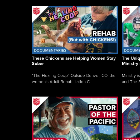
These Chickens are Helping Women Stay
The Uni
Sober
Ministry 
“The Healing Coop” Outside Denver, CO, the
Ministry i
women’s Adult Rehabilitation C...
and The S