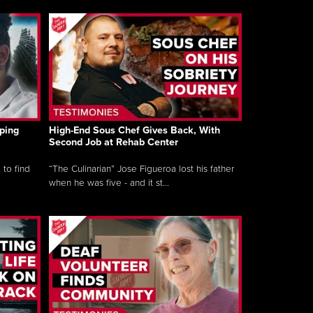
ping
High-End Sous Chef Gives Back, With
Second Job at Rehab Center
 to find
“The Culinarian” Jose Figueroa lost his father
when he was five - and it st...