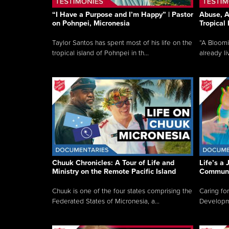
“I Have a Purpose and I’m Happy” | Pastor
Abuse, A
on Pohnpei, Micronesia
Tropical
Taylor Santos has spent most of his life on the
“A Bloom
tropical island of Pohnpei in th...
already li
Chuuk Chronicles: A Tour of Life and
Life’s a 
Ministry on the Remote Pacific Island
Communi
Chuuk is one of the four states comprising the
Caring for
Federated States of Micronesia, a...
Developmen