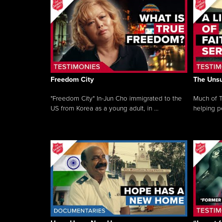
Freedom City
The Unsu
"Freedom City" In-Jun Cho immigrated to the
Much of T
US from Korea as a young adult, in ...
helping pe