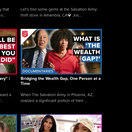
y that
Let's find some gems at the Salvation Army
o...
thrift store in Alhambra, CA💎 Jos...
ry” |
Bridging the Wealth Gap, One Person at a
Time
heard a
When The Salvation Army in Phoenix, AZ,
..
realized a significant portion of their ...