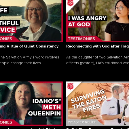
ng Virtue of Quiet Consistency
Reconnecting with God after Tra
he Salvation Army’s work involves
As the daughter of two Salvation Ar
ople change their lives -...
officers (pastors), Lia’s childhood was 