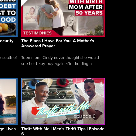
ecurity
The Plans I Have For You: A Mother's
Answered Prayer
y south of
Teen mom, Cindy never thought she would
see her baby boy again after holding hi...
ge Lives
Thrift With Me | Men's Thrift Tips | Episode
6