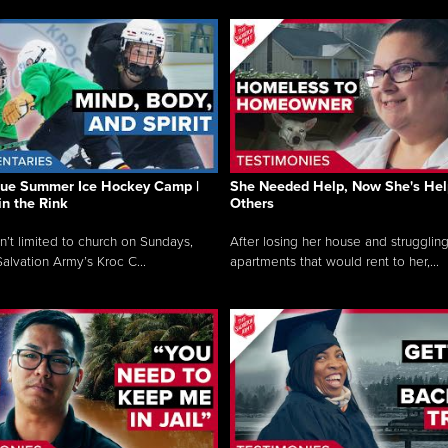
que Summer Ice Hockey Camp |
She Needed Help, Now She's Hel
in the Rink
Others
sn’t limited to church on Sundays,
After losing her house and struggling
alvation Army’s Kroc C...
apartments that would rent to her,...