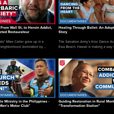
From Wall St, to Heroin Addict,
Healing Through Ballet: An Adop
cted Restaurateur
Story
osts” Mike Carter grew up in a
The Salvation Army’s Kroc Dance A
neighborhood dominated by ...
Ewa Beach, Hawaii is making a way f.
e Ministry in the Philippines -
Guiding Restoration in Rural Mon
Men’s Motor Club”
“Transformation Station”