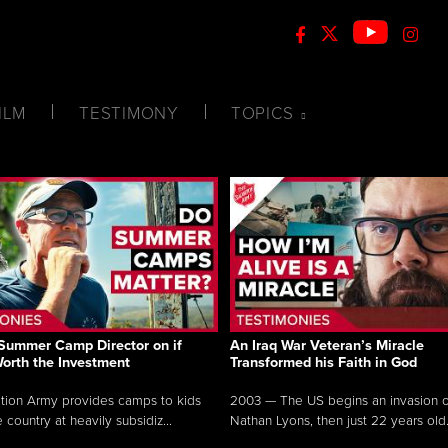
ILM
TESTIMONY
TOPICS
Summer Camp Director on if
An Iraq War Veteran’s Miracle
Worth the Investment
Transformed his Faith in God
tion Army provides camps to kids
2003 — The US begins an invasion of
 country at heavily subsidiz...
Nathan Lyons, then just 22 years old.