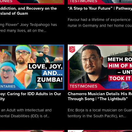
ddiction, and Recovery on the
“A Step to Your Future” | Pathwa
 Island of Guam
Favour had a lifetime of experience 
ing Flower” Joey Tedpahogo has
nurse in Germany and her home count
ved many lives, all on the...
Joy: Caring for IDD Adults in Our
Chamorro Musician Details His R
ty
Through Song | “The Lightbulb”
 an Adult with Intellectual and
Eric Borja is a local musician on Gu
tal Disabilities (IDD) is of...
territory in the South Pacific), kn...