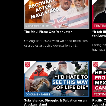
The Maui Fires: One Year Later
“It felt 
for Answ
On August 8, 2023, wind-whipped brush fires
Losing on
caused catastrophic devastation on t...
traumatizi
Subsistence, Struggle, & Salvation on an
Pacific C
Alaskan Island
Against 