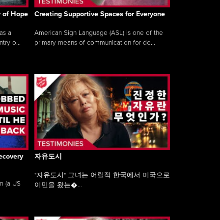
y of Hope
Creating Supportive Spaces for Everyone
as a
American Sign Language (ASL) is one of the
ry o...
primary means of communication for de...
ecovery
자유도시
"자유도시" 그녀는 어릴적 한국에서 미국으로
am (a US
이민을 왔는�...