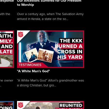
 Response
Our Ancestors Suffered for Our Freedom
to Worship
ith the
Over a century ago, when The Salvation Army
arrived in Kerala, a state on the so...
"A White Man's God"
the owner
“A White Man’s God” Alton’s grandmother was
.
a strong Christian, but gro...