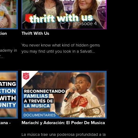
tion
Thrift With Us
You never know what kind of hidden gems
cademy in
you may find until you look in a Salvati...
..
tana -
Mariachi y Adoración: El Poder De Musica
La música trae una poderosa profundidad a la