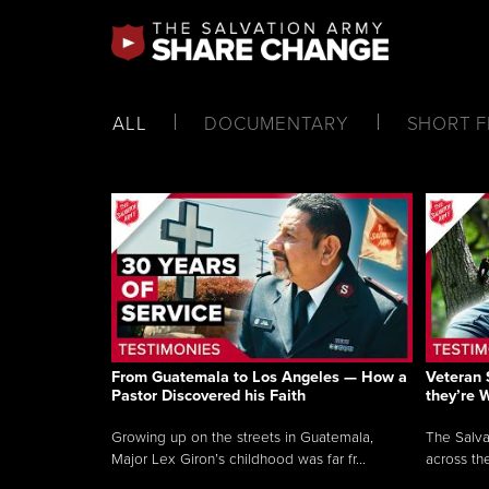
ALL
DOCUMENTARY
SHORT F
From Guatemala to Los Angeles — How a
Veteran 
Pastor Discovered his Faith
they’re 
Growing up on the streets in Guatemala,
The Salva
Major Lex Giron’s childhood was far fr...
across the