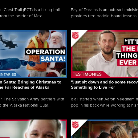
c Crest Trail (PCT) is a hiking trail
Bay of Dreams is an outreach ministr
from the border of Mex...
provides free paddle board lessons, 
n Santa: Bringing Christmas to
“Just sit down and do some recove
the Far Reaches of Alaska
Something to Live For
r, The Salvation Army partners with
It all started when Aaron Needham 
d the Alaska National Guar...
pop in his back while working at his f.