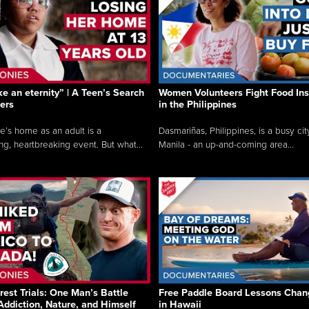
like an eternity” | A Teen’s Search
Women Volunteers Fight Food Ins
ers
in the Philippines
e’s home as an adult is a
Dasmariñas, Philippines, is a busy cit
ng, heartbreaking event. But what...
Manila - an up-and-coming area...
rest Trials: One Man’s Battle
Free Paddle Board Lessons Chan
Addiction, Nature, and Himself
in Hawaii