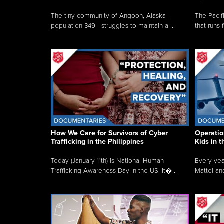
The tiny community of Angoon, Alaska -
The Pacifi
population 349 - struggles to maintain a ...
that runs 
How We Care for Survivors of Cyber
Operatio
Trafficking in the Philippines
Kids in 
Today (January 11th) is National Human
Every yea
Trafficking Awareness Day in the US. It�...
Mattel an