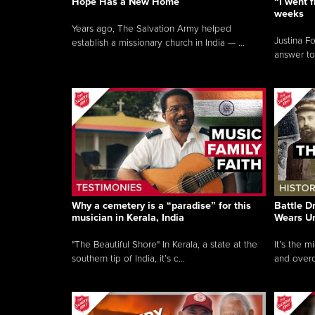
Hope Has a New Home
“I went f
weeks
Years ago, The Salvation Army helped
Justina F
establish a missionary church in India — ...
answer to
Why a cemetery is a “paradise” for this
Battle D
musician in Kerala, India
Wears U
"The Beautiful Shore" In Kerala, a state at the
It’s the 
southern tip of India, it’s c...
and overc