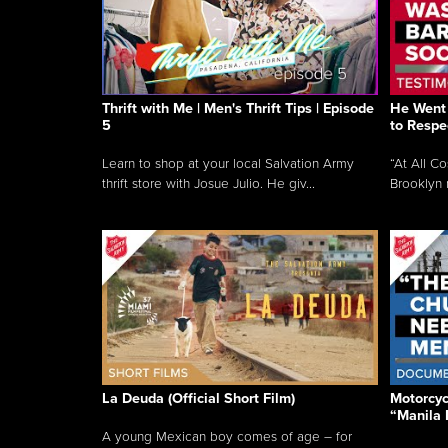
Thrift with Me | Men's Thrift Tips | Episode
He Went 
5
to Respe
Learn to shop at your local Salvation Army
“At All C
thrift store with Josue Julio. He giv...
Brooklyn 
La Deuda (Official Short Film)
Motorcycl
“Manila 
A young Mexican boy comes of age – for