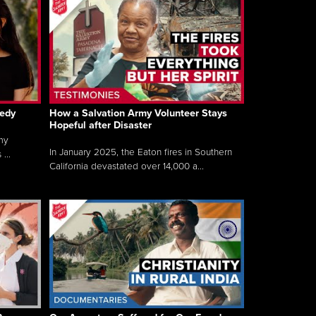
gedy
How a Salvation Army Volunteer Stays
Hopeful after Disaster
my
In January 2025, the Eaton fires in Southern
...
California devastated over 14,000 a...