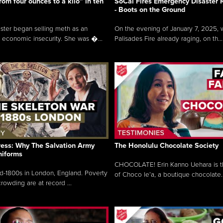
rom four ounces to a kilo” in ten
SoCal Fires Emergency Disaster
- Boots on the Ground
oster began selling meth as an
On the evening of January 7, 2025, w
 economic insecurity. She was �...
Palisades Fire already raging, on th...
ress: Why The Salvation Army
The Honolulu Chocolate Society
niforms
CHOCOLATE! Erin Kanno Uehara is 
mid-1800s in London, England. Poverty
of Choco le’a, a boutique chocolate..
rowding are at record ...