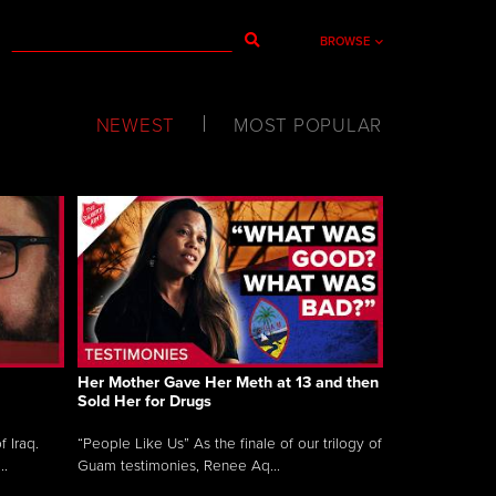
BROWSE
NEWEST
MOST POPULAR
Her Mother Gave Her Meth at 13 and then
Sold Her for Drugs
 Iraq.
“People Like Us” As the finale of our trilogy of
..
Guam testimonies, Renee Aq...