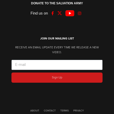
DONATE TO THE SALVATION ARMY
Find us on
JOIN OUR MAILING LIST
RECEIVE AN EMAIL UPDATE EVERY TIME WE RELEASE A NEW
VIDEO.
Sign Up
ABOUT
CONTACT
TERMS
PRIVACY