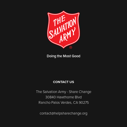
Doing the Most Good
CONTACT US
The Salvation Army - Share Change
30840 Hawthorne Blvd
Rancho Palos Verdes, CA 90275
contact@helpsharechange.org