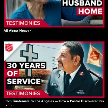
All About Heaven
From Guatemala to Los Angeles — How a Pastor Discovered his
Faith