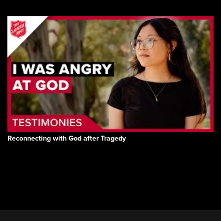
Reconnecting with God after Tragedy