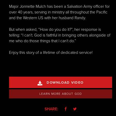
Major Jonnette Mulch has been a Salvation Army officer for
over 40 years, serving in ministry all throughout the Pacific
and the Western US with her husband Randy.
But when asked, “How do you do it?”, her response is
telling: “I can’t. God is faithful in bringing others alongside of
me who do those things that I can’t do.”
Enjoy this story of a lifetime of dedicated service!
DOWNLOAD VIDEO

LEARN MORE ABOUT GOD
SHARE:

