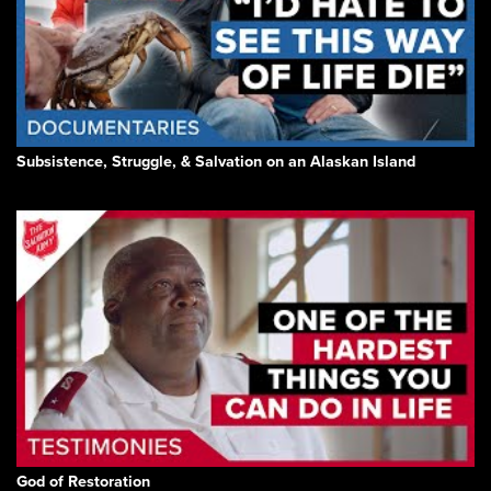
Subsistence, Struggle, & Salvation on an Alaskan Island
God of Restoration