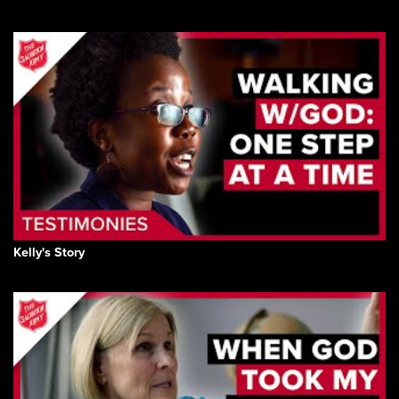
Kelly's Story