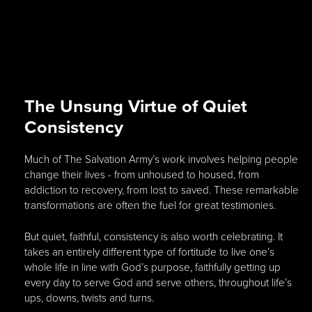
The Unsung Virtue of Quiet
Consistency
Much of The Salvation Army’s work involves helping people
change their lives - from unhoused to housed, from
addiction to recovery, from lost to saved. These remarkable
transformations are often the fuel for great testimonies.
But quiet, faithful, consistency is also worth celebrating. It
takes an entirely different type of fortitude to live one’s
whole life in line with God’s purpose, faithfully getting up
every day to serve God and serve others, throughout life’s
ups, downs, twists and turns.