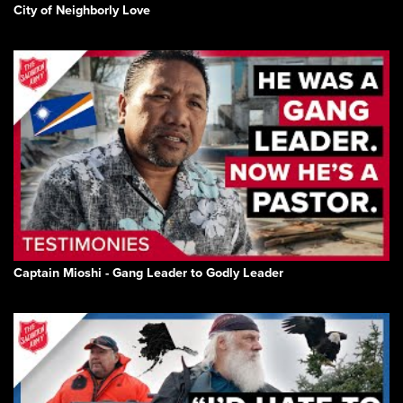
City of Neighborly Love
Captain Mioshi - Gang Leader to Godly Leader