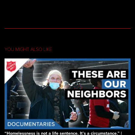
YOU MIGHT ALSO LIKE
“Homelessness is not a life sentence. It’s a circumstance.” |