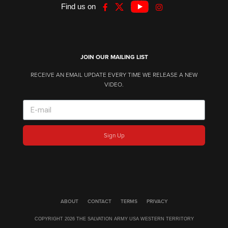
Find us on
JOIN OUR MAILING LIST
RECEIVE AN EMAIL UPDATE EVERY TIME WE RELEASE A NEW
VIDEO.
Sign Up
ABOUT
CONTACT
TERMS
PRIVACY
COPYRIGHT 2026 THE SALVATION ARMY USA WESTERN TERRITORY​