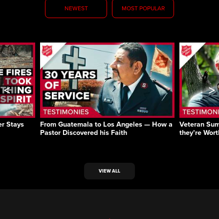
NEWEST
MOST POPULAR
<
>
r Stays
From Guatemala to Los Angeles — How a
Veteran Sum
Pastor Discovered his Faith
they’re Wort
VIEW ALL