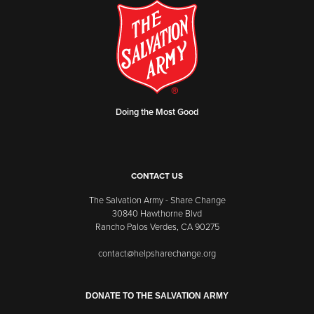
Doing the Most Good
CONTACT US
The Salvation Army - Share Change
30840 Hawthorne Blvd
Rancho Palos Verdes, CA 90275
contact@helpsharechange.org
DONATE TO THE SALVATION ARMY