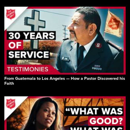
From Guatemala to Los Angeles — How a Pastor Discovered his
Faith