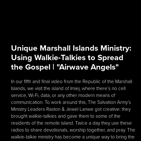
Unique Marshall Islands Ministry:
Using Walkie-Talkies to Spread
the Gospel | "Airwave Angels"
In our fifth and final video from the Republic of the Marshall
Islands, we visit the island of Imiej, where there’s no cell
service, Wi-Fi, data, or any other modern means of
communication. To work around this, The Salvation Army’s
Ministry Leaders Raston & Jewel Lanwe got creative: they
brought walkie-talkies and gave them to some of the
residents of the remote island. Twice a day they use these
radios to share devotionals, worship together, and pray. The
walkie-talkie ministry has become a unique way to bring the