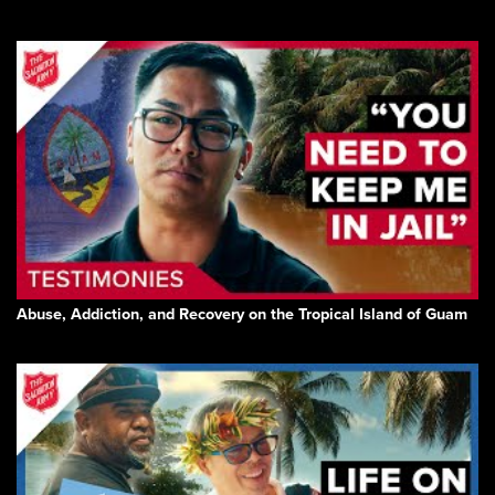
Abuse, Addiction, and Recovery on the Tropical Island of Guam