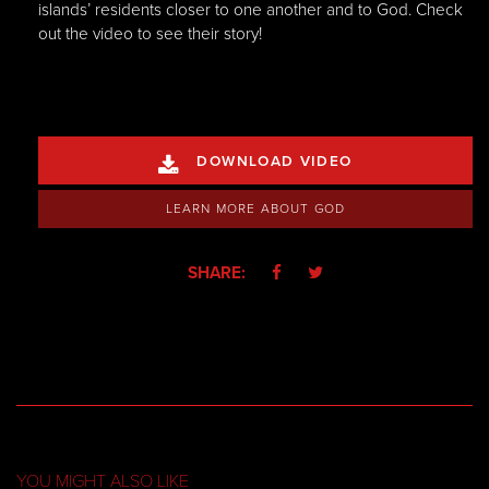
islands’ residents closer to one another and to God. Check
out the video to see their story!
DOWNLOAD VIDEO

LEARN MORE ABOUT GOD
SHARE:


YOU MIGHT ALSO LIKE