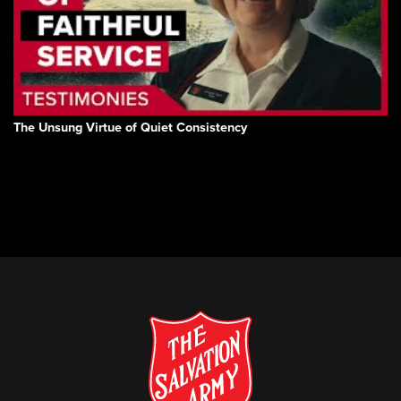
The Unsung Virtue of Quiet Consistency