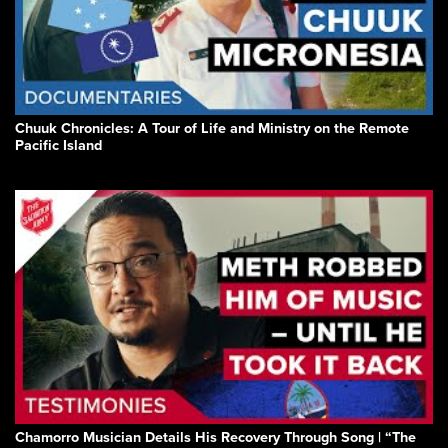
Chuuk Chronicles: A Tour of Life and Ministry on the Remote
Pacific Island
Chamorro Musician Details His Recovery Through Song | “The