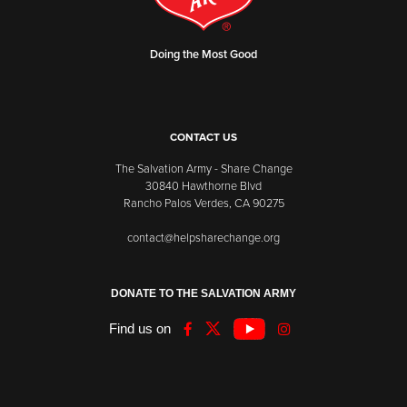
Doing the Most Good
CONTACT US
The Salvation Army - Share Change
30840 Hawthorne Blvd
Rancho Palos Verdes, CA 90275
contact@helpsharechange.org
DONATE TO THE SALVATION ARMY
Find us on