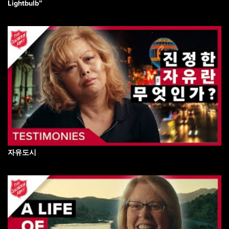
Lightbulb”
자유도시