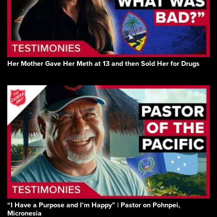
Her Mother Gave Her Meth at 13 and then Sold Her for Drugs
“I Have a Purpose and I’m Happy” | Pastor on Pohnpei,
Micronesia