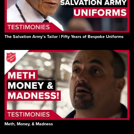
The Salvation Army’s Tailor | Fifty Years of Bespoke Uniforms
Meth, Money, & Madness