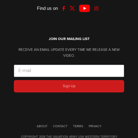
Find us on
JOIN OUR MAILING LIST
RECEIVE AN EMAIL UPDATE EVERY TIME WE RELEASE A NEW
VIDEO.
Sign Up
ABOUT
CONTACT
TERMS
PRIVACY
COPYRIGHT 2026 THE SALVATION ARMY USA WESTERN TERRITORY​