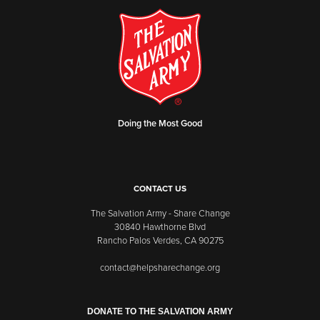
Doing the Most Good
CONTACT US
The Salvation Army - Share Change
30840 Hawthorne Blvd
Rancho Palos Verdes, CA 90275
contact@helpsharechange.org
DONATE TO THE SALVATION ARMY