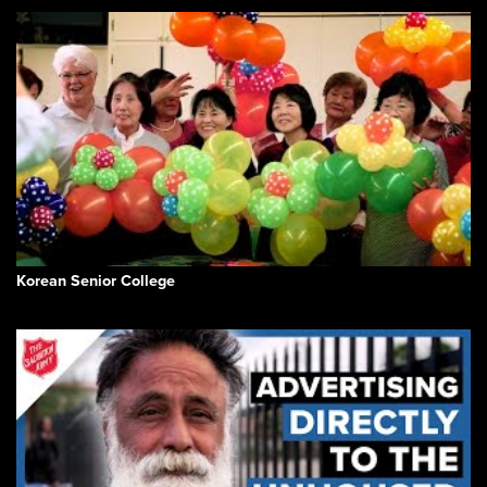
Korean Senior College