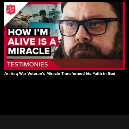
An Iraq War Veteran’s Miracle Transformed his Faith in God