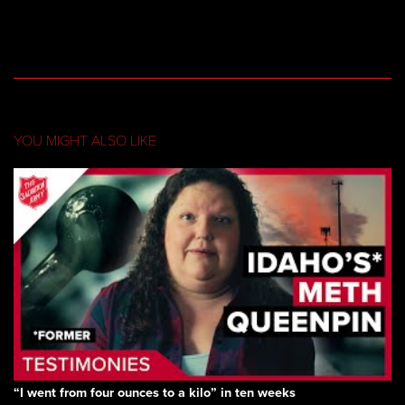
YOU MIGHT ALSO LIKE
“I went from four ounces to a kilo” in ten weeks