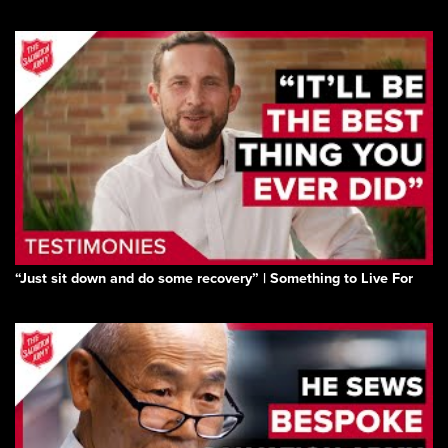
“Just sit down and do some recovery” | Something to Live For