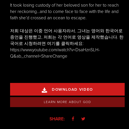
It took losing custody of her beloved son for her to reach
her reckoning…and to come face to face with the life and
faith she’d crossed an ocean to escape.
저희 대상은 이중 언어 사용자라서, 그녀는 영어와 한국어로
증언을 진행했고, 저희는 각 언어로 영상을 제작했습니다. 한
국어로 시청하려면 여기를 클릭하세요:
https://www.youtube.com/watch?v=DsaHznSLH-
Q&ab_channel=ShareChange
DOWNLOAD VIDEO

LEARN MORE ABOUT GOD
SHARE:

