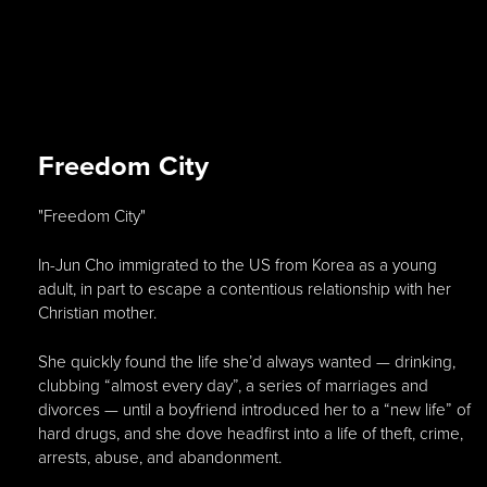
Freedom City
"Freedom City"
In-Jun Cho immigrated to the US from Korea as a young
adult, in part to escape a contentious relationship with her
Christian mother.
She quickly found the life she’d always wanted — drinking,
clubbing “almost every day”, a series of marriages and
divorces — until a boyfriend introduced her to a “new life” of
hard drugs, and she dove headfirst into a life of theft, crime,
arrests, abuse, and abandonment.