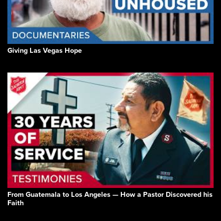
Giving Las Vegas Hope
From Guatemala to Los Angeles — How a Pastor Discovered his
Faith