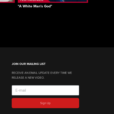
"A White Man's God"
JOIN OUR MAILING LIST
RECEIVE AN EMAIL UPDATE EVERY TIME WE
RELEASE A NEW VIDEO.
Sign Up