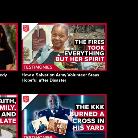
gedy
How a Salvation Army Volunteer Stays
Hopeful after Disaster