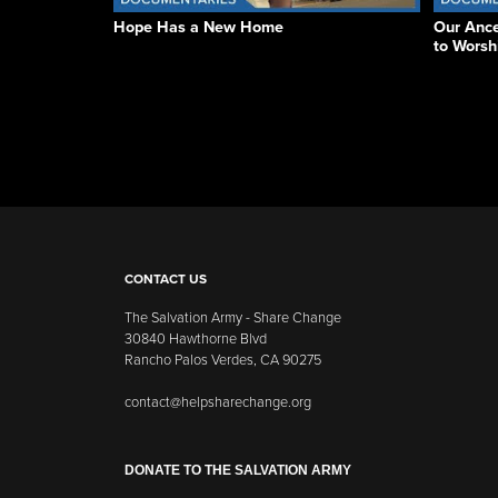
Hope Has a New Home
Our Ance
to Worsh
CONTACT US
The Salvation Army - Share Change
30840 Hawthorne Blvd
Rancho Palos Verdes, CA 90275
contact@helpsharechange.org
DONATE TO THE SALVATION ARMY