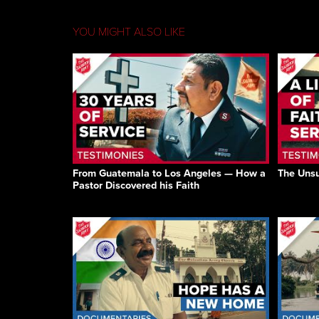
YOU MIGHT ALSO LIKE
From Guatemala to Los Angeles — How a
The Unsu
Pastor Discovered his Faith