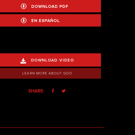
DOWNLOAD VIDEO

LEARN MORE ABOUT GOD
SHARE:

