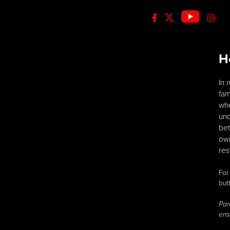
H
In 
fam
whe
und
bet
own
res
For
but
Par
ens