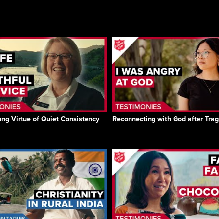
ng Virtue of Quiet Consistency
Reconnecting with God after Tra