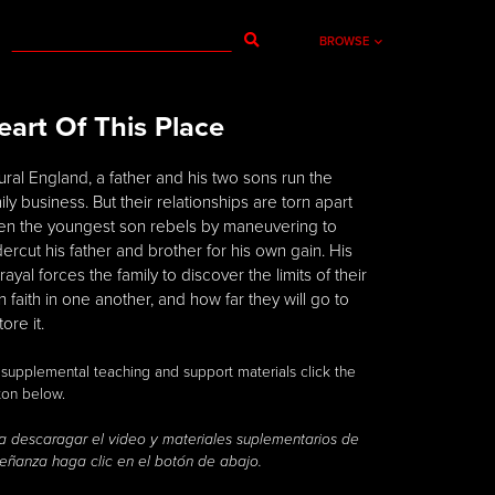
BROWSE
eart Of This Place
rural England, a father and his two sons run the
ily business. But their relationships are torn apart
n the youngest son rebels by maneuvering to
ercut his father and brother for his own gain. His
rayal forces the family to discover the limits of their
 faith in one another, and how far they will go to
tore it.
 supplemental teaching and support materials click the
ton below.
a descaragar el video y materiales suplementarios de
eñanza haga clic en el botón de abajo.