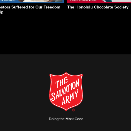
stors Suffered for Our Freedom
The Honolulu Chocolate Society
ip
Doing the Most Good