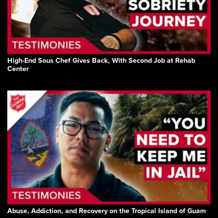
High-End Sous Chef Gives Back, With Second Job at Rehab
Center
Abuse, Addiction, and Recovery on the Tropical Island of Guam