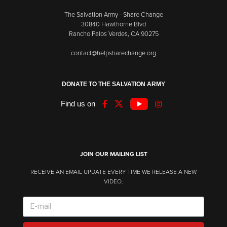
The Salvation Army - Share Change
30840 Hawthorne Blvd
Rancho Palos Verdes, CA 90275
contact@helpsharechange.org
DONATE TO THE SALVATION ARMY
Find us on
JOIN OUR MAILING LIST
RECEIVE AN EMAIL UPDATE EVERY TIME WE RELEASE A NEW
VIDEO.