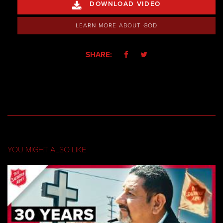
DOWNLOAD VIDEO

LEARN MORE ABOUT GOD
SHARE:


YOU MIGHT ALSO LIKE