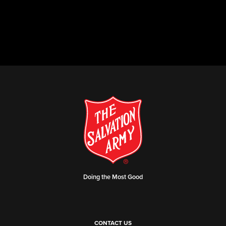
Doing the Most Good
CONTACT US