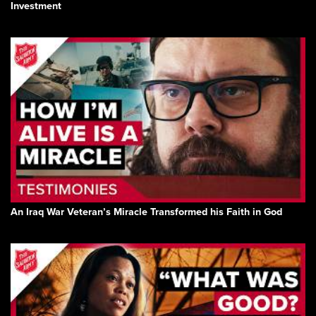
Investment
An Iraq War Veteran’s Miracle Transformed his Faith in God