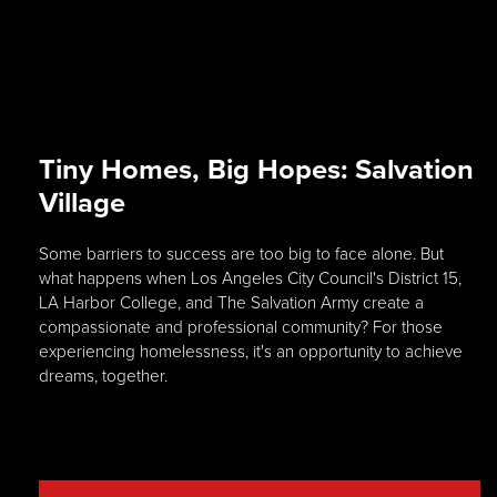
Tiny Homes, Big Hopes: Salvation
Village
Some barriers to success are too big to face alone. But
what happens when Los Angeles City Council's District 15,
LA Harbor College, and The Salvation Army create a
compassionate and professional community? For those
experiencing homelessness, it's an opportunity to achieve
dreams, together.