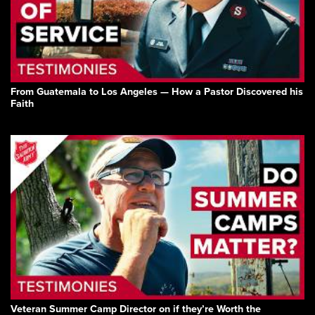
From Guatemala to Los Angeles — How a Pastor Discovered his
Faith
Veteran Summer Camp Director on if they’re Worth the