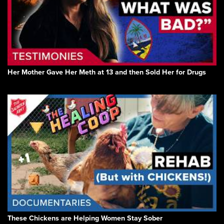
Her Mother Gave Her Meth at 13 and then Sold Her for Drugs
These Chickens are Helping Women Stay Sober