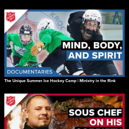
The Unique Summer Ice Hockey Camp | Ministry in the Rink