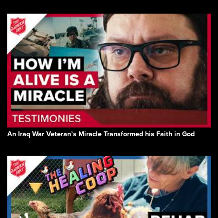
An Iraq War Veteran’s Miracle Transformed his Faith in God