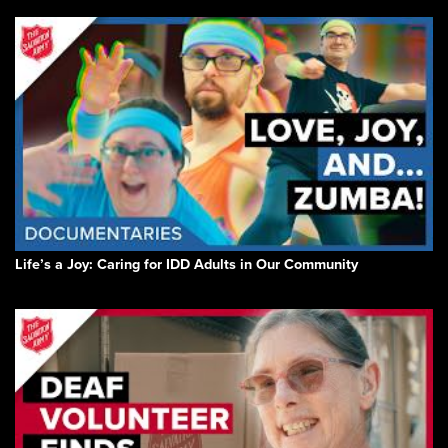
Life’s a Joy: Caring for IDD Adults in Our Community