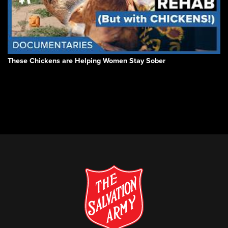
These Chickens are Helping Women Stay Sober