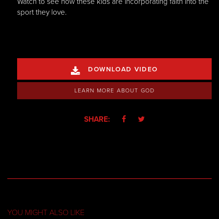
Watch to see how these kids are incorporating faith into the
sport they love.
DOWNLOAD VIDEO

LEARN MORE ABOUT GOD
SHARE:


YOU MIGHT ALSO LIKE