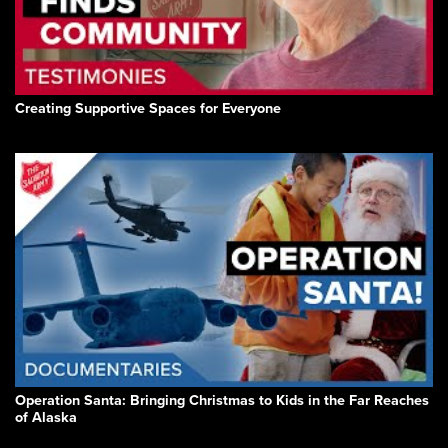
Creating Supportive Spaces for Everyone
Operation Santa: Bringing Christmas to Kids in the Far Reaches
of Alaska