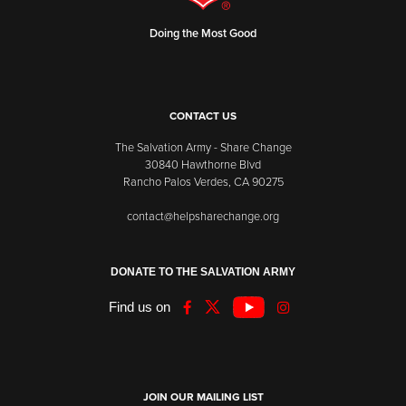
Doing the Most Good
CONTACT US
The Salvation Army - Share Change
30840 Hawthorne Blvd
Rancho Palos Verdes, CA 90275
contact@helpsharechange.org
DONATE TO THE SALVATION ARMY
Find us on
JOIN OUR MAILING LIST