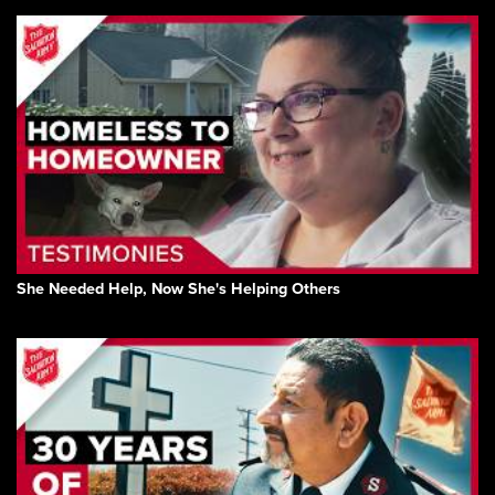
She Needed Help, Now She's Helping Others