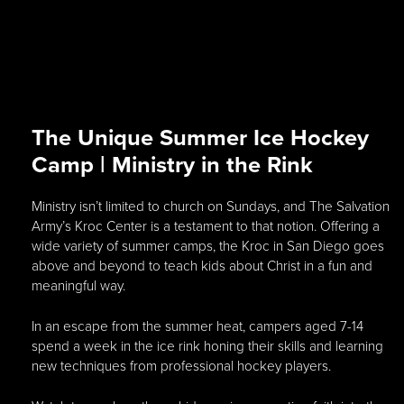
The Unique Summer Ice Hockey
Camp | Ministry in the Rink
Ministry isn’t limited to church on Sundays, and The Salvation
Army’s Kroc Center is a testament to that notion. Offering a
wide variety of summer camps, the Kroc in San Diego goes
above and beyond to teach kids about Christ in a fun and
meaningful way.
In an escape from the summer heat, campers aged 7-14
spend a week in the ice rink honing their skills and learning
new techniques from professional hockey players.