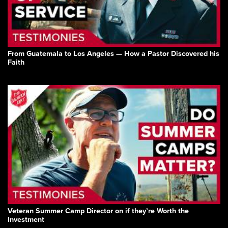
From Guatemala to Los Angeles — How a Pastor Discovered his
Faith
Veteran Summer Camp Director on if they’re Worth the
Investment