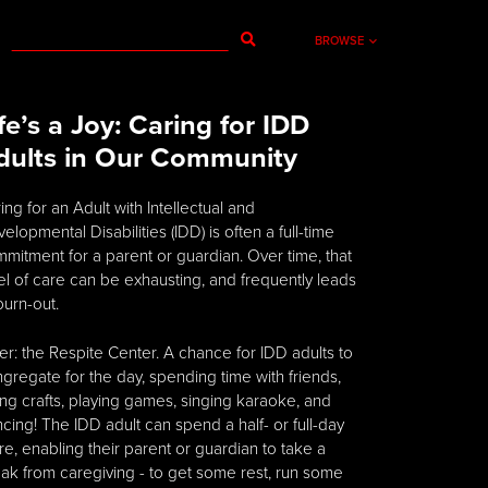
BROWSE
ife’s a Joy: Caring for IDD
dults in Our Community
ing for an Adult with Intellectual and
elopmental Disabilities (IDD) is often a full-time
mitment for a parent or guardian. Over time, that
el of care can be exhausting, and frequently leads
burn-out.
er: the Respite Center. A chance for IDD adults to
gregate for the day, spending time with friends,
ng crafts, playing games, singing karaoke, and
cing! The IDD adult can spend a half- or full-day
re, enabling their parent or guardian to take a
ak from caregiving - to get some rest, run some