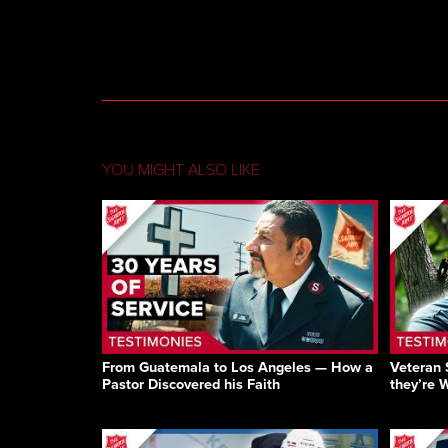
YOU MIGHT ALSO LIKE
From Guatemala to Los Angeles — How a
Veteran 
Pastor Discovered his Faith
they’re 