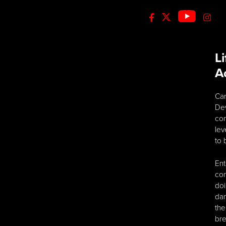
L
A
Car
Dev
com
lev
to 
Ent
con
doi
dan
the
bre