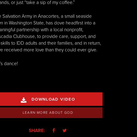
ands, or just “take a sip of my coffee.”
 Salvation Army in Anacortes, a small seaside
n in Washington State, has dove headfirst into a
ningful partnership with a local nonprofit,
cadia Clubhouse, to provide care, support, and
e-skills to IDD adults and their families, and in return,
e received more love than they could ever give.
’s dance!
DOWNLOAD VIDEO

LEARN MORE ABOUT GOD
SHARE:

