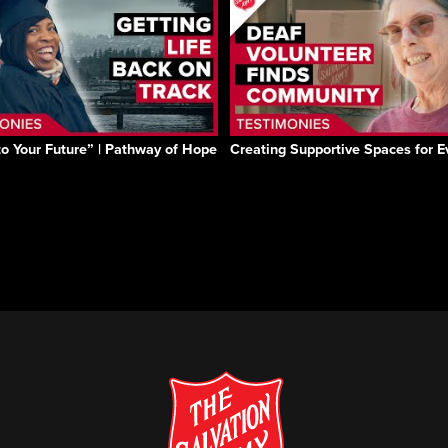
to Your Future” | Pathway of Hope
Creating Supportive Spaces for 