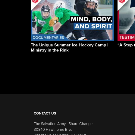
The Unique Summer Ice Hockey Camp |
“A Step 
Ministry in the Rink
CONTACT US
The Salvation Army - Share Change
30840 Hawthorne Blvd