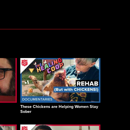
These Chickens are Helping Women Stay
Sober