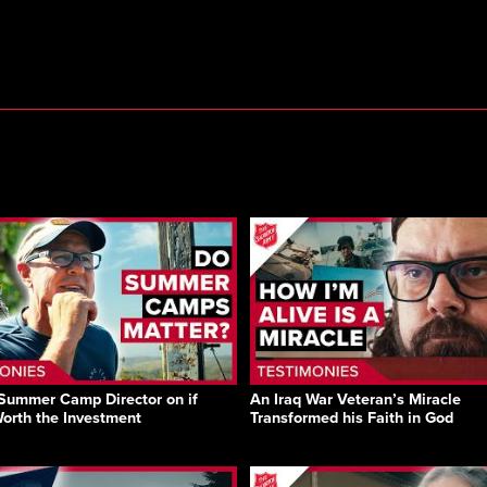
Summer Camp Director on if
An Iraq War Veteran’s Miracle
Worth the Investment
Transformed his Faith in God