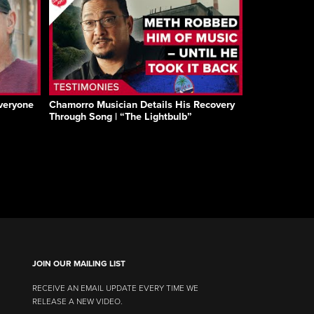
Everyone
Chamorro Musician Details His Recovery
Through Song | “The Lightbulb”
JOIN OUR MAILING LIST
RECEIVE AN EMAIL UPDATE EVERY TIME WE
RELEASE A NEW VIDEO.