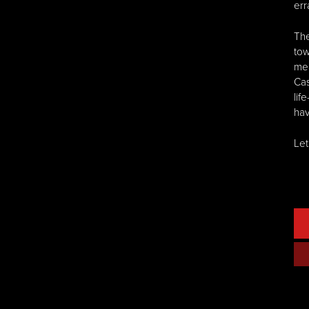
err
The
tow
mea
Cas
lif
hav
Let