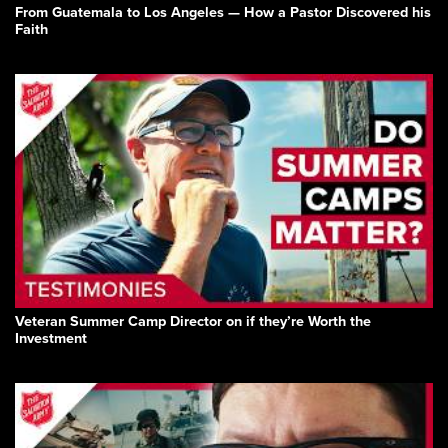
From Guatemala to Los Angeles — How a Pastor Discovered his
Faith
Veteran Summer Camp Director on if they’re Worth the
Investment