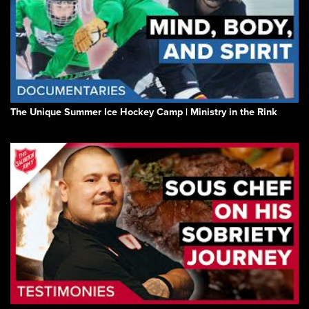
The Unique Summer Ice Hockey Camp | Ministry in the Rink