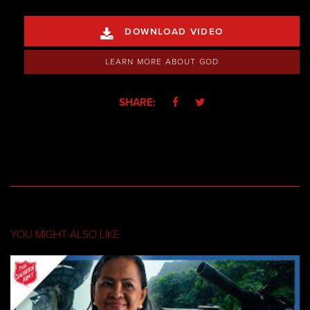
DOWNLOAD VIDEO

LEARN MORE ABOUT GOD
SHARE:


YOU MIGHT ALSO LIKE