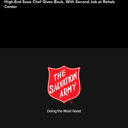
High-End Sous Chef Gives Back, With Second Job at Rehab
Center
Doing the Most Good