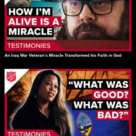
An Iraq War Veteran’s Miracle Transformed his Faith in God