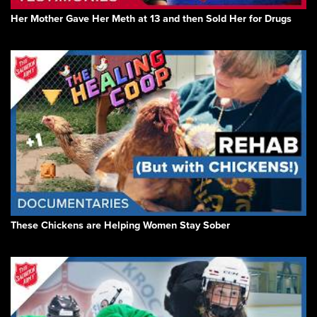
Her Mother Gave Her Meth at 13 and then Sold Her for Drugs
These Chickens are Helping Women Stay Sober