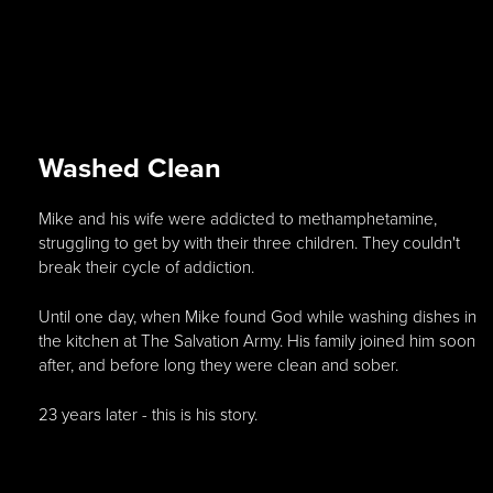
Washed Clean
Mike and his wife were addicted to methamphetamine,
struggling to get by with their three children. They couldn't
break their cycle of addiction.
Until one day, when Mike found God while washing dishes in
the kitchen at The Salvation Army. His family joined him soon
after, and before long they were clean and sober.
23 years later - this is his story.