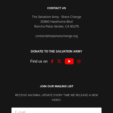
CONTACT US
The Salvation Army - Share Change
30840 Hawthorne Blvd
Rancho Palos Verdes, CA 90275
contact@helpsharechange.org
DONATE TO THE SALVATION ARMY
Find us on
JOIN OUR MAILING LIST
RECEIVE AN EMAIL UPDATE EVERY TIME WE RELEASE A NEW
VIDEO.