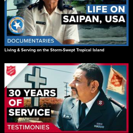
Living & Serving on the Storm-Swept Tropical Island