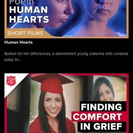
Human Hearts
Bullied for her differences, a determined young ballerina with cerebral
palsy br...