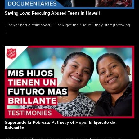
Saving Love: Rescuing Abused Teens in Hawaii
“I never had a childhood.” “They get their liquor...they start [throwing]
...
Superando la Pobreza: Pathway of Hope, El Ejército de
Salvación