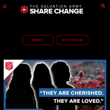
NEWEST
MOST POPULAR