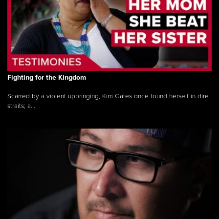
Fighting for the Kingdom
Scarred by a violent upbringing, Kim Gates once found herself in dire
straits; a...