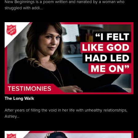
New Beginnings is a poem written and narrated by a woman who
struggled with addi...
The Long Walk
After years of filling the void in her life with unhealthy relationships,
Ashley...