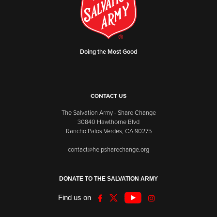
Doing the Most Good
CONTACT US
The Salvation Army - Share Change
30840 Hawthorne Blvd
Rancho Palos Verdes, CA 90275
contact@helpsharechange.org
DONATE TO THE SALVATION ARMY
Find us on