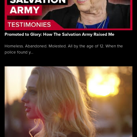
Promoted to Glory: How The Salvation Army Raised Me
Homeless. Abandoned. Molested. All by the age of 12. When the
police found y...