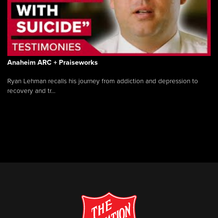
Anaheim ARC + Praiseworks
Ryan Lehman recalls his journey from addiction and depression to
recovery and tr...