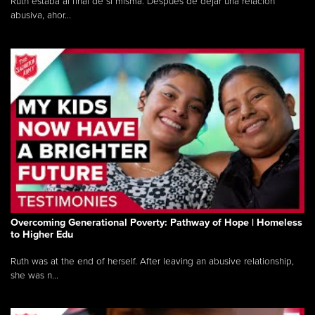
Ruth estaba al final de sí misma. Después de dejar una relación
abusiva, ahor...
Overcoming Generational Poverty: Pathway of Hope | Homeless
to Higher Edu
Ruth was at the end of herself. After leaving an abusive relationship,
she was n...