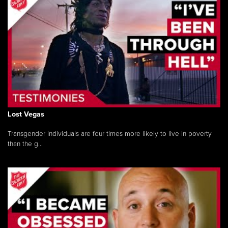
Lost Vegas
Transgender individuals are four times more likely to live in poverty
than the g...