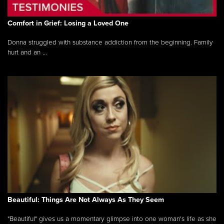
Comfort in Grief: Losing a Loved One
Donna struggled with substance addiction from the beginning. Family
hurt and an ...
Beautiful: Things Are Not Always As They Seem
"Beautiful" gives us a momentary glimpse into one woman's life as she