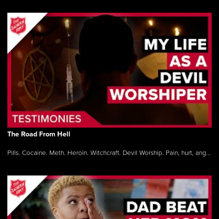
The Road From Hell
Pills. Cocaine. Meth. Heroin. Witchcraft. Devil Worship. Pain, hurt, ang...