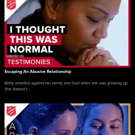
Escaping An Abusive Relationship
Betty rebelled against her family and God when she was growing up.
She started t...