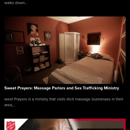
walks down...
Sweet Prayers: Massage Parlors and Sex Trafficking Ministry
weet Prayers is a ministry that visits illicit massage businesses in their
area,...