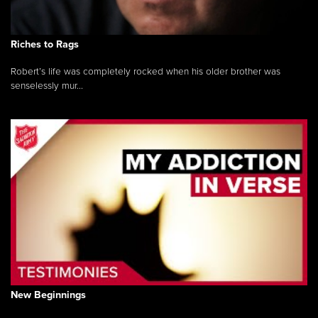
Riches to Rags
Robert’s life was completely rocked when his older brother was
senselessly mur...
New Beginnings