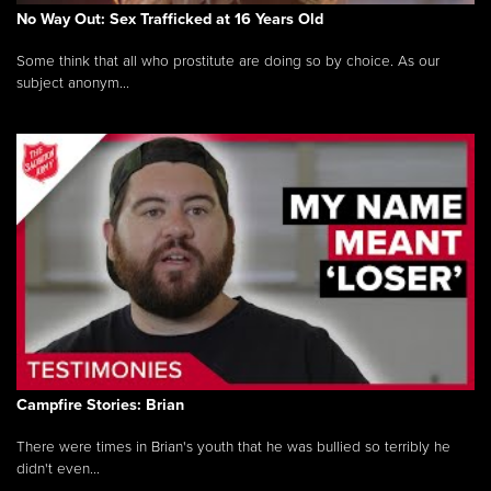
No Way Out: Sex Trafficked at 16 Years Old
Some think that all who prostitute are doing so by choice. As our
subject anonym...
Campfire Stories: Brian
There were times in Brian's youth that he was bullied so terribly he
didn't even...