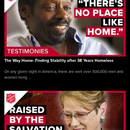
The Way Home: Finding Stability after 38 Years Homeless
On any given night in America, there are well over 500,000 men and
women living ...