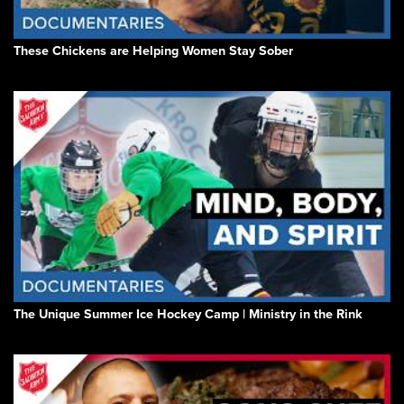
These Chickens are Helping Women Stay Sober
The Unique Summer Ice Hockey Camp | Ministry in the Rink