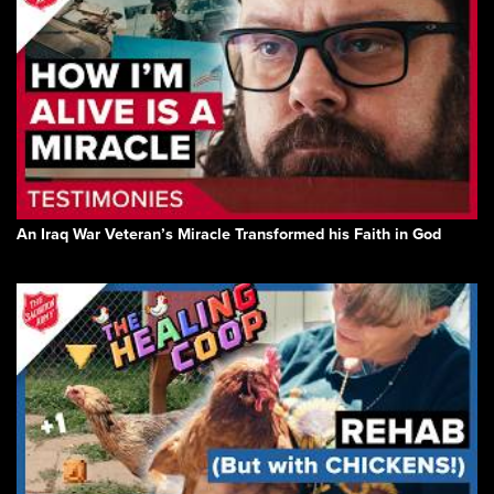
An Iraq War Veteran’s Miracle Transformed his Faith in God