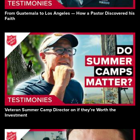
From Guatemala to Los Angeles — How a Pastor Discovered his
Faith
Veteran Summer Camp Director on if they’re Worth the
Investment