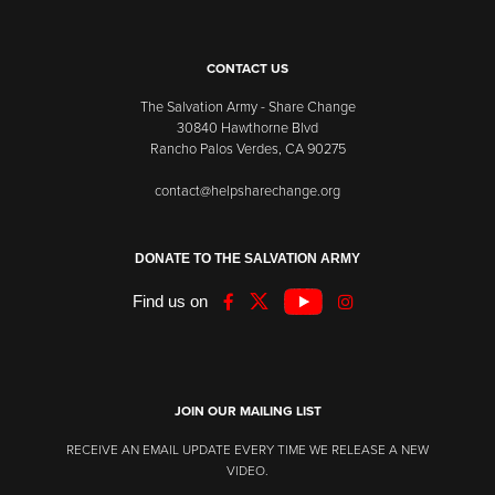
CONTACT US
The Salvation Army - Share Change
30840 Hawthorne Blvd
Rancho Palos Verdes, CA 90275
contact@helpsharechange.org
DONATE TO THE SALVATION ARMY
Find us on
JOIN OUR MAILING LIST
RECEIVE AN EMAIL UPDATE EVERY TIME WE RELEASE A NEW
VIDEO.