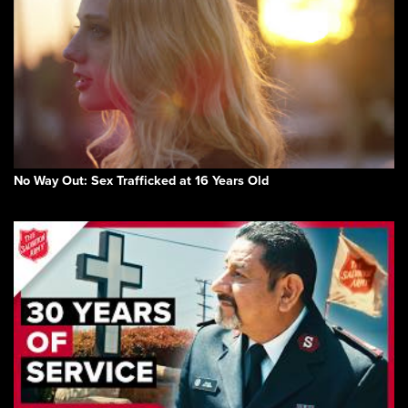
No Way Out: Sex Trafficked at 16 Years Old