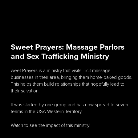
Sweet Prayers: Massage Parlors
and Sex Trafficking Ministry
weet Prayers is a ministry that visits illicit massage
businesses in their area, bringing them home-baked goods.
This helps them build relationships that hopefully lead to
their salvation.
It was started by one group and has now spread to seven
teams in the USA Western Territory.
Watch to see the impact of this ministry!