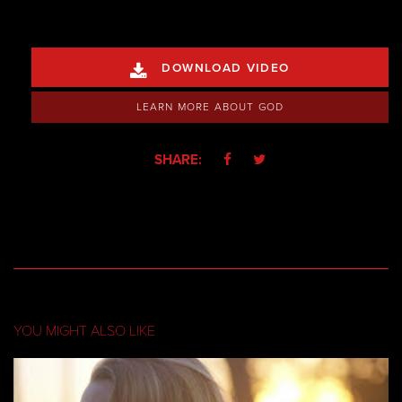
DOWNLOAD VIDEO

LEARN MORE ABOUT GOD
SHARE:


YOU MIGHT ALSO LIKE