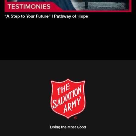
“A Step to Your Future” | Pathway of Hope
Doing the Most Good