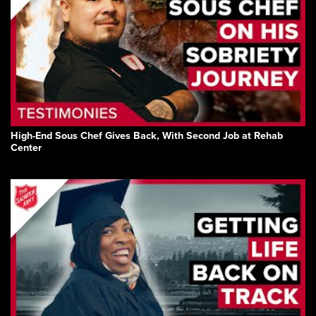
High-End Sous Chef Gives Back, With Second Job at Rehab
Center