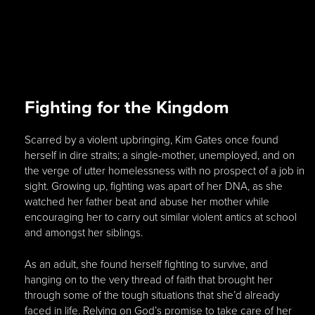
Fighting for the Kingdom
Scarred by a violent upbringing, Kim Gates once found
herself in dire straits; a single-mother, unemployed, and on
the verge of utter homelessness with no prospect of a job in
sight. Growing up, fighting was apart of her DNA, as she
watched her father beat and abuse her mother while
encouraging her to carry out similar violent antics at school
and amongst her siblings.
As an adult, she found herself fighting to survive, and
hanging on to the very thread of faith that brought her
through some of the tough situations that she’d already
faced in life. Relying on God’s promise to take care of her