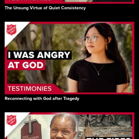
The Unsung Virtue of Quiet Consistency
Reconnecting with God after Tragedy