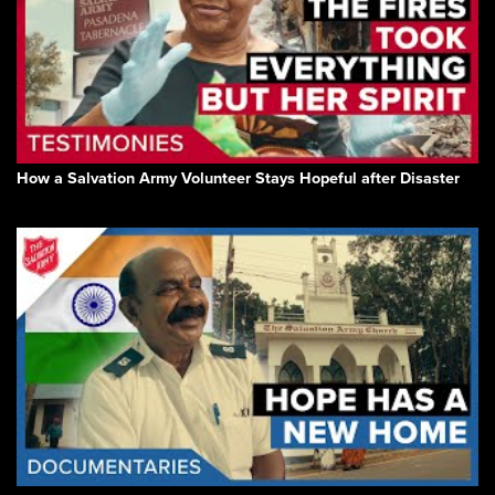
How a Salvation Army Volunteer Stays Hopeful after Disaster