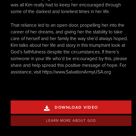
was all Kim really had to keep her encouraged through
some of the darkest and loneliest times in her life.
That reliance led to an open door, propelling her into the
career of her dreams, and giving her the stability to take
care of herself and her family the way she’d always hoped.
Kim talks about her life and story in this triumphant look at
God’s faithfulness despite the circumstances. If there’s
someone in your life who’d be encouraged by this, please
share and help spread this positive message of hope. For
assistance, visit https://www.SalvationArmyUSA.org
DOWNLOAD VIDEO

LEARN MORE ABOUT GOD