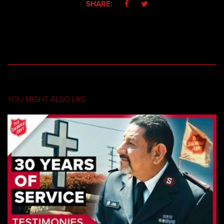
SHARE:


YOU MIGHT ALSO LIKE