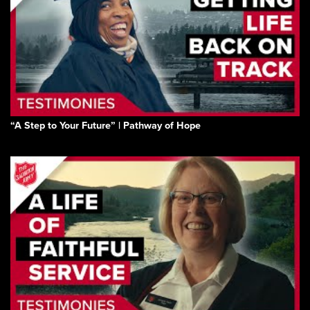
“A Step to Your Future” | Pathway of Hope