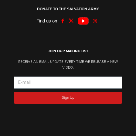
DONATE TO THE SALVATION ARMY
Find us on
JOIN OUR MAILING LIST
RECEIVE AN EMAIL UPDATE EVERY TIME WE RELEASE A NEW
VIDEO.
Sign Up