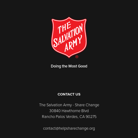
Doing the Most Good
CONTACT US
The Salvation Army - Share Change
30840 Hawthorne Blvd
Rancho Palos Verdes, CA 90275
contact@helpsharechange.org