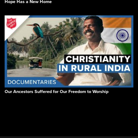
Hope Has a New Home
Our Ancestors Suffered for Our Freedom to Worship