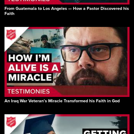
From Guatemala to Los Angeles — How a Pastor Discovered his
Faith
An Iraq War Veteran’s Miracle Transformed his Faith in God