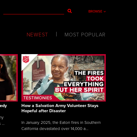
BROWSE
NEWEST
MOST POPULAR
gedy
How a Salvation Army Volunteer Stays
Hopeful after Disaster
my
In January 2025, the Eaton fires in Southern
...
California devastated over 14,000 a...