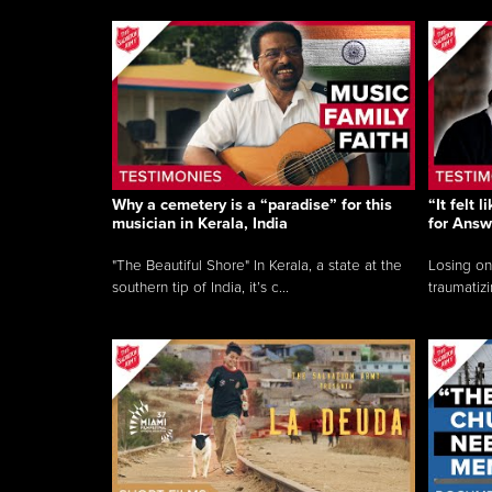
Why a cemetery is a “paradise” for this
“It felt 
musician in Kerala, India
for Answ
"The Beautiful Shore" In Kerala, a state at the
Losing on
southern tip of India, it’s c...
traumatizi