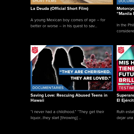
La Deuda (Official Short Film)
Motorcycl
“Manila 
A young Mexican boy comes of age – for
In the Phi
better or worse – in his quest to sav...
considered
Saving Love: Rescuing Abused Teens in
Superand
Hawaii
El Ejérci
“I never had a childhood.” “They get their
Ruth esta
liquor...they start [throwing] ...
dejar una 