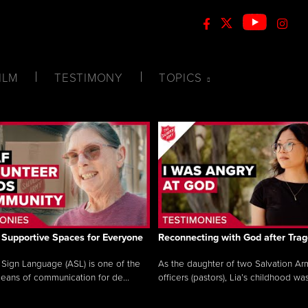
ILM
TESTIMONY
TOPICS
 Supportive Spaces for Everyone
Reconnecting with God after Tra
Sign Language (ASL) is one of the
As the daughter of two Salvation Ar
eans of communication for de...
officers (pastors), Lia’s childhood was 