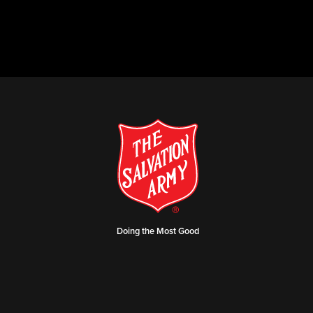
Doing the Most Good