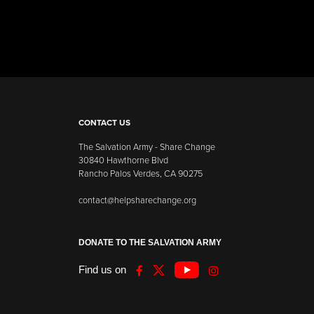
CONTACT US
The Salvation Army - Share Change
30840 Hawthorne Blvd
Rancho Palos Verdes, CA 90275
contact@helpsharechange.org
DONATE TO THE SALVATION ARMY
Find us on