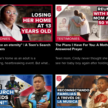
like an eternity” | A Teen’s Search
The Plans I Have For You: A Moth
ers
Answered Prayer
e’s home as an adult is a
Teen mom, Cindy never thought she
ng, heartbreaking event. But what...
see her baby boy again after holding 