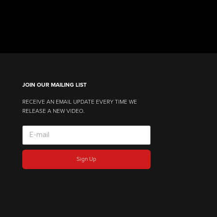
JOIN OUR MAILING LIST
RECEIVE AN EMAIL UPDATE EVERY TIME WE
RELEASE A NEW VIDEO.
Sign Up