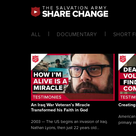
ALL
DOCUMENTARY
SHORT F
An Iraq War Veteran’s Miracle
Creating
Transformed his Faith in God
American 
2003 — The US begins an invasion of Iraq.
primary m
Nathan Lyons, then just 22 years old...