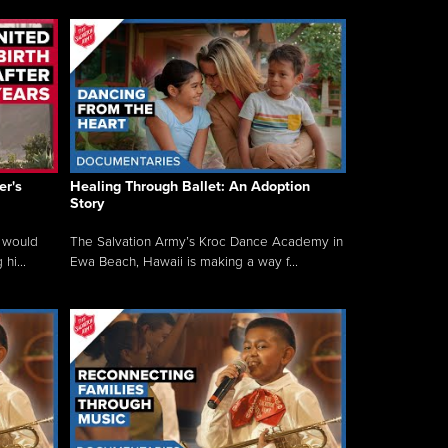
er's
Healing Through Ballet: An Adoption
Story
 would
The Salvation Army’s Kroc Dance Academy in
hi...
Ewa Beach, Hawaii is making a way f...