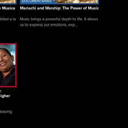
e Musica
Mariachi and Worship: The Power of Music
idad a la
Music brings a powerful depth to life. It allows
us to express our emotions, exp...
:
igher
 leaving