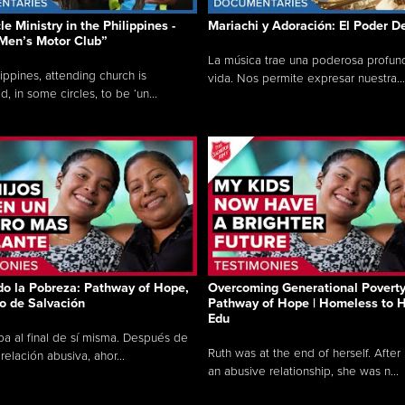
e Ministry in the Philippines -
Mariachi y Adoración: El Poder D
Men’s Motor Club”
La música trae una poderosa profund
lippines, attending church is
vida. Nos permite expresar nuestra...
, in some circles, to be ‘un...
o la Pobreza: Pathway of Hope,
Overcoming Generational Poverty
to de Salvación
Pathway of Hope | Homeless to H
Edu
ba al final de sí misma. Después de
Ruth was at the end of herself. After
relación abusiva, ahor...
an abusive relationship, she was n...