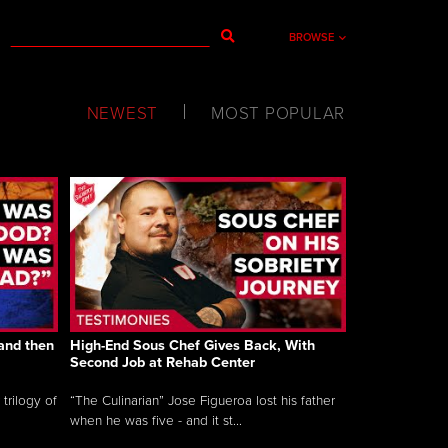
BROWSE
NEWEST
MOST POPULAR
and then
High-End Sous Chef Gives Back, With
Second Job at Rehab Center
trilogy of
“The Culinarian” Jose Figueroa lost his father
when he was five - and it st...