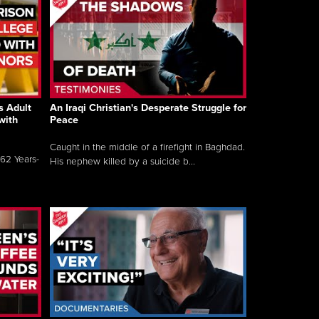
s Adult
An Iraqi Christian's Desperate Struggle for
with
Peace
Caught in the middle of a firefight in Baghdad.
62 Years-
His nephew killed by a suicide b...