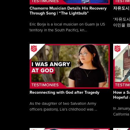
Chamorro Musician Details His Recovery
자유도시
Through Song | “The Lightbulb”
"자유도시
Eric Borja is a local musician on Guam (a US
이민을 왔
territory in the South Pacific), kn...
Reconnecting with God after Tragedy
How a Sa
Hopeful 
As the daughter of two Salvation Army
In Januar
officers (pastors), Lia’s childhood was ...
California