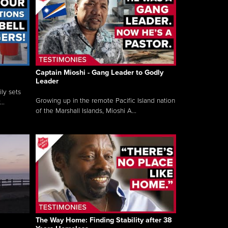
Captain Mioshi - Gang Leader to Godly
Leader
ly sets
Growing up in the remote Pacific Island nation
..
of the Marshall Islands, Mioshi A...
The Way Home: Finding Stability after 38