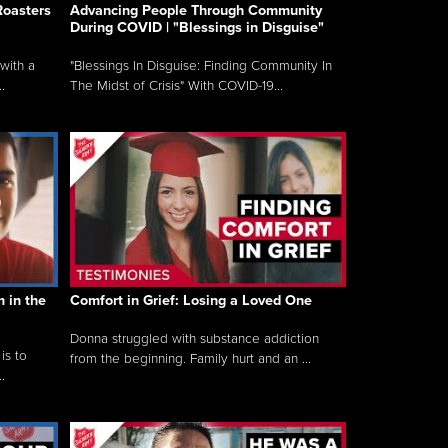
Roasters
Advancing People Through Community
During COVID | "Blessings in Disguise"
with a
"Blessings In Disguise: Finding Community In
.
The Midst of Crisis" With COVID-19...
 in the
Comfort in Grief: Losing a Loved One
Donna struggled with substance addiction
is to
from the beginning. Family hurt and an ...
.