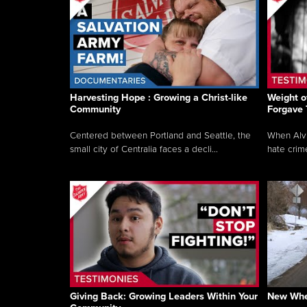
Harvesting Hope : Growing a Christ-like
Weight o
Community
Forgave
Centered between Portland and Seattle, the
When Alvi
small city of Centralia faces a decli...
hate crim
Giving Back: Growing Leaders Within Your
New Whee