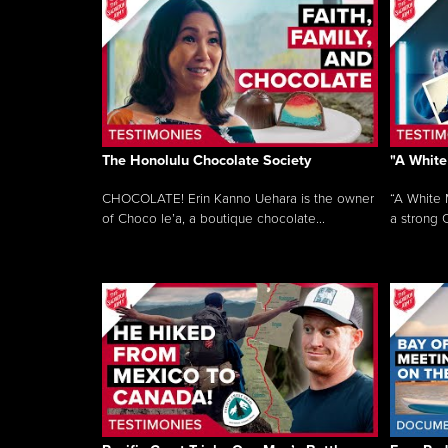
The Honolulu Chocolate Society
"A White
CHOCOLATE! Erin Kanno Uehara is the owner
“A White 
of Choco le’a, a boutique chocolate...
a strong C