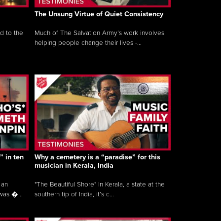
The Unsung Virtue of Quiet Consistency
d to the
Much of The Salvation Army’s work involves
helping people change their lives -...
” in ten
Why a cemetery is a “paradise” for this
musician in Kerala, India
 an
"The Beautiful Shore" In Kerala, a state at the
was �...
southern tip of India, it’s c...