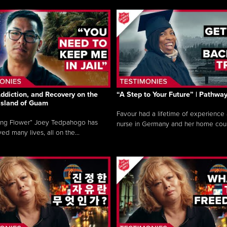
ddiction, and Recovery on the
“A Step to Your Future” | Pathwa
 Island of Guam
Favour had a lifetime of experience 
ing Flower” Joey Tedpahogo has
nurse in Germany and her home count
ved many lives, all on the...