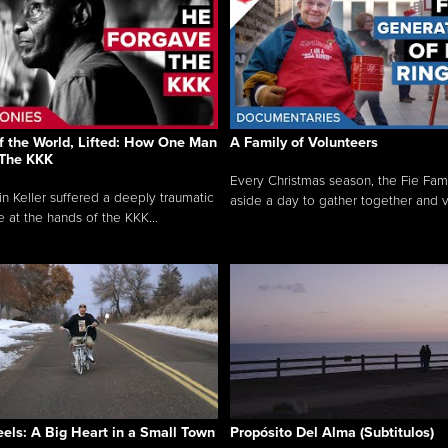
f the World, Lifted: How One Man
A Family of Volunteers
 The KKK
Every Christmas season, the Fie Fami
n Keller suffered a deeply traumatic
aside a day to gather together and v.
e at the hands of the KKK...
ls: A Big Heart in a Small Town
Propósito Del Alma (Subtitulos)