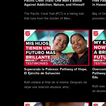
Pacific Crest Trials: One Man’s Battle
Free Pad
Against Addiction, Nature, and Himself
in Hawai
The Pacific Crest Trail (PCT) is a hiking trail
Bay of Dr
that runs from the border of Mex...
provides 
Superando la Pobreza: Pathway of Hope,
Overcomi
El Ejército de Salvación
Pathway 
Edu
Ruth estaba al final de sí misma. Después de
Ruth was a
dejar una relación abusiva, ahor...
an abusive