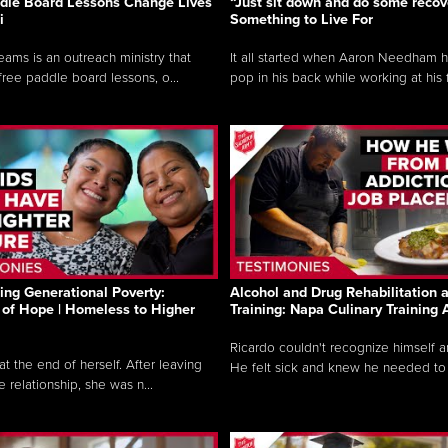
dle Board Lessons Change Lives
“Just sit down and do some recove
i
Something to Live For
eams is an outreach ministry that
It all started when Aaron Needham 
free paddle board lessons, o...
pop in his back while working at his f.
ng Generational Poverty:
Alcohol and Drug Rehabilitation 
of Hope | Homeless to Higher
Training: Napa Culinary Training
Ricardo couldn't recognize himself 
t the end of herself. After leaving
He felt sick and knew he needed to c
 relationship, she was n...