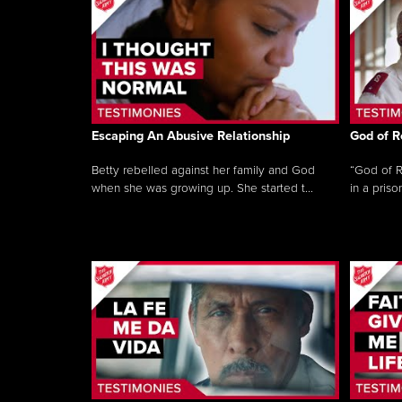
Escaping An Abusive Relationship
God of R
Betty rebelled against her family and God
“God of R
when she was growing up. She started t...
in a priso