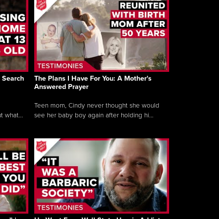
’s Search
The Plans I Have For You: A Mother's
Answered Prayer
Teen mom, Cindy never thought she would
t what...
see her baby boy again after holding hi...