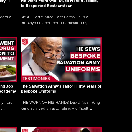
ry” |
He Went From Wall St, to Heroin Addict,
to Respected Restaurateur
heard a
“At All Costs” Mike Carter grew up in a
..
Brooklyn neighborhood dominated by ...
and Job
The Salvation Army’s Tailor | Fifty Years of
 Academy
Bespoke Uniforms
anymore.
THE WORK OF HIS HANDS David Kwan-Yong
...
Kang survived an astonishingly difficult ...