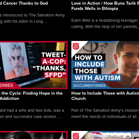
ed Cancer Thanks to God
Love in Action | How Buna Tarik 
Funds Wells in Ethiopia
 introduced to The Salvation Army
Eden Wild is a headstrong teenager 
g with his sister in Long ...
calling. With the help of her parents,..
 the Cycle: Finding Hope in the
How to Include Those with Autism
 Addiction
Church
lf had a wife and two kids, was a
Part of The Salvation Army's mission 
 and successful case worker ...
meet the needs of individuals of all ..