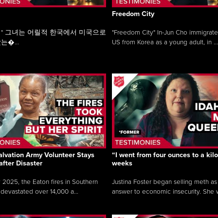
Freedom City
" 그녀는 어릴적 한국에서 미국으로
"Freedom City" In-Jun Cho immigrate
는�...
US from Korea as a young adult, in ...
lvation Army Volunteer Stays
“I went from four ounces to a kilo
after Disaster
weeks
y 2025, the Eaton fires in Southern
Justina Foster began selling meth as
 devastated over 14,000 a...
answer to economic insecurity. She 