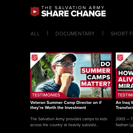
ALL
DOCUMENTARY
SHORT F
Veteran Summer Camp Director on if
An Iraq 
they’re Worth the Investment
Transfor
The Salvation Army provides camps to kids
2003 — Th
across the country at heavily subsidiz...
Nathan Lyo