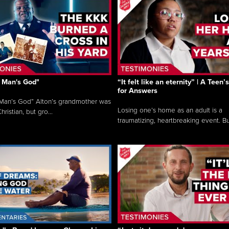
 Man's God"
“It felt like an eternity” | A Teen
for Answers
Man’s God” Alton’s grandmother was
Losing one’s home as an adult is a
hristian, but gro...
traumatizing, heartbreaking event. Bu