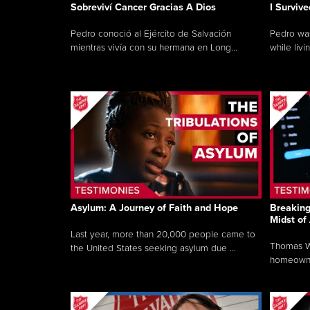
Sobreviví Cancer Gracias A Dios
I Surviv
Pedro conoció al Ejército de Salvación
Pedro was
mientras vivía con su hermana en Long...
while livin
Asylum: A Journey of Faith and Hope
Breaking
Midst of
Last year, more than 20,000 people came to
Thomas Wo
the United States seeking asylum due ...
homeowner