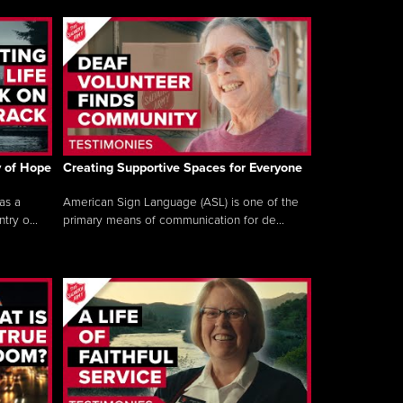
y of Hope
Creating Supportive Spaces for Everyone
as a
American Sign Language (ASL) is one of the
ry o...
primary means of communication for de...