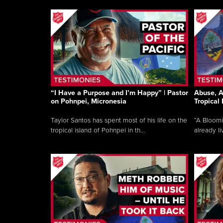
“I Have a Purpose and I’m Happy” | Pastor
Abuse, A
on Pohnpei, Micronesia
Tropical
Taylor Santos has spent most of his life on the
“A Bloom
tropical island of Pohnpei in th...
already li