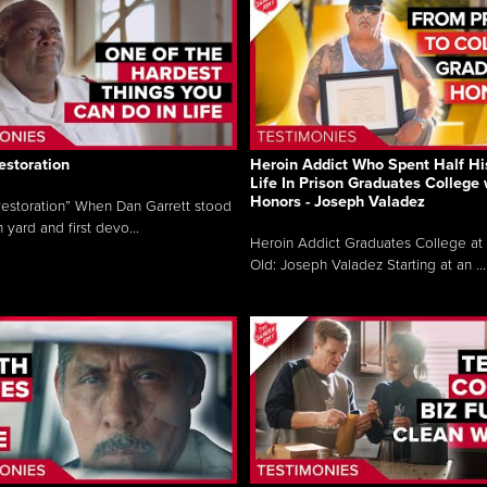
estoration
Heroin Addict Who Spent Half Hi
Life In Prison Graduates College 
Honors - Joseph Valadez
estoration” When Dan Garrett stood
n yard and first devo...
Heroin Addict Graduates College at 
Old: Joseph Valadez Starting at an ...