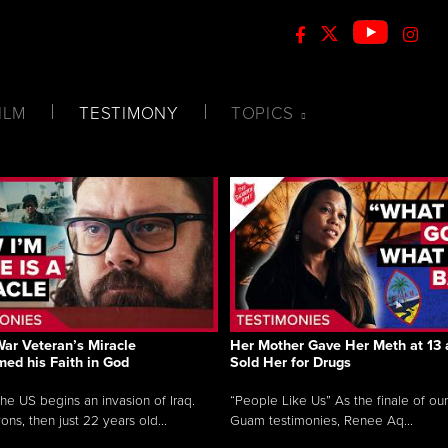
ILM
TESTIMONY
TOPICS
War Veteran’s Miracle
Her Mother Gave Her Meth at 13 
med his Faith in God
Sold Her for Drugs
e US begins an invasion of Iraq.
“People Like Us” As the finale of our 
ns, then just 22 years old...
Guam testimonies, Renee Aq...