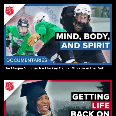
The Unique Summer Ice Hockey Camp | Ministry in the Rink