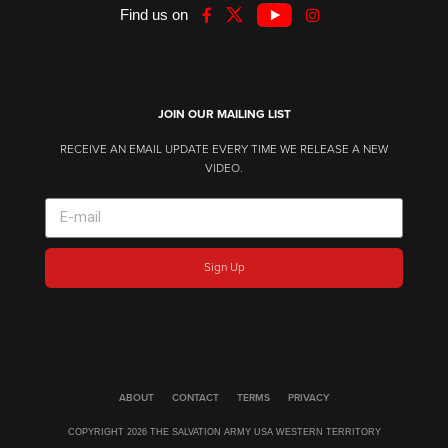
Find us on
JOIN OUR MAILING LIST
RECEIVE AN EMAIL UPDATE EVERY TIME WE RELEASE A NEW
VIDEO.
Sign Up
ABOUT
CONTACT
TERMS
PRIVACY
COPYRIGHT 2026 THE SALVATION ARMY USA WESTERN TERRITORY​