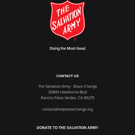
Doing the Most Good
CONTACT US
The Salvation Army - Share Change
30840 Hawthorne Blvd
Rancho Palos Verdes, CA 90275
contact@helpsharechange.org
DONATE TO THE SALVATION ARMY