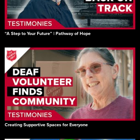
“A Step to Your Future” | Pathway of Hope
Creating Supportive Spaces for Everyone