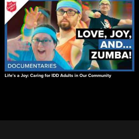
Life’s a Joy: Caring for IDD Adults in Our Community