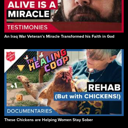
An Iraq War Veteran’s Miracle Transformed his Faith in God
These Chickens are Helping Women Stay Sober