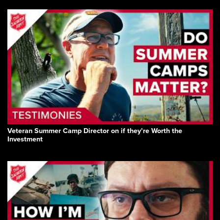
Veteran Summer Camp Director on if they’re Worth the
Investment