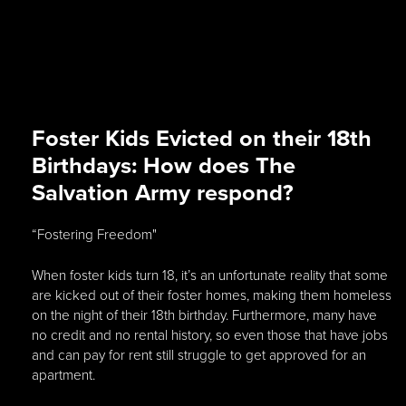
Foster Kids Evicted on their 18th
Birthdays: How does The
Salvation Army respond?
“Fostering Freedom"
When foster kids turn 18, it’s an unfortunate reality that some
are kicked out of their foster homes, making them homeless
on the night of their 18th birthday. Furthermore, many have
no credit and no rental history, so even those that have jobs
and can pay for rent still struggle to get approved for an
apartment.