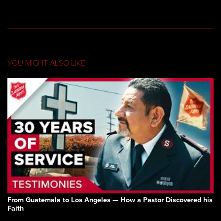
YOU MIGHT ALSO LIKE
From Guatemala to Los Angeles — How a Pastor Discovered his
Faith