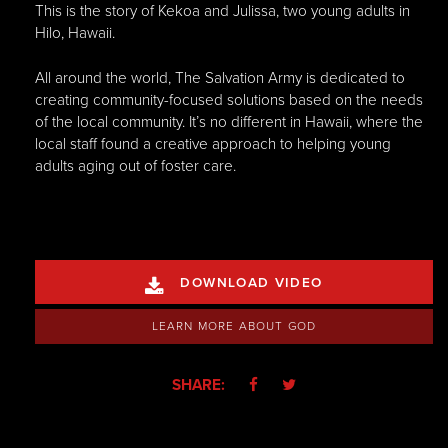
This is the story of Kekoa and Julissa, two young adults in
Hilo, Hawaii.
All around the world, The Salvation Army is dedicated to
creating community-focused solutions based on the needs
of the local community. It’s no different in Hawaii, where the
local staff found a creative approach to helping young
adults aging out of foster care.
DOWNLOAD VIDEO

LEARN MORE ABOUT GOD
SHARE:

