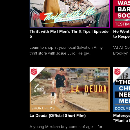
Thrift with Me | Men's Thrift Tips | Episode
He Went 
5
to Respe
Learn to shop at your local Salvation Army
“At All C
thrift store with Josue Julio. He giv...
Brooklyn 
La Deuda (Official Short Film)
Motorcycl
“Manila 
A young Mexican boy comes of age – for