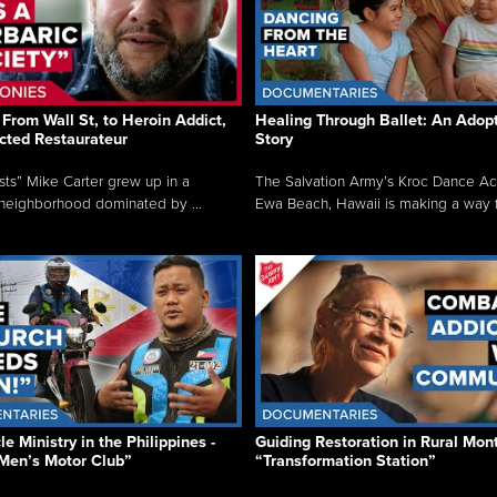
From Wall St, to Heroin Addict,
Healing Through Ballet: An Adop
cted Restaurateur
Story
osts” Mike Carter grew up in a
The Salvation Army’s Kroc Dance A
neighborhood dominated by ...
Ewa Beach, Hawaii is making a way f.
e Ministry in the Philippines -
Guiding Restoration in Rural Mon
Men’s Motor Club”
“Transformation Station”