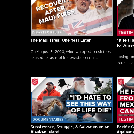
The Maui Fires: One Year Later
“It felt 
for Answ
On August 8, 2023, wind-whipped brush fires
Losing on
caused catastrophic devastation on t...
traumatizi
Subsistence, Struggle, & Salvation on an
Pacific C
Alaskan Island
Against 