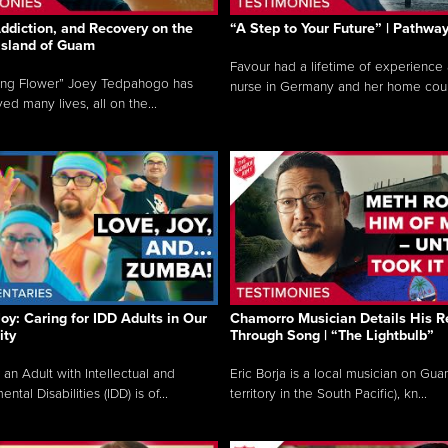
ddiction, and Recovery on the
“A Step to Your Future” | Pathwa
 Island of Guam
Favour had a lifetime of experience 
ing Flower” Joey Tedpahogo has
nurse in Germany and her home count
ved many lives, all on the...
Joy: Caring for IDD Adults in Our
Chamorro Musician Details His R
ty
Through Song | “The Lightbulb”
 an Adult with Intellectual and
Eric Borja is a local musician on Gu
tal Disabilities (IDD) is of...
territory in the South Pacific), kn...