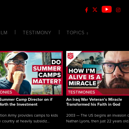
ILM
TESTIMONY
TOPICS
Summer Camp Director on if
An Iraq War Veteran’s Miracle
Worth the Investment
Transformed his Faith in God
tion Army provides camps to kids
2003 — The US begins an invasion of
 country at heavily subsidiz...
Nathan Lyons, then just 22 years old.