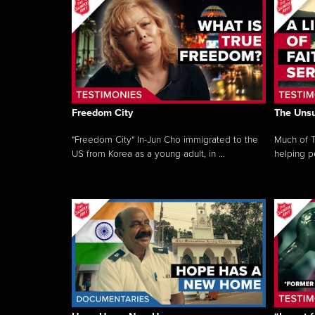
Freedom City
The Unsu
"Freedom City" In-Jun Cho immigrated to the
Much of T
US from Korea as a young adult, in ...
helping pe