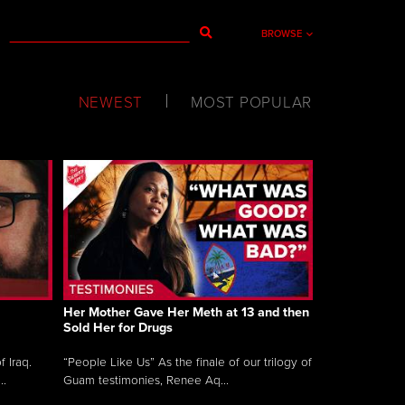
BROWSE
NEWEST
MOST POPULAR
Her Mother Gave Her Meth at 13 and then
Sold Her for Drugs
 Iraq.
“People Like Us” As the finale of our trilogy of
..
Guam testimonies, Renee Aq...