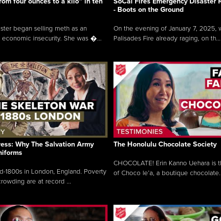
rom four ounces to a kilo” in ten
SoCal Fires Emergency Disaster
- Boots on the Ground
oster began selling meth as an
On the evening of January 7, 2025, w
 economic insecurity. She was �...
Palisades Fire already raging, on th...
ress: Why The Salvation Army
The Honolulu Chocolate Society
niforms
CHOCOLATE! Erin Kanno Uehara is 
mid-1800s in London, England. Poverty
of Choco le’a, a boutique chocolate..
rowding are at record ...