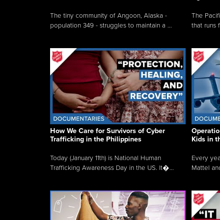
The tiny community of Angoon, Alaska -
The Pacifi
population 349 - struggles to maintain a ...
that runs 
How We Care for Survivors of Cyber
Operatio
Trafficking in the Philippines
Kids in 
Today (January 11th) is National Human
Every yea
Trafficking Awareness Day in the US. It�...
Mattel an