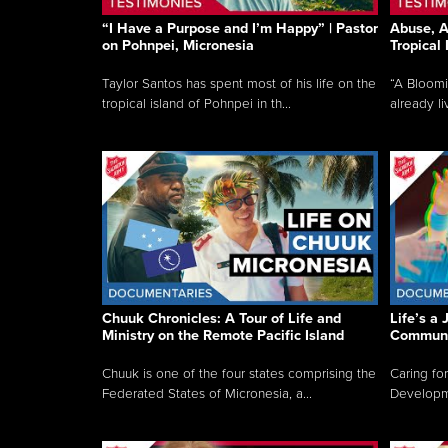
“I Have a Purpose and I’m Happy” | Pastor
Abuse, A
on Pohnpei, Micronesia
Tropical
Taylor Santos has spent most of his life on the
“A Bloom
tropical island of Pohnpei in th...
already li
Chuuk Chronicles: A Tour of Life and
Life’s a 
Ministry on the Remote Pacific Island
Communi
Chuuk is one of the four states comprising the
Caring for
Federated States of Micronesia, a...
Developmen