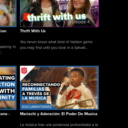
tion
Thrift With Us
You never know what kind of hidden gems
cademy in
you may find until you look in a Salvati...
..
tana -
Mariachi y Adoración: El Poder De Musica
La música trae una poderosa profundidad a la