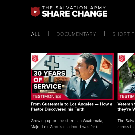
ALL
DOCUMENTARY
SHORT F
From Guatemala to Los Angeles — How a
Veteran 
Pastor Discovered his Faith
they’re 
Growing up on the streets in Guatemala,
The Salva
Major Lex Giron’s childhood was far fr...
across the