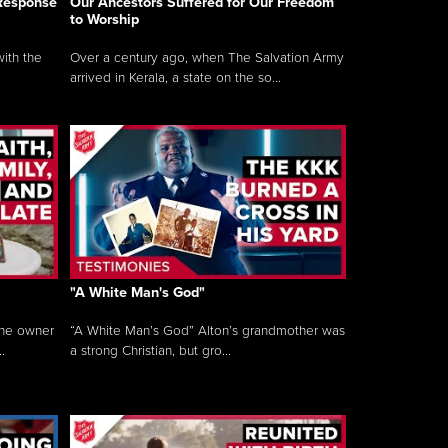
 Response
Our Ancestors Suffered for Our Freedom
to Worship
ith the
Over a century ago, when The Salvation Army
arrived in Kerala, a state on the so...
"A White Man's God"
the owner
“A White Man’s God” Alton’s grandmother was
.
a strong Christian, but gro...