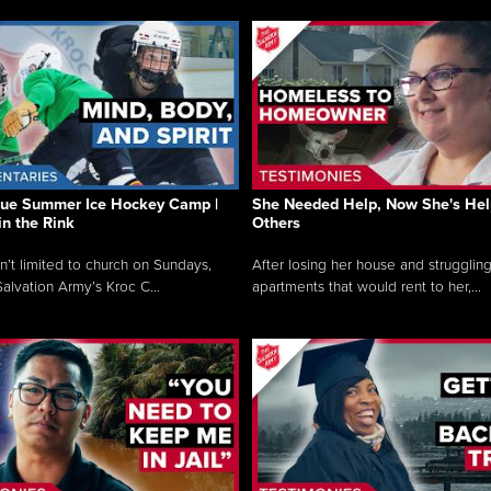
que Summer Ice Hockey Camp |
She Needed Help, Now She's Hel
in the Rink
Others
sn’t limited to church on Sundays,
After losing her house and struggling
alvation Army’s Kroc C...
apartments that would rent to her,...