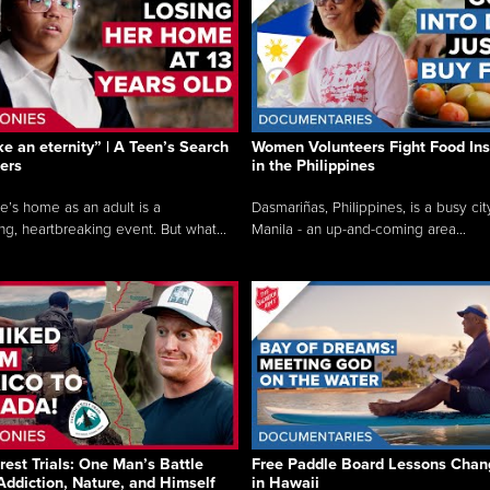
like an eternity” | A Teen’s Search
Women Volunteers Fight Food Ins
ers
in the Philippines
e’s home as an adult is a
Dasmariñas, Philippines, is a busy cit
ng, heartbreaking event. But what...
Manila - an up-and-coming area...
rest Trials: One Man’s Battle
Free Paddle Board Lessons Chan
Addiction, Nature, and Himself
in Hawaii