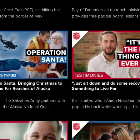
c Crest Trail (PCT) is a hiking trail
Bay of Dreams is an outreach ministr
from the border of Mex...
provides free paddle board lessons, 
n Santa: Bringing Christmas to
“Just sit down and do some recove
the Far Reaches of Alaska
Something to Live For
r, The Salvation Army partners with
It all started when Aaron Needham 
d the Alaska National Guar...
pop in his back while working at his f.