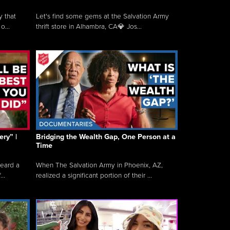
y that
Let's find some gems at the Salvation Army
o...
thrift store in Alhambra, CA💎 Jos...
ry” |
Bridging the Wealth Gap, One Person at a
Time
heard a
When The Salvation Army in Phoenix, AZ,
..
realized a significant portion of their ...