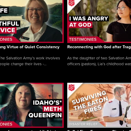
ng Virtue of Quiet Consistency
Reconnecting with God after Tra
he Salvation Army’s work involves
As the daughter of two Salvation Ar
ople change their lives -...
officers (pastors), Lia’s childhood was 