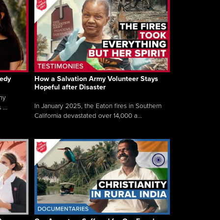
gedy
How a Salvation Army Volunteer Stays
Hopeful after Disaster
my
In January 2025, the Eaton fires in Southern
...
California devastated over 14,000 a...