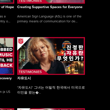
y of Hope
Creating Supportive Spaces for Everyone
as a
American Sign Language (ASL) is one of the
ry o...
primary means of communication for de...
ecovery
자유도시
"자유도시" 그녀는 어릴적 한국에서 미국으로
am (a US
이민을 왔는�...