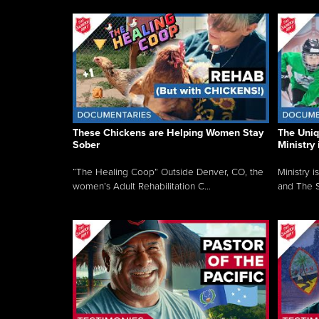
These Chickens are Helping Women Stay
The Uni
Sober
Ministry 
“The Healing Coop” Outside Denver, CO, the
Ministry i
women’s Adult Rehabilitation C...
and The S