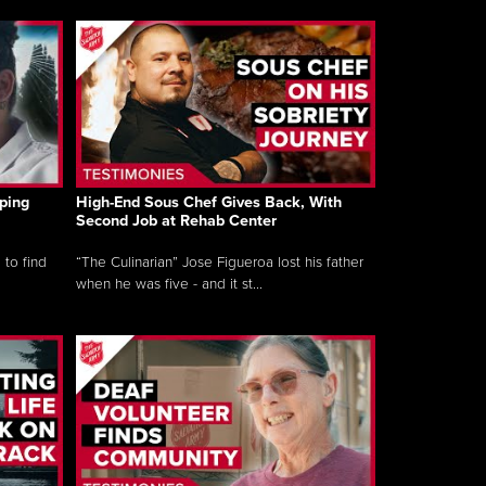
ping
High-End Sous Chef Gives Back, With
Second Job at Rehab Center
 to find
“The Culinarian” Jose Figueroa lost his father
when he was five - and it st...