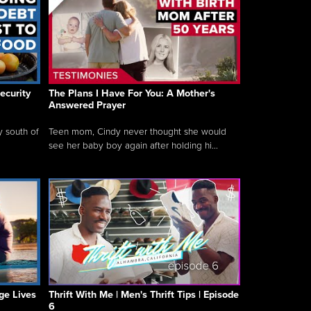
ecurity
The Plans I Have For You: A Mother's
Answered Prayer
y south of
Teen mom, Cindy never thought she would
see her baby boy again after holding hi...
ge Lives
Thrift With Me | Men's Thrift Tips | Episode
6