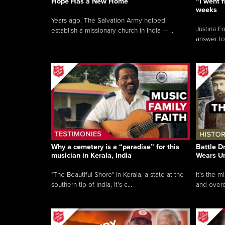
Hope Has a New Home
“I went f
weeks
Years ago, The Salvation Army helped
Justina F
establish a missionary church in India — ...
answer to
Why a cemetery is a “paradise” for this
Battle D
musician in Kerala, India
Wears U
"The Beautiful Shore" In Kerala, a state at the
It’s the 
southern tip of India, it’s c...
and overc