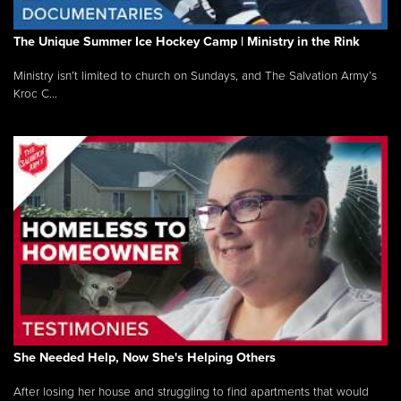
The Unique Summer Ice Hockey Camp | Ministry in the Rink
Ministry isn’t limited to church on Sundays, and The Salvation Army’s
Kroc C...
She Needed Help, Now She's Helping Others
After losing her house and struggling to find apartments that would