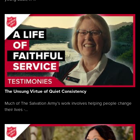
The Unsung Virtue of Quiet Consistency
Much of The Salvation Army’s work involves helping people change
their lives -...