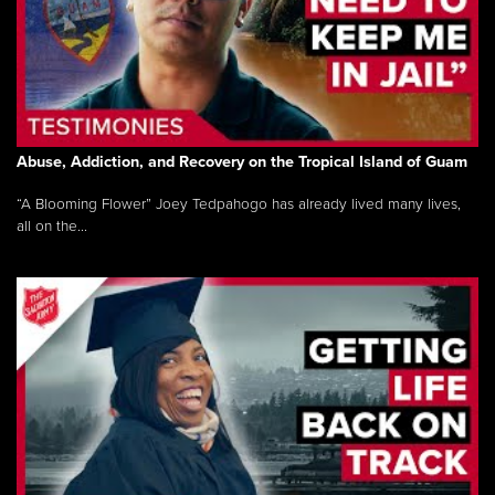
Abuse, Addiction, and Recovery on the Tropical Island of Guam
“A Blooming Flower” Joey Tedpahogo has already lived many lives,
all on the...