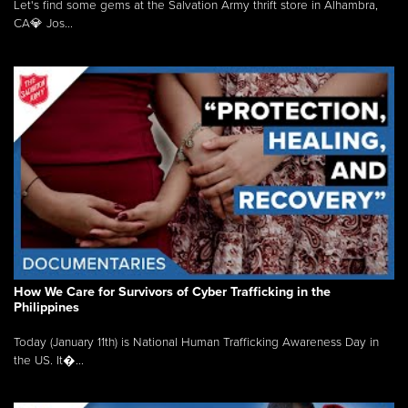
Let's find some gems at the Salvation Army thrift store in Alhambra,
CA💎 Jos...
How We Care for Survivors of Cyber Trafficking in the
Philippines
Today (January 11th) is National Human Trafficking Awareness Day in
the US. It�...