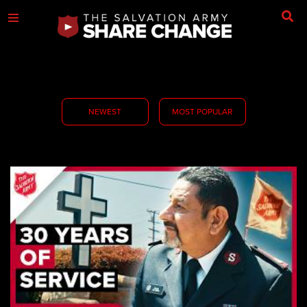
NEWEST
MOST POPULAR