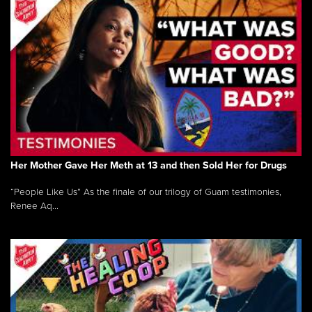
Her Mother Gave Her Meth at 13 and then Sold Her for Drugs
“People Like Us” As the finale of our trilogy of Guam testimonies,
Renee Aq...