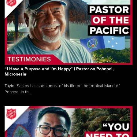
“I Have a Purpose and I’m Happy” | Pastor on Pohnpei,
Micronesia
Taylor Santos has spent most of his life on the tropical island of
Pohnpei in th...