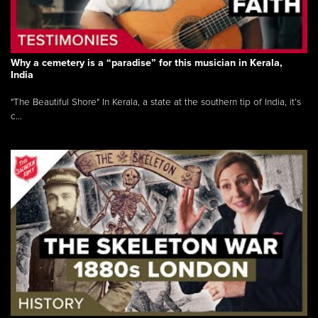
Why a cemetery is a “paradise” for this musician in Kerala,
India
"The Beautiful Shore" In Kerala, a state at the southern tip of India, it’s
c...