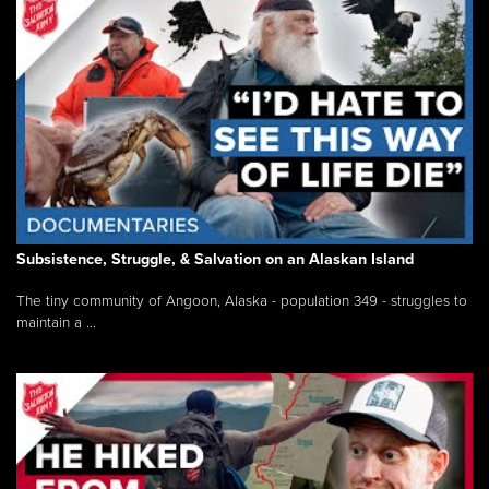
Subsistence, Struggle, & Salvation on an Alaskan Island
The tiny community of Angoon, Alaska - population 349 - struggles to
maintain a ...