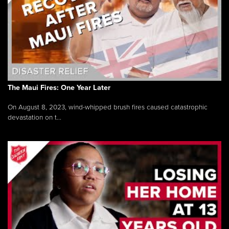
The Maui Fires: One Year Later
On August 8, 2023, wind-whipped brush fires caused catastrophic
devastation on t...