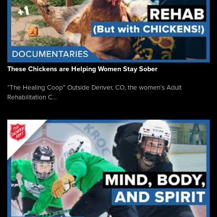
These Chickens are Helping Women Stay Sober
“The Healing Coop” Outside Denver, CO, the women’s Adult
Rehabilitation C...