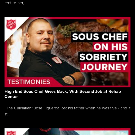
rent to her,...
High-End Sous Chef Gives Back, With Second Job at Rehab
Center
“The Culinarian” Jose Figueroa lost his father when he was five - and it
st...