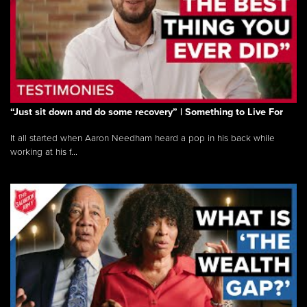
“Just sit down and do some recovery” | Something to Live For
It all started when Aaron Needham heard a pop in his back while
working at his f...