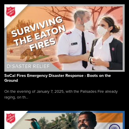
SoCal Fires Emergency Disaster Response - Boots on the
Ground
On the evening of January 7, 2025, with the Palisades Fire already
raging, on th...