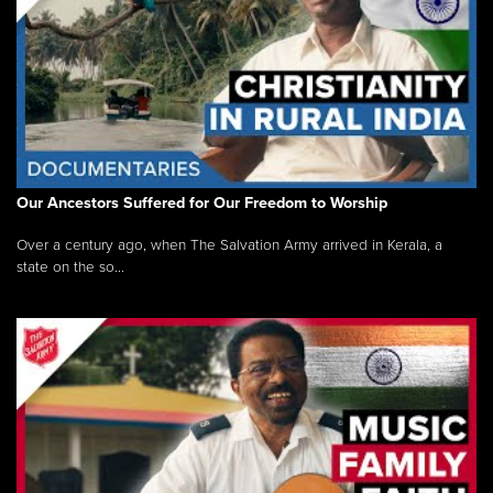
Our Ancestors Suffered for Our Freedom to Worship
Over a century ago, when The Salvation Army arrived in Kerala, a
state on the so...