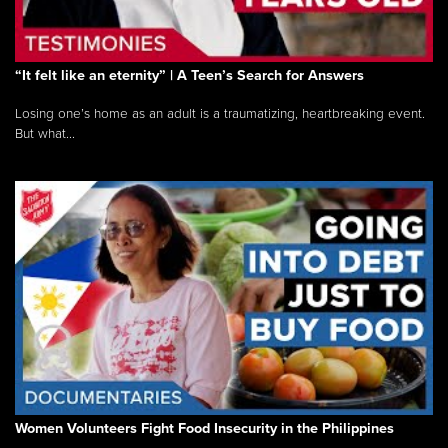
“It felt like an eternity” | A Teen’s Search for Answers
Losing one’s home as an adult is a traumatizing, heartbreaking event.
But what...
Women Volunteers Fight Food Insecurity in the Philippines