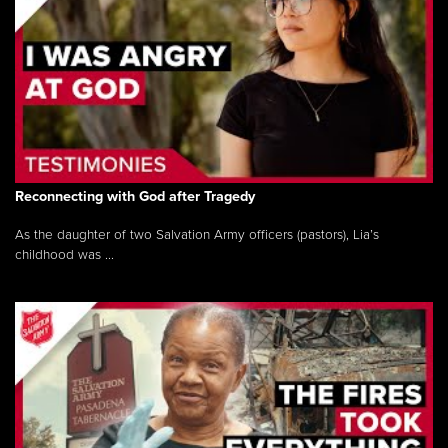
Reconnecting with God after Tragedy
As the daughter of two Salvation Army officers (pastors), Lia’s
childhood was ...