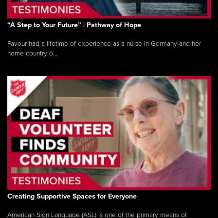
“A Step to Your Future” | Pathway of Hope
Favour had a lifetime of experience as a nurse in Germany and her
home country o...
Creating Supportive Spaces for Everyone
American Sign Language (ASL) is one of the primary means of