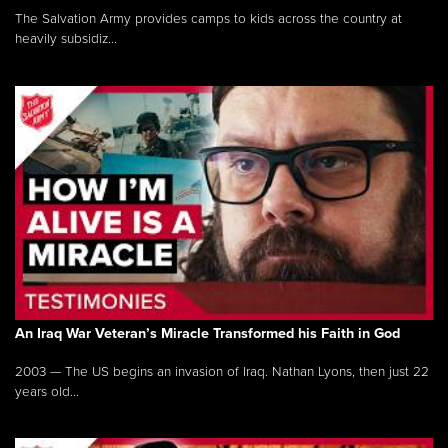
The Salvation Army provides camps to kids across the country at
heavily subsidiz...
An Iraq War Veteran’s Miracle Transformed his Faith in God
2003 — The US begins an invasion of Iraq. Nathan Lyons, then just 22
years old...