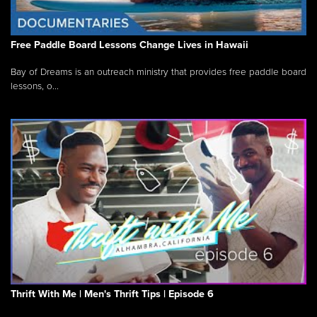
Free Paddle Board Lessons Change Lives in Hawaii
Bay of Dreams is an outreach ministry that provides free paddle board
lessons, o...
Thrift With Me | Men's Thrift Tips | Episode 6