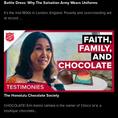
Battle Dress: Why The Salvation Army Wears Uniforms
It’s the mid-1800s in London, England. Poverty and overcrowding are
at record ...
The Honolulu Chocolate Society
CHOCOLATE! Erin Kanno Uehara is the owner of Choco le’a, a
boutique chocolate...