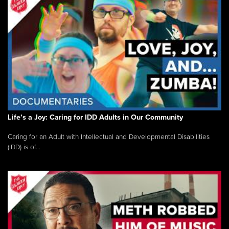
Life’s a Joy: Caring for IDD Adults in Our Community
Caring for an Adult with Intellectual and Developmental Disabilities
(IDD) is of...