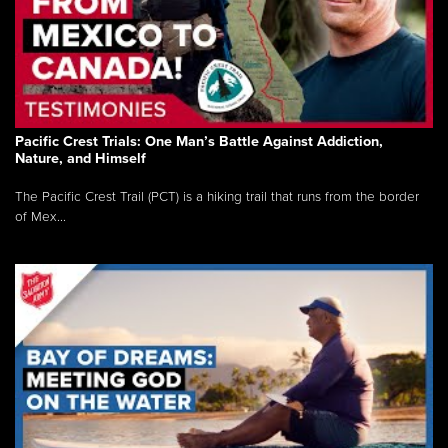
Pacific Crest Trials: One Man’s Battle Against Addiction,
Nature, and Himself
The Pacific Crest Trail (PCT) is a hiking trail that runs from the border
of Mex...