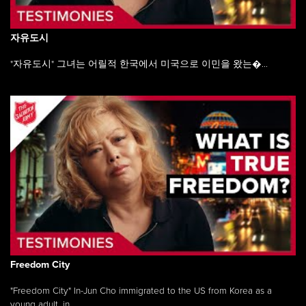
자유도시
"자유도시" 그녀는 어릴적 한국에서 미국으로 이민을 왔는�...
Freedom City
"Freedom City" In-Jun Cho immigrated to the US from Korea as a
young adult, in ...