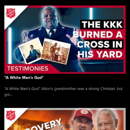
"A White Man's God"
“A White Man’s God” Alton’s grandmother was a strong Christian, but
gro...