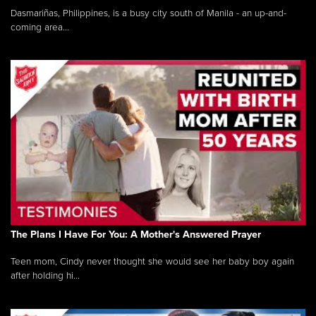
Dasmariñas, Philippines, is a busy city south of Manila - an up-and-
coming area...
The Plans I Have For You: A Mother's Answered Prayer
Teen mom, Cindy never thought she would see her baby boy again
after holding hi...