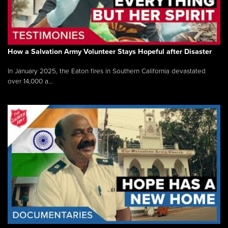
How a Salvation Army Volunteer Stays Hopeful after Disaster
In January 2025, the Eaton fires in Southern California devastated
over 14,000 a...