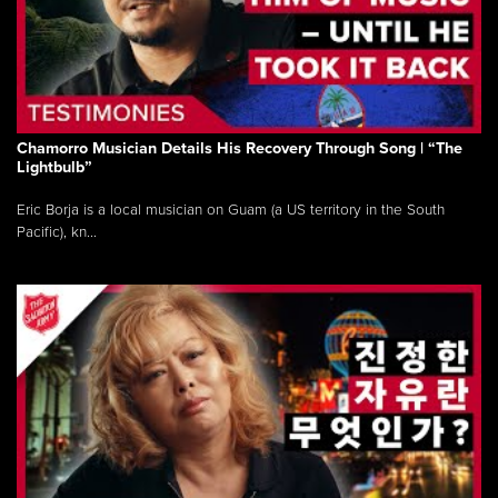
Chamorro Musician Details His Recovery Through Song | “The
Lightbulb”
Eric Borja is a local musician on Guam (a US territory in the South
Pacific), kn...