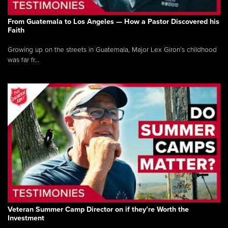
From Guatemala to Los Angeles — How a Pastor Discovered his
Faith
Growing up on the streets in Guatemala, Major Lex Giron’s childhood
was far fr...
Veteran Summer Camp Director on if they’re Worth the
Investment