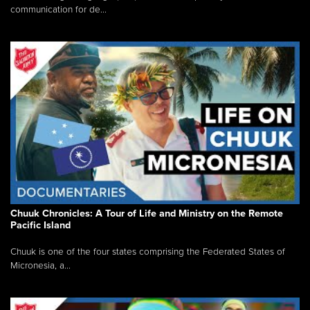
communication for de...
Chuuk Chronicles: A Tour of Life and Ministry on the Remote
Pacific Island
Chuuk is one of the four states comprising the Federated States of
Micronesia, a...