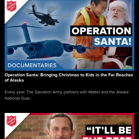
Operation Santa: Bringing Christmas to Kids in the Far Reaches
of Alaska
Every year, The Salvation Army partners with Mattel and the Alaska
National Guar...