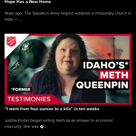
Hope Has a New Home
Years ago, The Salvation Army helped establish a missionary church in
India — ...
“I went from four ounces to a kilo” in ten weeks
Justina Foster began selling meth as an answer to economic
insecurity. She was �...