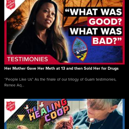
Her Mother Gave Her Meth at 13 and then Sold Her for Drugs
“People Like Us” As the finale of our trilogy of Guam testimonies,
Renee Aq...