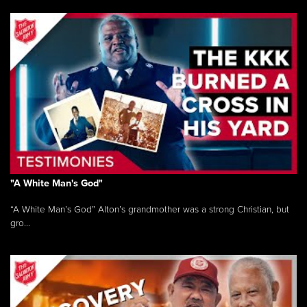
"A White Man's God"
“A White Man’s God” Alton’s grandmother was a strong Christian, but
gro...