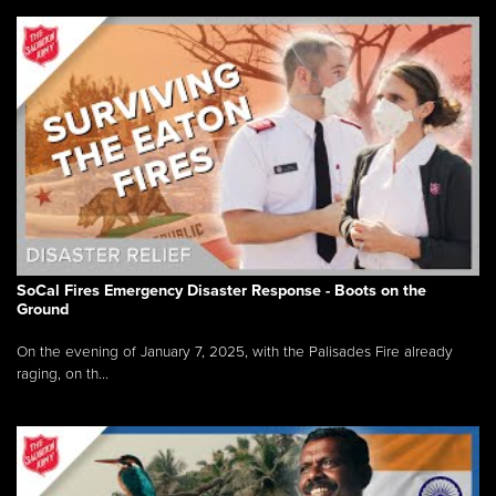
SoCal Fires Emergency Disaster Response - Boots on the
Ground
On the evening of January 7, 2025, with the Palisades Fire already
raging, on th...