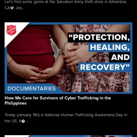
Let's find some gems at the Salvation Army thrift store in Alhambra,
CA💎 Jos...
How We Care for Survivors of Cyber Trafficking in the
Philippines
Today (January 11th) is National Human Trafficking Awareness Day in
the US. It�...