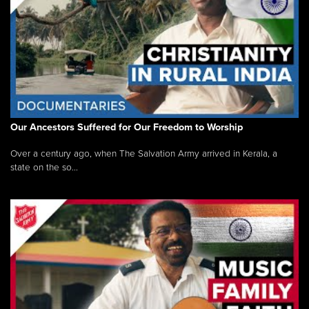
Our Ancestors Suffered for Our Freedom to Worship
Over a century ago, when The Salvation Army arrived in Kerala, a
state on the so...