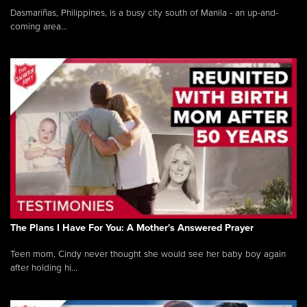
Dasmariñas, Philippines, is a busy city south of Manila - an up-and-
coming area...
The Plans I Have For You: A Mother's Answered Prayer
Teen mom, Cindy never thought she would see her baby boy again
after holding hi...