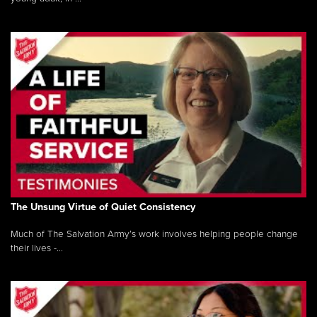
The Unsung Virtue of Quiet Consistency
Much of The Salvation Army’s work involves helping people change
their lives -...