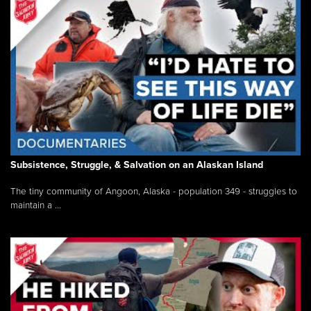
Subsistence, Struggle, & Salvation on an Alaskan Island
The tiny community of Angoon, Alaska - population 349 - struggles to
maintain a ...