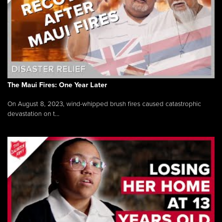
The Maui Fires: One Year Later
On August 8, 2023, wind-whipped brush fires caused catastrophic
devastation on t...