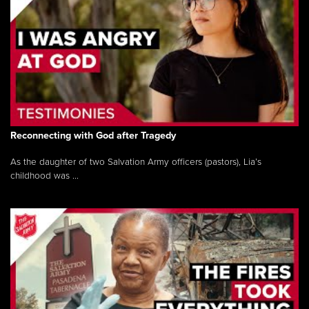
Reconnecting with God after Tragedy
As the daughter of two Salvation Army officers (pastors), Lia’s
childhood was ...