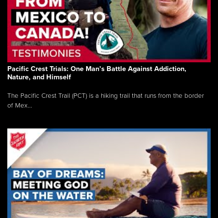
Pacific Crest Trials: One Man’s Battle Against Addiction,
Nature, and Himself
The Pacific Crest Trail (PCT) is a hiking trail that runs from the border
of Mex...