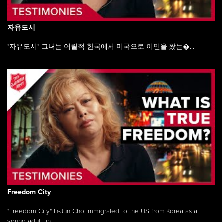
자유도시
"자유도시" 그녀는 어릴적 한국에서 미국으로 이민을 왔는�...
Freedom City
"Freedom City" In-Jun Cho immigrated to the US from Korea as a
young adult, in ...