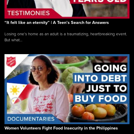
“It felt like an eternity” | A Teen’s Search for Answers
Losing one’s home as an adult is a traumatizing, heartbreaking event.
But what...
Women Volunteers Fight Food Insecurity in the Philippines