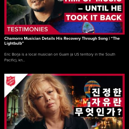
Chamorro Musician Details His Recovery Through Song | “The
Lightbulb”
Eric Borja is a local musician on Guam (a US territory in the South
Pacific), kn...