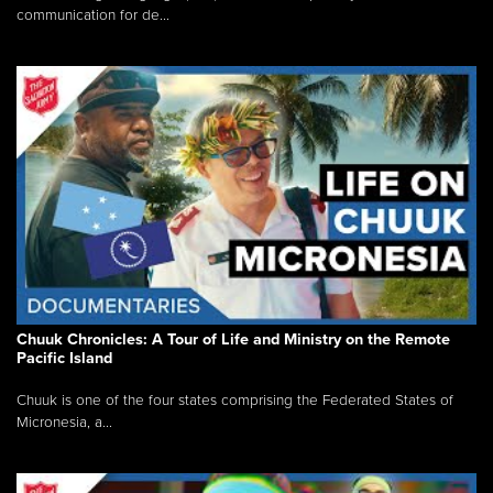
communication for de...
Chuuk Chronicles: A Tour of Life and Ministry on the Remote
Pacific Island
Chuuk is one of the four states comprising the Federated States of
Micronesia, a...