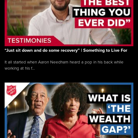
“Just sit down and do some recovery” | Something to Live For
It all started when Aaron Needham heard a pop in his back while
working at his f...