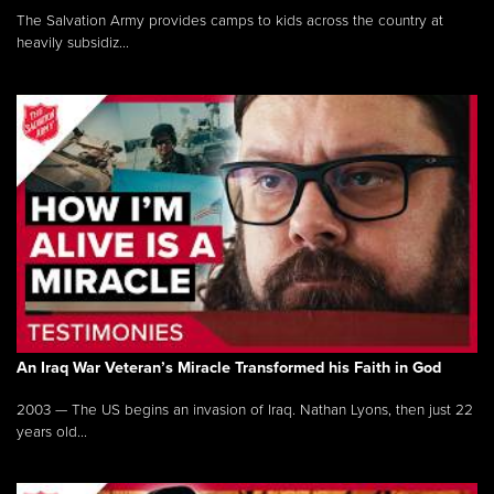
The Salvation Army provides camps to kids across the country at
heavily subsidiz...
An Iraq War Veteran’s Miracle Transformed his Faith in God
2003 — The US begins an invasion of Iraq. Nathan Lyons, then just 22
years old...