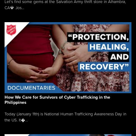
Let's find some gems at the Salvation Army thrift store in Alhambra,
CA💎 Jos...
How We Care for Survivors of Cyber Trafficking in the
Philippines
Today (January 11th) is National Human Trafficking Awareness Day in
the US. It�...