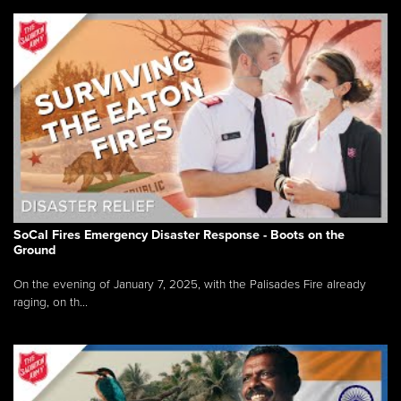
SoCal Fires Emergency Disaster Response - Boots on the
Ground
On the evening of January 7, 2025, with the Palisades Fire already
raging, on th...