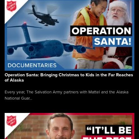
Operation Santa: Bringing Christmas to Kids in the Far Reaches
of Alaska
Every year, The Salvation Army partners with Mattel and the Alaska
National Guar...