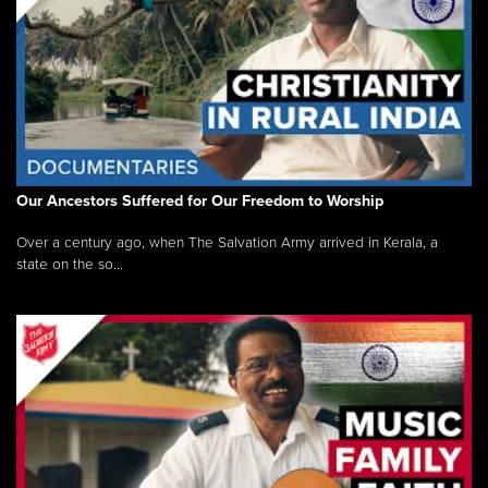
Our Ancestors Suffered for Our Freedom to Worship
Over a century ago, when The Salvation Army arrived in Kerala, a
state on the so...