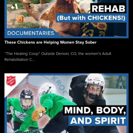
These Chickens are Helping Women Stay Sober
“The Healing Coop” Outside Denver, CO, the women’s Adult
Rehabilitation C...