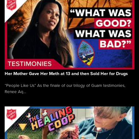
Her Mother Gave Her Meth at 13 and then Sold Her for Drugs
“People Like Us” As the finale of our trilogy of Guam testimonies,
Renee Aq...