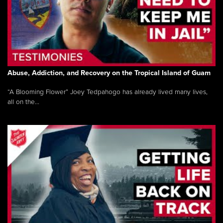
Abuse, Addiction, and Recovery on the Tropical Island of Guam
“A Blooming Flower” Joey Tedpahogo has already lived many lives,
all on the...