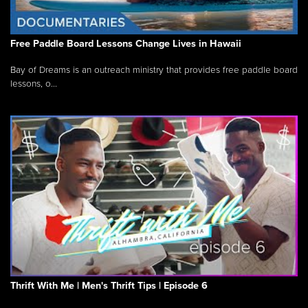
Free Paddle Board Lessons Change Lives in Hawaii
Bay of Dreams is an outreach ministry that provides free paddle board
lessons, o...
Thrift With Me | Men's Thrift Tips | Episode 6