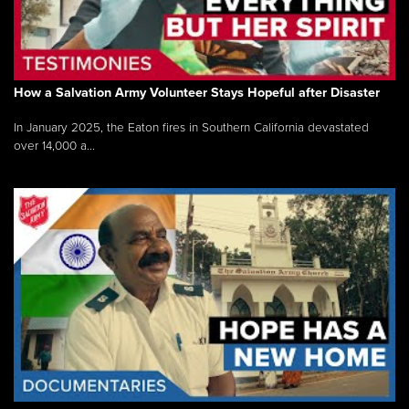
How a Salvation Army Volunteer Stays Hopeful after Disaster
In January 2025, the Eaton fires in Southern California devastated
over 14,000 a...