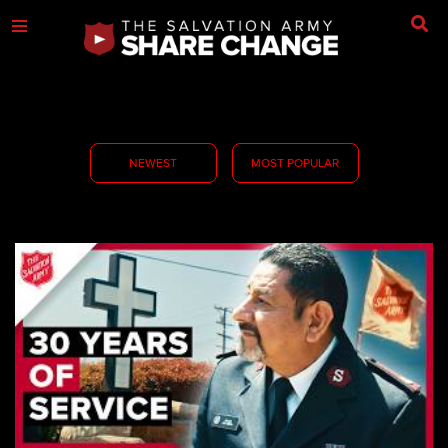
NEWEST
MOST POPULAR