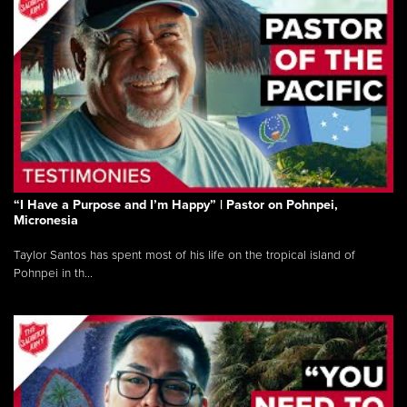
“I Have a Purpose and I’m Happy” | Pastor on Pohnpei,
Micronesia
Taylor Santos has spent most of his life on the tropical island of
Pohnpei in th...