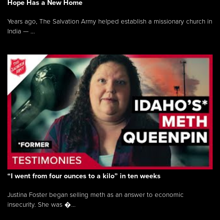
Hope Has a New Home
Years ago, The Salvation Army helped establish a missionary church in
India — ...
“I went from four ounces to a kilo” in ten weeks
Justina Foster began selling meth as an answer to economic
insecurity. She was �...