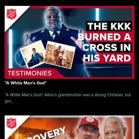
"A White Man's God"
“A White Man’s God” Alton’s grandmother was a strong Christian, but
gro...