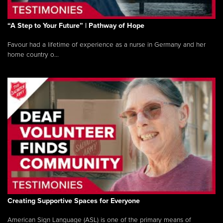
“A Step to Your Future” | Pathway of Hope
Favour had a lifetime of experience as a nurse in Germany and her
home country o...
Creating Supportive Spaces for Everyone
American Sign Language (ASL) is one of the primary means of