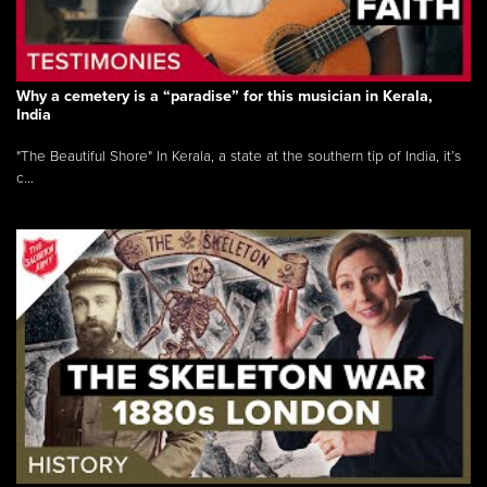
Why a cemetery is a “paradise” for this musician in Kerala,
India
"The Beautiful Shore" In Kerala, a state at the southern tip of India, it’s
c...