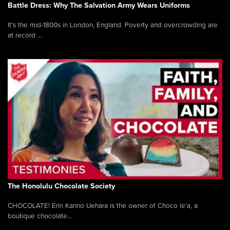
Battle Dress: Why The Salvation Army Wears Uniforms
It’s the mid-1800s in London, England. Poverty and overcrowding are
at record ...
The Honolulu Chocolate Society
CHOCOLATE! Erin Kanno Uehara is the owner of Choco le’a, a
boutique chocolate...