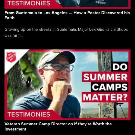
From Guatemala to Los Angeles — How a Pastor Discovered his
Faith
Growing up on the streets in Guatemala, Major Lex Giron’s childhood
was far fr...
Veteran Summer Camp Director on if they’re Worth the
Investment