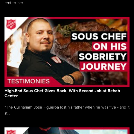
rent to her,...
High-End Sous Chef Gives Back, With Second Job at Rehab
Center
“The Culinarian” Jose Figueroa lost his father when he was five - and it
st...