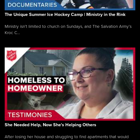
The Unique Summer Ice Hockey Camp | Ministry in the Rink
Ministry isn’t limited to church on Sundays, and The Salvation Army’s
Kroc C...
She Needed Help, Now She's Helping Others
After losing her house and struggling to find apartments that would