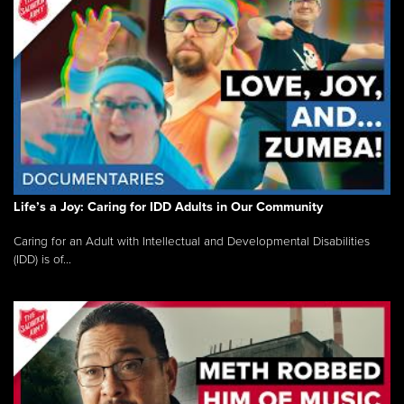
Life’s a Joy: Caring for IDD Adults in Our Community
Caring for an Adult with Intellectual and Developmental Disabilities
(IDD) is of...