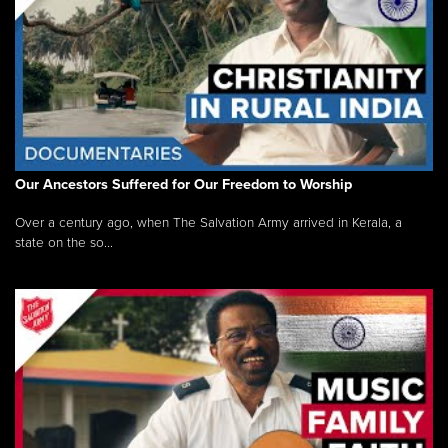
Our Ancestors Suffered for Our Freedom to Worship
Over a century ago, when The Salvation Army arrived in Kerala, a
state on the so...