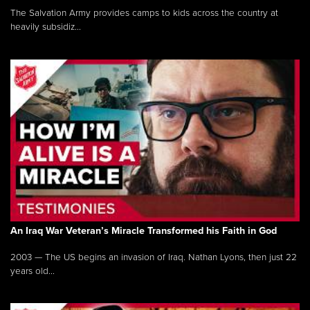
The Salvation Army provides camps to kids across the country at
heavily subsidiz...
An Iraq War Veteran’s Miracle Transformed his Faith in God
2003 — The US begins an invasion of Iraq. Nathan Lyons, then just 22
years old...