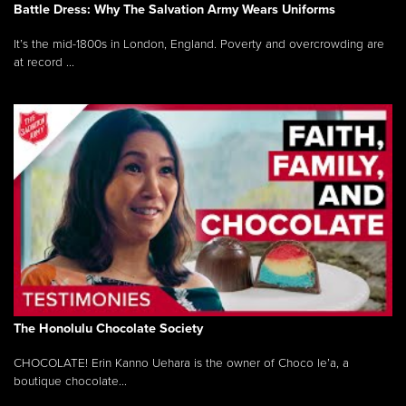
Battle Dress: Why The Salvation Army Wears Uniforms
It’s the mid-1800s in London, England. Poverty and overcrowding are
at record ...
The Honolulu Chocolate Society
CHOCOLATE! Erin Kanno Uehara is the owner of Choco le’a, a
boutique chocolate...