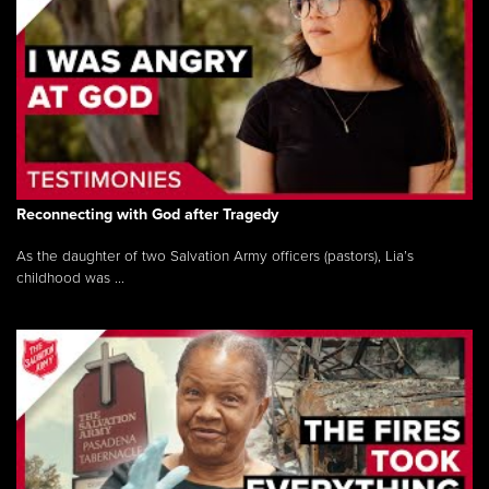
Reconnecting with God after Tragedy
As the daughter of two Salvation Army officers (pastors), Lia’s
childhood was ...