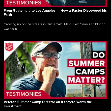
From Guatemala to Los Angeles — How a Pastor Discovered his
Faith
Growing up on the streets in Guatemala, Major Lex Giron’s childhood
was far fr...
Veteran Summer Camp Director on if they’re Worth the
Investment