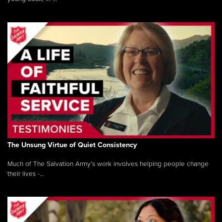
The Unsung Virtue of Quiet Consistency
Much of The Salvation Army’s work involves helping people change
their lives -...