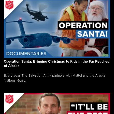
Operation Santa: Bringing Christmas to Kids in the Far Reaches
of Alaska
Every year, The Salvation Army partners with Mattel and the Alaska
National Guar...