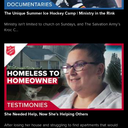
The Unique Summer Ice Hockey Camp | Ministry in the Rink
Ministry isn’t limited to church on Sundays, and The Salvation Army’s
Kroc C...
She Needed Help, Now She's Helping Others
After losing her house and struggling to find apartments that would