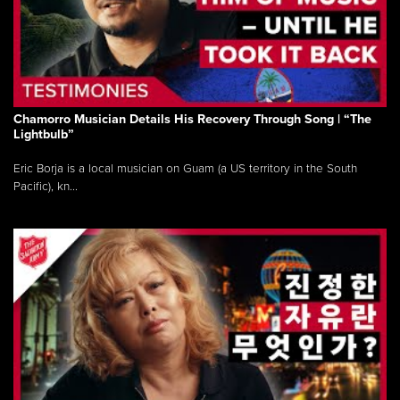
Chamorro Musician Details His Recovery Through Song | “The
Lightbulb”
Eric Borja is a local musician on Guam (a US territory in the South
Pacific), kn...