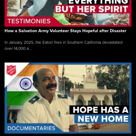
How a Salvation Army Volunteer Stays Hopeful after Disaster
In January 2025, the Eaton fires in Southern California devastated
over 14,000 a...