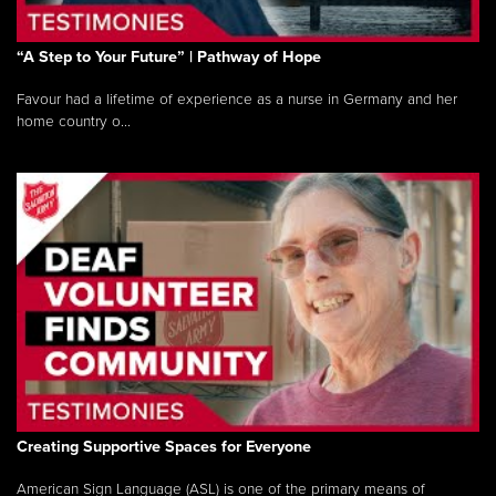
“A Step to Your Future” | Pathway of Hope
Favour had a lifetime of experience as a nurse in Germany and her
home country o...
Creating Supportive Spaces for Everyone
American Sign Language (ASL) is one of the primary means of