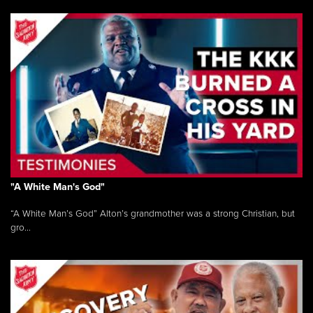
"A White Man's God"
“A White Man’s God” Alton’s grandmother was a strong Christian, but
gro...