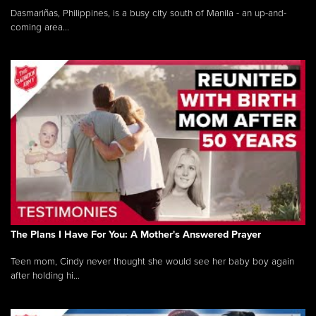
Dasmariñas, Philippines, is a busy city south of Manila - an up-and-
coming area...
The Plans I Have For You: A Mother's Answered Prayer
Teen mom, Cindy never thought she would see her baby boy again
after holding hi...