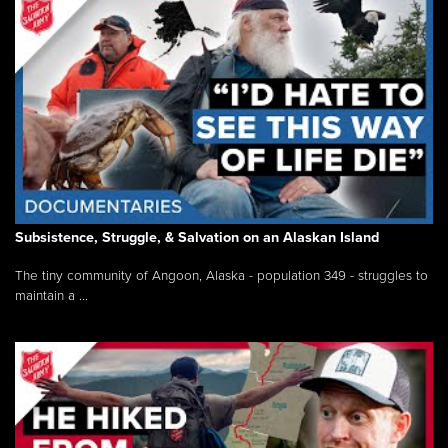
Subsistence, Struggle, & Salvation on an Alaskan Island
The tiny community of Angoon, Alaska - population 349 - struggles to
maintain a ...