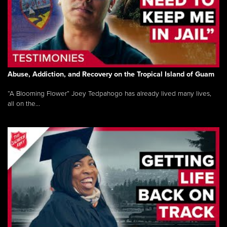
Abuse, Addiction, and Recovery on the Tropical Island of Guam
“A Blooming Flower” Joey Tedpahogo has already lived many lives,
all on the...