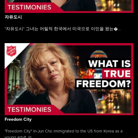
자유도시
"자유도시" 그녀는 어릴적 한국에서 미국으로 이민을 왔는�...
Freedom City
"Freedom City" In-Jun Cho immigrated to the US from Korea as a
young adult, in ...