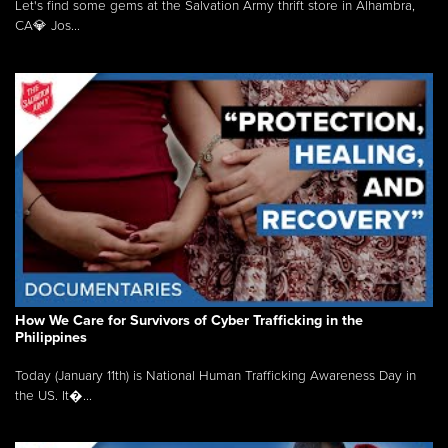
Let's find some gems at the Salvation Army thrift store in Alhambra,
CA💎 Jos...
How We Care for Survivors of Cyber Trafficking in the
Philippines
Today (January 11th) is National Human Trafficking Awareness Day in
the US. It�...