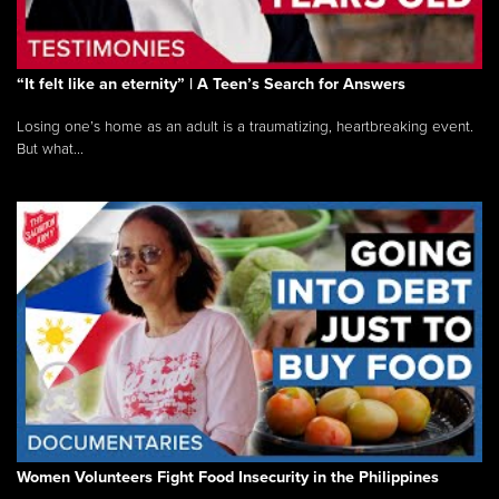
“It felt like an eternity” | A Teen’s Search for Answers
Losing one’s home as an adult is a traumatizing, heartbreaking event.
But what...
Women Volunteers Fight Food Insecurity in the Philippines