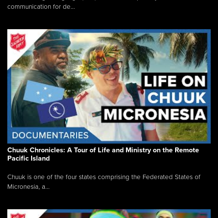
communication for de...
Chuuk Chronicles: A Tour of Life and Ministry on the Remote
Pacific Island
Chuuk is one of the four states comprising the Federated States of
Micronesia, a...