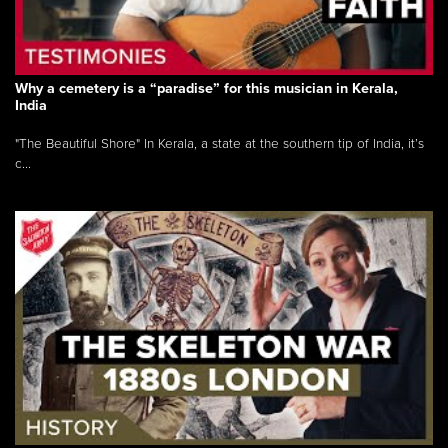
Why a cemetery is a “paradise” for this musician in Kerala,
India
"The Beautiful Shore" In Kerala, a state at the southern tip of India, it’s
c...