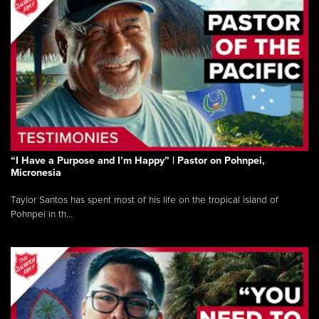
“I Have a Purpose and I’m Happy” | Pastor on Pohnpei,
Micronesia
Taylor Santos has spent most of his life on the tropical island of
Pohnpei in th...