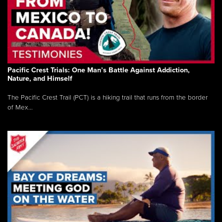
Pacific Crest Trials: One Man’s Battle Against Addiction,
Nature, and Himself
The Pacific Crest Trail (PCT) is a hiking trail that runs from the border
of Mex...