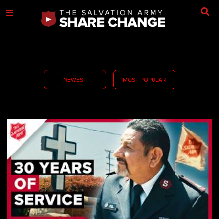
NEWEST
MOST POPULAR