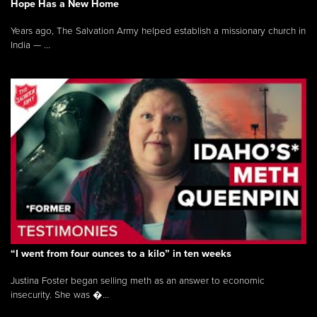
Hope Has a New Home
Years ago, The Salvation Army helped establish a missionary church in
India — ...
“I went from four ounces to a kilo” in ten weeks
Justina Foster began selling meth as an answer to economic
insecurity. She was �...