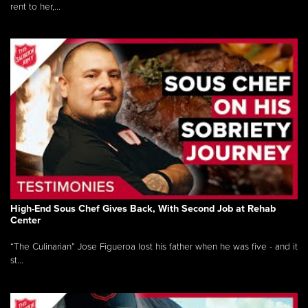
rent to her,...
High-End Sous Chef Gives Back, With Second Job at Rehab
Center
“The Culinarian” Jose Figueroa lost his father when he was five - and it
st...