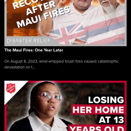
The Maui Fires: One Year Later
On August 8, 2023, wind-whipped brush fires caused catastrophic
devastation on t...