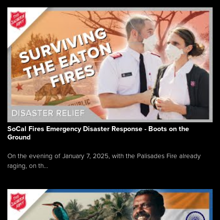
SoCal Fires Emergency Disaster Response - Boots on the
Ground
On the evening of January 7, 2025, with the Palisades Fire already
raging, on th...