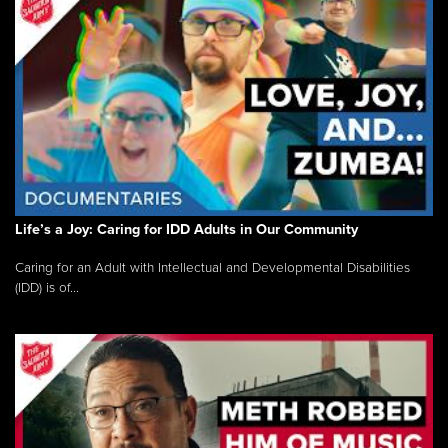
Life’s a Joy: Caring for IDD Adults in Our Community
Caring for an Adult with Intellectual and Developmental Disabilities
(IDD) is of...