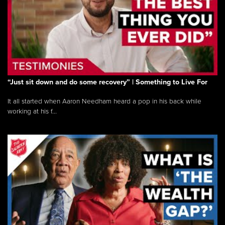
“Just sit down and do some recovery” | Something to Live For
It all started when Aaron Needham heard a pop in his back while
working at his f...