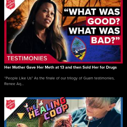
Her Mother Gave Her Meth at 13 and then Sold Her for Drugs
“People Like Us” As the finale of our trilogy of Guam testimonies,
Renee Aq...