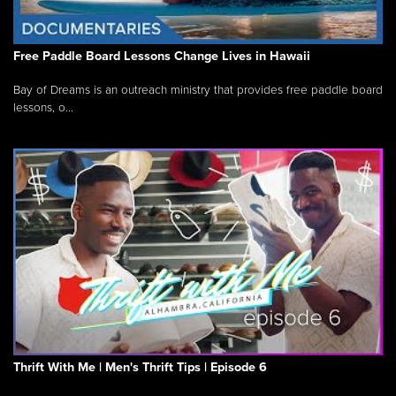
Free Paddle Board Lessons Change Lives in Hawaii
Bay of Dreams is an outreach ministry that provides free paddle board
lessons, o...
Thrift With Me | Men's Thrift Tips | Episode 6