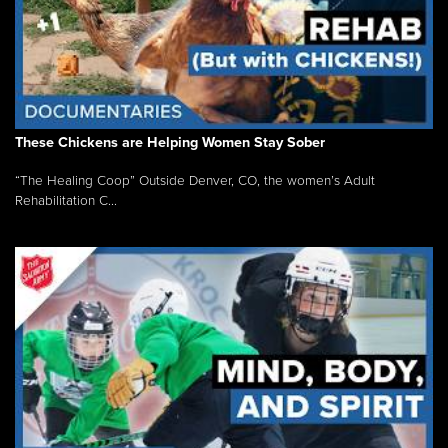
These Chickens are Helping Women Stay Sober
“The Healing Coop” Outside Denver, CO, the women’s Adult
Rehabilitation C...