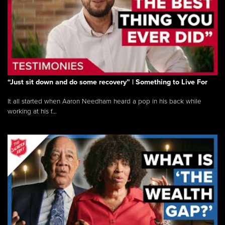
“Just sit down and do some recovery” | Something to Live For
It all started when Aaron Needham heard a pop in his back while
working at his f...