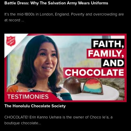
Battle Dress: Why The Salvation Army Wears Uniforms
It’s the mid-1800s in London, England. Poverty and overcrowding are
at record ...
The Honolulu Chocolate Society
CHOCOLATE! Erin Kanno Uehara is the owner of Choco le’a, a
boutique chocolate...