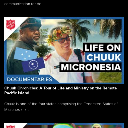
communication for de...
Chuuk Chronicles: A Tour of Life and Ministry on the Remote
Pacific Island
Chuuk is one of the four states comprising the Federated States of
Micronesia, a...