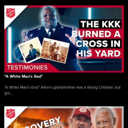
"A White Man's God"
“A White Man’s God” Alton’s grandmother was a strong Christian, but
gro...