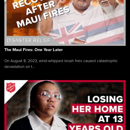
The Maui Fires: One Year Later
On August 8, 2023, wind-whipped brush fires caused catastrophic
devastation on t...