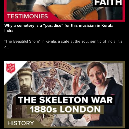
Why a cemetery is a “paradise” for this musician in Kerala,
India
"The Beautiful Shore" In Kerala, a state at the southern tip of India, it’s
c...