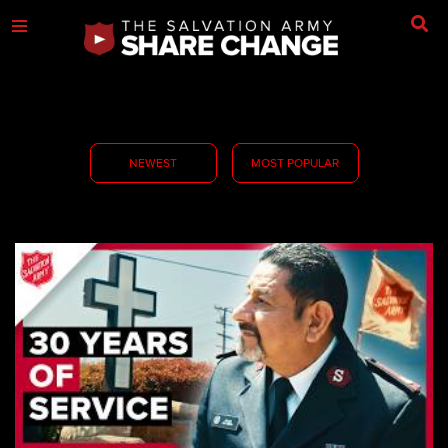
NEWEST
MOST POPULAR