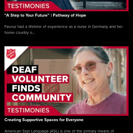
“A Step to Your Future” | Pathway of Hope
Favour had a lifetime of experience as a nurse in Germany and her
home country o...
Creating Supportive Spaces for Everyone
American Sign Language (ASL) is one of the primary means of