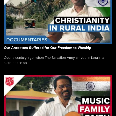
Our Ancestors Suffered for Our Freedom to Worship
Over a century ago, when The Salvation Army arrived in Kerala, a
state on the so...