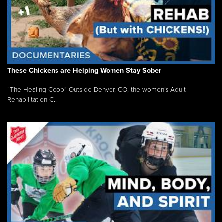
These Chickens are Helping Women Stay Sober
“The Healing Coop” Outside Denver, CO, the women’s Adult
Rehabilitation C...