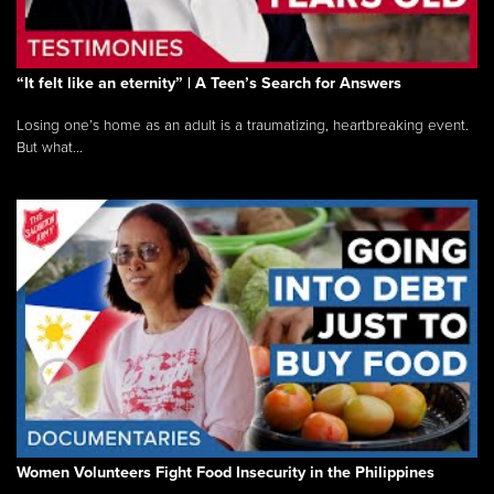
“It felt like an eternity” | A Teen’s Search for Answers
Losing one’s home as an adult is a traumatizing, heartbreaking event.
But what...
Women Volunteers Fight Food Insecurity in the Philippines