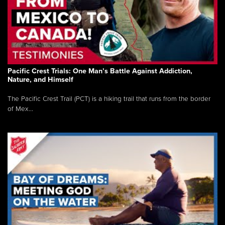
Pacific Crest Trials: One Man’s Battle Against Addiction,
Nature, and Himself
The Pacific Crest Trail (PCT) is a hiking trail that runs from the border
of Mex...