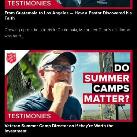
From Guatemala to Los Angeles — How a Pastor Discovered his
Faith
Growing up on the streets in Guatemala, Major Lex Giron’s childhood
was far fr...
Veteran Summer Camp Director on if they’re Worth the
Investment