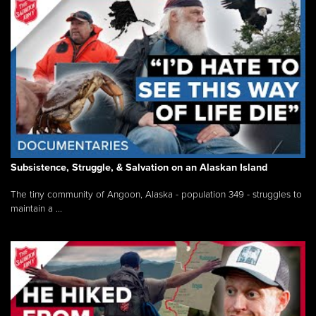
Subsistence, Struggle, & Salvation on an Alaskan Island
The tiny community of Angoon, Alaska - population 349 - struggles to
maintain a ...