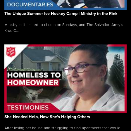
The Unique Summer Ice Hockey Camp | Ministry in the Rink
Ministry isn’t limited to church on Sundays, and The Salvation Army’s
Kroc C...
She Needed Help, Now She's Helping Others
After losing her house and struggling to find apartments that would