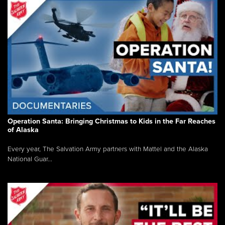
Operation Santa: Bringing Christmas to Kids in the Far Reaches
of Alaska
Every year, The Salvation Army partners with Mattel and the Alaska
National Guar...