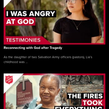
Reconnecting with God after Tragedy
As the daughter of two Salvation Army officers (pastors), Lia’s
childhood was ...