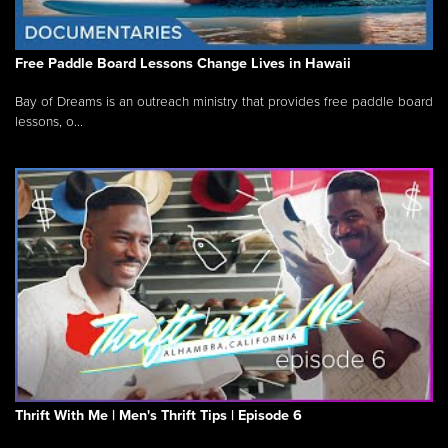
Free Paddle Board Lessons Change Lives in Hawaii
Bay of Dreams is an outreach ministry that provides free paddle board
lessons, o...
Thrift With Me | Men's Thrift Tips | Episode 6