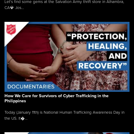
Let's find some gems at the Salvation Army thrift store in Alhambra,
CA💎 Jos...
How We Care for Survivors of Cyber Trafficking in the
Philippines
Today (January 11th) is National Human Trafficking Awareness Day in
the US. It�...