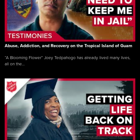
Abuse, Addiction, and Recovery on the Tropical Island of Guam
“A Blooming Flower” Joey Tedpahogo has already lived many lives,
all on the...