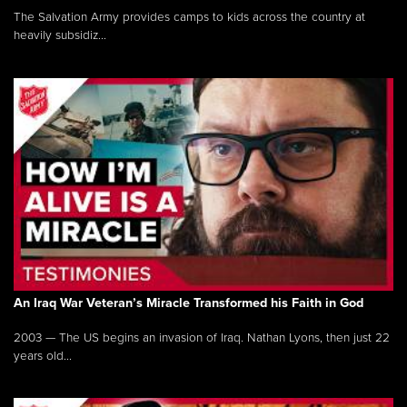
The Salvation Army provides camps to kids across the country at
heavily subsidiz...
An Iraq War Veteran’s Miracle Transformed his Faith in God
2003 — The US begins an invasion of Iraq. Nathan Lyons, then just 22
years old...