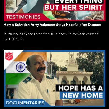
How a Salvation Army Volunteer Stays Hopeful after Disaster
In January 2025, the Eaton fires in Southern California devastated
over 14,000 a...