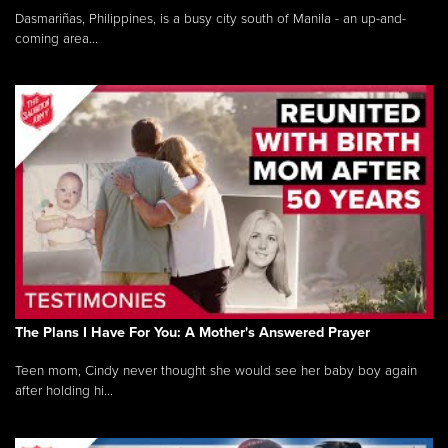
Dasmariñas, Philippines, is a busy city south of Manila - an up-and-
coming area...
The Plans I Have For You: A Mother's Answered Prayer
Teen mom, Cindy never thought she would see her baby boy again
after holding hi...