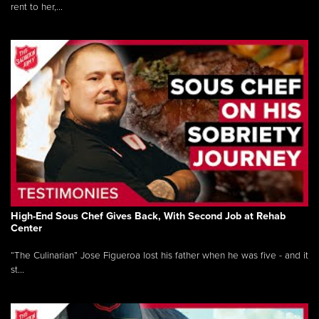
rent to her,...
High-End Sous Chef Gives Back, With Second Job at Rehab
Center
“The Culinarian” Jose Figueroa lost his father when he was five - and it
st...