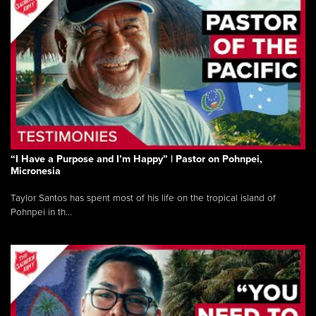
“I Have a Purpose and I’m Happy” | Pastor on Pohnpei,
Micronesia
Taylor Santos has spent most of his life on the tropical island of
Pohnpei in th...