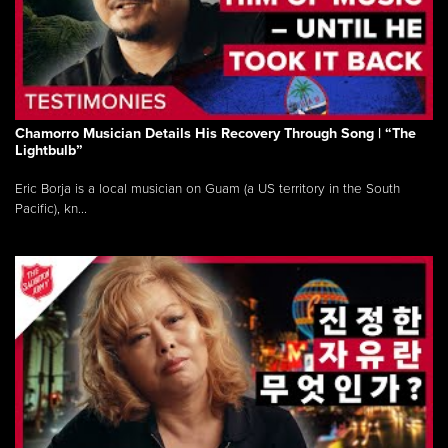
Chamorro Musician Details His Recovery Through Song | “The
Lightbulb”
Eric Borja is a local musician on Guam (a US territory in the South
Pacific), kn...