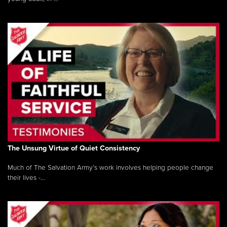
The Unsung Virtue of Quiet Consistency
Much of The Salvation Army’s work involves helping people change
their lives -...