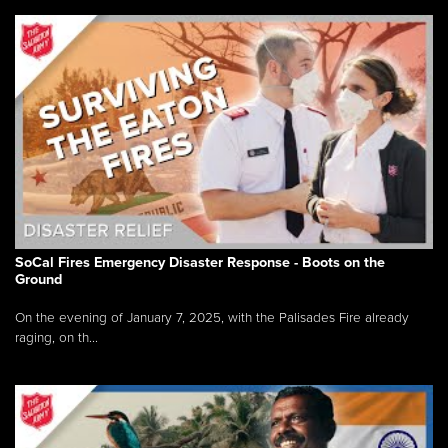
SoCal Fires Emergency Disaster Response - Boots on the
Ground
On the evening of January 7, 2025, with the Palisades Fire already
raging, on th...