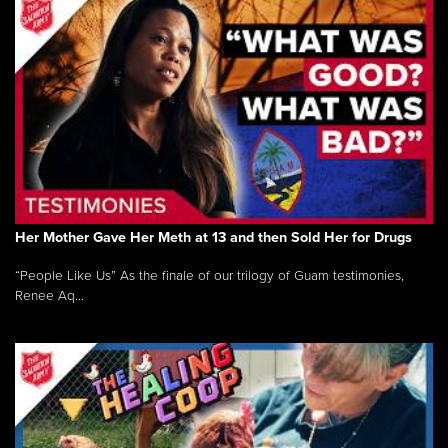
Her Mother Gave Her Meth at 13 and then Sold Her for Drugs
“People Like Us” As the finale of our trilogy of Guam testimonies,
Renee Aq...