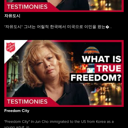
자유도시
"자유도시" 그녀는 어릴적 한국에서 미국으로 이민을 왔는�...
Freedom City
"Freedom City" In-Jun Cho immigrated to the US from Korea as a
young adult, in ...