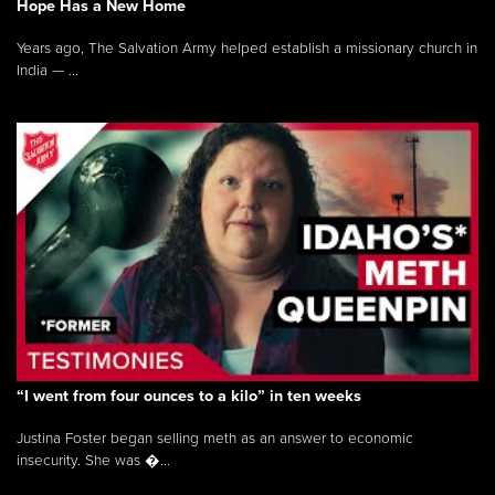
Hope Has a New Home
Years ago, The Salvation Army helped establish a missionary church in
India — ...
“I went from four ounces to a kilo” in ten weeks
Justina Foster began selling meth as an answer to economic
insecurity. She was �...