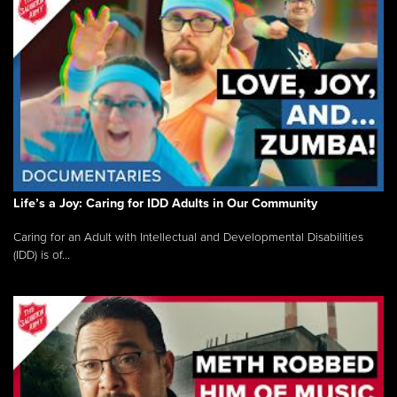
Life’s a Joy: Caring for IDD Adults in Our Community
Caring for an Adult with Intellectual and Developmental Disabilities
(IDD) is of...