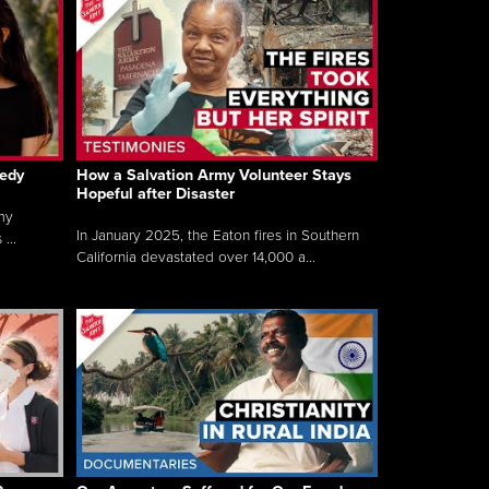
gedy
How a Salvation Army Volunteer Stays
Hopeful after Disaster
my
In January 2025, the Eaton fires in Southern
...
California devastated over 14,000 a...