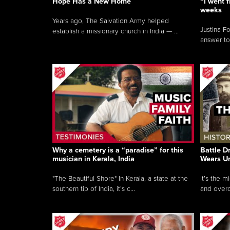
Hope Has a New Home
“I went f
weeks
Years ago, The Salvation Army helped
Justina F
establish a missionary church in India — ...
answer to
Why a cemetery is a “paradise” for this
Battle D
musician in Kerala, India
Wears U
"The Beautiful Shore" In Kerala, a state at the
It’s the 
southern tip of India, it’s c...
and overc