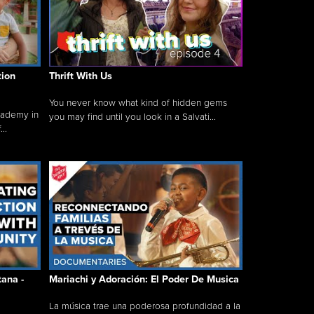
tion
Thrift With Us
You never know what kind of hidden gems
cademy in
you may find until you look in a Salvati...
..
tana -
Mariachi y Adoración: El Poder De Musica
La música trae una poderosa profundidad a la