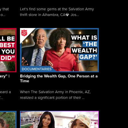
y that
Let's find some gems at the Salvation Army
o...
thrift store in Alhambra, CA💎 Jos...
ry” |
Bridging the Wealth Gap, One Person at a
Time
heard a
When The Salvation Army in Phoenix, AZ,
..
realized a significant portion of their ...