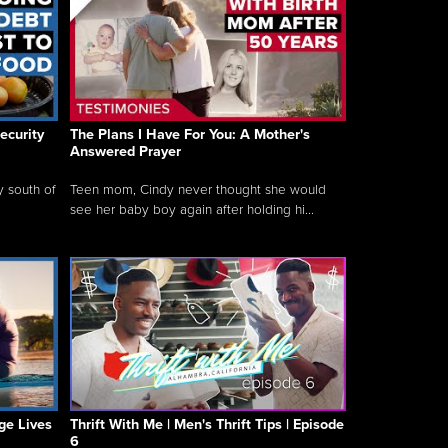
ecurity
The Plans I Have For You: A Mother's
Answered Prayer
y south of
Teen mom, Cindy never thought she would
see her baby boy again after holding hi...
ge Lives
Thrift With Me | Men's Thrift Tips | Episode
6