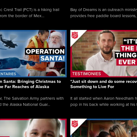
c Crest Trail (PCT) is a hiking trail
Bay of Dreams is an outreach ministr
from the border of Mex...
provides free paddle board lessons, 
n Santa: Bringing Christmas to
“Just sit down and do some recove
the Far Reaches of Alaska
Something to Live For
r, The Salvation Army partners with
It all started when Aaron Needham 
d the Alaska National Guar...
pop in his back while working at his f.