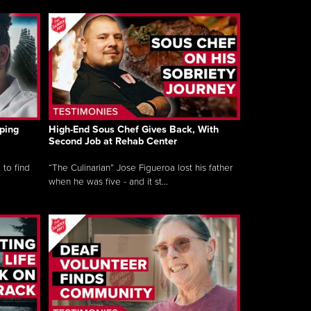
ping
High-End Sous Chef Gives Back, With
Second Job at Rehab Center
 to find
“The Culinarian” Jose Figueroa lost his father
when he was five - and it st...