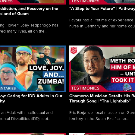
ddiction, and Recovery on the
“A Step to Your Future” | Pathwa
 Island of Guam
Favour had a lifetime of experience 
ing Flower” Joey Tedpahogo has
nurse in Germany and her home count
ved many lives, all on the...
Joy: Caring for IDD Adults in Our
Chamorro Musician Details His R
ty
Through Song | “The Lightbulb”
 an Adult with Intellectual and
Eric Borja is a local musician on Gu
tal Disabilities (IDD) is of...
territory in the South Pacific), kn...