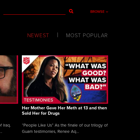
BROWSE
NEWEST
MOST POPULAR
Her Mother Gave Her Meth at 13 and then
Sold Her for Drugs
 Iraq.
“People Like Us” As the finale of our trilogy of
..
Guam testimonies, Renee Aq...