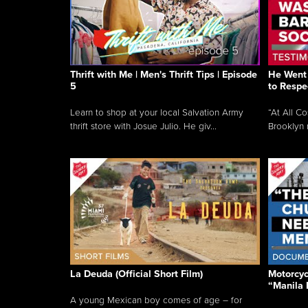
Thrift with Me | Men's Thrift Tips | Episode
He Went 
5
to Respe
Learn to shop at your local Salvation Army
“At All C
thrift store with Josue Julio. He giv...
Brooklyn 
La Deuda (Official Short Film)
Motorcycl
“Manila 
A young Mexican boy comes of age – for