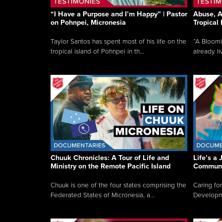
“I Have a Purpose and I’m Happy” | Pastor
Abuse, A
on Pohnpei, Micronesia
Tropical
Taylor Santos has spent most of his life on the
“A Bloom
tropical island of Pohnpei in th...
already li
Chuuk Chronicles: A Tour of Life and
Life’s a 
Ministry on the Remote Pacific Island
Communi
Chuuk is one of the four states comprising the
Caring for
Federated States of Micronesia, a...
Developmen