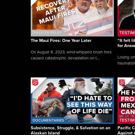
The Maui Fires: One Year Later
“It felt 
for Answ
On August 8, 2023, wind-whipped brush fires
Losing on
caused catastrophic devastation on t...
traumatizi
Subsistence, Struggle, & Salvation on an
Pacific C
Alaskan Island
Against 