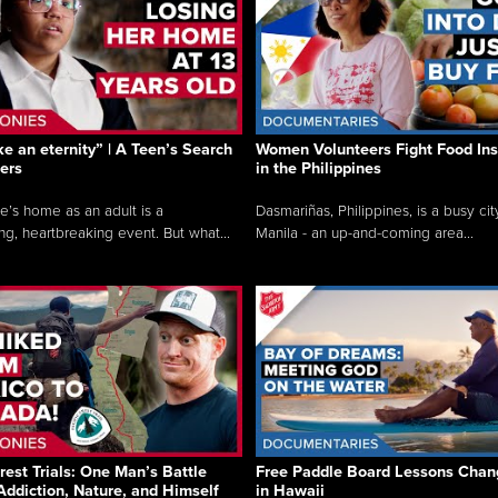
like an eternity” | A Teen’s Search
Women Volunteers Fight Food Ins
ers
in the Philippines
e’s home as an adult is a
Dasmariñas, Philippines, is a busy cit
ng, heartbreaking event. But what...
Manila - an up-and-coming area...
rest Trials: One Man’s Battle
Free Paddle Board Lessons Chan
Addiction, Nature, and Himself
in Hawaii