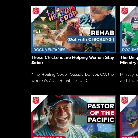
These Chickens are Helping Women Stay
The Uni
Sober
Ministry 
“The Healing Coop” Outside Denver, CO, the
Ministry i
women’s Adult Rehabilitation C...
and The S