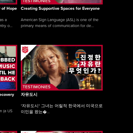
y of Hope
Creating Supportive Spaces for Everyone
as a
American Sign Language (ASL) is one of the
ry o...
primary means of communication for de...
ecovery
자유도시
"자유도시" 그녀는 어릴적 한국에서 미국으로
am (a US
이민을 왔는�...