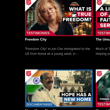
Freedom City
The Unsu
"Freedom City" In-Jun Cho immigrated to the
Much of T
US from Korea as a young adult, in ...
helping pe