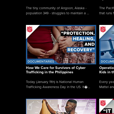
The tiny community of Angoon, Alaska -
The Pacifi
population 349 - struggles to maintain a ...
that runs 
How We Care for Survivors of Cyber
Operatio
Trafficking in the Philippines
Kids in 
Today (January 11th) is National Human
Every yea
Trafficking Awareness Day in the US. It�...
Mattel an