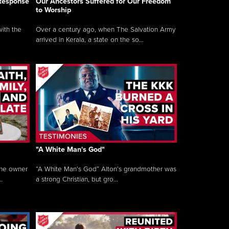
 Response
Our Ancestors Suffered for Our Freedom
to Worship
ith the
Over a century ago, when The Salvation Army
arrived in Kerala, a state on the so...
"A White Man's God"
the owner
“A White Man’s God” Alton’s grandmother was
.
a strong Christian, but gro...