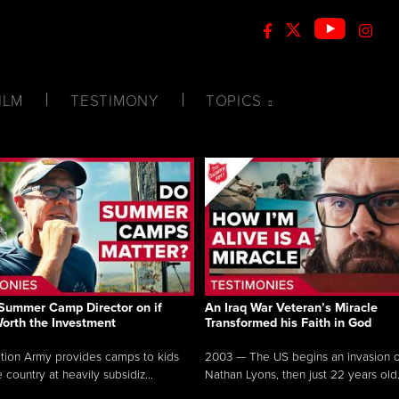
ILM
TESTIMONY
TOPICS
Summer Camp Director on if
An Iraq War Veteran’s Miracle
Worth the Investment
Transformed his Faith in God
tion Army provides camps to kids
2003 — The US begins an invasion of
 country at heavily subsidiz...
Nathan Lyons, then just 22 years old.