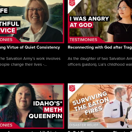
ng Virtue of Quiet Consistency
Reconnecting with God after Tra
he Salvation Army’s work involves
As the daughter of two Salvation Ar
ople change their lives -...
officers (pastors), Lia’s childhood was 