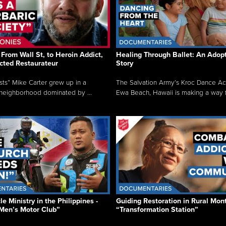
From Wall St, to Heroin Addict,
Healing Through Ballet: An Adop
cted Restaurateur
Story
osts” Mike Carter grew up in a
The Salvation Army’s Kroc Dance A
neighborhood dominated by ...
Ewa Beach, Hawaii is making a way f.
e Ministry in the Philippines -
Guiding Restoration in Rural Mon
Men’s Motor Club”
“Transformation Station”