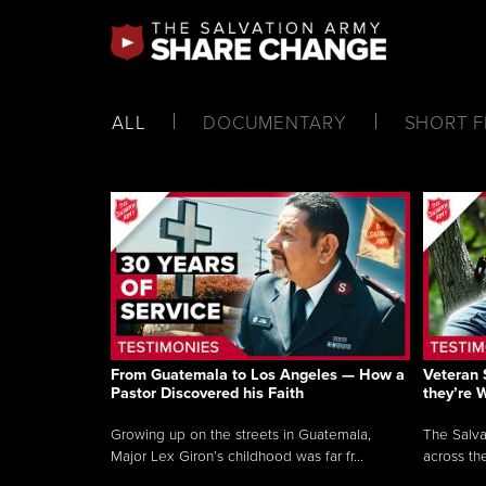
ALL
DOCUMENTARY
SHORT F
From Guatemala to Los Angeles — How a
Veteran 
Pastor Discovered his Faith
they’re 
Growing up on the streets in Guatemala,
The Salva
Major Lex Giron’s childhood was far fr...
across the