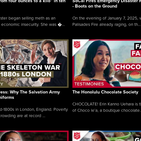
rom four ounces to a kilo” in ten
SoCal Fires Emergency Disaster
- Boots on the Ground
oster began selling meth as an
On the evening of January 7, 2025, w
 economic insecurity. She was �...
Palisades Fire already raging, on th...
ress: Why The Salvation Army
The Honolulu Chocolate Society
niforms
CHOCOLATE! Erin Kanno Uehara is 
mid-1800s in London, England. Poverty
of Choco le’a, a boutique chocolate..
rowding are at record ...