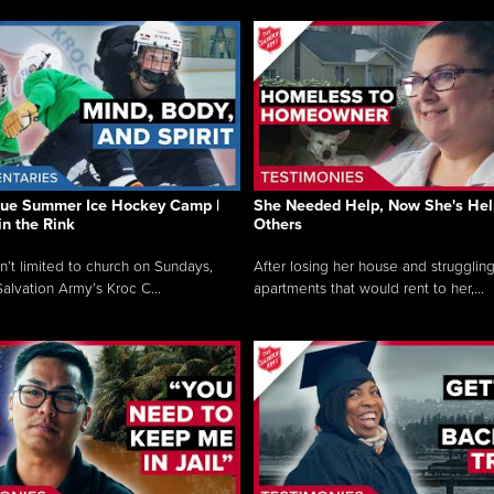
que Summer Ice Hockey Camp |
She Needed Help, Now She's Hel
in the Rink
Others
sn’t limited to church on Sundays,
After losing her house and struggling
alvation Army’s Kroc C...
apartments that would rent to her,...