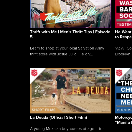
Thrift with Me | Men's Thrift Tips | Episode
He Went 
5
to Respe
Learn to shop at your local Salvation Army
“At All C
thrift store with Josue Julio. He giv...
Brooklyn 
La Deuda (Official Short Film)
Motorcycl
“Manila 
A young Mexican boy comes of age – for