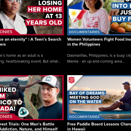
like an eternity” | A Teen’s Search
Women Volunteers Fight Food Ins
ers
in the Philippines
e’s home as an adult is a
Dasmariñas, Philippines, is a busy cit
ng, heartbreaking event. But what...
Manila - an up-and-coming area...
rest Trials: One Man’s Battle
Free Paddle Board Lessons Chan
Addiction, Nature, and Himself
in Hawaii