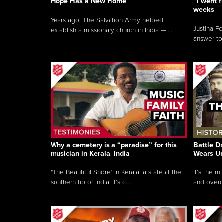
Hope Has a New Home
“I went f
weeks
Years ago, The Salvation Army helped
Justina F
establish a missionary church in India — ...
answer to
Why a cemetery is a “paradise” for this
Battle D
musician in Kerala, India
Wears U
"The Beautiful Shore" In Kerala, a state at the
It’s the 
southern tip of India, it’s c...
and overc