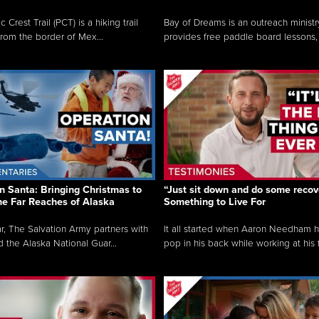
c Crest Trail (PCT) is a hiking trail
Bay of Dreams is an outreach ministr
from the border of Mex...
provides free paddle board lessons, 
n Santa: Bringing Christmas to
“Just sit down and do some recove
the Far Reaches of Alaska
Something to Live For
r, The Salvation Army partners with
It all started when Aaron Needham 
d the Alaska National Guar...
pop in his back while working at his f.