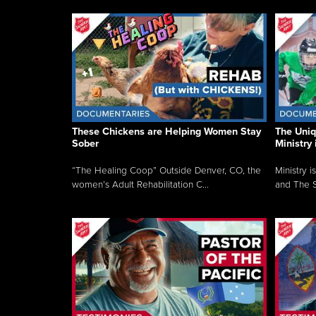
These Chickens are Helping Women Stay
The Uni
Sober
Ministry 
“The Healing Coop” Outside Denver, CO, the
Ministry i
women’s Adult Rehabilitation C...
and The S