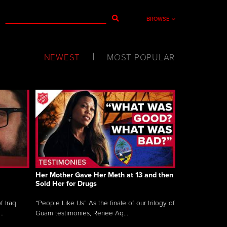
BROWSE
NEWEST
MOST POPULAR
Her Mother Gave Her Meth at 13 and then
Sold Her for Drugs
 Iraq.
“People Like Us” As the finale of our trilogy of
..
Guam testimonies, Renee Aq...