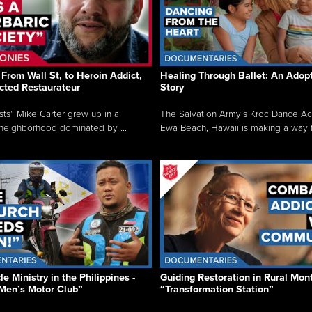
From Wall St, to Heroin Addict,
Healing Through Ballet: An Adop
cted Restaurateur
Story
osts” Mike Carter grew up in a
The Salvation Army’s Kroc Dance A
neighborhood dominated by ...
Ewa Beach, Hawaii is making a way f.
e Ministry in the Philippines -
Guiding Restoration in Rural Mon
Men’s Motor Club”
“Transformation Station”