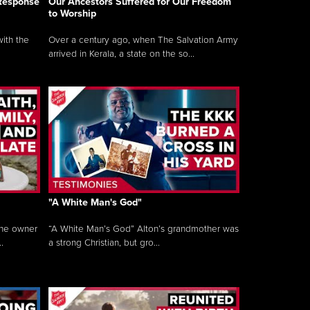
 Response
Our Ancestors Suffered for Our Freedom
to Worship
ith the
Over a century ago, when The Salvation Army
arrived in Kerala, a state on the so...
"A White Man's God"
the owner
“A White Man’s God” Alton’s grandmother was
.
a strong Christian, but gro...