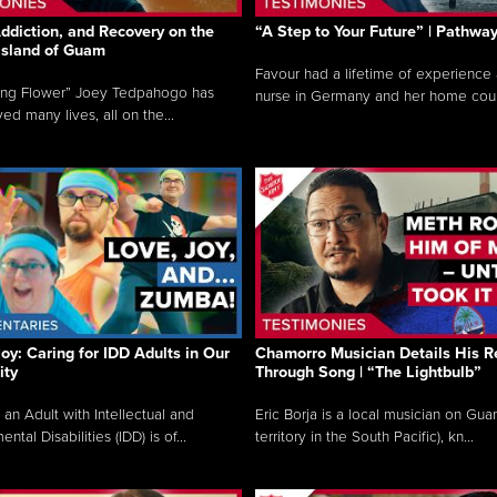
ddiction, and Recovery on the
“A Step to Your Future” | Pathwa
 Island of Guam
Favour had a lifetime of experience 
ing Flower” Joey Tedpahogo has
nurse in Germany and her home count
ved many lives, all on the...
Joy: Caring for IDD Adults in Our
Chamorro Musician Details His R
ty
Through Song | “The Lightbulb”
 an Adult with Intellectual and
Eric Borja is a local musician on Gu
tal Disabilities (IDD) is of...
territory in the South Pacific), kn...