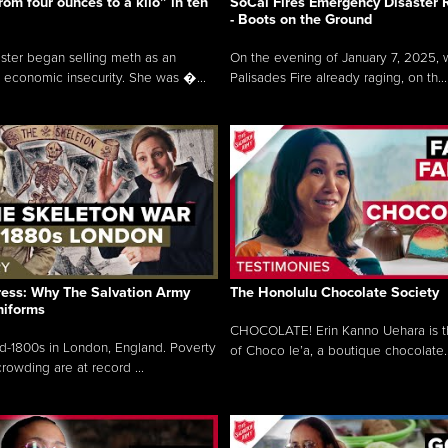
rom four ounces to a kilo” in ten
SoCal Fires Emergency Disaster
- Boots on the Ground
oster began selling meth as an
On the evening of January 7, 2025, w
 economic insecurity. She was �...
Palisades Fire already raging, on th...
ress: Why The Salvation Army
The Honolulu Chocolate Society
niforms
CHOCOLATE! Erin Kanno Uehara is 
mid-1800s in London, England. Poverty
of Choco le’a, a boutique chocolate..
rowding are at record ...