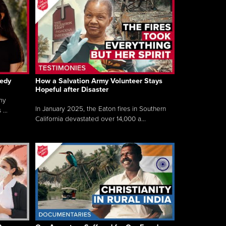
gedy
How a Salvation Army Volunteer Stays
Hopeful after Disaster
my
In January 2025, the Eaton fires in Southern
...
California devastated over 14,000 a...