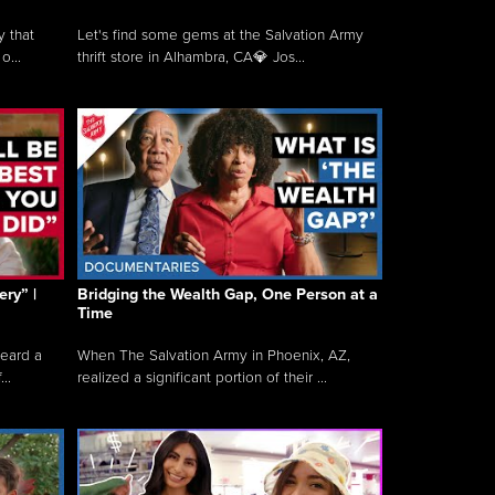
y that
Let's find some gems at the Salvation Army
o...
thrift store in Alhambra, CA💎 Jos...
ry” |
Bridging the Wealth Gap, One Person at a
Time
heard a
When The Salvation Army in Phoenix, AZ,
..
realized a significant portion of their ...