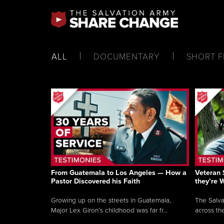
ALL
DOCUMENTARY
SHORT F
From Guatemala to Los Angeles — How a
Veteran 
Pastor Discovered his Faith
they’re 
Growing up on the streets in Guatemala,
The Salva
Major Lex Giron’s childhood was far fr...
across the