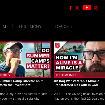
ILM
TESTIMONY
TOPICS
Summer Camp Director on if
An Iraq War Veteran’s Miracle
Worth the Investment
Transformed his Faith in God
tion Army provides camps to kids
2003 — The US begins an invasion of
 country at heavily subsidiz...
Nathan Lyons, then just 22 years old.