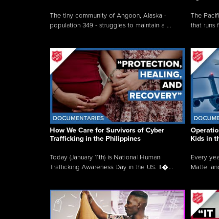
The tiny community of Angoon, Alaska -
The Pacifi
population 349 - struggles to maintain a ...
that runs 
How We Care for Survivors of Cyber
Operatio
Trafficking in the Philippines
Kids in 
Today (January 11th) is National Human
Every yea
Trafficking Awareness Day in the US. It�...
Mattel an