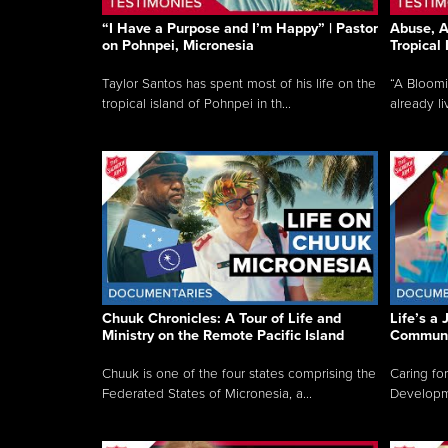
“I Have a Purpose and I’m Happy” | Pastor
Abuse, A
on Pohnpei, Micronesia
Tropical
Taylor Santos has spent most of his life on the
“A Bloom
tropical island of Pohnpei in th...
already li
Chuuk Chronicles: A Tour of Life and
Life’s a 
Ministry on the Remote Pacific Island
Communi
Chuuk is one of the four states comprising the
Caring for
Federated States of Micronesia, a...
Developmen