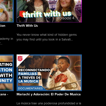
tion
Thrift With Us
You never know what kind of hidden gems
cademy in
you may find until you look in a Salvati...
..
tana -
Mariachi y Adoración: El Poder De Musica
La música trae una poderosa profundidad a la