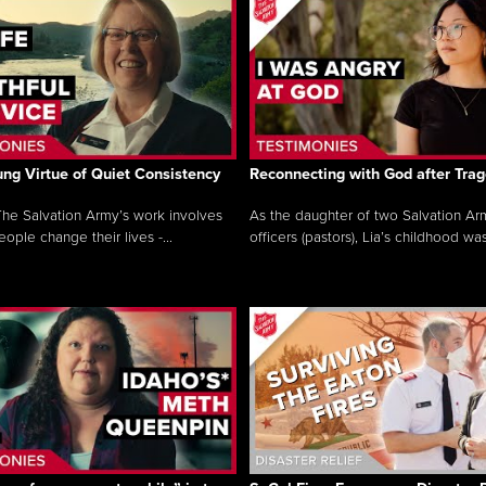
ng Virtue of Quiet Consistency
Reconnecting with God after Tra
he Salvation Army’s work involves
As the daughter of two Salvation Ar
ople change their lives -...
officers (pastors), Lia’s childhood was 