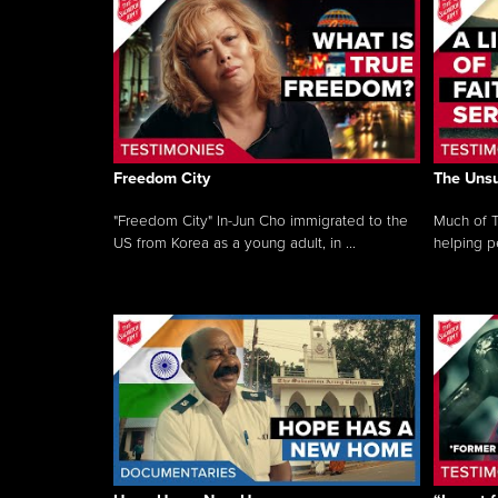
Freedom City
The Unsu
"Freedom City" In-Jun Cho immigrated to the
Much of T
US from Korea as a young adult, in ...
helping pe