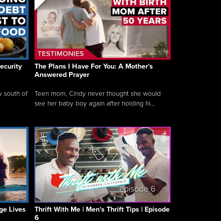
ecurity
The Plans I Have For You: A Mother's
Answered Prayer
y south of
Teen mom, Cindy never thought she would
see her baby boy again after holding hi...
ge Lives
Thrift With Me | Men's Thrift Tips | Episode
6