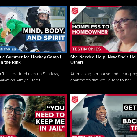
que Summer Ice Hockey Camp |
She Needed Help, Now She's Hel
in the Rink
Others
sn’t limited to church on Sundays,
After losing her house and struggling
alvation Army’s Kroc C...
apartments that would rent to her,...