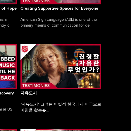
y of Hope
Creating Supportive Spaces for Everyone
as a
American Sign Language (ASL) is one of the
ry o...
primary means of communication for de...
ecovery
자유도시
"자유도시" 그녀는 어릴적 한국에서 미국으로
am (a US
이민을 왔는�...