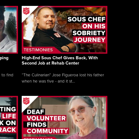
ping
High-End Sous Chef Gives Back, With
Second Job at Rehab Center
 to find
“The Culinarian” Jose Figueroa lost his father
when he was five - and it st...