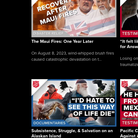
The Maui Fires: One Year Later
“It felt 
for Answ
On August 8, 2023, wind-whipped brush fires
Losing on
caused catastrophic devastation on t...
traumatizi
Subsistence, Struggle, & Salvation on an
Pacific C
Alaskan Island
Against 