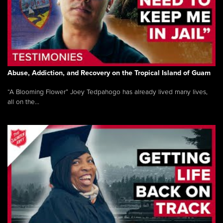
Abuse, Addiction, and Recovery on the Tropical Island of Guam
“A Blooming Flower” Joey Tedpahogo has already lived many lives,
all on the...