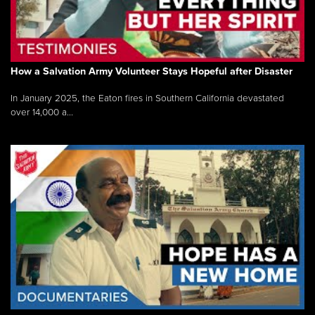
How a Salvation Army Volunteer Stays Hopeful after Disaster
In January 2025, the Eaton fires in Southern California devastated
over 14,000 a...