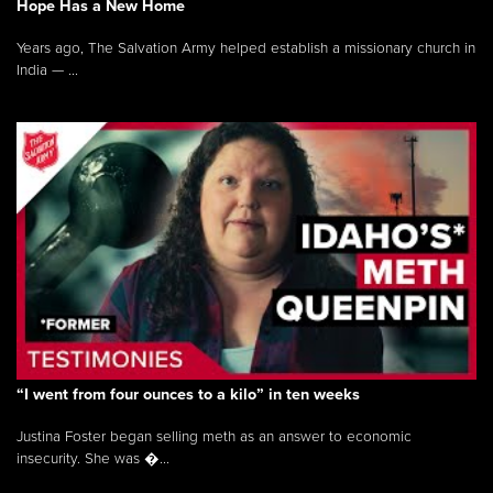
Hope Has a New Home
Years ago, The Salvation Army helped establish a missionary church in
India — ...
“I went from four ounces to a kilo” in ten weeks
Justina Foster began selling meth as an answer to economic
insecurity. She was �...