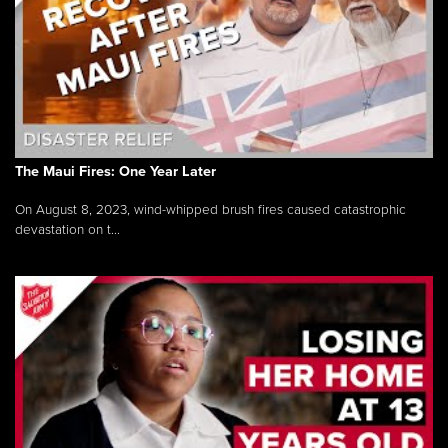
The Maui Fires: One Year Later
On August 8, 2023, wind-whipped brush fires caused catastrophic
devastation on t...