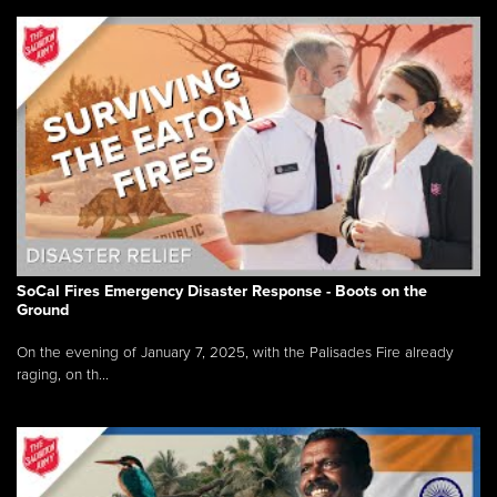
SoCal Fires Emergency Disaster Response - Boots on the
Ground
On the evening of January 7, 2025, with the Palisades Fire already
raging, on th...