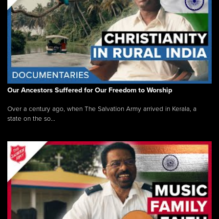
Our Ancestors Suffered for Our Freedom to Worship
Over a century ago, when The Salvation Army arrived in Kerala, a
state on the so...