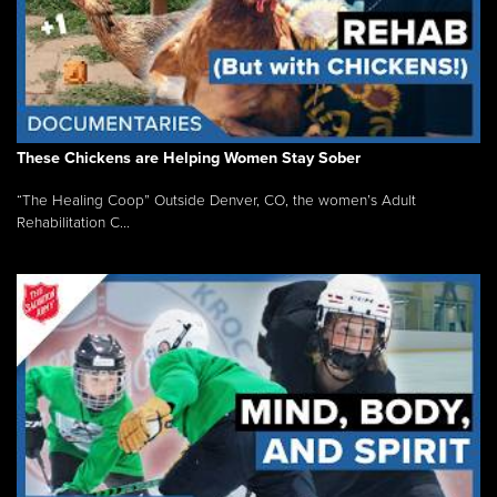
These Chickens are Helping Women Stay Sober
“The Healing Coop” Outside Denver, CO, the women’s Adult
Rehabilitation C...