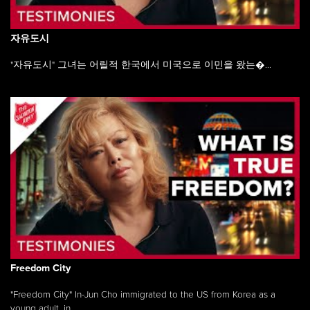
자유도시
"자유도시" 그녀는 어릴적 한국에서 미국으로 이민을 왔는�...
Freedom City
"Freedom City" In-Jun Cho immigrated to the US from Korea as a
young adult, in ...