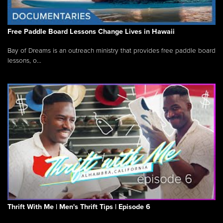
Free Paddle Board Lessons Change Lives in Hawaii
Bay of Dreams is an outreach ministry that provides free paddle board
lessons, o...
Thrift With Me | Men's Thrift Tips | Episode 6