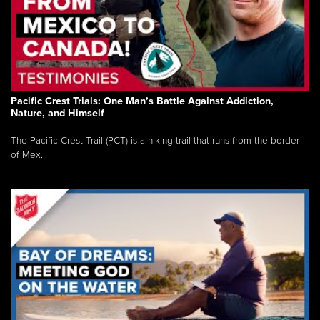
Pacific Crest Trials: One Man’s Battle Against Addiction,
Nature, and Himself
The Pacific Crest Trail (PCT) is a hiking trail that runs from the border
of Mex...