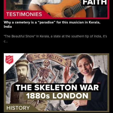
Why a cemetery is a “paradise” for this musician in Kerala,
India
"The Beautiful Shore" In Kerala, a state at the southern tip of India, it’s
c...