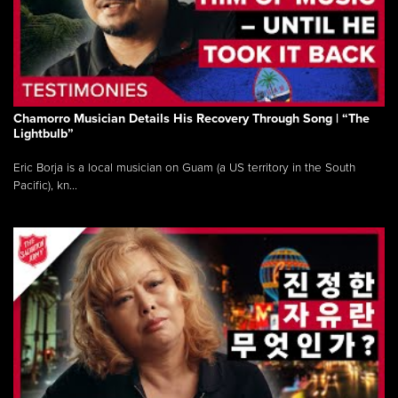
Chamorro Musician Details His Recovery Through Song | “The
Lightbulb”
Eric Borja is a local musician on Guam (a US territory in the South
Pacific), kn...