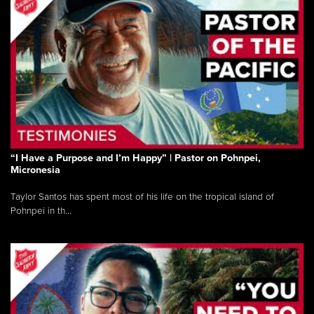
“I Have a Purpose and I’m Happy” | Pastor on Pohnpei,
Micronesia
Taylor Santos has spent most of his life on the tropical island of
Pohnpei in th...