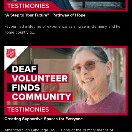
“A Step to Your Future” | Pathway of Hope
Favour had a lifetime of experience as a nurse in Germany and her
home country o...
Creating Supportive Spaces for Everyone
American Sign Language (ASL) is one of the primary means of