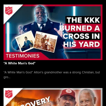
"A White Man's God"
“A White Man’s God” Alton’s grandmother was a strong Christian, but
gro...