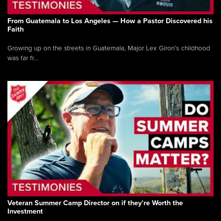
From Guatemala to Los Angeles — How a Pastor Discovered his
Faith
Growing up on the streets in Guatemala, Major Lex Giron’s childhood
was far fr...
Veteran Summer Camp Director on if they’re Worth the
Investment