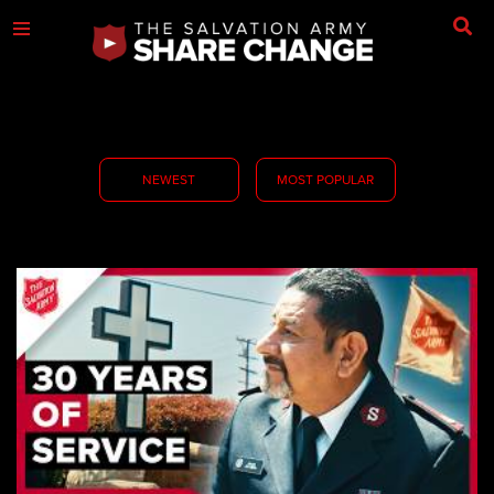
NEWEST
MOST POPULAR