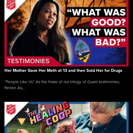
Her Mother Gave Her Meth at 13 and then Sold Her for Drugs
“People Like Us” As the finale of our trilogy of Guam testimonies,
Renee Aq...