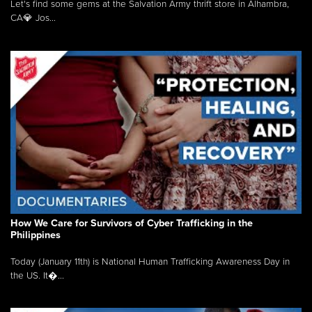
Let's find some gems at the Salvation Army thrift store in Alhambra,
CA💎 Jos...
How We Care for Survivors of Cyber Trafficking in the
Philippines
Today (January 11th) is National Human Trafficking Awareness Day in
the US. It�...