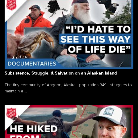
Subsistence, Struggle, & Salvation on an Alaskan Island
The tiny community of Angoon, Alaska - population 349 - struggles to
maintain a ...