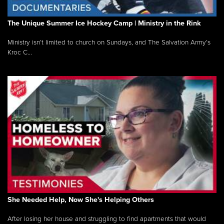
The Unique Summer Ice Hockey Camp | Ministry in the Rink
Ministry isn’t limited to church on Sundays, and The Salvation Army’s
Kroc C...
She Needed Help, Now She's Helping Others
After losing her house and struggling to find apartments that would