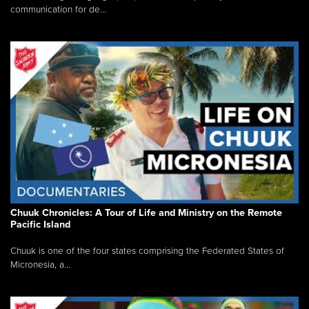
communication for de...
Chuuk Chronicles: A Tour of Life and Ministry on the Remote
Pacific Island
Chuuk is one of the four states comprising the Federated States of
Micronesia, a...