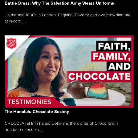
Battle Dress: Why The Salvation Army Wears Uniforms
It’s the mid-1800s in London, England. Poverty and overcrowding are
at record ...
The Honolulu Chocolate Society
CHOCOLATE! Erin Kanno Uehara is the owner of Choco le’a, a
boutique chocolate...