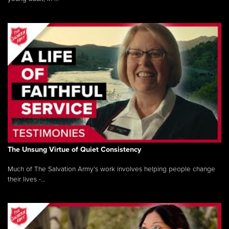
The Unsung Virtue of Quiet Consistency
Much of The Salvation Army’s work involves helping people change
their lives -...