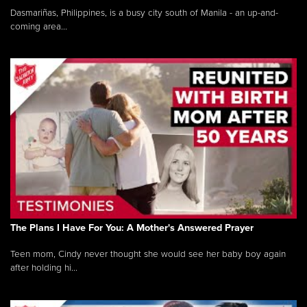
Dasmariñas, Philippines, is a busy city south of Manila - an up-and-
coming area...
The Plans I Have For You: A Mother's Answered Prayer
Teen mom, Cindy never thought she would see her baby boy again
after holding hi...