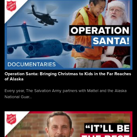
Operation Santa: Bringing Christmas to Kids in the Far Reaches
of Alaska
Every year, The Salvation Army partners with Mattel and the Alaska
National Guar...