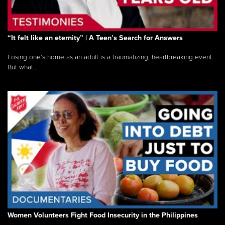
“It felt like an eternity” | A Teen’s Search for Answers
Losing one’s home as an adult is a traumatizing, heartbreaking event.
But what...
Women Volunteers Fight Food Insecurity in the Philippines