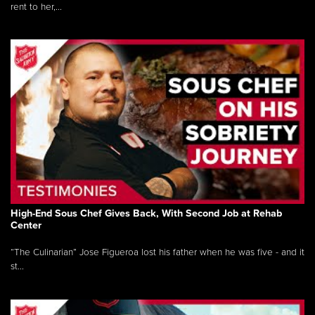
rent to her,...
High-End Sous Chef Gives Back, With Second Job at Rehab
Center
“The Culinarian” Jose Figueroa lost his father when he was five - and it
st...