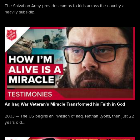
The Salvation Army provides camps to kids across the country at
heavily subsidiz...
An Iraq War Veteran’s Miracle Transformed his Faith in God
2003 — The US begins an invasion of Iraq. Nathan Lyons, then just 22
years old...