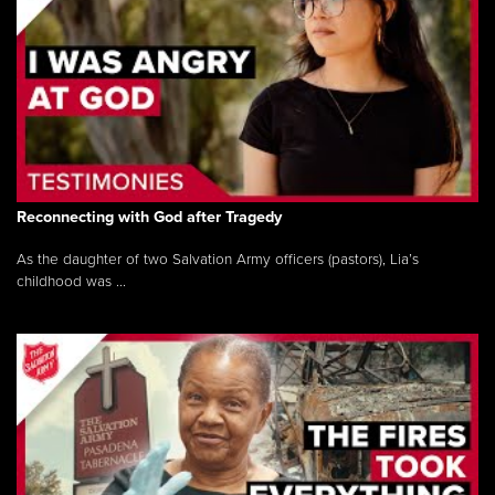
Reconnecting with God after Tragedy
As the daughter of two Salvation Army officers (pastors), Lia’s
childhood was ...