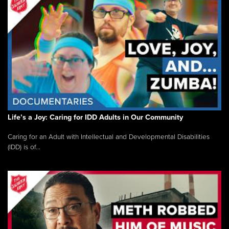
Life’s a Joy: Caring for IDD Adults in Our Community
Caring for an Adult with Intellectual and Developmental Disabilities
(IDD) is of...