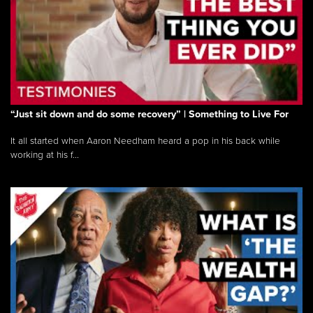
“Just sit down and do some recovery” | Something to Live For
It all started when Aaron Needham heard a pop in his back while
working at his f...