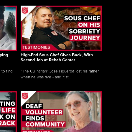
ping
High-End Sous Chef Gives Back, With
Second Job at Rehab Center
 to find
“The Culinarian” Jose Figueroa lost his father
when he was five - and it st...