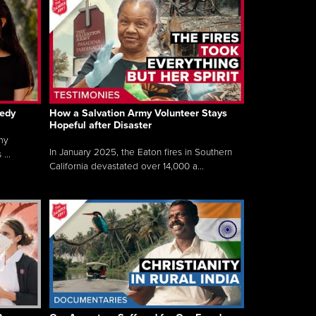
gedy
How a Salvation Army Volunteer Stays
Hopeful after Disaster
my
In January 2025, the Eaton fires in Southern
...
California devastated over 14,000 a...