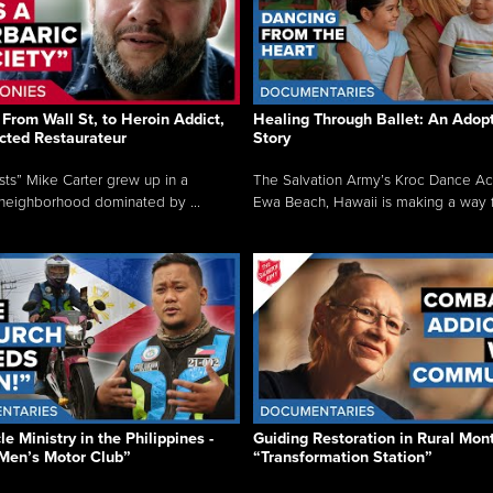
From Wall St, to Heroin Addict,
Healing Through Ballet: An Adop
cted Restaurateur
Story
osts” Mike Carter grew up in a
The Salvation Army’s Kroc Dance A
neighborhood dominated by ...
Ewa Beach, Hawaii is making a way f.
e Ministry in the Philippines -
Guiding Restoration in Rural Mon
Men’s Motor Club”
“Transformation Station”