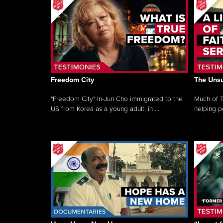
Freedom City
The Unsu
"Freedom City" In-Jun Cho immigrated to the
Much of T
US from Korea as a young adult, in ...
helping pe