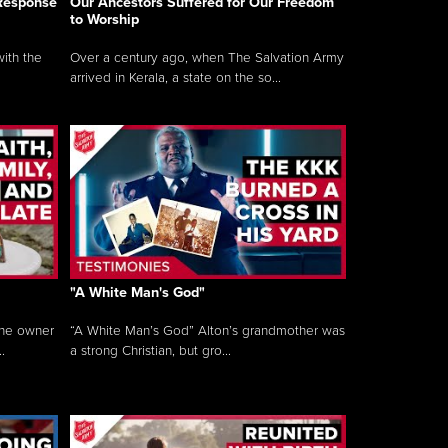
 Response
Our Ancestors Suffered for Our Freedom
to Worship
ith the
Over a century ago, when The Salvation Army
arrived in Kerala, a state on the so...
"A White Man's God"
the owner
“A White Man’s God” Alton’s grandmother was
.
a strong Christian, but gro...