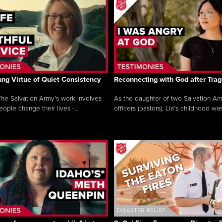
ng Virtue of Quiet Consistency
Reconnecting with God after Tra
he Salvation Army’s work involves
As the daughter of two Salvation Ar
ople change their lives -...
officers (pastors), Lia’s childhood was 