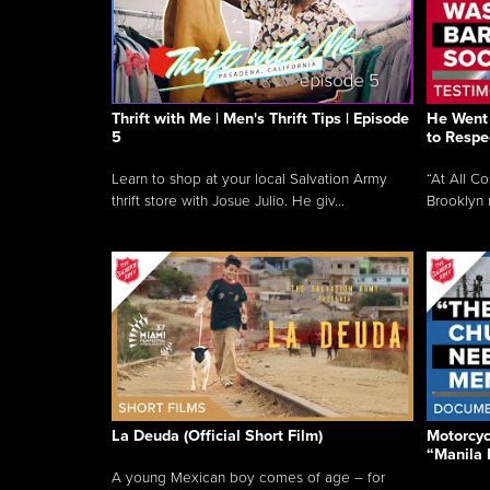
Thrift with Me | Men's Thrift Tips | Episode
He Went 
5
to Respe
Learn to shop at your local Salvation Army
“At All C
thrift store with Josue Julio. He giv...
Brooklyn 
La Deuda (Official Short Film)
Motorcycl
“Manila 
A young Mexican boy comes of age – for