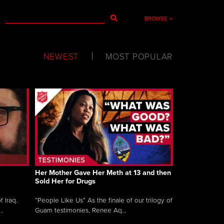
BROWSE
NEWEST
MOST POPULAR
Her Mother Gave Her Meth at 13 and then
Sold Her for Drugs
 Iraq.
“People Like Us” As the finale of our trilogy of
..
Guam testimonies, Renee Aq...