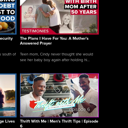
ecurity
The Plans I Have For You: A Mother's
Answered Prayer
y south of
Teen mom, Cindy never thought she would
see her baby boy again after holding hi...
ge Lives
Thrift With Me | Men's Thrift Tips | Episode
6