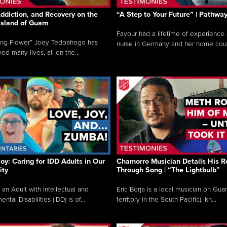
ddiction, and Recovery on the
“A Step to Your Future” | Pathwa
 Island of Guam
Favour had a lifetime of experience 
ing Flower” Joey Tedpahogo has
nurse in Germany and her home count
ved many lives, all on the...
Joy: Caring for IDD Adults in Our
Chamorro Musician Details His R
ty
Through Song | “The Lightbulb”
 an Adult with Intellectual and
Eric Borja is a local musician on Gu
tal Disabilities (IDD) is of...
territory in the South Pacific), kn...