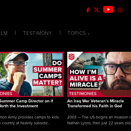
ILM
TESTIMONY
TOPICS
Summer Camp Director on if
An Iraq War Veteran’s Miracle
Worth the Investment
Transformed his Faith in God
tion Army provides camps to kids
2003 — The US begins an invasion of
 country at heavily subsidiz...
Nathan Lyons, then just 22 years old.