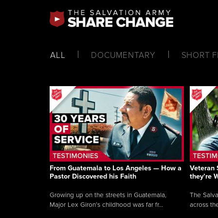
ALL
DOCUMENTARY
SHORT F
From Guatemala to Los Angeles — How a
Veteran 
Pastor Discovered his Faith
they’re 
Growing up on the streets in Guatemala,
The Salva
Major Lex Giron’s childhood was far fr...
across the