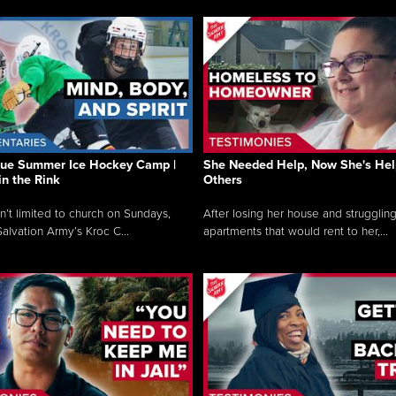
que Summer Ice Hockey Camp |
She Needed Help, Now She's Hel
in the Rink
Others
sn’t limited to church on Sundays,
After losing her house and struggling
alvation Army’s Kroc C...
apartments that would rent to her,...