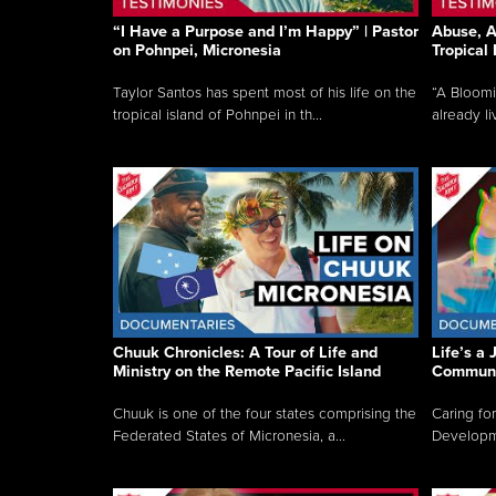
“I Have a Purpose and I’m Happy” | Pastor
Abuse, A
on Pohnpei, Micronesia
Tropical
Taylor Santos has spent most of his life on the
“A Bloom
tropical island of Pohnpei in th...
already li
Chuuk Chronicles: A Tour of Life and
Life’s a 
Ministry on the Remote Pacific Island
Communi
Chuuk is one of the four states comprising the
Caring for
Federated States of Micronesia, a...
Developmen