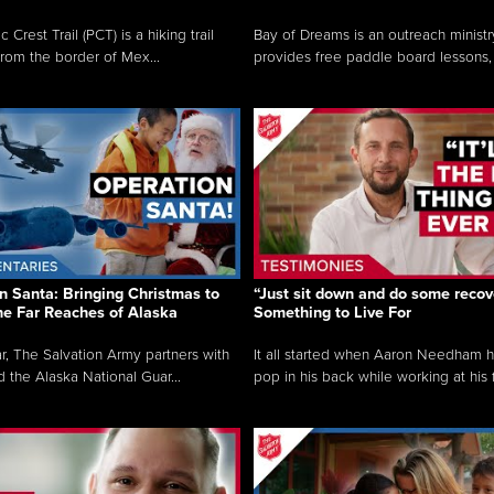
c Crest Trail (PCT) is a hiking trail
Bay of Dreams is an outreach ministr
from the border of Mex...
provides free paddle board lessons, 
n Santa: Bringing Christmas to
“Just sit down and do some recove
the Far Reaches of Alaska
Something to Live For
r, The Salvation Army partners with
It all started when Aaron Needham 
d the Alaska National Guar...
pop in his back while working at his f.