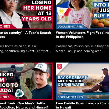
like an eternity” | A Teen’s Search
Women Volunteers Fight Food Ins
ers
in the Philippines
e’s home as an adult is a
Dasmariñas, Philippines, is a busy cit
ng, heartbreaking event. But what...
Manila - an up-and-coming area...
rest Trials: One Man’s Battle
Free Paddle Board Lessons Chan
Addiction, Nature, and Himself
in Hawaii