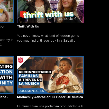
tion
Thrift With Us
You never know what kind of hidden gems
cademy in
you may find until you look in a Salvati...
..
tana -
Mariachi y Adoración: El Poder De Musica
La música trae una poderosa profundidad a la