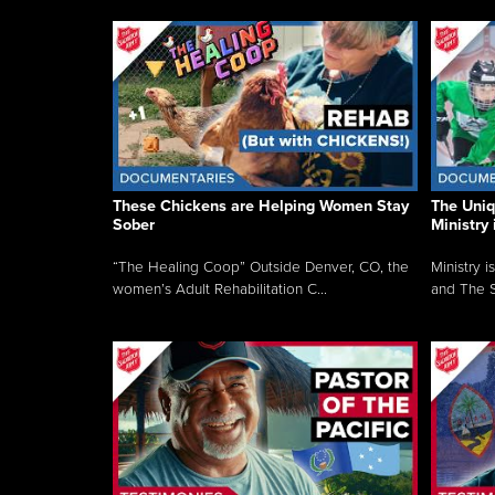
These Chickens are Helping Women Stay
The Uni
Sober
Ministry 
“The Healing Coop” Outside Denver, CO, the
Ministry i
women’s Adult Rehabilitation C...
and The S