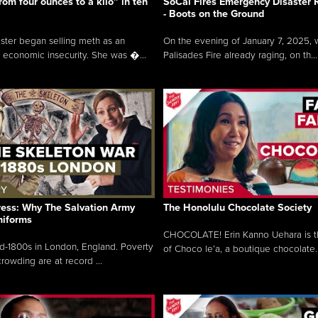
rom four ounces to a kilo” in ten
SoCal Fires Emergency Disaster
- Boots on the Ground
oster began selling meth as an
On the evening of January 7, 2025, w
 economic insecurity. She was �...
Palisades Fire already raging, on th...
ress: Why The Salvation Army
The Honolulu Chocolate Society
niforms
CHOCOLATE! Erin Kanno Uehara is 
mid-1800s in London, England. Poverty
of Choco le’a, a boutique chocolate..
rowding are at record ...