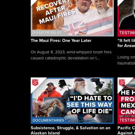
The Maui Fires: One Year Later
“It felt 
for Answ
On August 8, 2023, wind-whipped brush fires
Losing on
caused catastrophic devastation on t...
traumatizi
Subsistence, Struggle, & Salvation on an
Pacific C
Alaskan Island
Against 