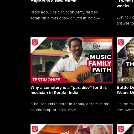
Hope Has a New Home
“I went f
weeks
Years ago, The Salvation Army helped
Justina F
establish a missionary church in India — ...
answer to
Why a cemetery is a “paradise” for this
Battle D
musician in Kerala, India
Wears U
"The Beautiful Shore" In Kerala, a state at the
It’s the 
southern tip of India, it’s c...
and overc