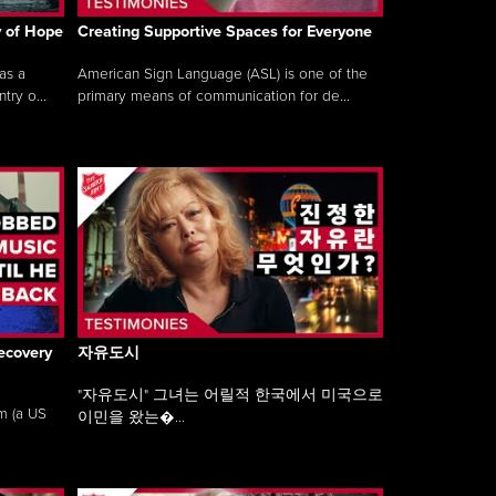
y of Hope
Creating Supportive Spaces for Everyone
as a
American Sign Language (ASL) is one of the
ry o...
primary means of communication for de...
ecovery
자유도시
"자유도시" 그녀는 어릴적 한국에서 미국으로
am (a US
이민을 왔는�...