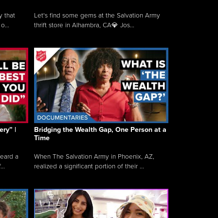
y that
Let's find some gems at the Salvation Army
o...
thrift store in Alhambra, CA💎 Jos...
ry” |
Bridging the Wealth Gap, One Person at a
Time
heard a
When The Salvation Army in Phoenix, AZ,
..
realized a significant portion of their ...