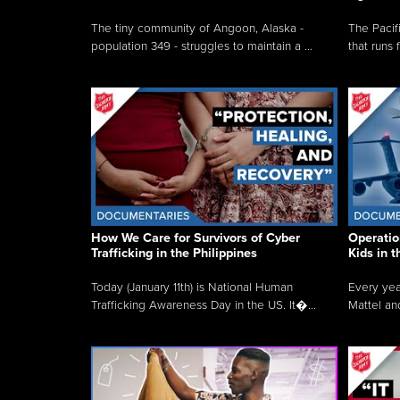
The tiny community of Angoon, Alaska -
The Pacifi
population 349 - struggles to maintain a ...
that runs 
How We Care for Survivors of Cyber
Operatio
Trafficking in the Philippines
Kids in 
Today (January 11th) is National Human
Every yea
Trafficking Awareness Day in the US. It�...
Mattel an